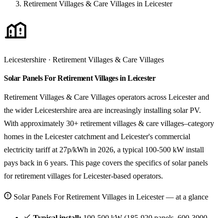
Retirement Villages & Care Villages in Leicester
Leicestershire · Retirement Villages & Care Villages
Solar Panels For Retirement Villages in Leicester
Retirement Villages & Care Villages operators across Leicester and
the wider Leicestershire area are increasingly installing solar PV.
With approximately 30+ retirement villages & care villages–category
homes in the Leicester catchment and Leicester's commercial
electricity tariff at 27p/kWh in 2026, a typical 100-500 kW install
pays back in 6 years. This page covers the specifics of solar panels
for retirement villages for Leicester-based operators.
Solar Panels For Retirement Villages in Leicester — at a glance
Typical install:
100-500 kW (185-920 panels, 600-3000