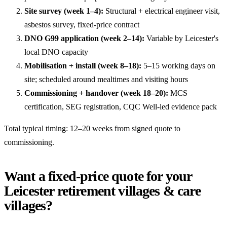
Site survey (week 1–4):
Structural + electrical engineer visit,
asbestos survey, fixed-price contract
DNO G99 application (week 2–14):
Variable by Leicester's
local DNO capacity
Mobilisation + install (week 8–18):
5–15 working days on
site; scheduled around mealtimes and visiting hours
Commissioning + handover (week 18–20):
MCS
certification, SEG registration, CQC Well-led evidence pack
Total typical timing: 12–20 weeks from signed quote to
commissioning.
Want a fixed-price quote for your
Leicester retirement villages & care
villages?