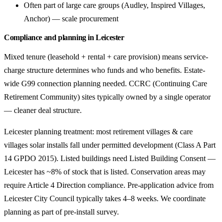
Often part of large care groups (Audley, Inspired Villages,
Anchor) — scale procurement
Compliance and planning in Leicester
Mixed tenure (leasehold + rental + care provision) means service-
charge structure determines who funds and who benefits. Estate-
wide G99 connection planning needed. CCRC (Continuing Care
Retirement Community) sites typically owned by a single operator
— cleaner deal structure.
Leicester planning treatment: most retirement villages & care
villages solar installs fall under permitted development (Class A Part
14 GPDO 2015). Listed buildings need Listed Building Consent —
Leicester has ~8% of stock that is listed. Conservation areas may
require Article 4 Direction compliance. Pre-application advice from
Leicester City Council typically takes 4–8 weeks. We coordinate
planning as part of pre-install survey.