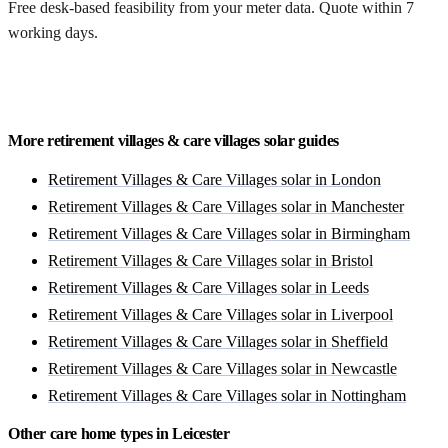
Free desk-based feasibility from your meter data. Quote within 7
working days.
Get a free quote
More retirement villages & care villages solar guides
Retirement Villages & Care Villages solar in London
Retirement Villages & Care Villages solar in Manchester
Retirement Villages & Care Villages solar in Birmingham
Retirement Villages & Care Villages solar in Bristol
Retirement Villages & Care Villages solar in Leeds
Retirement Villages & Care Villages solar in Liverpool
Retirement Villages & Care Villages solar in Sheffield
Retirement Villages & Care Villages solar in Newcastle
Retirement Villages & Care Villages solar in Nottingham
Other care home types in Leicester