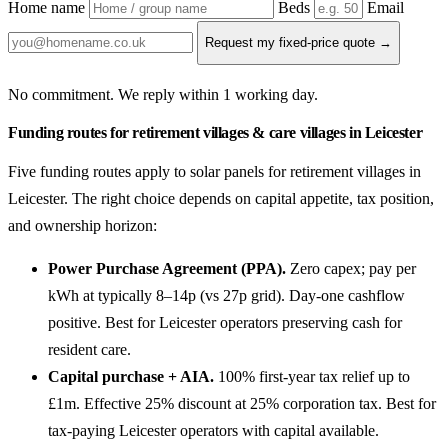
Home name
Beds
Email
Request my fixed-price quote →
No commitment. We reply within 1 working day.
Funding routes for retirement villages & care villages in Leicester
Five funding routes apply to solar panels for retirement villages in
Leicester. The right choice depends on capital appetite, tax position,
and ownership horizon:
Power Purchase Agreement (PPA).
Zero capex; pay per
kWh at typically 8–14p (vs 27p grid). Day-one cashflow
positive. Best for Leicester operators preserving cash for
resident care.
Capital purchase + AIA.
100% first-year tax relief up to
£1m. Effective 25% discount at 25% corporation tax. Best for
tax-paying Leicester operators with capital available.