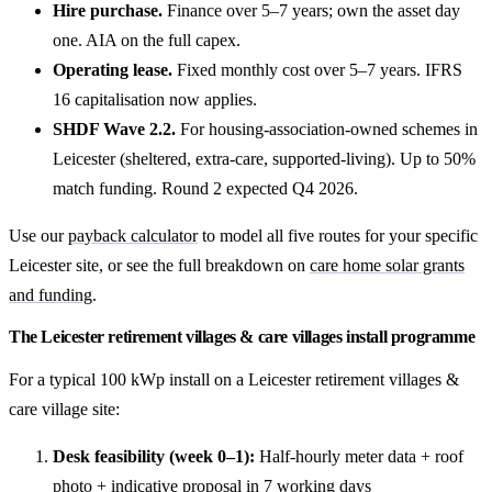
Hire purchase.
Finance over 5–7 years; own the asset day
one. AIA on the full capex.
Operating lease.
Fixed monthly cost over 5–7 years. IFRS
16 capitalisation now applies.
SHDF Wave 2.2.
For housing-association-owned schemes in
Leicester (sheltered, extra-care, supported-living). Up to 50%
match funding. Round 2 expected Q4 2026.
Use our
payback calculator
to model all five routes for your specific
Leicester site, or see the full breakdown on
care home solar grants
and funding
.
The Leicester retirement villages & care villages install programme
For a typical 100 kWp install on a Leicester retirement villages &
care village site:
Desk feasibility (week 0–1):
Half-hourly meter data + roof
photo + indicative proposal in 7 working days