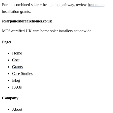
For the combined solar + heat pump pathway, review
heat pump
installation grants
.
solarpanelsforcarehomes.co.uk
MCS-certified UK care home solar installers nationwide.
Pages
Home
Cost
Grants
Case Studies
Blog
FAQs
Company
About