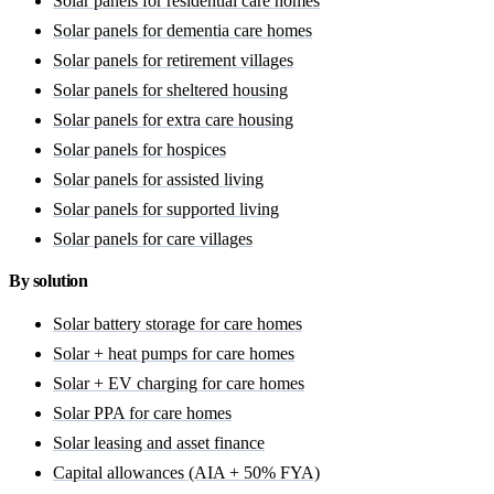
Solar panels for residential care homes
Solar panels for dementia care homes
Solar panels for retirement villages
Solar panels for sheltered housing
Solar panels for extra care housing
Solar panels for hospices
Solar panels for assisted living
Solar panels for supported living
Solar panels for care villages
By solution
Solar battery storage for care homes
Solar + heat pumps for care homes
Solar + EV charging for care homes
Solar PPA for care homes
Solar leasing and asset finance
Capital allowances (AIA + 50% FYA)