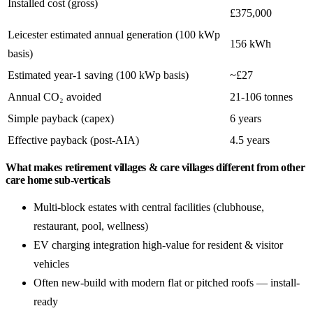
Installed cost (gross)
£375,000
Leicester estimated annual generation (100 kWp
156 kWh
basis)
Estimated year-1 saving (100 kWp basis)
~£27
Annual CO₂ avoided
21-106 tonnes
Simple payback (capex)
6 years
Effective payback (post-AIA)
4.5 years
What makes retirement villages & care villages different from other
care home sub-verticals
Multi-block estates with central facilities (clubhouse,
restaurant, pool, wellness)
EV charging integration high-value for resident & visitor
vehicles
Often new-build with modern flat or pitched roofs — install-
ready