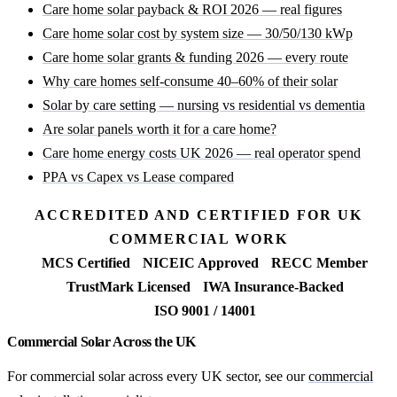
Care home solar payback & ROI 2026 — real figures
Care home solar cost by system size — 30/50/130 kWp
Care home solar grants & funding 2026 — every route
Why care homes self-consume 40–60% of their solar
Solar by care setting — nursing vs residential vs dementia
Are solar panels worth it for a care home?
Care home energy costs UK 2026 — real operator spend
PPA vs Capex vs Lease compared
ACCREDITED AND CERTIFIED FOR UK
COMMERCIAL WORK
MCS Certified
NICEIC Approved
RECC Member
TrustMark Licensed
IWA Insurance-Backed
ISO 9001 / 14001
Commercial Solar Across the UK
For commercial solar across every UK sector, see our
commercial