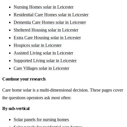
Nursing Homes solar in Leicester
Residential Care Homes solar in Leicester
Dementia Care Homes solar in Leicester
Sheltered Housing solar in Leicester
Extra Care Housing solar in Leicester
Hospices solar in Leicester
Assisted Living solar in Leicester
Supported Living solar in Leicester
Care Villages solar in Leicester
Continue your research
Care home solar is a multi-dimensional decision. These pages cover
the questions operators ask most often:
By sub-vertical
Solar panels for nursing homes