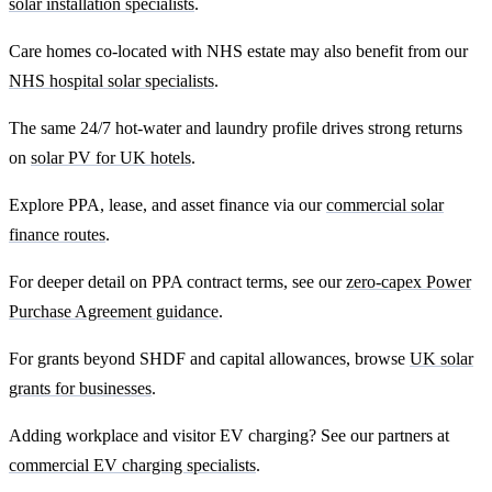
solar installation specialists
.
Care homes co-located with NHS estate may also benefit from our
NHS hospital solar specialists
.
The same 24/7 hot-water and laundry profile drives strong returns
on
solar PV for UK hotels
.
Explore PPA, lease, and asset finance via our
commercial solar
finance routes
.
For deeper detail on PPA contract terms, see our
zero-capex Power
Purchase Agreement guidance
.
For grants beyond SHDF and capital allowances, browse
UK solar
grants for businesses
.
Adding workplace and visitor EV charging? See our partners at
commercial EV charging specialists
.