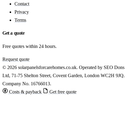
Contact
Privacy
Terms
Get a quote
Free quotes within 24 hours.
Request quote
© 2026 solarpanelsforcarehomes.co.uk. Operated by SEO Dons
Ltd, 71-75 Shelton Street, Covent Garden, London WC2H 9JQ.
Company No. 16766013.
Costs & payback
Get free quote