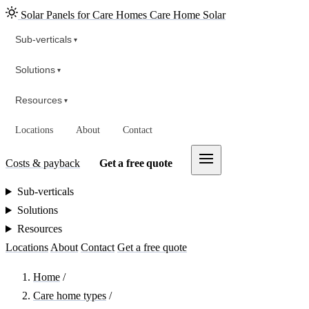
Solar Panels for Care Homes
Care Home Solar
Sub-verticals
▾
Solutions
▾
Resources
▾
Locations
About
Contact
Costs & payback
Get a free quote
Sub-verticals
Solutions
Resources
Locations
About
Contact
Get a free quote
Home
/
Care home types
/