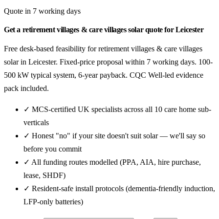
Quote in 7 working days
Get a retirement villages & care villages solar quote for Leicester
Free desk-based feasibility for retirement villages & care villages
solar in Leicester. Fixed-price proposal within 7 working days. 100-
500 kW typical system, 6-year payback. CQC Well-led evidence
pack included.
✓ MCS-certified UK specialists across all 10 care home sub-
verticals
✓ Honest "no" if your site doesn't suit solar — we'll say so
before you commit
✓ All funding routes modelled (PPA, AIA, hire purchase,
lease, SHDF)
✓ Resident-safe install protocols (dementia-friendly induction,
LFP-only batteries)