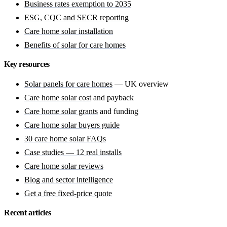
Business rates exemption to 2035
ESG, CQC and SECR reporting
Care home solar installation
Benefits of solar for care homes
Key resources
Solar panels for care homes
— UK overview
Care home solar cost
and payback
Care home solar grants
and funding
Care home solar buyers guide
30 care home solar FAQs
Case studies — 12 real installs
Care home solar reviews
Blog and sector intelligence
Get a free fixed-price quote
Recent articles