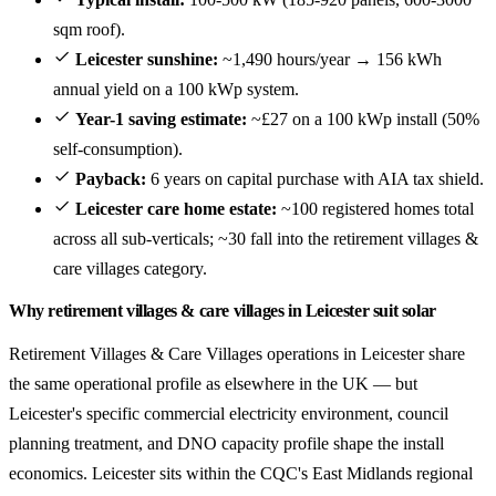
sqm roof).
Leicester sunshine:
~1,490 hours/year → 156 kWh
annual yield on a 100 kWp system.
Year-1 saving estimate:
~£27 on a 100 kWp install (50%
self-consumption).
Payback:
6 years on capital purchase with AIA tax shield.
Leicester care home estate:
~100 registered homes total
across all sub-verticals; ~30 fall into the retirement villages &
care villages category.
Why retirement villages & care villages in Leicester suit solar
Retirement Villages & Care Villages operations in Leicester share
the same operational profile as elsewhere in the UK — but
Leicester's specific commercial electricity environment, council
planning treatment, and DNO capacity profile shape the install
economics. Leicester sits within the CQC's East Midlands regional