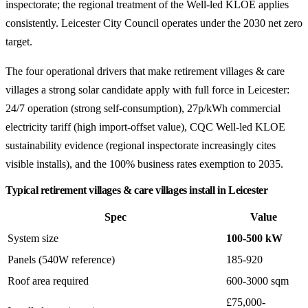
inspectorate; the regional treatment of the Well-led KLOE applies
consistently. Leicester City Council operates under the 2030 net zero
target.
The four operational drivers that make retirement villages & care
villages a strong solar candidate apply with full force in Leicester:
24/7 operation (strong self-consumption), 27p/kWh commercial
electricity tariff (high import-offset value), CQC Well-led KLOE
sustainability evidence (regional inspectorate increasingly cites
visible installs), and the 100% business rates exemption to 2035.
Typical retirement villages & care villages install in Leicester
Spec
Value
System size
100-500 kW
Panels (540W reference)
185-920
Roof area required
600-3000 sqm
£75,000-