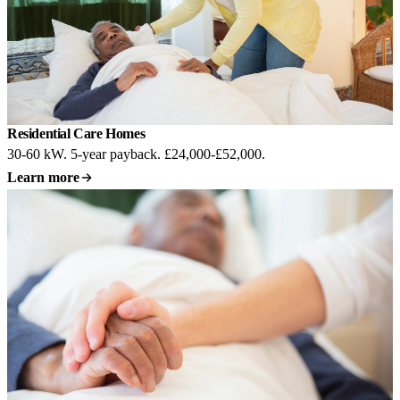
Residential Care Homes
30-60 kW. 5-year payback. £24,000-£52,000.
Learn more