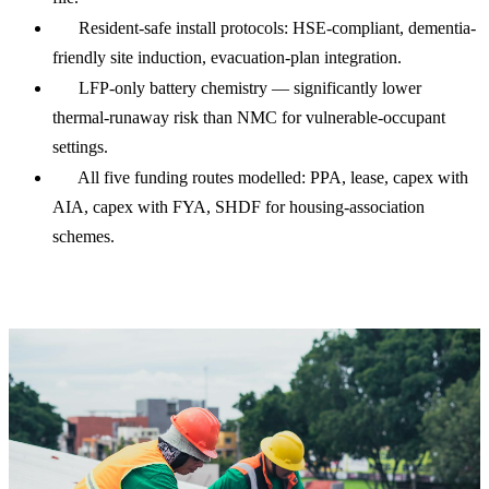
Resident-safe install protocols: HSE-compliant, dementia-
friendly site induction, evacuation-plan integration.
LFP-only battery chemistry — significantly lower
thermal-runaway risk than NMC for vulnerable-occupant
settings.
All five funding routes modelled: PPA, lease, capex with
AIA, capex with FYA, SHDF for housing-association
schemes.
Care home solar cost & payback