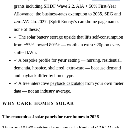
grants
including SHDF Wave 2.2, AIA + 50% First-Year
Allowance, the business-rates exemption to 2035, SEG and
zero-VAT-to-2027. (Spirit Energy's care-home page names
none of these.)
✓ The
solar battery storage
upside that lifts self-consumption
from ~55% toward 80%+ — worth an extra ~20p on every
shifted kWh.
✓ A bespoke profile for
your
setting — nursing, residential,
dementia, hospice, sheltered, extra-care — because demand
and payback differ by home type.
✓ A free interactive
payback calculator
from your own meter
data — not an industry average.
WHY CARE-HOMES SOLAR
The economics of solar panels for care homes in 2026
There are 10,980 registered care homes in England (CQC March