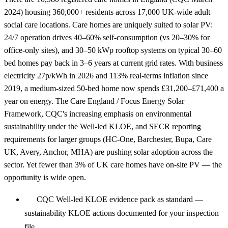
2024) housing 360,000+ residents across 17,000 UK-wide adult
social care locations. Care homes are uniquely suited to solar PV:
24/7 operation drives 40–60% self-consumption (vs 20–30% for
office-only sites), and 30–50 kWp rooftop systems on typical 30–60
bed homes pay back in 3–6 years at current grid rates. With business
electricity 27p/kWh in 2026 and 113% real-terms inflation since
2019, a medium-sized 50-bed home now spends £31,200–£71,400 a
year on energy. The Care England / Focus Energy Solar
Framework, CQC's increasing emphasis on environmental
sustainability under the Well-led KLOE, and SECR reporting
requirements for larger groups (HC-One, Barchester, Bupa, Care
UK, Avery, Anchor, MHA) are pushing solar adoption across the
sector. Yet fewer than 3% of UK care homes have on-site PV — the
opportunity is wide open.
CQC Well-led KLOE evidence pack as standard —
sustainability KLOE actions documented for your inspection
file.