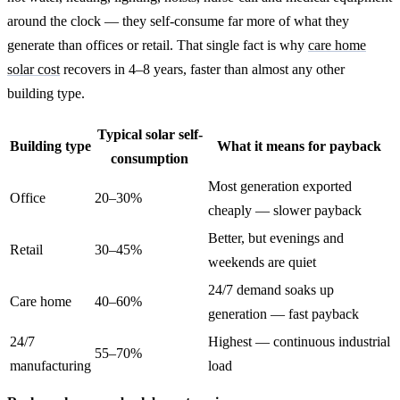
around the clock — they self-consume far more of what they
generate than offices or retail. That single fact is why
care home
solar cost
recovers in 4–8 years, faster than almost any other
building type.
Typical solar self-
Building type
What it means for payback
consumption
Most generation exported
Office
20–30%
cheaply — slower payback
Better, but evenings and
Retail
30–45%
weekends are quiet
24/7 demand soaks up
Care home
40–60%
generation — fast payback
24/7
Highest — continuous industrial
55–70%
manufacturing
load