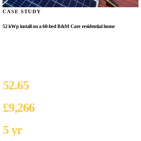
CASE STUDY
52 kWp install on a 60-bed B&M Care residential home
A 60-bed B&M Care residential home in the South East. Annual
electricity bill £42,000. South-facing pitched roof with 380 sqm
usable area. CQC Good rating with sustainability-improvement
KLOE action plan. Operator looking to reduce energy cost and
strengthen Well-led evidence base.
52.65
SYSTEM SIZE
£9,266
ANNUAL SAVING
5 yr