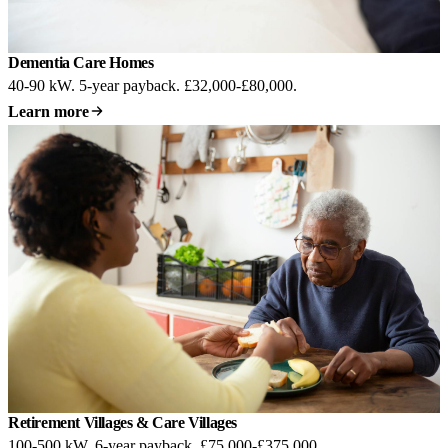
Dementia Care Homes
40-90 kW. 5-year payback. £32,000-£80,000.
Learn more
Retirement Villages & Care Villages
100-500 kW. 6-year payback. £75,000-£375,000.