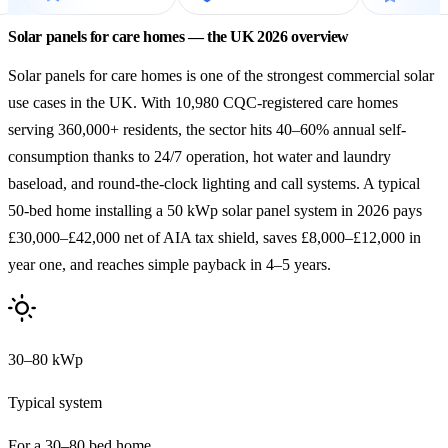
Solar panels for care homes — the UK 2026 overview
Solar panels for care homes is one of the strongest commercial solar
use cases in the UK. With 10,980 CQC-registered care homes
serving 360,000+ residents, the sector hits 40–60% annual self-
consumption thanks to 24/7 operation, hot water and laundry
baseload, and round-the-clock lighting and call systems. A typical
50-bed home installing a 50 kWp solar panel system in 2026 pays
£30,000–£42,000 net of AIA tax shield, saves £8,000–£12,000 in
year one, and reaches simple payback in 4–5 years.
30–80 kWp
Typical system
For a 30–80 bed home