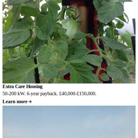
Extra Care Housing
50-200 kW. 6-year payback. £40,000-£150,000.
Learn more