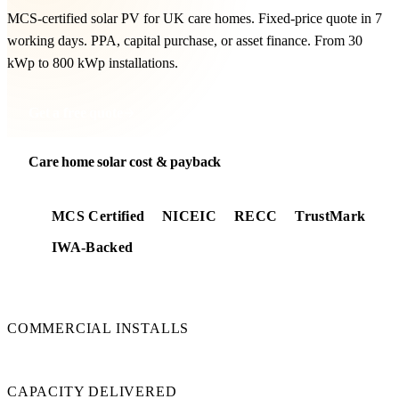
MCS-certified solar PV for UK care homes. Fixed-price quote in 7
working days. PPA, capital purchase, or asset finance. From 30
kWp to 800 kWp installations.
Get a free quote
Care home solar cost & payback
MCS Certified
NICEIC
RECC
TrustMark
IWA-Backed
350+
COMMERCIAL INSTALLS
24 MW
CAPACITY DELIVERED