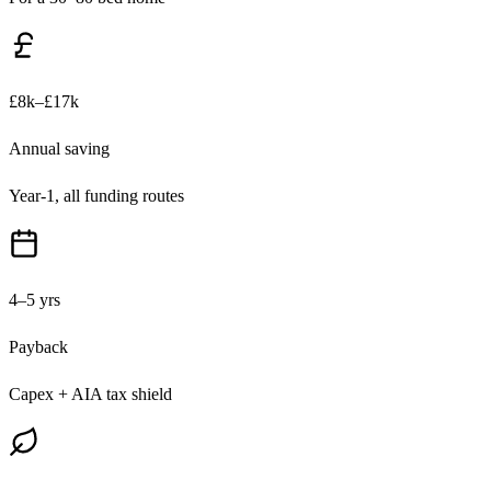
£8k–£17k
Annual saving
Year-1, all funding routes
4–5 yrs
Payback
Capex + AIA tax shield