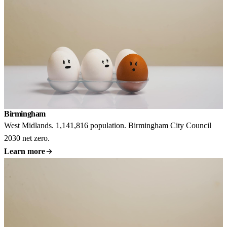
Birmingham
West Midlands. 1,141,816 population. Birmingham City Council
2030 net zero.
Learn more