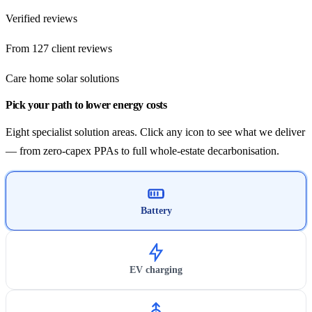
Verified reviews
From 127 client reviews
Care home solar solutions
Pick your path to lower energy costs
Eight specialist solution areas. Click any icon to see what we deliver
— from zero-capex PPAs to full whole-estate decarbonisation.
Battery
EV charging