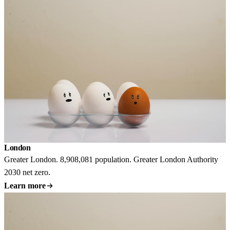
London
Greater London. 8,908,081 population. Greater London Authority
2030 net zero.
Learn more