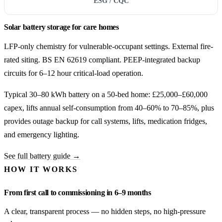
ESG / CQC
Solar battery storage for care homes
LFP-only chemistry for vulnerable-occupant settings. External fire-
rated siting. BS EN 62619 compliant. PEEP-integrated backup
circuits for 6–12 hour critical-load operation.
Typical 30–80 kWh battery on a 50-bed home: £25,000–£60,000
capex, lifts annual self-consumption from 40–60% to 70–85%, plus
provides outage backup for call systems, lifts, medication fridges,
and emergency lighting.
See full battery guide →
HOW IT WORKS
From first call to commissioning in 6–9 months
A clear, transparent process — no hidden steps, no high-pressure