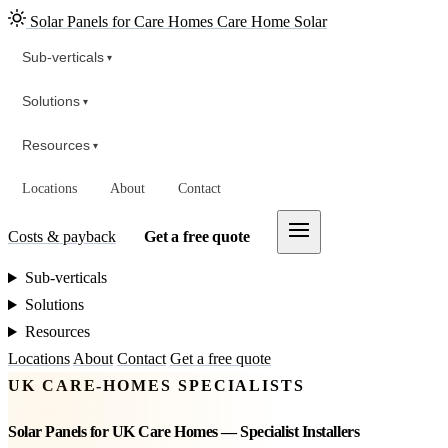
Solar Panels for Care Homes
Care Home Solar
Sub-verticals
▾
Solutions
▾
Resources
▾
Locations
About
Contact
Costs & payback
Get a free quote
Sub-verticals
Solutions
Resources
Locations
About
Contact
Get a free quote
UK CARE-HOMES SPECIALISTS
Solar Panels for UK Care Homes — Specialist Installers