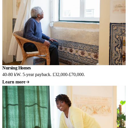
Nursing Homes
Most common
40-80 kW. 5-year payback. £32,000-£70,000.
Learn more