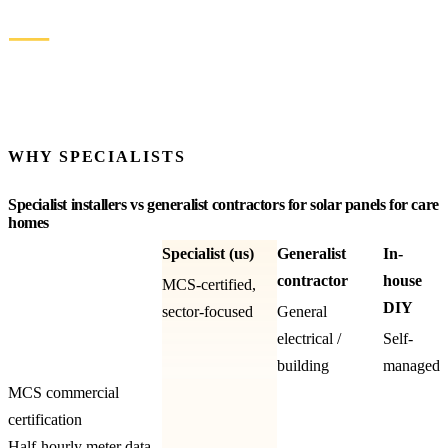
SIMPLE PAYBACK
—
KWH / YEAR
See more recent installations
WHY SPECIALISTS
Specialist installers vs generalist contractors for solar panels for care
homes
Specialist (us)
Generalist
In-
contractor
house
MCS-certified,
DIY
sector-focused
General
electrical /
Self-
building
managed
MCS commercial
certification
Half-hourly meter data