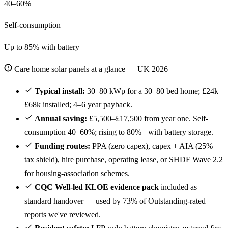
40–60%
Self-consumption
Up to 85% with battery
Care home solar panels at a glance — UK 2026
Typical install:
30–80 kWp for a 30–80 bed home; £24k–
£68k installed; 4–6 year payback.
Annual saving:
£5,500–£17,500 from year one. Self-
consumption 40–60%; rising to 80%+ with battery storage.
Funding routes:
PPA (zero capex), capex + AIA (25%
tax shield), hire purchase, operating lease, or SHDF Wave 2.2
for housing-association schemes.
CQC Well-led KLOE evidence pack
included as
standard handover — used by 73% of Outstanding-rated
reports we've reviewed.