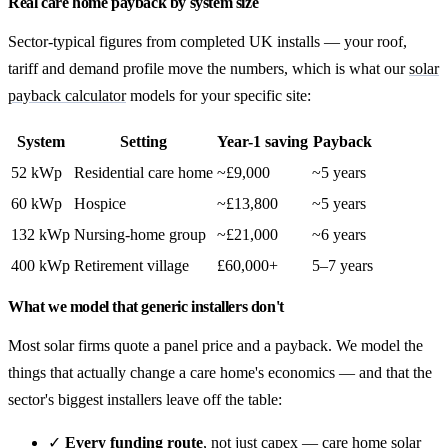
Real care home payback by system size
Sector-typical figures from completed UK installs — your roof,
tariff and demand profile move the numbers, which is what our
solar
payback calculator
models for your specific site:
System
Setting
Year-1 saving
Payback
52 kWp
Residential care home
~£9,000
~5 years
60 kWp
Hospice
~£13,800
~5 years
132 kWp
Nursing-home group
~£21,000
~6 years
400 kWp
Retirement village
£60,000+
5–7 years
What we model that generic installers don't
Most solar firms quote a panel price and a payback. We model the
things that actually change a care home's economics — and that the
sector's biggest installers leave off the table:
✓
Every funding route
, not just capex —
care home solar