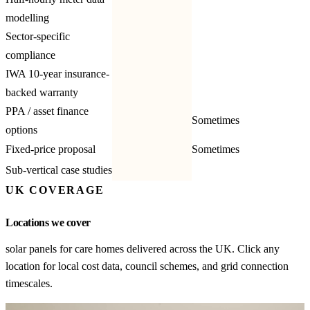
modelling
Sector-specific
compliance
IWA 10-year insurance-
backed warranty
PPA / asset finance
Sometimes
options
Fixed-price proposal
Sometimes
Sub-vertical case studies
UK COVERAGE
Locations we cover
solar panels for care homes delivered across the UK. Click any
location for local cost data, council schemes, and grid connection
timescales.