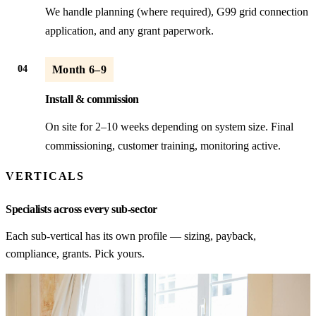
We handle planning (where required), G99 grid connection
application, and any grant paperwork.
04
Month 6–9
Install & commission
On site for 2–10 weeks depending on system size. Final
commissioning, customer training, monitoring active.
VERTICALS
Specialists across every sub-sector
Each sub-vertical has its own profile — sizing, payback,
compliance, grants. Pick yours.