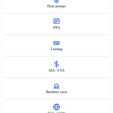
Heat pumps
PPA
Leasing
AIA / FYA
Business rates