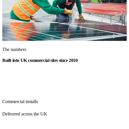
The numbers
Built into UK commercial sites since 2010
350+
Commercial installs
Delivered across the UK