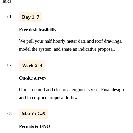
sales.
01
Day 1–7
Free desk feasibility
We pull your half-hourly meter data and roof drawings,
model the system, and share an indicative proposal.
02
Week 2–4
On-site survey
Our structural and electrical engineers visit. Final design
and fixed-price proposal follow.
03
Month 2–6
Permits & DNO