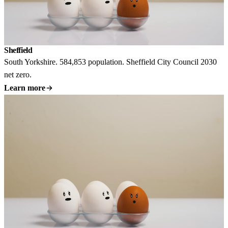
Sheffield
South Yorkshire. 584,853 population. Sheffield City Council 2030
net zero.
Learn more