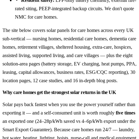
Resident safety:
LFP-only battery chemistry, external fire-
rated siting, PEEP-integrated backup circuits. We don't quote
NMC for care homes.
The site below covers solar panels for care homes across every UK
sub-vertical — nursing homes, residential care homes, dementia care
homes, retirement villages, sheltered housing, extra-care, hospices,
assisted living, supported living, and care villages — plus the eight
solution-area pages (battery storage, EV charging, heat pumps, PPA,
leasing, capital allowances, business rates, ESG/CQC reporting), 30
location pages, 12 case studies, and 16 in-depth blog posts.
Why care homes get the strongest solar returns in the UK
Solar pays back fastest when you use the power yourself rather than
exporting it — and a self-consumed unit is worth roughly
five times
an exported one (24–28p/kWh saved vs 4–6p/kWh export under the
Smart Export Guarantee). Because care homes run 24/7 — laundry,
hot water, heating, lighting, hoists, nurse-call and medical equipment