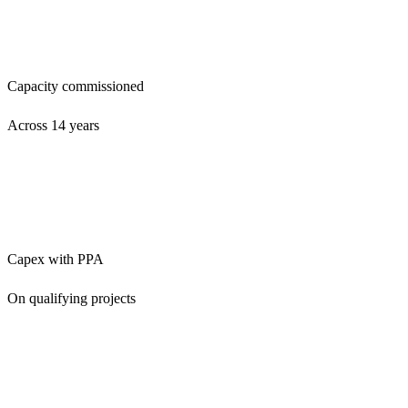
24 MW
Capacity commissioned
Across 14 years
£0
Capex with PPA
On qualifying projects
4.9★