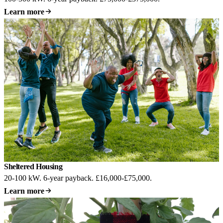
Learn more
Sheltered Housing
20-100 kW. 6-year payback. £16,000-£75,000.
Learn more