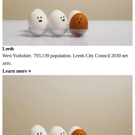
Leeds
West Yorkshire. 793,139 population. Leeds City Council 2030 net
zero.
Learn more