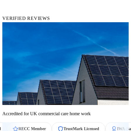
4.9★
VERIFIED REVIEWS
Accredited for UK commercial care home work
ECC Member
TrustMark Licensed
IWA-Backed Warran