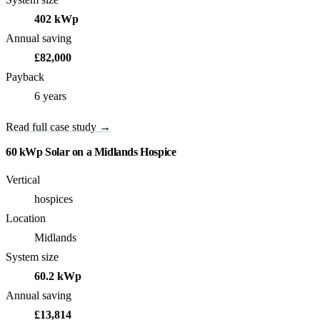
402 kWp
Annual saving
£82,000
Payback
6 years
Read full case study →
60 kWp Solar on a Midlands Hospice
Vertical
hospices
Location
Midlands
System size
60.2 kWp
Annual saving
£13,814