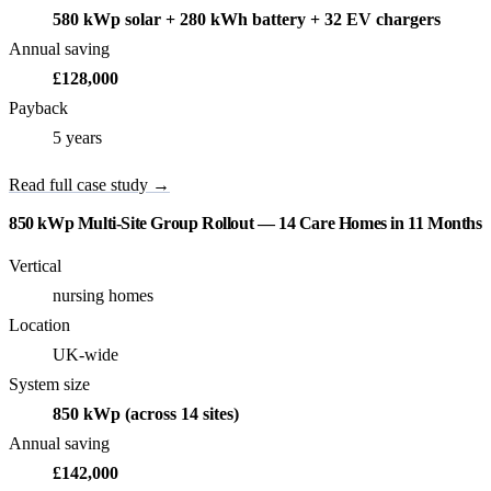
580 kWp solar + 280 kWh battery + 32 EV chargers
Annual saving
£128,000
Payback
5 years
Read full case study →
850 kWp Multi-Site Group Rollout — 14 Care Homes in 11 Months
Vertical
nursing homes
Location
UK-wide
System size
850 kWp (across 14 sites)
Annual saving
£142,000