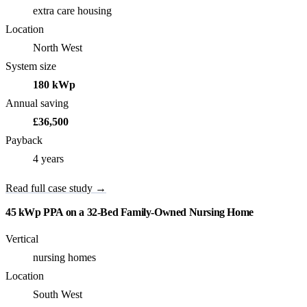
extra care housing
Location
North West
System size
180 kWp
Annual saving
£36,500
Payback
4 years
Read full case study →
45 kWp PPA on a 32-Bed Family-Owned Nursing Home
Vertical
nursing homes
Location
South West