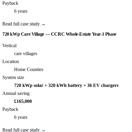
Payback
6 years
Read full case study →
720 kWp Care Village — CCRC Whole-Estate Year-1 Phase
Vertical
care villages
Location
Home Counties
System size
720 kWp solar + 320 kWh battery + 36 EV chargers
Annual saving
£165,000
Payback
6 years
Read full case study →