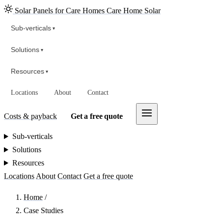
Solar Panels for Care Homes
Care Home Solar
Sub-verticals
▾
Solutions
▾
Resources
▾
Locations
About
Contact
Costs & payback
Get a free quote
Sub-verticals
Solutions
Resources
Locations
About
Contact
Get a free quote
Home
/
Case Studies