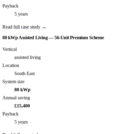
Payback
5 years
Read full case study →
80 kWp Assisted Living — 56-Unit Premium Scheme
Vertical
assisted living
Location
South East
System size
80 kWp
Annual saving
£15,400
Payback
5 years