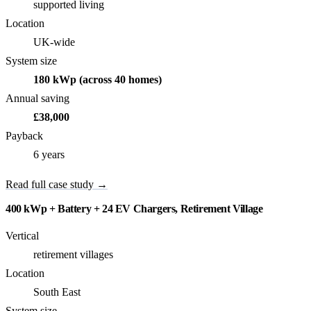
supported living
Location
UK-wide
System size
180 kWp (across 40 homes)
Annual saving
£38,000
Payback
6 years
Read full case study →
400 kWp + Battery + 24 EV Chargers, Retirement Village
Vertical
retirement villages
Location
South East
System size