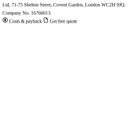
Ltd, 71-75 Shelton Street, Covent Garden, London WC2H 9JQ.
Company No. 16766013.
Costs & payback
Get free quote