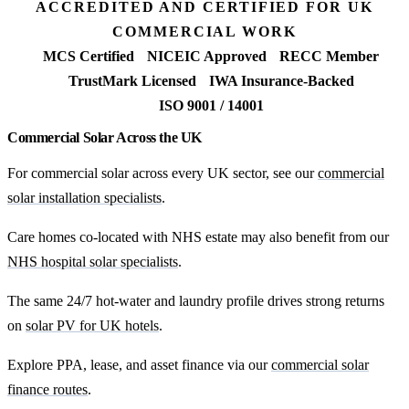
ACCREDITED AND CERTIFIED FOR UK
COMMERCIAL WORK
MCS Certified
NICEIC Approved
RECC Member
TrustMark Licensed
IWA Insurance-Backed
ISO 9001 / 14001
Commercial Solar Across the UK
For commercial solar across every UK sector, see our
commercial
solar installation specialists
.
Care homes co-located with NHS estate may also benefit from our
NHS hospital solar specialists
.
The same 24/7 hot-water and laundry profile drives strong returns
on
solar PV for UK hotels
.
Explore PPA, lease, and asset finance via our
commercial solar
finance routes
.