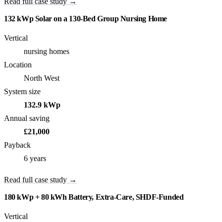
Read full case study →
132 kWp Solar on a 130-Bed Group Nursing Home
Vertical
nursing homes
Location
North West
System size
132.9 kWp
Annual saving
£21,000
Payback
6 years
Read full case study →
180 kWp + 80 kWh Battery, Extra-Care, SHDF-Funded
Vertical