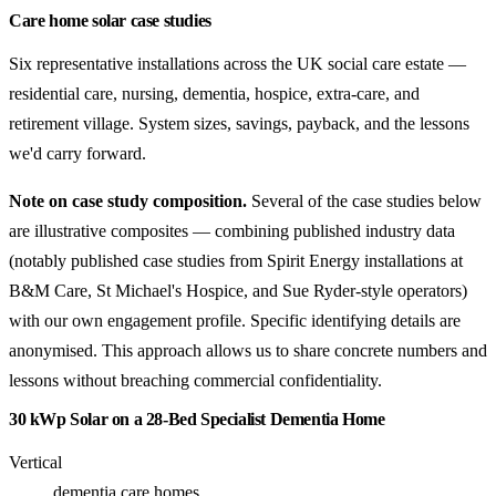
Care home solar case studies
Six representative installations across the UK social care estate —
residential care, nursing, dementia, hospice, extra-care, and
retirement village. System sizes, savings, payback, and the lessons
we'd carry forward.
Note on case study composition.
Several of the case studies below
are illustrative composites — combining published industry data
(notably published case studies from Spirit Energy installations at
B&M Care, St Michael's Hospice, and Sue Ryder-style operators)
with our own engagement profile. Specific identifying details are
anonymised. This approach allows us to share concrete numbers and
lessons without breaching commercial confidentiality.
30 kWp Solar on a 28-Bed Specialist Dementia Home
Vertical
dementia care homes