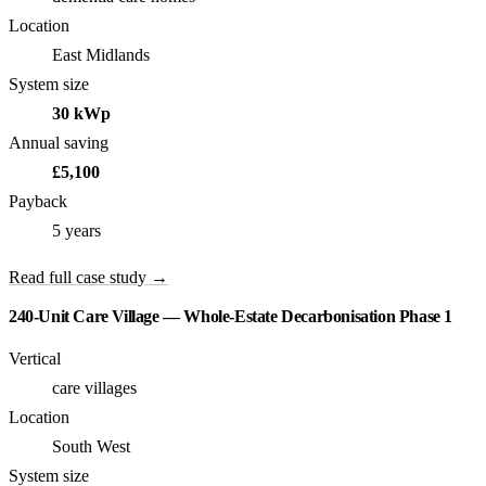
Location
East Midlands
System size
30 kWp
Annual saving
£5,100
Payback
5 years
Read full case study →
240-Unit Care Village — Whole-Estate Decarbonisation Phase 1
Vertical
care villages
Location
South West
System size