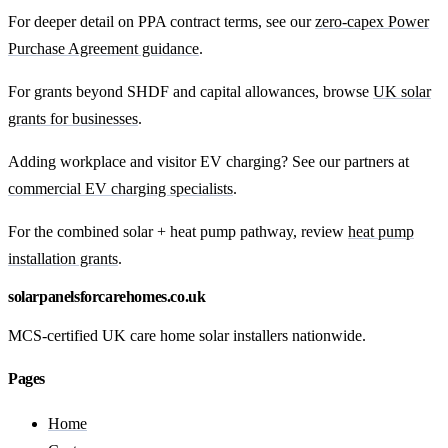
For deeper detail on PPA contract terms, see our
zero-capex Power
Purchase Agreement guidance
.
For grants beyond SHDF and capital allowances, browse
UK solar
grants for businesses
.
Adding workplace and visitor EV charging? See our partners at
commercial EV charging specialists
.
For the combined solar + heat pump pathway, review
heat pump
installation grants
.
solarpanelsforcarehomes.co.uk
MCS-certified UK care home solar installers nationwide.
Pages
Home