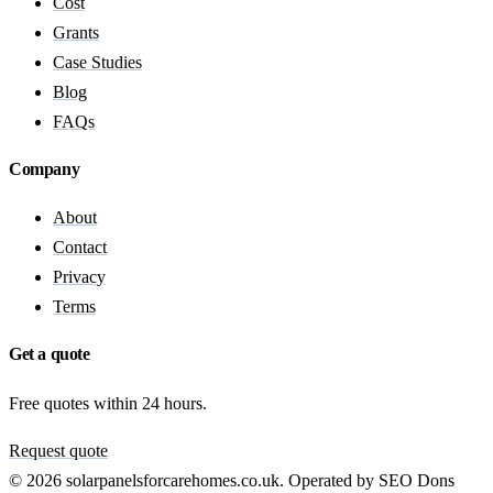
Cost
Grants
Case Studies
Blog
FAQs
Company
About
Contact
Privacy
Terms
Get a quote
Free quotes within 24 hours.
Request quote
© 2026 solarpanelsforcarehomes.co.uk. Operated by SEO Dons