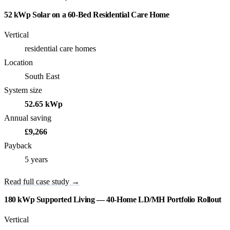
52 kWp Solar on a 60-Bed Residential Care Home
Vertical
residential care homes
Location
South East
System size
52.65 kWp
Annual saving
£9,266
Payback
5 years
Read full case study →
180 kWp Supported Living — 40-Home LD/MH Portfolio Rollout
Vertical