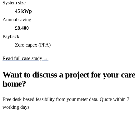
System size
45 kWp
Annual saving
£8,400
Payback
Zero capex (PPA)
Read full case study →
Want to discuss a project for your care
home?
Free desk-based feasibility from your meter data. Quote within 7
working days.
Get a free quote