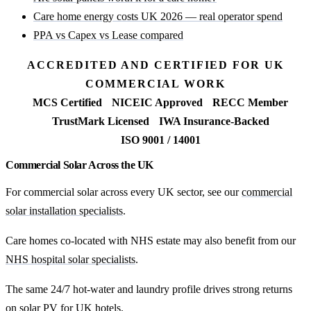
Care home energy costs UK 2026 — real operator spend
PPA vs Capex vs Lease compared
ACCREDITED AND CERTIFIED FOR UK
COMMERCIAL WORK
MCS Certified
NICEIC Approved
RECC Member
TrustMark Licensed
IWA Insurance-Backed
ISO 9001 / 14001
Commercial Solar Across the UK
For commercial solar across every UK sector, see our
commercial
solar installation specialists
.
Care homes co-located with NHS estate may also benefit from our
NHS hospital solar specialists
.
The same 24/7 hot-water and laundry profile drives strong returns
on
solar PV for UK hotels
.