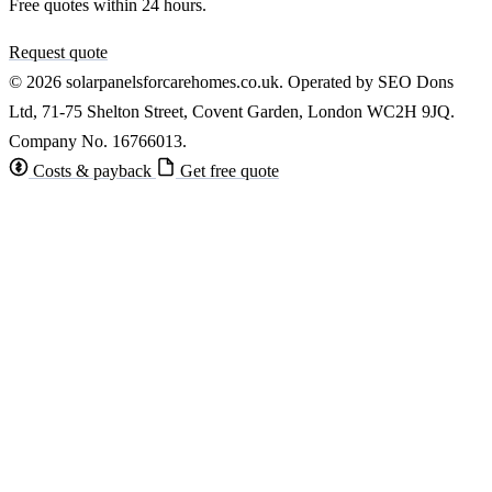
Free quotes within 24 hours.
Request quote
© 2026 solarpanelsforcarehomes.co.uk. Operated by SEO Dons
Ltd, 71-75 Shelton Street, Covent Garden, London WC2H 9JQ.
Company No. 16766013.
Costs & payback
Get free quote