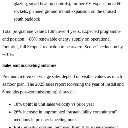
glazing, smart heating controls), further EV expansion to 60
sockets, planned ground-mount expansion on the unused
south paddock
Total programme value £1.8m over 4 years. Expected programme-
end position: ~80% renewable energy supply on operational
footprint, full Scope 2 reduction to near-zero, Scope 1 reduction by
~70%.
Sales and marketing outcome
Premium retirement village sales depend on visible values as much
as floor plan. The 2025 sales report (covering the year of install and
6 months post-commissioning) showed:
18% uplift in unit sales velocity vs prior year
26% increase in unprompted “sustainability commitment”
mentions in prospect-meeting notes
ESG investor scoring improved from B to A (independent