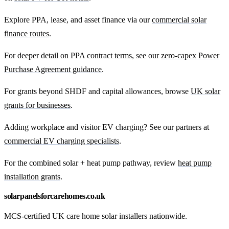
Explore PPA, lease, and asset finance via our
commercial solar
finance routes
.
For deeper detail on PPA contract terms, see our
zero-capex Power
Purchase Agreement guidance
.
For grants beyond SHDF and capital allowances, browse
UK solar
grants for businesses
.
Adding workplace and visitor EV charging? See our partners at
commercial EV charging specialists
.
For the combined solar + heat pump pathway, review
heat pump
installation grants
.
solarpanelsforcarehomes.co.uk
MCS-certified UK care home solar installers nationwide.