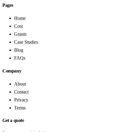
Pages
Home
Cost
Grants
Case Studies
Blog
FAQs
Company
About
Contact
Privacy
Terms
Get a quote