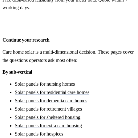
working days.
Get a free quote
Continue your research
Care home solar is a multi-dimensional decision. These pages cover
the questions operators ask most often:
By sub-vertical
Solar panels for nursing homes
Solar panels for residential care homes
Solar panels for dementia care homes
Solar panels for retirement villages
Solar panels for sheltered housing
Solar panels for extra care housing
Solar panels for hospices