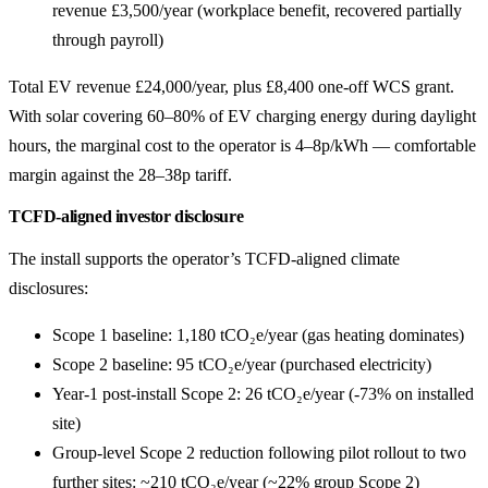
revenue £3,500/year (workplace benefit, recovered partially
through payroll)
Total EV revenue £24,000/year, plus £8,400 one-off WCS grant.
With solar covering 60–80% of EV charging energy during daylight
hours, the marginal cost to the operator is 4–8p/kWh — comfortable
margin against the 28–38p tariff.
TCFD-aligned investor disclosure
The install supports the operator’s TCFD-aligned climate
disclosures:
Scope 1 baseline: 1,180 tCO₂e/year (gas heating dominates)
Scope 2 baseline: 95 tCO₂e/year (purchased electricity)
Year-1 post-install Scope 2: 26 tCO₂e/year (-73% on installed
site)
Group-level Scope 2 reduction following pilot rollout to two
further sites: ~210 tCO₂e/year (~22% group Scope 2)