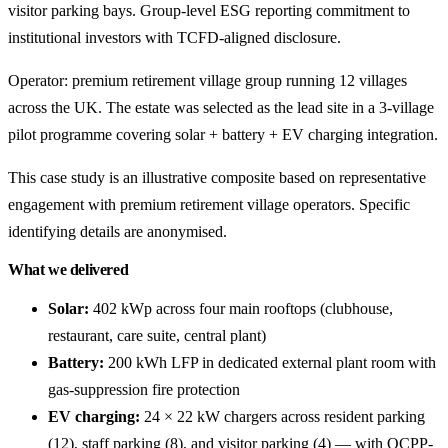
visitor parking bays. Group-level ESG reporting commitment to
institutional investors with TCFD-aligned disclosure.
Operator: premium retirement village group running 12 villages
across the UK. The estate was selected as the lead site in a 3-village
pilot programme covering solar + battery + EV charging integration.
This case study is an illustrative composite based on representative
engagement with premium retirement village operators. Specific
identifying details are anonymised.
What we delivered
Solar:
402 kWp across four main rooftops (clubhouse,
restaurant, care suite, central plant)
Battery:
200 kWh LFP in dedicated external plant room with
gas-suppression fire protection
EV charging:
24 × 22 kW chargers across resident parking
(12), staff parking (8), and visitor parking (4) — with OCPP-