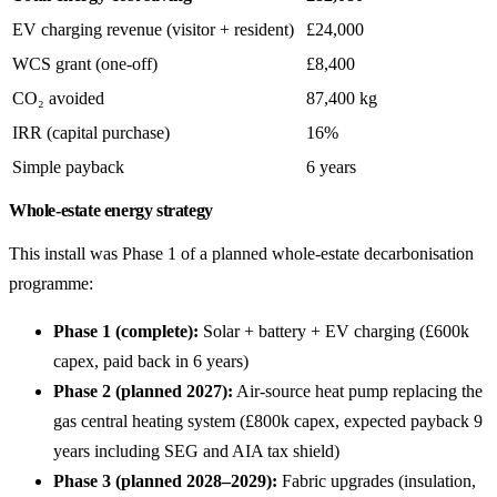
EV charging revenue (visitor + resident)
£24,000
WCS grant (one-off)
£8,400
CO₂ avoided
87,400 kg
IRR (capital purchase)
16%
Simple payback
6 years
Whole-estate energy strategy
This install was Phase 1 of a planned whole-estate decarbonisation
programme:
Phase 1 (complete):
Solar + battery + EV charging (£600k
capex, paid back in 6 years)
Phase 2 (planned 2027):
Air-source heat pump replacing the
gas central heating system (£800k capex, expected payback 9
years including SEG and AIA tax shield)
Phase 3 (planned 2028–2029):
Fabric upgrades (insulation,