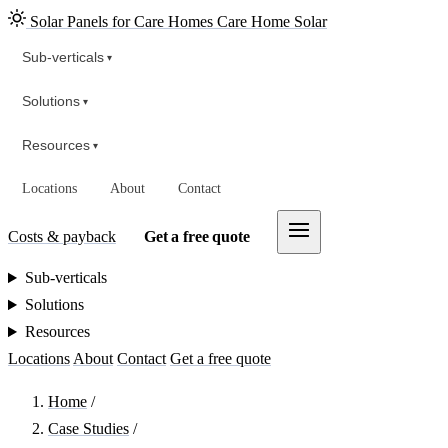
Solar Panels for Care Homes
Care Home Solar
Sub-verticals
▾
Solutions
▾
Resources
▾
Locations
About
Contact
Costs & payback
Get a free quote
Sub-verticals
Solutions
Resources
Locations
About
Contact
Get a free quote
Home
/
Case Studies
/