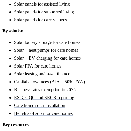
Solar panels for assisted living
Solar panels for supported living
Solar panels for care villages
By solution
Solar battery storage for care homes
Solar + heat pumps for care homes
Solar + EV charging for care homes
Solar PPA for care homes
Solar leasing and asset finance
Capital allowances (AIA + 50% FYA)
Business rates exemption to 2035
ESG, CQC and SECR reporting
Care home solar installation
Benefits of solar for care homes
Key resources