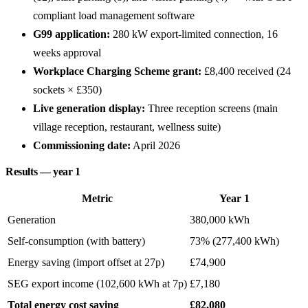
compliant load management software
G99 application:
280 kW export-limited connection, 16
weeks approval
Workplace Charging Scheme grant:
£8,400 received (24
sockets × £350)
Live generation display:
Three reception screens (main
village reception, restaurant, wellness suite)
Commissioning date:
April 2026
Results — year 1
Metric
Year 1
Generation
380,000 kWh
Self-consumption (with battery)
73% (277,400 kWh)
Energy saving (import offset at 27p)
£74,900
SEG export income (102,600 kWh at 7p)
£7,180
Total energy cost saving
£82,080