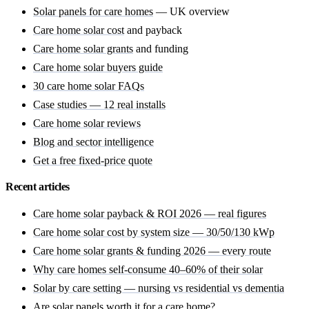
Solar panels for care homes
— UK overview
Care home solar cost
and payback
Care home solar grants
and funding
Care home solar buyers guide
30 care home solar FAQs
Case studies — 12 real installs
Care home solar reviews
Blog and sector intelligence
Get a free fixed-price quote
Recent articles
Care home solar payback & ROI 2026 — real figures
Care home solar cost by system size — 30/50/130 kWp
Care home solar grants & funding 2026 — every route
Why care homes self-consume 40–60% of their solar
Solar by care setting — nursing vs residential vs dementia
Are solar panels worth it for a care home?