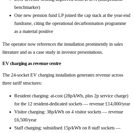
benchmarker)
One new pension fund LP joined the cap stack at the year-end
fundraise, citing the operational decarbonisation programme
as a material positive
The operator now references the installation prominently in sales
literature and as a case study in investor presentations.
EV charging as revenue centre
The 24-socket EV charging installation generates revenue across
three tariff structures:
Resident charging: at-cost (28p/kWh, plus 2p service charge)
for the 12 resident-dedicated sockets — revenue £14,000/year
Visitor charging: 38p/kWh on 4 visitor sockets — revenue
£6,500/year
Staff charging: subsidised 15p/kWh on 8 staff sockets —