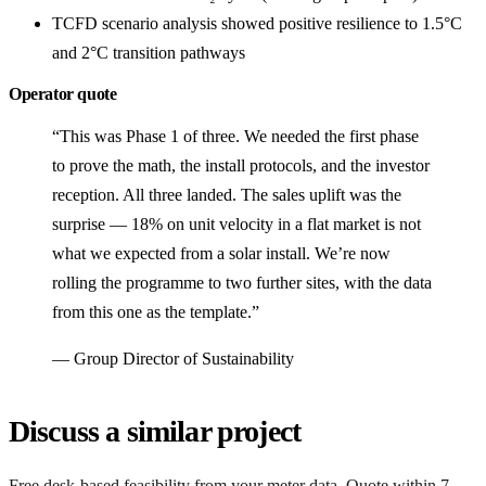
TCFD scenario analysis showed positive resilience to 1.5°C
and 2°C transition pathways
Operator quote
“This was Phase 1 of three. We needed the first phase
to prove the math, the install protocols, and the investor
reception. All three landed. The sales uplift was the
surprise — 18% on unit velocity in a flat market is not
what we expected from a solar install. We’re now
rolling the programme to two further sites, with the data
from this one as the template.”
— Group Director of Sustainability
Discuss a similar project
Free desk-based feasibility from your meter data. Quote within 7