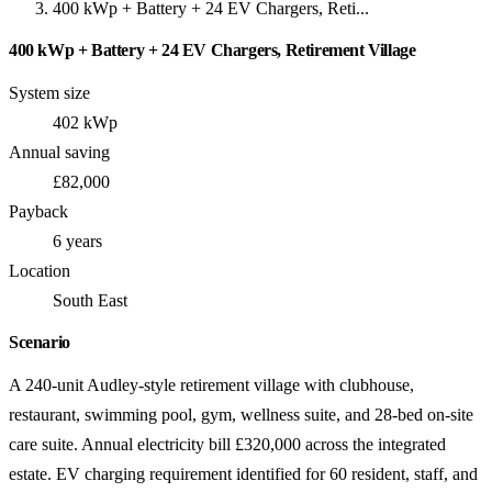
400 kWp + Battery + 24 EV Chargers, Reti...
400 kWp + Battery + 24 EV Chargers, Retirement Village
System size
402 kWp
Annual saving
£82,000
Payback
6 years
Location
South East
Scenario
A 240-unit Audley-style retirement village with clubhouse,
restaurant, swimming pool, gym, wellness suite, and 28-bed on-site
care suite. Annual electricity bill £320,000 across the integrated
estate. EV charging requirement identified for 60 resident, staff, and