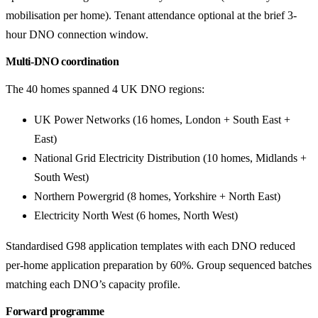
mobilisation per home). Tenant attendance optional at the brief 3-
hour DNO connection window.
Multi-DNO coordination
The 40 homes spanned 4 UK DNO regions:
UK Power Networks (16 homes, London + South East +
East)
National Grid Electricity Distribution (10 homes, Midlands +
South West)
Northern Powergrid (8 homes, Yorkshire + North East)
Electricity North West (6 homes, North West)
Standardised G98 application templates with each DNO reduced
per-home application preparation by 60%. Group sequenced batches
matching each DNO’s capacity profile.
Forward programme