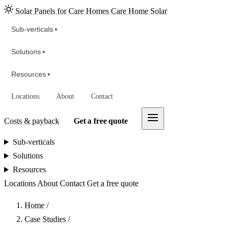
Solar Panels for Care Homes
Care Home Solar
Sub-verticals
▾
Solutions
▾
Resources
▾
Locations
About
Contact
Costs & payback
Get a free quote
Sub-verticals
Solutions
Resources
Locations
About
Contact
Get a free quote
Home
/
Case Studies
/