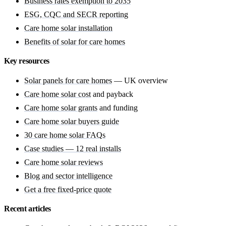
Business rates exemption to 2035
ESG, CQC and SECR reporting
Care home solar installation
Benefits of solar for care homes
Key resources
Solar panels for care homes
— UK overview
Care home solar cost
and payback
Care home solar grants
and funding
Care home solar buyers guide
30 care home solar FAQs
Case studies — 12 real installs
Care home solar reviews
Blog and sector intelligence
Get a free fixed-price quote
Recent articles