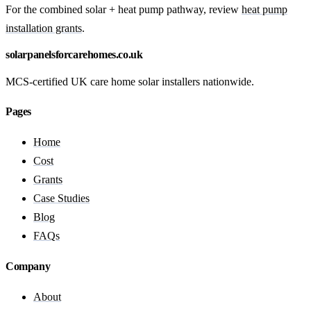
For the combined solar + heat pump pathway, review
heat pump
installation grants
.
solarpanelsforcarehomes.co.uk
MCS-certified UK care home solar installers nationwide.
Pages
Home
Cost
Grants
Case Studies
Blog
FAQs
Company
About