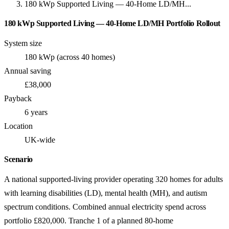
180 kWp Supported Living — 40-Home LD/MH...
180 kWp Supported Living — 40-Home LD/MH Portfolio Rollout
System size
180 kWp (across 40 homes)
Annual saving
£38,000
Payback
6 years
Location
UK-wide
Scenario
A national supported-living provider operating 320 homes for adults
with learning disabilities (LD), mental health (MH), and autism
spectrum conditions. Combined annual electricity spend across
portfolio £820,000. Tranche 1 of a planned 80-home