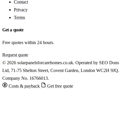
Contact
Privacy
Terms
Get a quote
Free quotes within 24 hours.
Request quote
© 2026 solarpanelsforcarehomes.co.uk. Operated by SEO Dons
Ltd, 71-75 Shelton Street, Covent Garden, London WC2H 9JQ.
Company No. 16766013.
Costs & payback
Get free quote