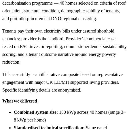
decarbonisation programme — 40 homes selected on criteria of roof
orientation, structural condition, demographic stability of tenants,
and portfolio-procurement DNO regional clustering.
Tenants pay their own electricity bills under assured shorthold
tenancies; provider is the landlord. Provider’s commercial case
rested on ESG investor reporting, commissioner-tender sustainability
scoring, and a tenant-outcome narrative around energy poverty
reduction.
This case study is an illustrative composite based on representative
engagement with major UK LD/MH supported-living providers.
Specific identifying details are anonymised.
What we delivered
Combined system size:
180 kWp across 40 homes (range 3–
8 kWp per home)
Standardised technical specification:
Same panel