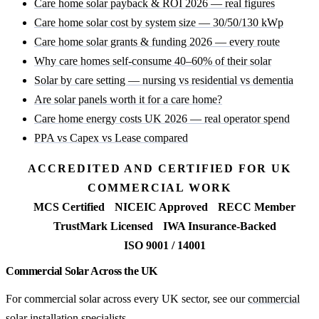
Care home solar payback & ROI 2026 — real figures
Care home solar cost by system size — 30/50/130 kWp
Care home solar grants & funding 2026 — every route
Why care homes self-consume 40–60% of their solar
Solar by care setting — nursing vs residential vs dementia
Are solar panels worth it for a care home?
Care home energy costs UK 2026 — real operator spend
PPA vs Capex vs Lease compared
ACCREDITED AND CERTIFIED FOR UK
COMMERCIAL WORK
MCS Certified
NICEIC Approved
RECC Member
TrustMark Licensed
IWA Insurance-Backed
ISO 9001 / 14001
Commercial Solar Across the UK
For commercial solar across every UK sector, see our
commercial
solar installation specialists
.