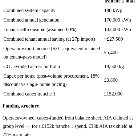
tranche 1 total
Combined system capacity
180 kWp
Combined annual generation
170,000 kWh
Tenants self-consume (assumed 60%)
102,000 kWh
Combined tenant annual saving (at 27p import)
~£27,500
Operator export income (SEG-equivalent retained
£5,400
on tenant-pays model)
CO₂ avoided across portfolio
19,500 kg
Capex per home (post-volume procurement, 18%
£3,800
discount vs single-home pricing)
Combined capex tranche 1
£152,000
Funding structure
Operator-owned, capex-funded from balance sheet. AIA claimed at
group level — for a £152k tranche 1 spend, £38k AIA tax shield at
25% main rate.