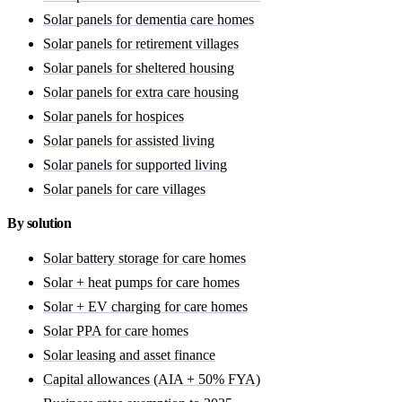
Solar panels for dementia care homes
Solar panels for retirement villages
Solar panels for sheltered housing
Solar panels for extra care housing
Solar panels for hospices
Solar panels for assisted living
Solar panels for supported living
Solar panels for care villages
By solution
Solar battery storage for care homes
Solar + heat pumps for care homes
Solar + EV charging for care homes
Solar PPA for care homes
Solar leasing and asset finance
Capital allowances (AIA + 50% FYA)