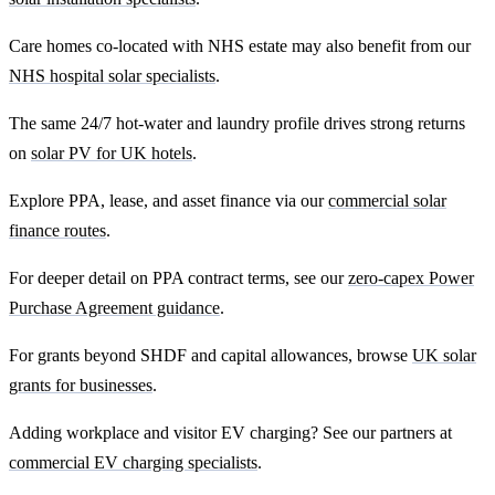
Care homes co-located with NHS estate may also benefit from our
NHS hospital solar specialists
.
The same 24/7 hot-water and laundry profile drives strong returns
on
solar PV for UK hotels
.
Explore PPA, lease, and asset finance via our
commercial solar
finance routes
.
For deeper detail on PPA contract terms, see our
zero-capex Power
Purchase Agreement guidance
.
For grants beyond SHDF and capital allowances, browse
UK solar
grants for businesses
.
Adding workplace and visitor EV charging? See our partners at
commercial EV charging specialists
.