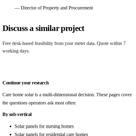
— Director of Property and Procurement
Discuss a similar project
Free desk-based feasibility from your meter data. Quote within 7
working days.
Get a free quote
Continue your research
Care home solar is a multi-dimensional decision. These pages cover
the questions operators ask most often:
By sub-vertical
Solar panels for nursing homes
Solar panels for residential care homes