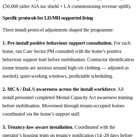
£50,000 (after AIA tax shield + LA commissioning revenue uplift).
Specific protocols for LD/MH supported living
Three install-protocol adjustments shaped the programme:
1. Pre-install positive behaviour support consultation.
For each
home, our Care Sector PM consulted with the home’s positive
behaviour support lead before mobilisation. Contractor identification
(some tenants are anxious around high-vis clothing — adjusted as
needed), quiet-working windows, predictable scheduling.
2. MCA / DoLS awareness across the install workforce.
All
install personnel completed Mental Capacity Act awareness training
before mobilisation. Movement through tenant-occupied homes
coordinated via the home’s support staff.
3. Tenancy-law-aware installation.
Coordinated with the
operator’s housing team on tenancy notification (14–28 days before