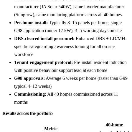
manufacturer (JA Solar 540W), same inverter manufacturer
(Sungrow), same monitoring platform across all 40 homes
Per-home install:
Typically 8–15 panels per home, single
G98 application (under 17 kW), 3–5 working days on site
DBS-cleared install personnel:
Enhanced DBS + LD/MH-
specific safeguarding awareness training for all on-site
workforce
Tenant-engagement protocol:
Pre-install resident induction
with positive behaviour support lead at each home
G98 approvals:
Average 6 weeks per home (faster than G99
typical 4–12 weeks)
Commissioning:
All 40 homes commissioned across 11
months
Results across the portfolio
40-home
Metric