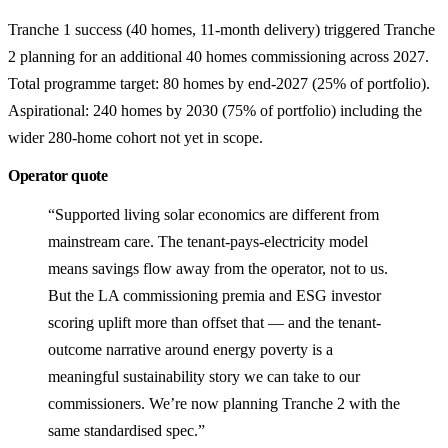
Tranche 1 success (40 homes, 11-month delivery) triggered Tranche
2 planning for an additional 40 homes commissioning across 2027.
Total programme target: 80 homes by end-2027 (25% of portfolio).
Aspirational: 240 homes by 2030 (75% of portfolio) including the
wider 280-home cohort not yet in scope.
Operator quote
“Supported living solar economics are different from
mainstream care. The tenant-pays-electricity model
means savings flow away from the operator, not to us.
But the LA commissioning premia and ESG investor
scoring uplift more than offset that — and the tenant-
outcome narrative around energy poverty is a
meaningful sustainability story we can take to our
commissioners. We’re now planning Tranche 2 with the
same standardised spec.”