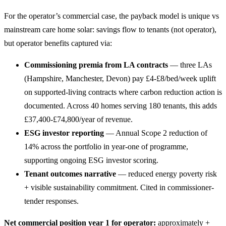
For the operator’s commercial case, the payback model is unique vs
mainstream care home solar: savings flow to tenants (not operator),
but operator benefits captured via:
Commissioning premia from LA contracts
— three LAs
(Hampshire, Manchester, Devon) pay £4-£8/bed/week uplift
on supported-living contracts where carbon reduction action is
documented. Across 40 homes serving 180 tenants, this adds
£37,400-£74,800/year of revenue.
ESG investor reporting
— Annual Scope 2 reduction of
14% across the portfolio in year-one of programme,
supporting ongoing ESG investor scoring.
Tenant outcomes narrative
— reduced energy poverty risk
+ visible sustainability commitment. Cited in commissioner-
tender responses.
Net commercial position year 1 for operator:
approximately +