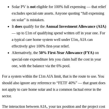
Solar PV is
not
eligible for 100% full expensing — that relief
excludes special-rate assets. Anyone quoting “full expensing
on solar” is mistaken.
It
does
qualify for the
Annual Investment Allowance (AIA)
— up to £1m of qualifying spend written off in year one. For
a typical care home system well under £1m, AIA can
effectively give 100% first-year relief.
Alternatively, the
50% First-Year Allowance (FYA)
on
special-rate expenditure lets you claim half the cost in year
one, with the balance via the 6% pool.
For a system within the £1m AIA limit, that is the route to use. You
should also ignore any reference to “FETF 40%” — that grant does
not apply to care home solar and is a common factual error in the
sector.
The interaction between AIA, your tax position and the project cost