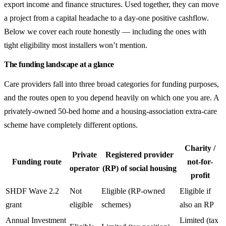
export income and finance structures. Used together, they can move
a project from a capital headache to a day-one positive cashflow.
Below we cover each route honestly — including the ones with
tight eligibility most installers won’t mention.
The funding landscape at a glance
Care providers fall into three broad categories for funding purposes,
and the routes open to you depend heavily on which one you are. A
privately-owned 50-bed home and a housing-association extra-care
scheme have completely different options.
Charity /
Private
Registered provider
Funding route
not-for-
operator
(RP) of social housing
profit
SHDF Wave 2.2
Not
Eligible (RP-owned
Eligible if
grant
eligible
schemes)
also an RP
Annual Investment
Limited (tax