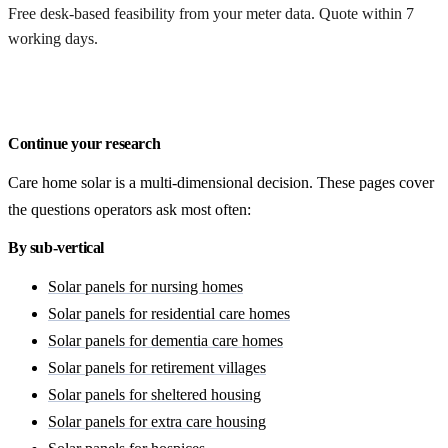
Free desk-based feasibility from your meter data. Quote within 7
working days.
Get a free quote
Continue your research
Care home solar is a multi-dimensional decision. These pages cover
the questions operators ask most often:
By sub-vertical
Solar panels for nursing homes
Solar panels for residential care homes
Solar panels for dementia care homes
Solar panels for retirement villages
Solar panels for sheltered housing
Solar panels for extra care housing