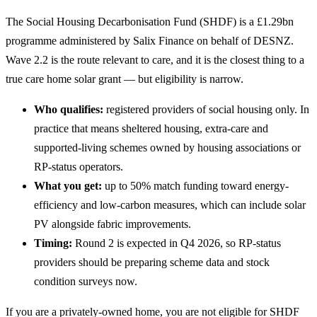
The Social Housing Decarbonisation Fund (SHDF) is a £1.29bn
programme administered by Salix Finance on behalf of DESNZ.
Wave 2.2 is the route relevant to care, and it is the closest thing to a
true care home solar grant — but eligibility is narrow.
Who qualifies:
registered providers of social housing only. In
practice that means sheltered housing, extra-care and
supported-living schemes owned by housing associations or
RP-status operators.
What you get:
up to 50% match funding toward energy-
efficiency and low-carbon measures, which can include solar
PV alongside fabric improvements.
Timing:
Round 2 is expected in Q4 2026, so RP-status
providers should be preparing scheme data and stock
condition surveys now.
If you are a privately-owned home, you are not eligible for SHDF