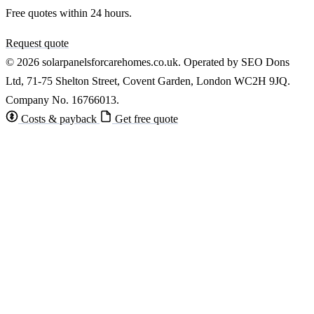
Free quotes within 24 hours.
Request quote
© 2026 solarpanelsforcarehomes.co.uk. Operated by SEO Dons
Ltd, 71-75 Shelton Street, Covent Garden, London WC2H 9JQ.
Company No. 16766013.
Costs & payback
Get free quote