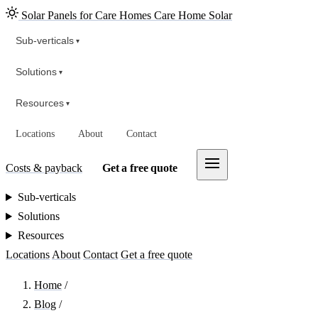
Solar Panels for Care Homes
Care Home Solar
Sub-verticals
▾
Solutions
▾
Resources
▾
Locations
About
Contact
Costs & payback
Get a free quote
Sub-verticals
Solutions
Resources
Locations
About
Contact
Get a free quote
Home
/
Blog
/