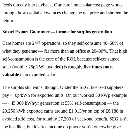
feeds directly into payback. Our
care home solar cost
page works
through how capital allowances change the net price and shorten the
return.
Smart Export Guarantee — income for surplus generation
Care homes are 24/7 operations, so they self-consume 40–60% of
what they generate — far more than an office at 20–30%. That high
self-consumption is the core of the ROI, because self-consumed
solar (worth ~25p/kWh avoided) is roughly
five times more
valuable
than exported solar.
The surplus still earns, though. Under the SEG, licensed suppliers
pay 4–6p/kWh for exported units. On our worked 50 kWp example
— ~45,000 kWh/yr generation at 55% self-consumption — the
20,250 kWh exported earns around £1,013/yr on top of £6,188 in
avoided grid cost, for roughly £7,200 of year-one benefit. SEG isn’t
the headline, but it’s free income on power you’d otherwise give