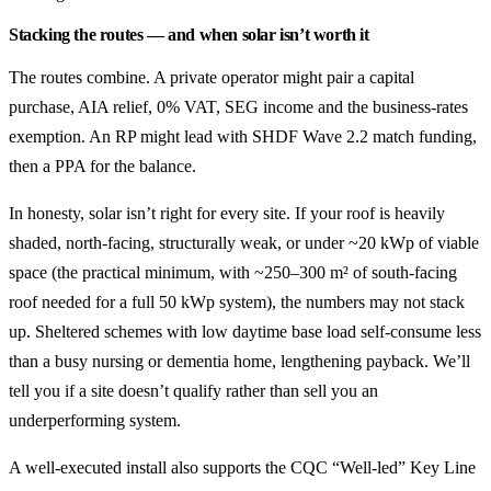
Stacking the routes — and when solar isn’t worth it
The routes combine. A private operator might pair a capital
purchase, AIA relief, 0% VAT, SEG income and the business-rates
exemption. An RP might lead with SHDF Wave 2.2 match funding,
then a PPA for the balance.
In honesty, solar isn’t right for every site. If your roof is heavily
shaded, north-facing, structurally weak, or under ~20 kWp of viable
space (the practical minimum, with ~250–300 m² of south-facing
roof needed for a full 50 kWp system), the numbers may not stack
up. Sheltered schemes with low daytime base load self-consume less
than a busy nursing or dementia home, lengthening payback. We’ll
tell you if a site doesn’t qualify rather than sell you an
underperforming system.
A well-executed install also supports the CQC “Well-led” Key Line