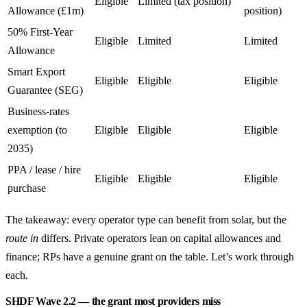
Eligible
Limited (tax position)
Allowance (£1m)
position)
50% First-Year
Eligible
Limited
Limited
Allowance
Smart Export
Eligible
Eligible
Eligible
Guarantee (SEG)
Business-rates
exemption (to
Eligible
Eligible
Eligible
2035)
PPA / lease / hire
Eligible
Eligible
Eligible
purchase
The takeaway: every operator type can benefit from solar, but the
route in
differs. Private operators lean on capital allowances and
finance; RPs have a genuine grant on the table. Let’s work through
each.
SHDF Wave 2.2 — the grant most providers miss