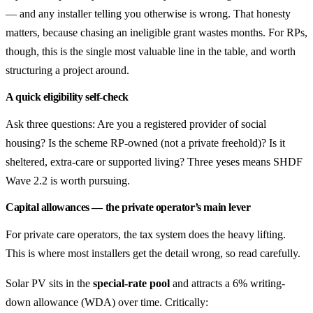
— and any installer telling you otherwise is wrong. That honesty
matters, because chasing an ineligible grant wastes months. For RPs,
though, this is the single most valuable line in the table, and worth
structuring a project around.
A quick eligibility self-check
Ask three questions: Are you a registered provider of social
housing? Is the scheme RP-owned (not a private freehold)? Is it
sheltered, extra-care or supported living? Three yeses means SHDF
Wave 2.2 is worth pursuing.
Capital allowances — the private operator’s main lever
For private care operators, the tax system does the heavy lifting.
This is where most installers get the detail wrong, so read carefully.
Solar PV sits in the
special-rate pool
and attracts a 6% writing-
down allowance (WDA) over time. Critically: