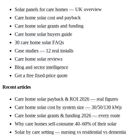
Solar panels for care homes
— UK overview
Care home solar cost
and payback
Care home solar grants
and funding
Care home solar buyers guide
30 care home solar FAQs
Case studies — 12 real installs
Care home solar reviews
Blog and sector intelligence
Get a free fixed-price quote
Recent articles
Care home solar payback & ROI 2026 — real figures
Care home solar cost by system size — 30/50/130 kWp
Care home solar grants & funding 2026 — every route
Why care homes self-consume 40–60% of their solar
Solar by care setting — nursing vs residential vs dementia