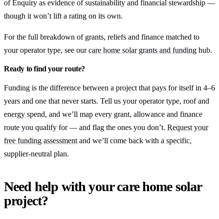
of Enquiry as evidence of sustainability and financial stewardship —
though it won’t lift a rating on its own.
For the full breakdown of grants, reliefs and finance matched to
your operator type, see our
care home solar grants and funding
hub.
Ready to find your route?
Funding is the difference between a project that pays for itself in 4–6
years and one that never starts. Tell us your operator type, roof and
energy spend, and we’ll map every grant, allowance and finance
route you qualify for — and flag the ones you don’t.
Request your
free funding assessment
and we’ll come back with a specific,
supplier-neutral plan.
Need help with your care home solar
project?