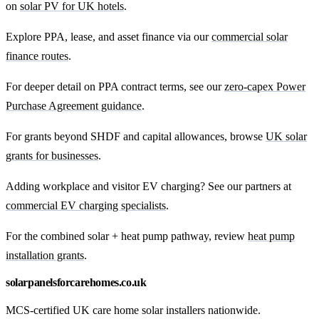
on
solar PV for UK hotels
.
Explore PPA, lease, and asset finance via our
commercial solar
finance routes
.
For deeper detail on PPA contract terms, see our
zero-capex Power
Purchase Agreement guidance
.
For grants beyond SHDF and capital allowances, browse
UK solar
grants for businesses
.
Adding workplace and visitor EV charging? See our partners at
commercial EV charging specialists
.
For the combined solar + heat pump pathway, review
heat pump
installation grants
.
solarpanelsforcarehomes.co.uk
MCS-certified UK care home solar installers nationwide.