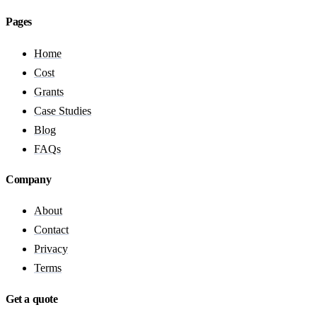
Pages
Home
Cost
Grants
Case Studies
Blog
FAQs
Company
About
Contact
Privacy
Terms
Get a quote