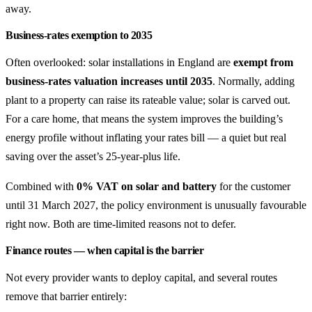
away.
Business-rates exemption to 2035
Often overlooked: solar installations in England are
exempt from
business-rates valuation increases until 2035
. Normally, adding
plant to a property can raise its rateable value; solar is carved out.
For a care home, that means the system improves the building’s
energy profile without inflating your rates bill — a quiet but real
saving over the asset’s 25-year-plus life.
Combined with
0% VAT on solar and battery
for the customer
until 31 March 2027, the policy environment is unusually favourable
right now. Both are time-limited reasons not to defer.
Finance routes — when capital is the barrier
Not every provider wants to deploy capital, and several routes
remove that barrier entirely: