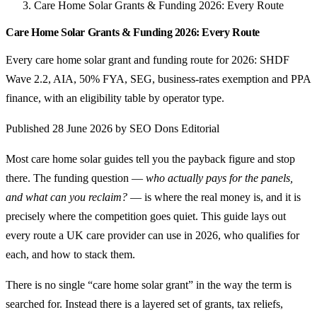
Care Home Solar Grants & Funding 2026: Every Route
Care Home Solar Grants & Funding 2026: Every Route
Every care home solar grant and funding route for 2026: SHDF
Wave 2.2, AIA, 50% FYA, SEG, business-rates exemption and PPA
finance, with an eligibility table by operator type.
Published 28 June 2026 by SEO Dons Editorial
Most care home solar guides tell you the payback figure and stop
there. The funding question —
who actually pays for the panels,
and what can you reclaim?
— is where the real money is, and it is
precisely where the competition goes quiet. This guide lays out
every route a UK care provider can use in 2026, who qualifies for
each, and how to stack them.
There is no single “care home solar grant” in the way the term is
searched for. Instead there is a layered set of grants, tax reliefs,