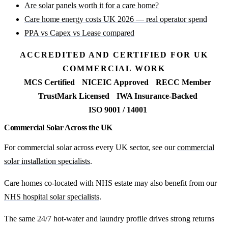
Are solar panels worth it for a care home?
Care home energy costs UK 2026 — real operator spend
PPA vs Capex vs Lease compared
ACCREDITED AND CERTIFIED FOR UK
COMMERCIAL WORK
MCS Certified
NICEIC Approved
RECC Member
TrustMark Licensed
IWA Insurance-Backed
ISO 9001 / 14001
Commercial Solar Across the UK
For commercial solar across every UK sector, see our
commercial
solar installation specialists
.
Care homes co-located with NHS estate may also benefit from our
NHS hospital solar specialists
.
The same 24/7 hot-water and laundry profile drives strong returns