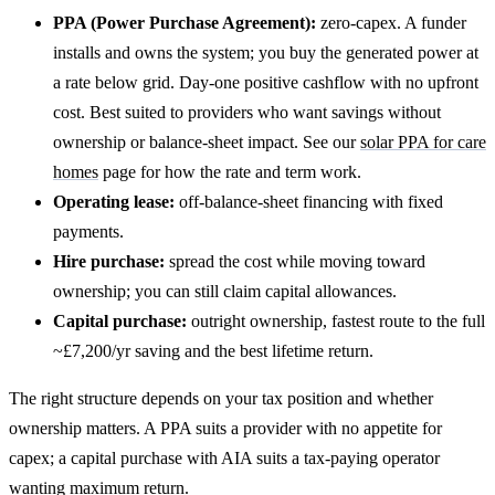
PPA (Power Purchase Agreement):
zero-capex. A funder
installs and owns the system; you buy the generated power at
a rate below grid. Day-one positive cashflow with no upfront
cost. Best suited to providers who want savings without
ownership or balance-sheet impact. See our
solar PPA for care
homes
page for how the rate and term work.
Operating lease:
off-balance-sheet financing with fixed
payments.
Hire purchase:
spread the cost while moving toward
ownership; you can still claim capital allowances.
Capital purchase:
outright ownership, fastest route to the full
~£7,200/yr saving and the best lifetime return.
The right structure depends on your tax position and whether
ownership matters. A PPA suits a provider with no appetite for
capex; a capital purchase with AIA suits a tax-paying operator
wanting maximum return.