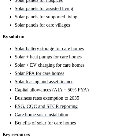
Solar panels for hospices
Solar panels for assisted living
Solar panels for supported living
Solar panels for care villages
By solution
Solar battery storage for care homes
Solar + heat pumps for care homes
Solar + EV charging for care homes
Solar PPA for care homes
Solar leasing and asset finance
Capital allowances (AIA + 50% FYA)
Business rates exemption to 2035
ESG, CQC and SECR reporting
Care home solar installation
Benefits of solar for care homes
Key resources