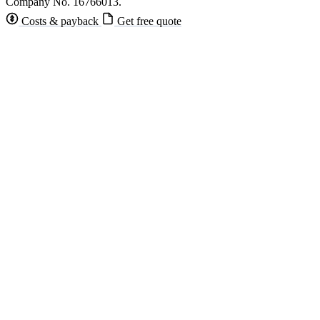
Company No. 16766013.
Costs & payback
Get free quote