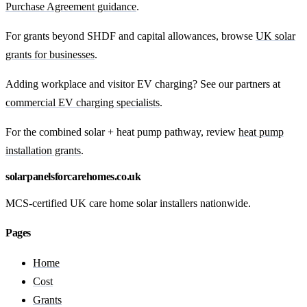
Purchase Agreement guidance
.
For grants beyond SHDF and capital allowances, browse
UK solar
grants for businesses
.
Adding workplace and visitor EV charging? See our partners at
commercial EV charging specialists
.
For the combined solar + heat pump pathway, review
heat pump
installation grants
.
solarpanelsforcarehomes.co.uk
MCS-certified UK care home solar installers nationwide.
Pages
Home
Cost
Grants