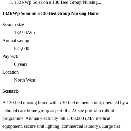
132 kWp Solar on a 130-Bed Group Nursing...
132 kWp Solar on a 130-Bed Group Nursing Home
System size
132.9 kWp
Annual saving
£21,000
Payback
6 years
Location
North West
Scenario
A 130-bed nursing home with a 30-bed dementia unit, operated by a
national care home group as part of a 23-site portfolio rollout
programme. Annual electricity bill £108,000 (24/7 medical
equipment, secure-unit lighting, commercial laundry). Large flat-