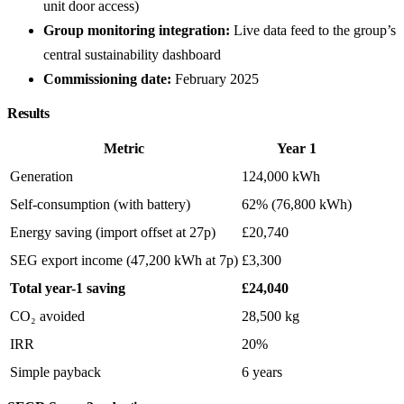
unit door access)
Group monitoring integration:
Live data feed to the group’s
central sustainability dashboard
Commissioning date:
February 2025
Results
Metric
Year 1
Generation
124,000 kWh
Self-consumption (with battery)
62% (76,800 kWh)
Energy saving (import offset at 27p)
£20,740
SEG export income (47,200 kWh at 7p)
£3,300
Total year-1 saving
£24,040
CO₂ avoided
28,500 kg
IRR
20%
Simple payback
6 years