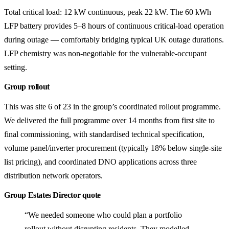
Total critical load: 12 kW continuous, peak 22 kW. The 60 kWh
LFP battery provides 5–8 hours of continuous critical-load operation
during outage — comfortably bridging typical UK outage durations.
LFP chemistry was non-negotiable for the vulnerable-occupant
setting.
Group rollout
This was site 6 of 23 in the group’s coordinated rollout programme.
We delivered the full programme over 14 months from first site to
final commissioning, with standardised technical specification,
volume panel/inverter procurement (typically 18% below single-site
list pricing), and coordinated DNO applications across three
distribution network operators.
Group Estates Director quote
“We needed someone who could plan a portfolio
rollout without disrupting residents. They modelled