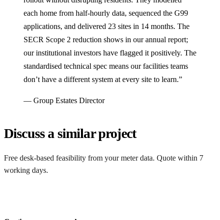
each home from half-hourly data, sequenced the G99
applications, and delivered 23 sites in 14 months. The
SECR Scope 2 reduction shows in our annual report;
our institutional investors have flagged it positively. The
standardised technical spec means our facilities teams
don’t have a different system at every site to learn.”
— Group Estates Director
Discuss a similar project
Free desk-based feasibility from your meter data. Quote within 7
working days.
Get a free quote