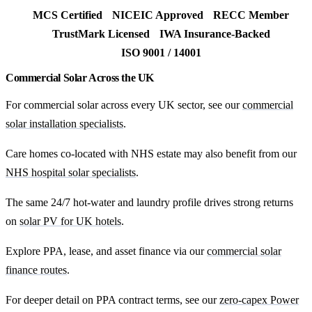
MCS Certified
NICEIC Approved
RECC Member
TrustMark Licensed
IWA Insurance-Backed
ISO 9001 / 14001
Commercial Solar Across the UK
For commercial solar across every UK sector, see our
commercial
solar installation specialists
.
Care homes co-located with NHS estate may also benefit from our
NHS hospital solar specialists
.
The same 24/7 hot-water and laundry profile drives strong returns
on
solar PV for UK hotels
.
Explore PPA, lease, and asset finance via our
commercial solar
finance routes
.
For deeper detail on PPA contract terms, see our
zero-capex Power