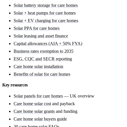
Solar battery storage for care homes
Solar + heat pumps for care homes
Solar + EV charging for care homes
Solar PPA for care homes
Solar leasing and asset finance
Capital allowances (AIA + 50% FYA)
Business rates exemption to 2035
ESG, CQC and SECR reporting
Care home solar installation
Benefits of solar for care homes
Key resources
Solar panels for care homes
— UK overview
Care home solar cost
and payback
Care home solar grants
and funding
Care home solar buyers guide
30 care home solar FAQs