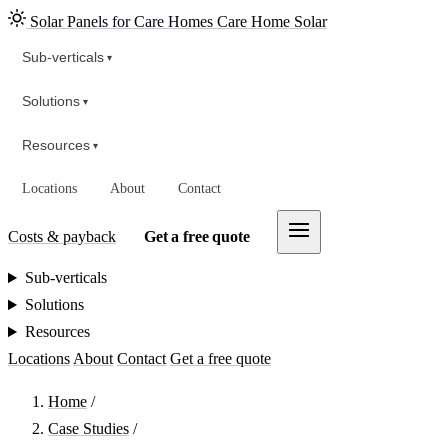
Solar Panels for Care Homes
Care Home Solar
Sub-verticals
▾
Solutions
▾
Resources
▾
Locations
About
Contact
Costs & payback
Get a free quote
Sub-verticals
Solutions
Resources
Locations
About
Contact
Get a free quote
Home
/
Case Studies
/