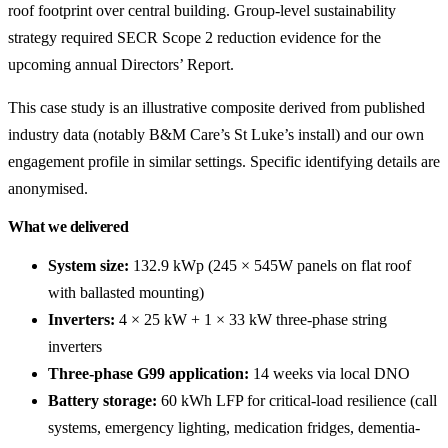
roof footprint over central building. Group-level sustainability
strategy required SECR Scope 2 reduction evidence for the
upcoming annual Directors’ Report.
This case study is an illustrative composite derived from published
industry data (notably B&M Care’s St Luke’s install) and our own
engagement profile in similar settings. Specific identifying details are
anonymised.
What we delivered
System size:
132.9 kWp (245 × 545W panels on flat roof
with ballasted mounting)
Inverters:
4 × 25 kW + 1 × 33 kW three-phase string
inverters
Three-phase G99 application:
14 weeks via local DNO
Battery storage:
60 kWh LFP for critical-load resilience (call
systems, emergency lighting, medication fridges, dementia-