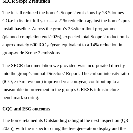
SECR Scope 2 reduction
The install reduced the home’s Scope 2 emissions by 28.5 tonnes
CO₂e in its first full year — a 21% reduction against the home’s pre-
install baseline. Across the group’s 23-site rollout programme
(planned completion end-2026), expected total Scope 2 reduction is
approximately 600 tCO₂e/year, equivalent to a 14% reduction in
group-wide Scope 2 emissions.
The SECR documentation we provided was incorporated directly
into the group’s annual Directors’ Report. The carbon intensity ratio
(tCO₂e / £m revenue) improved year-on-year, contributing to a
measurable improvement in the group’s GRESB infrastructure
benchmark scoring.
CQC and ESG outcomes
The home retained its Outstanding rating at the next inspection (Q3
2025), with the inspector citing the live generation display and the