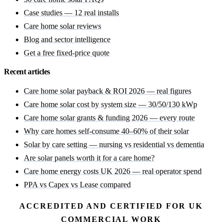
Case studies — 12 real installs
Care home solar reviews
Blog and sector intelligence
Get a free fixed-price quote
Recent articles
Care home solar payback & ROI 2026 — real figures
Care home solar cost by system size — 30/50/130 kWp
Care home solar grants & funding 2026 — every route
Why care homes self-consume 40–60% of their solar
Solar by care setting — nursing vs residential vs dementia
Are solar panels worth it for a care home?
Care home energy costs UK 2026 — real operator spend
PPA vs Capex vs Lease compared
ACCREDITED AND CERTIFIED FOR UK
COMMERCIAL WORK