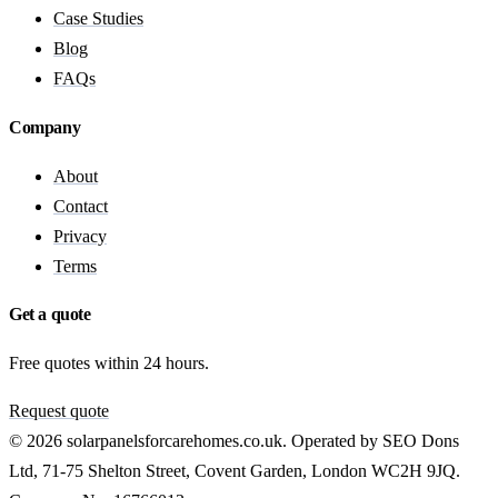
Case Studies
Blog
FAQs
Company
About
Contact
Privacy
Terms
Get a quote
Free quotes within 24 hours.
Request quote
© 2026 solarpanelsforcarehomes.co.uk. Operated by SEO Dons
Ltd, 71-75 Shelton Street, Covent Garden, London WC2H 9JQ.