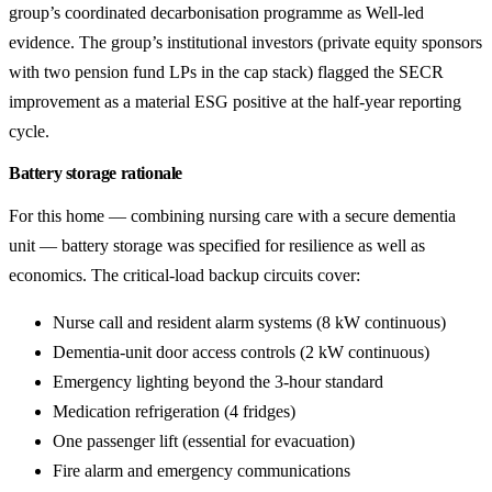
group’s coordinated decarbonisation programme as Well-led
evidence. The group’s institutional investors (private equity sponsors
with two pension fund LPs in the cap stack) flagged the SECR
improvement as a material ESG positive at the half-year reporting
cycle.
Battery storage rationale
For this home — combining nursing care with a secure dementia
unit — battery storage was specified for resilience as well as
economics. The critical-load backup circuits cover:
Nurse call and resident alarm systems (8 kW continuous)
Dementia-unit door access controls (2 kW continuous)
Emergency lighting beyond the 3-hour standard
Medication refrigeration (4 fridges)
One passenger lift (essential for evacuation)
Fire alarm and emergency communications