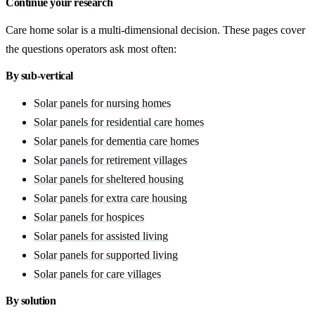
Continue your research
Care home solar is a multi-dimensional decision. These pages cover
the questions operators ask most often:
By sub-vertical
Solar panels for nursing homes
Solar panels for residential care homes
Solar panels for dementia care homes
Solar panels for retirement villages
Solar panels for sheltered housing
Solar panels for extra care housing
Solar panels for hospices
Solar panels for assisted living
Solar panels for supported living
Solar panels for care villages
By solution