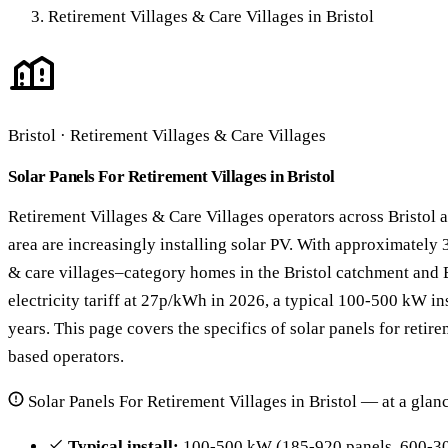
Retirement Villages & Care Villages in Bristol
Bristol · Retirement Villages & Care Villages
Solar Panels For Retirement Villages in Bristol
Retirement Villages & Care Villages operators across Bristol a
area are increasingly installing solar PV. With approximately 
& care villages–category homes in the Bristol catchment and 
electricity tariff at 27p/kWh in 2026, a typical 100-500 kW in
years. This page covers the specifics of solar panels for retire
based operators.
Solar Panels For Retirement Villages in Bristol — at a glan
Typical install:
100-500 kW (185-920 panels, 600-30