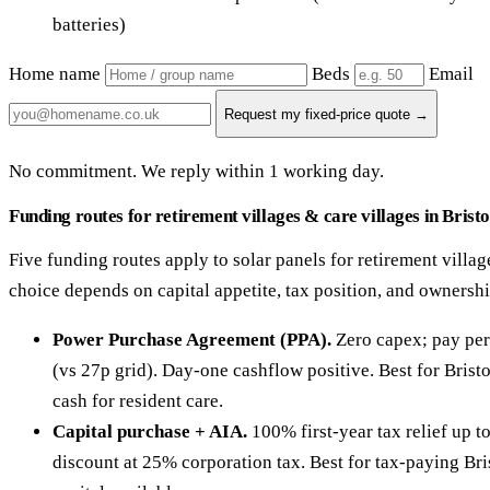
batteries)
Home name
Beds
Email
Request my fixed-price quote →
No commitment. We reply within 1 working day.
Funding routes for retirement villages & care villages in Bristo
Five funding routes apply to solar panels for retirement village
choice depends on capital appetite, tax position, and ownersh
Power Purchase Agreement (PPA).
Zero capex; pay per
(vs 27p grid). Day-one cashflow positive. Best for Brist
cash for resident care.
Capital purchase + AIA.
100% first-year tax relief up 
discount at 25% corporation tax. Best for tax-paying Bri