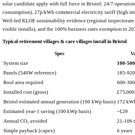
solar candidate apply with full force in Bristol: 24/7 operation
consumption), 27p/kWh commercial electricity tariff (high im
Well-led KLOE sustainability evidence (regional inspectorate 
visible installs), and the 100% business rates exemption to 20
Typical retirement villages & care villages install in Bristol
Spec
V
System size
100-50
Panels (540W reference)
185-920
Roof area required
600-300
Installed cost (gross)
£75,000
Bristol estimated annual generation (100 kWp basis)
172 kW
Estimated year-1 saving (100 kWp basis)
~£29
Annual CO₂ avoided
21-106 
Simple payback (capex)
6 years