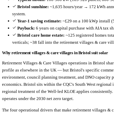
Bristol sunshine:
~1,635 hours/year → 172 kWh annu
system.
Year-1 saving estimate:
~£29 on a 100 kWp install (
Payback:
6 years on capital purchase with AIA tax sh
Bristol care home estate:
~125 registered homes total
verticals; ~38 fall into the retirement villages & care vil
Why retirement villages & care villages in Bristol suit solar
Retirement Villages & Care Villages operations in Bristol sha
profile as elsewhere in the UK — but Bristol's specific commer
environment, council planning treatment, and DNO capacity pro
economics. Bristol sits within the CQC's South West regional i
regional treatment of the Well-led KLOE applies consistently.
operates under the 2030 net zero target.
The four operational drivers that make retirement villages & c