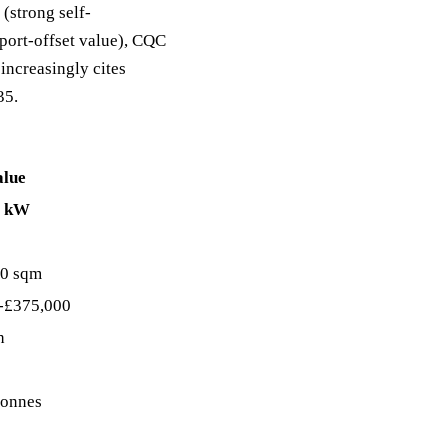
 (strong self-
port-offset value), CQC
increasingly cites
35.
alue
0 kW
0 sqm
-£375,000
h
tonnes