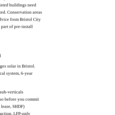
sted buildings need
sted. Conservation areas
dvice from Bristol City
part of pre-install
l
ges solar in Bristol.
cal system, 6-year
sub-verticals
y so before you commit
, lease, SHDF)
duction, LFP-only