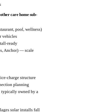
s
 other care home sub-
staurant, pool, wellness)
r vehicles
tall-ready
es, Anchor) — scale
ice-charge structure
nection planning
 typically owned by a
ages solar installs fall