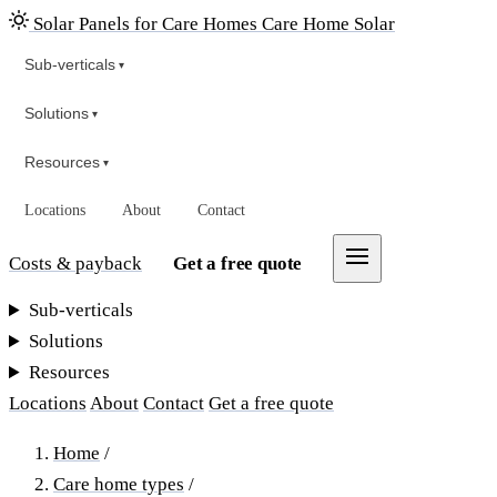
Solar Panels for Care Homes
Care Home Solar
Sub-verticals
▾
Solutions
▾
Resources
▾
Locations
About
Contact
Costs & payback
Get a free quote
Sub-verticals
Solutions
Resources
Locations
About
Contact
Get a free quote
Home
/
Care home types
/