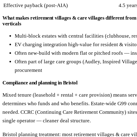
Effective payback (post-AIA)
4.5 year
What makes retirement villages & care villages different from
verticals
Multi-block estates with central facilities (clubhouse, re
EV charging integration high-value for resident & visito
Often new-build with modern flat or pitched roofs — ins
Often part of large care groups (Audley, Inspired Villag
procurement
Compliance and planning in Bristol
Mixed tenure (leasehold + rental + care provision) means serv
determines who funds and who benefits. Estate-wide G99 con
needed. CCRC (Continuing Care Retirement Community) sites
single operator — cleaner deal structure.
Bristol planning treatment: most retirement villages & care vill