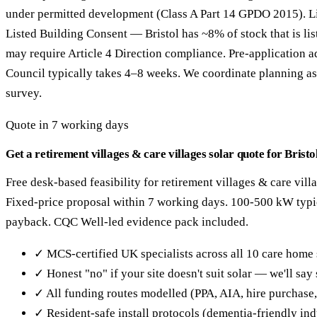
under permitted development (Class A Part 14 GPDO 2015). Li
Listed Building Consent — Bristol has ~8% of stock that is li
may require Article 4 Direction compliance. Pre-application a
Council typically takes 4–8 weeks. We coordinate planning as 
survey.
Quote in 7 working days
Get a retirement villages & care villages solar quote for Bristo
Free desk-based feasibility for retirement villages & care villa
Fixed-price proposal within 7 working days. 100-500 kW typi
payback. CQC Well-led evidence pack included.
✓ MCS-certified UK specialists across all 10 care home 
✓ Honest "no" if your site doesn't suit solar — we'll sa
✓ All funding routes modelled (PPA, AIA, hire purchase
✓ Resident-safe install protocols (dementia-friendly in