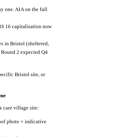
y one. AIA on the full
RS 16 capitalisation now
in Bristol (sheltered,
g. Round 2 expected Q4
ecific Bristol site, or
.
mme
 care village site:
of photo + indicative