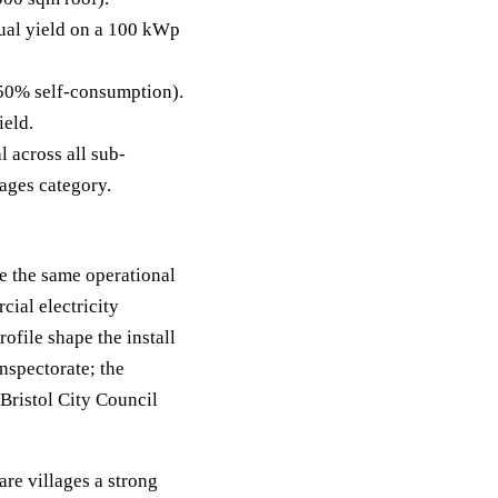
al yield on a 100 kWp
50% self-consumption).
ield.
 across all sub-
lages category.
re the same operational
cial electricity
file shape the install
nspectorate; the
 Bristol City Council
are villages a strong