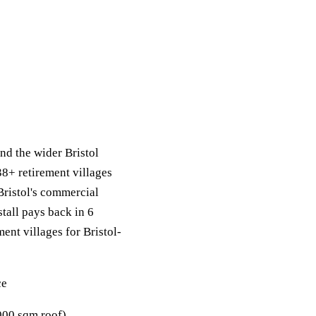
nd the wider Bristol
38+ retirement villages
Bristol's commercial
stall pays back in 6
ment villages for Bristol-
ce
00 sqm roof).