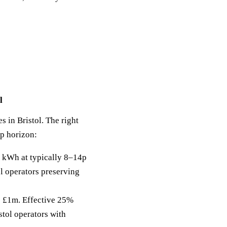
l
s in Bristol. The right
ip horizon:
 kWh at typically 8–14p
ol operators preserving
to £1m. Effective 25%
stol operators with