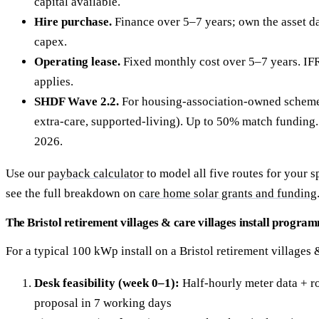
capital available.
Hire purchase.
Finance over 5–7 years; own the asset da
capex.
Operating lease.
Fixed monthly cost over 5–7 years. IF
applies.
SHDF Wave 2.2.
For housing-association-owned schemes 
extra-care, supported-living). Up to 50% match fundin
2026.
Use our
payback calculator
to model all five routes for your sp
see the full breakdown on
care home solar grants and funding
The Bristol retirement villages & care villages install progra
For a typical 100 kWp install on a Bristol retirement villages &
Desk feasibility (week 0–1):
Half-hourly meter data + ro
proposal in 7 working days