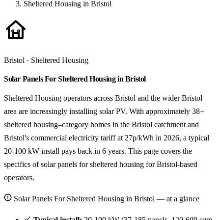
Sheltered Housing in Bristol
Bristol · Sheltered Housing
Solar Panels For Sheltered Housing in Bristol
Sheltered Housing operators across Bristol and the wider Bristol
area are increasingly installing solar PV. With approximately 38+
sheltered housing–category homes in the Bristol catchment and
Bristol's commercial electricity tariff at 27p/kWh in 2026, a typical
20-100 kW install pays back in 6 years. This page covers the
specifics of solar panels for sheltered housing for Bristol-based
operators.
Solar Panels For Sheltered Housing in Bristol — at a glance
Typical install:
20-100 kW (37-185 panels, 120-600 sqm