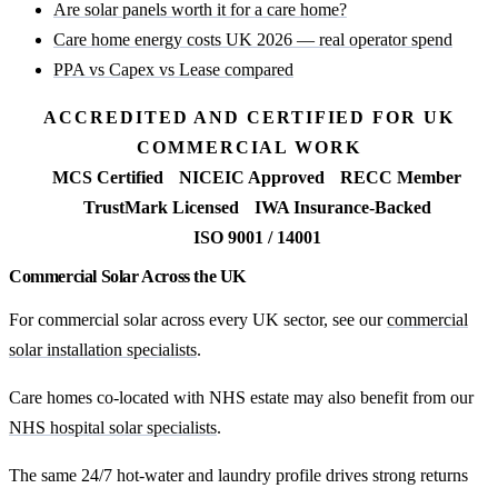
Are solar panels worth it for a care home?
Care home energy costs UK 2026 — real operator spend
PPA vs Capex vs Lease compared
ACCREDITED AND CERTIFIED FOR UK
COMMERCIAL WORK
MCS Certified
NICEIC Approved
RECC Member
TrustMark Licensed
IWA Insurance-Backed
ISO 9001 / 14001
Commercial Solar Across the UK
For commercial solar across every UK sector, see our
commercial
solar installation specialists
.
Care homes co-located with NHS estate may also benefit from our
NHS hospital solar specialists
.
The same 24/7 hot-water and laundry profile drives strong returns