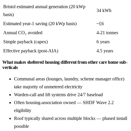
Bristol estimated annual generation (20 kWp
34 kWh
basis)
Estimated year-1 saving (20 kWp basis)
~£6
Annual CO₂ avoided
4-21 tonnes
Simple payback (capex)
6 years
Effective payback (post-AIA)
4.5 years
What makes sheltered housing different from other care home sub-
verticals
Communal areas (lounges, laundry, scheme manager office)
take majority of unmetered electricity
Warden-call and lift systems drive 24/7 baseload
Often housing-association owned — SHDF Wave 2.2
eligibility
Roof typically shared across multiple blocks — phased install
possible