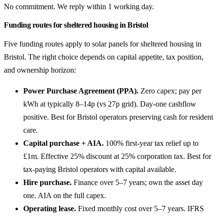
No commitment. We reply within 1 working day.
Funding routes for sheltered housing in Bristol
Five funding routes apply to solar panels for sheltered housing in
Bristol. The right choice depends on capital appetite, tax position,
and ownership horizon:
Power Purchase Agreement (PPA).
Zero capex; pay per
kWh at typically 8–14p (vs 27p grid). Day-one cashflow
positive. Best for Bristol operators preserving cash for resident
care.
Capital purchase + AIA.
100% first-year tax relief up to
£1m. Effective 25% discount at 25% corporation tax. Best for
tax-paying Bristol operators with capital available.
Hire purchase.
Finance over 5–7 years; own the asset day
one. AIA on the full capex.
Operating lease.
Fixed monthly cost over 5–7 years. IFRS