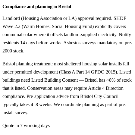
Compliance and planning in Bristol
Landlord (Housing Association or LA) approval required. SHDF
Wave 2.2 (Warm Homes: Social Housing Fund) explicitly covers
communal solar where it offsets landlord-supplied electricity. Notify
residents 14 days before works. Asbestos surveys mandatory on pre-
2000 stock.
Bristol planning treatment: most sheltered housing solar installs fall
under permitted development (Class A Part 14 GPDO 2015). Listed
buildings need Listed Building Consent — Bristol has ~8% of stock
that is listed. Conservation areas may require Article 4 Direction
compliance. Pre-application advice from Bristol City Council
typically takes 4–8 weeks. We coordinate planning as part of pre-
install survey.
Quote in 7 working days