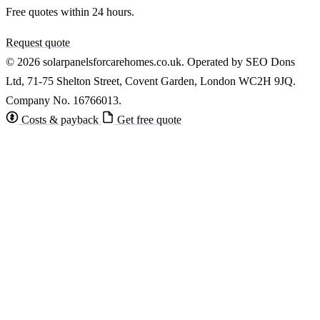
Free quotes within 24 hours.
Request quote
© 2026 solarpanelsforcarehomes.co.uk. Operated by SEO Dons
Ltd, 71-75 Shelton Street, Covent Garden, London WC2H 9JQ.
Company No. 16766013.
Costs & payback
Get free quote