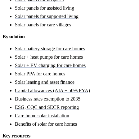
Solar panels for assisted living
Solar panels for supported living
Solar panels for care villages
By solution
Solar battery storage for care homes
Solar + heat pumps for care homes
Solar + EV charging for care homes
Solar PPA for care homes
Solar leasing and asset finance
Capital allowances (AIA + 50% FYA)
Business rates exemption to 2035
ESG, CQC and SECR reporting
Care home solar installation
Benefits of solar for care homes
Key resources