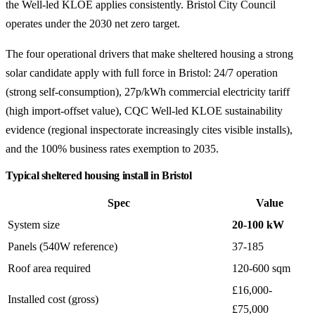
the Well-led KLOE applies consistently. Bristol City Council
operates under the 2030 net zero target.
The four operational drivers that make sheltered housing a strong
solar candidate apply with full force in Bristol: 24/7 operation
(strong self-consumption), 27p/kWh commercial electricity tariff
(high import-offset value), CQC Well-led KLOE sustainability
evidence (regional inspectorate increasingly cites visible installs),
and the 100% business rates exemption to 2035.
Typical sheltered housing install in Bristol
Spec
Value
System size
20-100 kW
Panels (540W reference)
37-185
Roof area required
120-600 sqm
£16,000-
Installed cost (gross)
£75,000