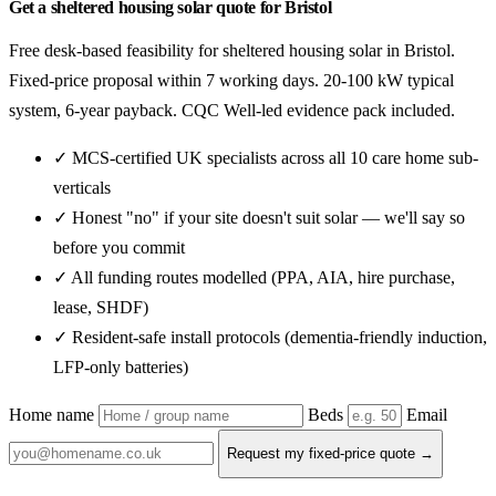
Get a sheltered housing solar quote for Bristol
Free desk-based feasibility for sheltered housing solar in Bristol.
Fixed-price proposal within 7 working days. 20-100 kW typical
system, 6-year payback. CQC Well-led evidence pack included.
✓ MCS-certified UK specialists across all 10 care home sub-
verticals
✓ Honest "no" if your site doesn't suit solar — we'll say so
before you commit
✓ All funding routes modelled (PPA, AIA, hire purchase,
lease, SHDF)
✓ Resident-safe install protocols (dementia-friendly induction,
LFP-only batteries)
Home name
Beds
Email
Request my fixed-price quote →