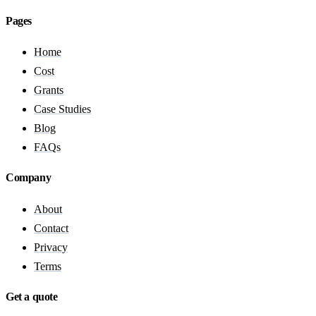
Pages
Home
Cost
Grants
Case Studies
Blog
FAQs
Company
About
Contact
Privacy
Terms
Get a quote