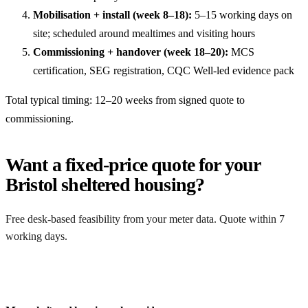
Mobilisation + install (week 8–18):
5–15 working days on
site; scheduled around mealtimes and visiting hours
Commissioning + handover (week 18–20):
MCS
certification, SEG registration, CQC Well-led evidence pack
Total typical timing: 12–20 weeks from signed quote to
commissioning.
Want a fixed-price quote for your
Bristol sheltered housing?
Free desk-based feasibility from your meter data. Quote within 7
working days.
Get a free quote