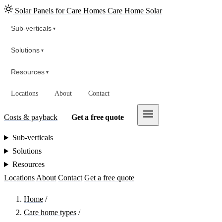
Solar Panels for Care Homes
Care Home Solar
Sub-verticals
▾
Solutions
▾
Resources
▾
Locations
About
Contact
Costs & payback
Get a free quote
Sub-verticals
Solutions
Resources
Locations
About
Contact
Get a free quote
Home
/
Care home types
/