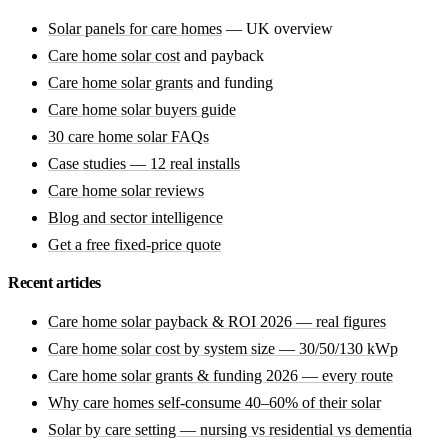
Solar panels for care homes
— UK overview
Care home solar cost
and payback
Care home solar grants
and funding
Care home solar buyers guide
30 care home solar FAQs
Case studies — 12 real installs
Care home solar reviews
Blog and sector intelligence
Get a free fixed-price quote
Recent articles
Care home solar payback & ROI 2026 — real figures
Care home solar cost by system size — 30/50/130 kWp
Care home solar grants & funding 2026 — every route
Why care homes self-consume 40–60% of their solar
Solar by care setting — nursing vs residential vs dementia