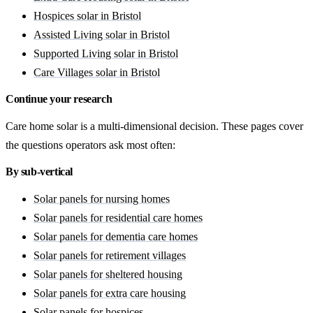
Hospices solar in Bristol
Assisted Living solar in Bristol
Supported Living solar in Bristol
Care Villages solar in Bristol
Continue your research
Care home solar is a multi-dimensional decision. These pages cover
the questions operators ask most often:
By sub-vertical
Solar panels for nursing homes
Solar panels for residential care homes
Solar panels for dementia care homes
Solar panels for retirement villages
Solar panels for sheltered housing
Solar panels for extra care housing
Solar panels for hospices