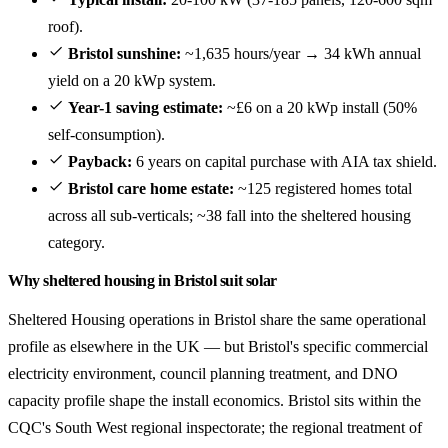
roof).
Bristol sunshine:
~1,635 hours/year → 34 kWh annual
yield on a 20 kWp system.
Year-1 saving estimate:
~£6 on a 20 kWp install (50%
self-consumption).
Payback:
6 years on capital purchase with AIA tax shield.
Bristol care home estate:
~125 registered homes total
across all sub-verticals; ~38 fall into the sheltered housing
category.
Why sheltered housing in Bristol suit solar
Sheltered Housing operations in Bristol share the same operational
profile as elsewhere in the UK — but Bristol's specific commercial
electricity environment, council planning treatment, and DNO
capacity profile shape the install economics. Bristol sits within the
CQC's South West regional inspectorate; the regional treatment of