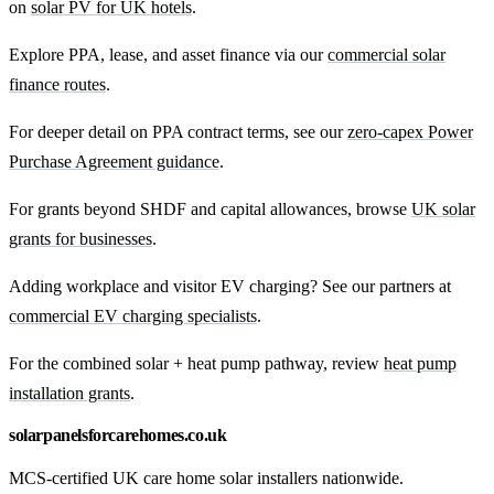
on
solar PV for UK hotels
.
Explore PPA, lease, and asset finance via our
commercial solar
finance routes
.
For deeper detail on PPA contract terms, see our
zero-capex Power
Purchase Agreement guidance
.
For grants beyond SHDF and capital allowances, browse
UK solar
grants for businesses
.
Adding workplace and visitor EV charging? See our partners at
commercial EV charging specialists
.
For the combined solar + heat pump pathway, review
heat pump
installation grants
.
solarpanelsforcarehomes.co.uk
MCS-certified UK care home solar installers nationwide.