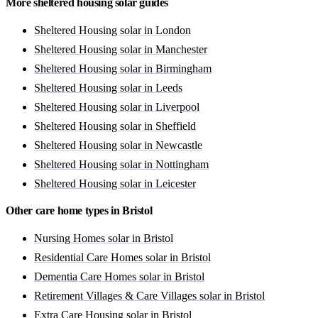
More sheltered housing solar guides
Sheltered Housing solar in London
Sheltered Housing solar in Manchester
Sheltered Housing solar in Birmingham
Sheltered Housing solar in Leeds
Sheltered Housing solar in Liverpool
Sheltered Housing solar in Sheffield
Sheltered Housing solar in Newcastle
Sheltered Housing solar in Nottingham
Sheltered Housing solar in Leicester
Other care home types in Bristol
Nursing Homes solar in Bristol
Residential Care Homes solar in Bristol
Dementia Care Homes solar in Bristol
Retirement Villages & Care Villages solar in Bristol
Extra Care Housing solar in Bristol