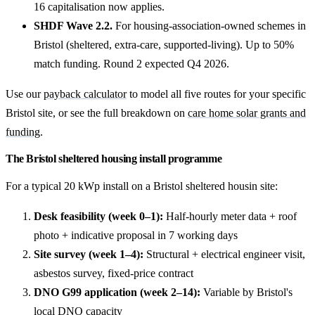
16 capitalisation now applies.
SHDF Wave 2.2.
For housing-association-owned schemes in
Bristol (sheltered, extra-care, supported-living). Up to 50%
match funding. Round 2 expected Q4 2026.
Use our
payback calculator
to model all five routes for your specific
Bristol site, or see the full breakdown on
care home solar grants and
funding
.
The Bristol sheltered housing install programme
For a typical 20 kWp install on a Bristol sheltered housin site:
Desk feasibility (week 0–1):
Half-hourly meter data + roof
photo + indicative proposal in 7 working days
Site survey (week 1–4):
Structural + electrical engineer visit,
asbestos survey, fixed-price contract
DNO G99 application (week 2–14):
Variable by Bristol's
local DNO capacity