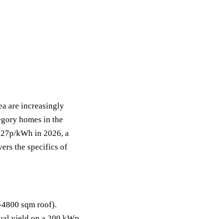
ea are increasingly
egory homes in the
at 27p/kWh in 2026, a
ers the specifics of
4800 sqm roof).
al yield on a 200 kWp