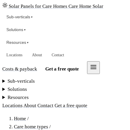
Solar Panels for Care Homes
Care Home Solar
Sub-verticals
▾
Solutions
▾
Resources
▾
Locations
About
Contact
Costs & payback
Get a free quote
Sub-verticals
Solutions
Resources
Locations
About
Contact
Get a free quote
Home
/
Care home types
/