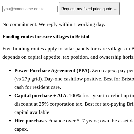
Request my fixed-price quote →
No commitment. We reply within 1 working day.
Funding routes for care villages in Bristol
Five funding routes apply to solar panels for care villages in B
depends on capital appetite, tax position, and ownership hori
Power Purchase Agreement (PPA).
Zero capex; pay per
(vs 27p grid). Day-one cashflow positive. Best for Brist
cash for resident care.
Capital purchase + AIA.
100% first-year tax relief up 
discount at 25% corporation tax. Best for tax-paying Bri
capital available.
Hire purchase.
Finance over 5–7 years; own the asset da
capex.