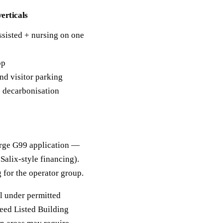
erticals
ssisted + nursing on one
op
nd visitor parking
e decarbonisation
arge G99 application —
Salix-style financing).
 for the operator group.
ll under permitted
eed Listed Building