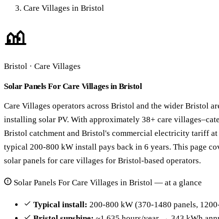
Care Villages in Bristol
Bristol · Care Villages
Solar Panels For Care Villages in Bristol
Care Villages operators across Bristol and the wider Bristol ar
installing solar PV. With approximately 38+ care villages–cat
Bristol catchment and Bristol's commercial electricity tariff 
typical 200-800 kW install pays back in 6 years. This page cov
solar panels for care villages for Bristol-based operators.
Solar Panels For Care Villages in Bristol — at a glance
Typical install:
200-800 kW (370-1480 panels, 1200-
Bristol sunshine:
~1,635 hours/year → 343 kWh annu