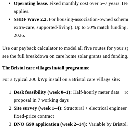
Operating lease.
Fixed monthly cost over 5–7 years. IF
applies.
SHDF Wave 2.2.
For housing-association-owned schemes 
extra-care, supported-living). Up to 50% match fundin
2026.
Use our
payback calculator
to model all five routes for your sp
see the full breakdown on
care home solar grants and funding
The Bristol care villages install programme
For a typical 200 kWp install on a Bristol care village site:
Desk feasibility (week 0–1):
Half-hourly meter data + ro
proposal in 7 working days
Site survey (week 1–4):
Structural + electrical engineer 
fixed-price contract
DNO G99 application (week 2–14):
Variable by Bristol