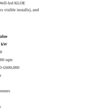
C Well-led KLOE
s visible installs), and
alue
0 kW
80
00 sqm
0-£600,000
h
tonnes
s