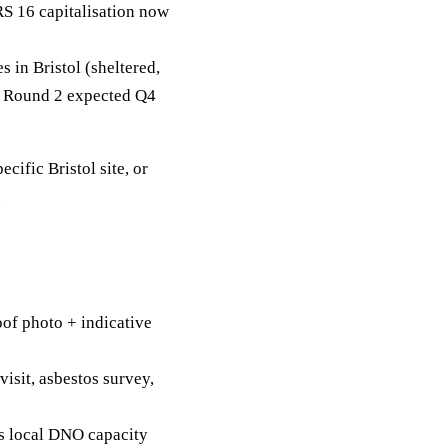
RS 16 capitalisation now
in Bristol (sheltered,
g. Round 2 expected Q4
ecific Bristol site, or
.
of photo + indicative
visit, asbestos survey,
's local DNO capacity