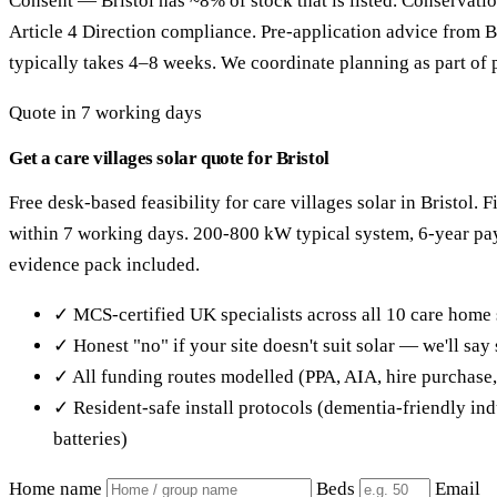
Consent — Bristol has ~8% of stock that is listed. Conservati
Article 4 Direction compliance. Pre-application advice from B
typically takes 4–8 weeks. We coordinate planning as part of p
Quote in 7 working days
Get a care villages solar quote for Bristol
Free desk-based feasibility for care villages solar in Bristol. 
within 7 working days. 200-800 kW typical system, 6-year p
evidence pack included.
✓ MCS-certified UK specialists across all 10 care home 
✓ Honest "no" if your site doesn't suit solar — we'll sa
✓ All funding routes modelled (PPA, AIA, hire purchase
✓ Resident-safe install protocols (dementia-friendly in
batteries)
Home name
Beds
Email