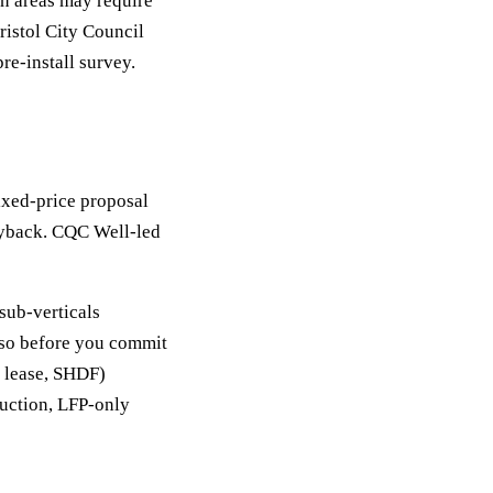
on areas may require
ristol City Council
re-install survey.
Fixed-price proposal
ayback. CQC Well-led
sub-verticals
y so before you commit
, lease, SHDF)
duction, LFP-only