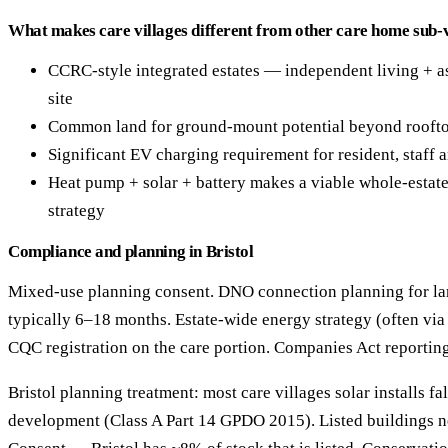
What makes care villages different from other care home sub-v
CCRC-style integrated estates — independent living + a
site
Common land for ground-mount potential beyond rooft
Significant EV charging requirement for resident, staff a
Heat pump + solar + battery makes a viable whole-estat
strategy
Compliance and planning in Bristol
Mixed-use planning consent. DNO connection planning for l
typically 6–18 months. Estate-wide energy strategy (often via 
CQC registration on the care portion. Companies Act reporting
Bristol planning treatment: most care villages solar installs fa
development (Class A Part 14 GPDO 2015). Listed buildings n