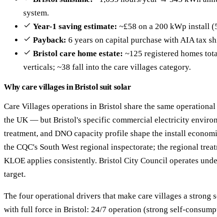
system.
Year-1 saving estimate:
~£58 on a 200 kWp install (
Payback:
6 years on capital purchase with AIA tax sh
Bristol care home estate:
~125 registered homes total
verticals; ~38 fall into the care villages category.
Why care villages in Bristol suit solar
Care Villages operations in Bristol share the same operational
the UK — but Bristol's specific commercial electricity enviro
treatment, and DNO capacity profile shape the install economic
the CQC's South West regional inspectorate; the regional trea
KLOE applies consistently. Bristol City Council operates unde
target.
The four operational drivers that make care villages a strong 
with full force in Bristol: 24/7 operation (strong self-consu