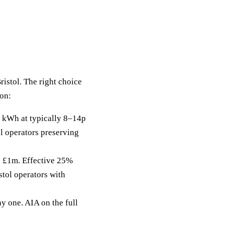
ristol. The right choice
zon:
 kWh at typically 8–14p
ol operators preserving
to £1m. Effective 25%
stol operators with
y one. AIA on the full