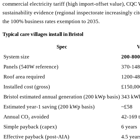
commercial electricity tariff (high import-offset value), CQ
sustainability evidence (regional inspectorate increasingly cite
the 100% business rates exemption to 2035.
Typical care villages install in Bristol
Spec
V
System size
200-80
Panels (540W reference)
370-14
Roof area required
1200-48
Installed cost (gross)
£150,00
Bristol estimated annual generation (200 kWp basis)
343 kW
Estimated year-1 saving (200 kWp basis)
~£58
Annual CO₂ avoided
42-169 
Simple payback (capex)
6 years
Effective payback (post-AIA)
4.5 year