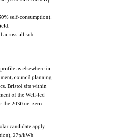
50% self-consumption).
ield.
 across all sub-
 profile as elsewhere in
nment, council planning
s. Bristol sits within
tment of the Well-led
r the 2030 net zero
solar candidate apply
mption), 27p/kWh