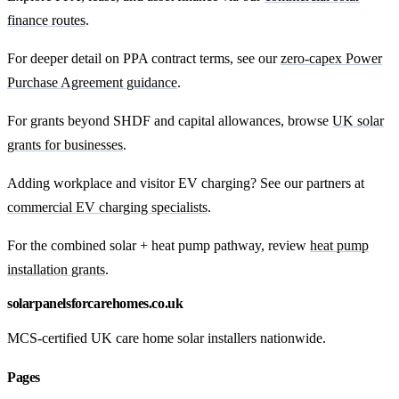
finance routes
.
For deeper detail on PPA contract terms, see our
zero-capex Power
Purchase Agreement guidance
.
For grants beyond SHDF and capital allowances, browse
UK solar
grants for businesses
.
Adding workplace and visitor EV charging? See our partners at
commercial EV charging specialists
.
For the combined solar + heat pump pathway, review
heat pump
installation grants
.
solarpanelsforcarehomes.co.uk
MCS-certified UK care home solar installers nationwide.
Pages