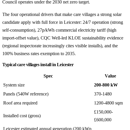
Council operates under the 2030 net zero target.
The four operational drivers that make care villages a strong solar
candidate apply with full force in Leicester: 24/7 operation (strong
self-consumption), 27p/kWh commercial electricity tariff (high
import-offset value), CQC Well-led KLOE sustainability evidence
(regional inspectorate increasingly cites visible installs), and the
100% business rates exemption to 2035.
Typical care villages install in Leicester
Spec
Value
System size
200-800 kW
Panels (540W reference)
370-1480
Roof area required
1200-4800 sqm
£150,000-
Installed cost (gross)
£600,000
Leicester estimated annual generation (200 kWp