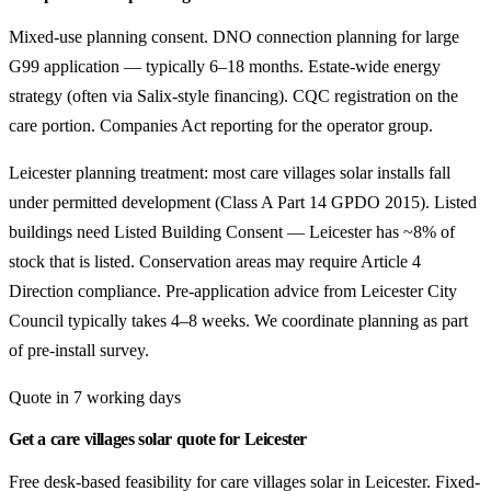
Mixed-use planning consent. DNO connection planning for large
G99 application — typically 6–18 months. Estate-wide energy
strategy (often via Salix-style financing). CQC registration on the
care portion. Companies Act reporting for the operator group.
Leicester planning treatment: most care villages solar installs fall
under permitted development (Class A Part 14 GPDO 2015). Listed
buildings need Listed Building Consent — Leicester has ~8% of
stock that is listed. Conservation areas may require Article 4
Direction compliance. Pre-application advice from Leicester City
Council typically takes 4–8 weeks. We coordinate planning as part
of pre-install survey.
Quote in 7 working days
Get a care villages solar quote for Leicester
Free desk-based feasibility for care villages solar in Leicester. Fixed-