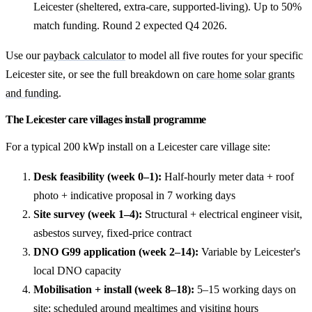
Leicester (sheltered, extra-care, supported-living). Up to 50%
match funding. Round 2 expected Q4 2026.
Use our
payback calculator
to model all five routes for your specific
Leicester site, or see the full breakdown on
care home solar grants
and funding
.
The Leicester care villages install programme
For a typical 200 kWp install on a Leicester care village site:
Desk feasibility (week 0–1):
Half-hourly meter data + roof
photo + indicative proposal in 7 working days
Site survey (week 1–4):
Structural + electrical engineer visit,
asbestos survey, fixed-price contract
DNO G99 application (week 2–14):
Variable by Leicester's
local DNO capacity
Mobilisation + install (week 8–18):
5–15 working days on
site; scheduled around mealtimes and visiting hours