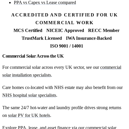
PPA vs Capex vs Lease compared
ACCREDITED AND CERTIFIED FOR UK
COMMERCIAL WORK
MCS Certified
NICEIC Approved
RECC Member
TrustMark Licensed
IWA Insurance-Backed
ISO 9001 / 14001
Commercial Solar Across the UK
For commercial solar across every UK sector, see our
commercial
solar installation specialists
.
Care homes co-located with NHS estate may also benefit from our
NHS hospital solar specialists
.
The same 24/7 hot-water and laundry profile drives strong returns
on
solar PV for UK hotels
.
Explore PPA, lease, and asset finance via our
commercial solar