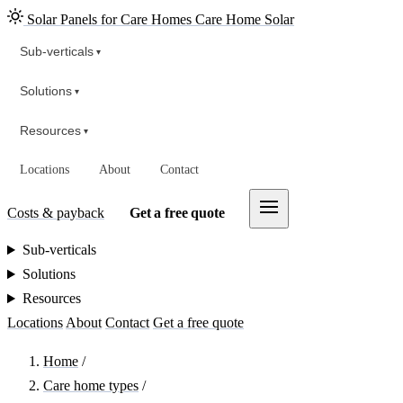
Solar Panels for Care Homes
Care Home Solar
Sub-verticals
▾
Solutions
▾
Resources
▾
Locations
About
Contact
Costs & payback
Get a free quote
Sub-verticals
Solutions
Resources
Locations
About
Contact
Get a free quote
Home
/
Care home types
/