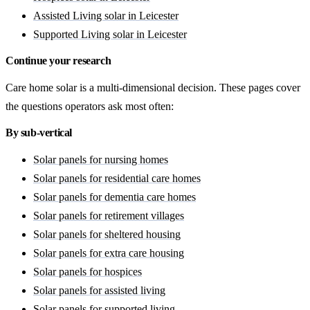
Assisted Living solar in Leicester
Supported Living solar in Leicester
Continue your research
Care home solar is a multi-dimensional decision. These pages cover
the questions operators ask most often:
By sub-vertical
Solar panels for nursing homes
Solar panels for residential care homes
Solar panels for dementia care homes
Solar panels for retirement villages
Solar panels for sheltered housing
Solar panels for extra care housing
Solar panels for hospices
Solar panels for assisted living
Solar panels for supported living