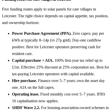
Five funding routes apply to solar panels for care villages in
Leicester. The right choice depends on capital appetite, tax position,
and ownership horizon:
Power Purchase Agreement (PPA).
Zero capex; pay per
kWh at typically 8–14p (vs 27p grid). Day-one cashflow
positive. Best for Leicester operators preserving cash for
resident care.
Capital purchase + AIA.
100% first-year tax relief up to
£1m. Effective 25% discount at 25% corporation tax. Best for
tax-paying Leicester operators with capital available.
Hire purchase.
Finance over 5–7 years; own the asset day
one. AIA on the full capex.
Operating lease.
Fixed monthly cost over 5–7 years. IFRS
16 capitalisation now applies.
SHDF Wave 2.2.
For housing-association-owned schemes in