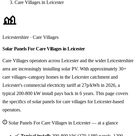
Care Villages in Leicester
Leicestershire · Care Villages
Solar Panels For Care Villages in Leicester
Care Villages operators across Leicester and the wider Leicestershire
area are increasingly installing solar PV. With approximately 30+
care villages–category homes in the Leicester catchment and
Leicester's commercial electricity tariff at 27p/kWh in 2026, a
typical 200-800 kW install pays back in 6 years. This page covers
the specifics of solar panels for care villages for Leicester-based
operators.
Solar Panels For Care Villages in Leicester — at a glance
Typical install:
200-800 kW (370-1480 panels, 1200-