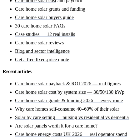
Care home solar cost
and payback
Care home solar grants
and funding
Care home solar buyers guide
30 care home solar FAQs
Case studies — 12 real installs
Care home solar reviews
Blog and sector intelligence
Get a free fixed-price quote
Recent articles
Care home solar payback & ROI 2026 — real figures
Care home solar cost by system size — 30/50/130 kWp
Care home solar grants & funding 2026 — every route
Why care homes self-consume 40–60% of their solar
Solar by care setting — nursing vs residential vs dementia
Are solar panels worth it for a care home?
Care home energy costs UK 2026 — real operator spend