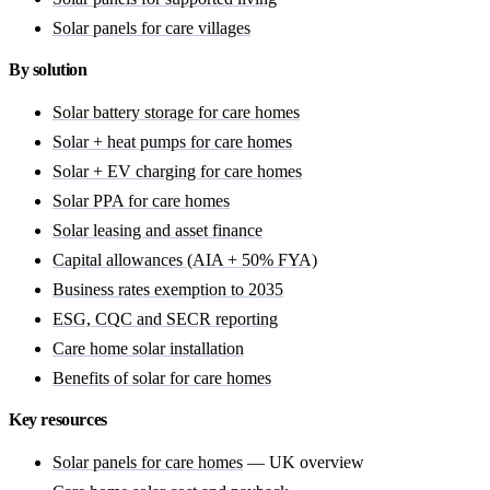
Solar panels for care villages
By solution
Solar battery storage for care homes
Solar + heat pumps for care homes
Solar + EV charging for care homes
Solar PPA for care homes
Solar leasing and asset finance
Capital allowances (AIA + 50% FYA)
Business rates exemption to 2035
ESG, CQC and SECR reporting
Care home solar installation
Benefits of solar for care homes
Key resources
Solar panels for care homes
— UK overview