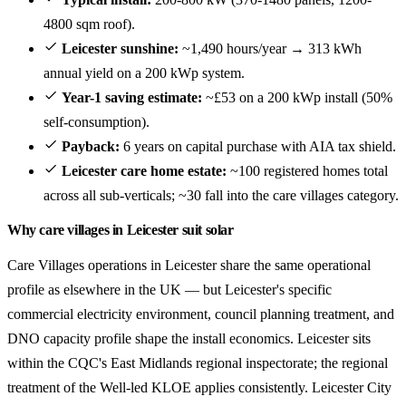
4800 sqm roof).
Leicester sunshine:
~1,490 hours/year → 313 kWh
annual yield on a 200 kWp system.
Year-1 saving estimate:
~£53 on a 200 kWp install (50%
self-consumption).
Payback:
6 years on capital purchase with AIA tax shield.
Leicester care home estate:
~100 registered homes total
across all sub-verticals; ~30 fall into the care villages category.
Why care villages in Leicester suit solar
Care Villages operations in Leicester share the same operational
profile as elsewhere in the UK — but Leicester's specific
commercial electricity environment, council planning treatment, and
DNO capacity profile shape the install economics. Leicester sits
within the CQC's East Midlands regional inspectorate; the regional
treatment of the Well-led KLOE applies consistently. Leicester City