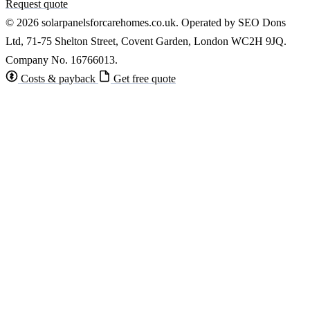
Request quote
© 2026 solarpanelsforcarehomes.co.uk. Operated by SEO Dons
Ltd, 71-75 Shelton Street, Covent Garden, London WC2H 9JQ.
Company No. 16766013.
Costs & payback
Get free quote