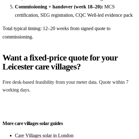
Commissioning + handover (week 18–20):
MCS
certification, SEG registration, CQC Well-led evidence pack
Total typical timing: 12–20 weeks from signed quote to
commissioning.
Want a fixed-price quote for your
Leicester care villages?
Free desk-based feasibility from your meter data. Quote within 7
working days.
Get a free quote
More care villages solar guides
Care Villages solar in London