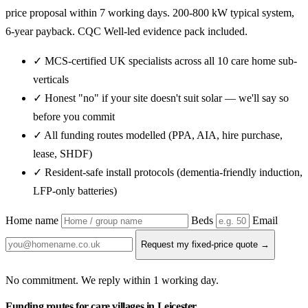
price proposal within 7 working days. 200-800 kW typical system,
6-year payback. CQC Well-led evidence pack included.
✓ MCS-certified UK specialists across all 10 care home sub-
verticals
✓ Honest "no" if your site doesn't suit solar — we'll say so
before you commit
✓ All funding routes modelled (PPA, AIA, hire purchase,
lease, SHDF)
✓ Resident-safe install protocols (dementia-friendly induction,
LFP-only batteries)
Home name
Beds
Email
Request my fixed-price quote →
No commitment. We reply within 1 working day.
Funding routes for care villages in Leicester