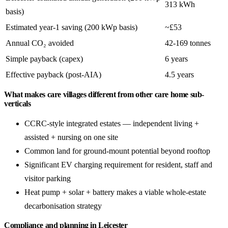
313 kWh
basis)
Estimated year-1 saving (200 kWp basis)
~£53
Annual CO₂ avoided
42-169 tonnes
Simple payback (capex)
6 years
Effective payback (post-AIA)
4.5 years
What makes care villages different from other care home sub-
verticals
CCRC-style integrated estates — independent living +
assisted + nursing on one site
Common land for ground-mount potential beyond rooftop
Significant EV charging requirement for resident, staff and
visitor parking
Heat pump + solar + battery makes a viable whole-estate
decarbonisation strategy
Compliance and planning in Leicester