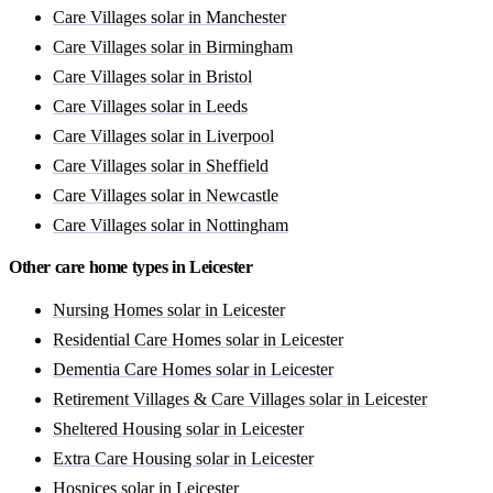
Care Villages solar in Manchester
Care Villages solar in Birmingham
Care Villages solar in Bristol
Care Villages solar in Leeds
Care Villages solar in Liverpool
Care Villages solar in Sheffield
Care Villages solar in Newcastle
Care Villages solar in Nottingham
Other care home types in Leicester
Nursing Homes solar in Leicester
Residential Care Homes solar in Leicester
Dementia Care Homes solar in Leicester
Retirement Villages & Care Villages solar in Leicester
Sheltered Housing solar in Leicester
Extra Care Housing solar in Leicester
Hospices solar in Leicester