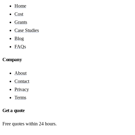
Home
Cost
Grants
Case Studies
Blog
FAQs
Company
About
Contact
Privacy
Terms
Get a quote
Free quotes within 24 hours.