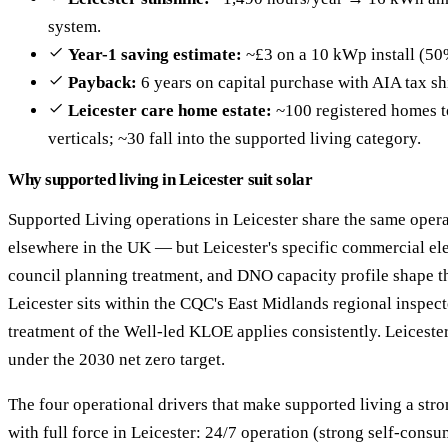
system.
Year-1 saving estimate:
~£3 on a 10 kWp install (50
Payback:
6 years on capital purchase with AIA tax sh
Leicester care home estate:
~100 registered homes to
verticals; ~30 fall into the supported living category.
Why supported living in Leicester suit solar
Supported Living operations in Leicester share the same opera
elsewhere in the UK — but Leicester's specific commercial ele
council planning treatment, and DNO capacity profile shape th
Leicester sits within the CQC's East Midlands regional inspect
treatment of the Well-led KLOE applies consistently. Leiceste
under the 2030 net zero target.
The four operational drivers that make supported living a str
with full force in Leicester: 24/7 operation (strong self-con