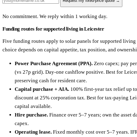
Request my fixed-price quote →
No commitment. We reply within 1 working day.
Funding routes for supported living in Leicester
Five funding routes apply to solar panels for supported living 
choice depends on capital appetite, tax position, and ownersh
Power Purchase Agreement (PPA).
Zero capex; pay per
(vs 27p grid). Day-one cashflow positive. Best for Leice
preserving cash for resident care.
Capital purchase + AIA.
100% first-year tax relief up 
discount at 25% corporation tax. Best for tax-paying Lei
capital available.
Hire purchase.
Finance over 5–7 years; own the asset da
capex.
Operating lease.
Fixed monthly cost over 5–7 years. IF