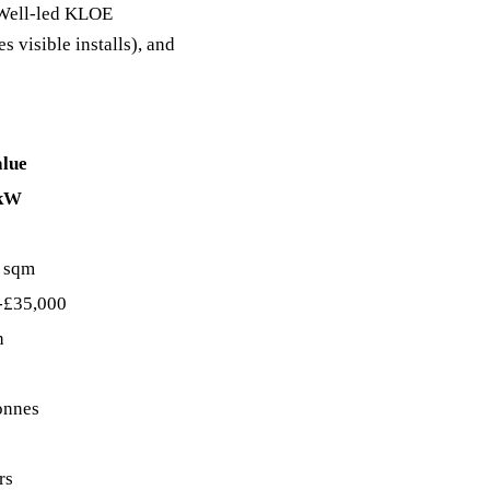
C Well-led KLOE
s visible installs), and
alue
 kW
 sqm
-£35,000
h
onnes
rs