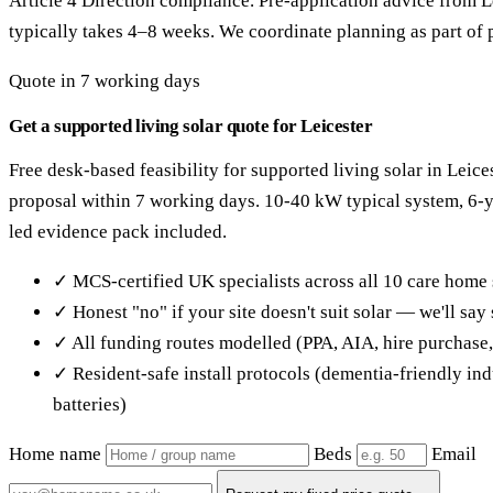
Article 4 Direction compliance. Pre-application advice from L
typically takes 4–8 weeks. We coordinate planning as part of p
Quote in 7 working days
Get a supported living solar quote for Leicester
Free desk-based feasibility for supported living solar in Leice
proposal within 7 working days. 10-40 kW typical system, 6
led evidence pack included.
✓ MCS-certified UK specialists across all 10 care home 
✓ Honest "no" if your site doesn't suit solar — we'll sa
✓ All funding routes modelled (PPA, AIA, hire purchase
✓ Resident-safe install protocols (dementia-friendly in
batteries)
Home name
Beds
Email