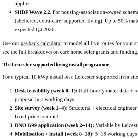
applies.
SHDF Wave 2.2.
For housing-association-owned schemes
(sheltered, extra-care, supported-living). Up to 50% ma
expected Q4 2026.
Use our
payback calculator
to model all five routes for your sp
see the full breakdown on
care home solar grants and funding
The Leicester supported living install programme
For a typical 10 kWp install on a Leicester supported livin site
Desk feasibility (week 0–1):
Half-hourly meter data + ro
proposal in 7 working days
Site survey (week 1–4):
Structural + electrical engineer 
fixed-price contract
DNO G99 application (week 2–14):
Variable by Leicest
Mobilisation + install (week 8–18):
5–15 working days 