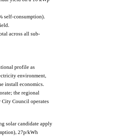
% self-consumption).
ield.
tal across all sub-
tional profile as
ctricity environment,
e install economics.
orate; the regional
r City Council operates
ong solar candidate apply
sumption), 27p/kWh