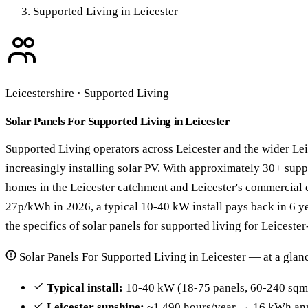
Supported Living in Leicester
Leicestershire · Supported Living
Solar Panels For Supported Living in Leicester
Supported Living operators across Leicester and the wider Lei
increasingly installing solar PV. With approximately 30+ sup
homes in the Leicester catchment and Leicester's commercial ele
27p/kWh in 2026, a typical 10-40 kW install pays back in 6 y
the specifics of solar panels for supported living for Leiceste
Solar Panels For Supported Living in Leicester — at a glan
Typical install:
10-40 kW (18-75 panels, 60-240 sqm 
Leicester sunshine:
~1,490 hours/year → 16 kWh ann