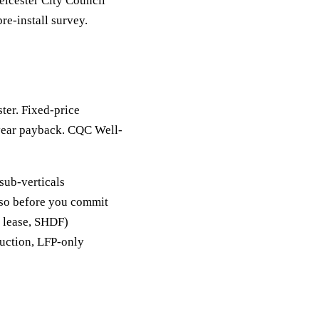
eicester City Council
re-install survey.
ster. Fixed-price
-year payback. CQC Well-
sub-verticals
y so before you commit
, lease, SHDF)
duction, LFP-only