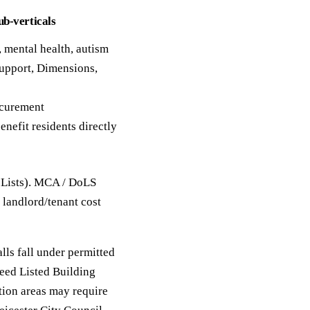
ub-verticals
, mental health, autism
upport, Dimensions,
ocurement
enefit residents directly
 Lists). MCA / DoLS
 landlord/tenant cost
lls fall under permitted
eed Listed Building
tion areas may require