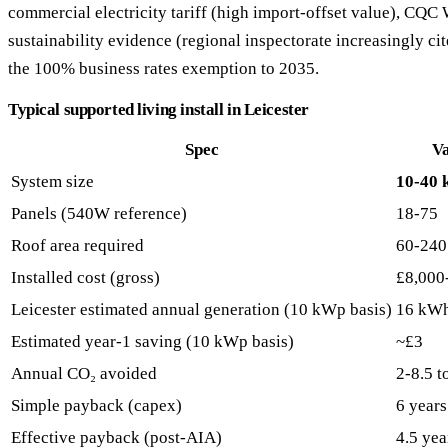
commercial electricity tariff (high import-offset value), CQ
sustainability evidence (regional inspectorate increasingly cite
the 100% business rates exemption to 2035.
Typical supported living install in Leicester
Spec
V
System size
10-40
Panels (540W reference)
18-75
Roof area required
60-240
Installed cost (gross)
£8,000
Leicester estimated annual generation (10 kWp basis)
16 kW
Estimated year-1 saving (10 kWp basis)
~£3
Annual CO₂ avoided
2-8.5 t
Simple payback (capex)
6 years
Effective payback (post-AIA)
4.5 yea