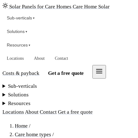
Solar Panels for Care Homes
Care Home Solar
Sub-verticals
▾
Solutions
▾
Resources
▾
Locations
About
Contact
Costs & payback
Get a free quote
Sub-verticals
Solutions
Resources
Locations
About
Contact
Get a free quote
Home
/
Care home types
/