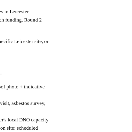
 in Leicester
tch funding. Round 2
ecific Leicester site, or
.
:
of photo + indicative
visit, asbestos survey,
er's local DNO capacity
on site; scheduled