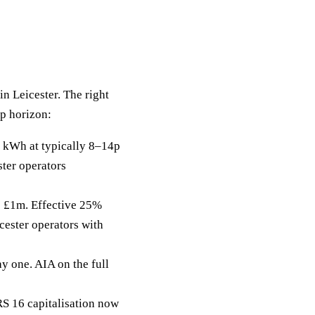
in Leicester. The right
ip horizon:
 kWh at typically 8–14p
ster operators
to £1m. Effective 25%
cester operators with
y one. AIA on the full
RS 16 capitalisation now