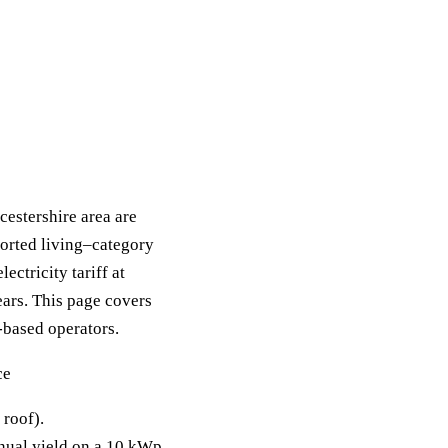
cestershire area are
ported living–category
ctricity tariff at
ears. This page covers
r-based operators.
ce
roof).
ual yield on a 10 kWp