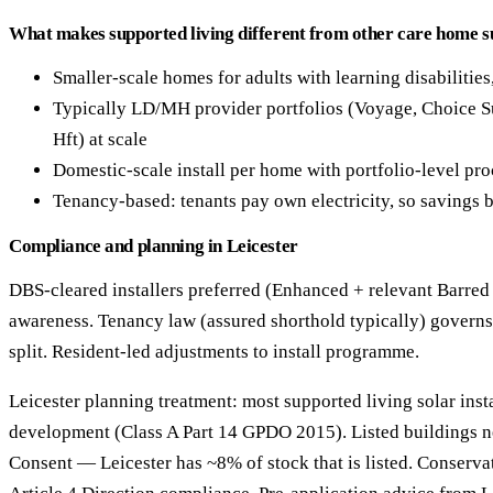
What makes supported living different from other care home s
Smaller-scale homes for adults with learning disabilities
Typically LD/MH provider portfolios (Voyage, Choice S
Hft) at scale
Domestic-scale install per home with portfolio-level pr
Tenancy-based: tenants pay own electricity, so savings b
Compliance and planning in Leicester
DBS-cleared installers preferred (Enhanced + relevant Barred
awareness. Tenancy law (assured shorthold typically) governs
split. Resident-led adjustments to install programme.
Leicester planning treatment: most supported living solar insta
development (Class A Part 14 GPDO 2015). Listed buildings n
Consent — Leicester has ~8% of stock that is listed. Conserva