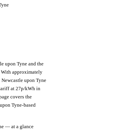
 Tyne
tle upon Tyne and the
. With approximately
he Newcastle upon Tyne
ariff at 27p/kWh in
 page covers the
le upon Tyne-based
ne — at a glance