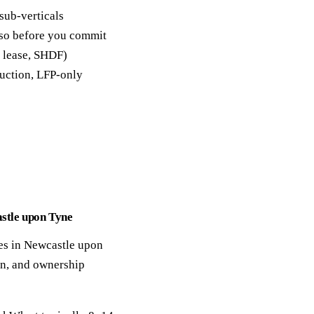
sub-verticals
y so before you commit
, lease, SHDF)
duction, LFP-only
astle upon Tyne
ges in Newcastle upon
ion, and ownership