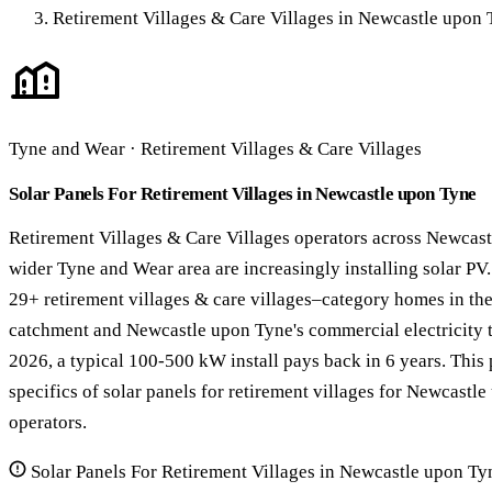
Retirement Villages & Care Villages in Newcastle upon
Tyne and Wear · Retirement Villages & Care Villages
Solar Panels For Retirement Villages in Newcastle upon Tyne
Retirement Villages & Care Villages operators across Newcas
wider Tyne and Wear area are increasingly installing solar PV
29+ retirement villages & care villages–category homes in t
catchment and Newcastle upon Tyne's commercial electricity t
2026, a typical 100-500 kW install pays back in 6 years. This
specifics of solar panels for retirement villages for Newcast
operators.
Solar Panels For Retirement Villages in Newcastle upon Ty