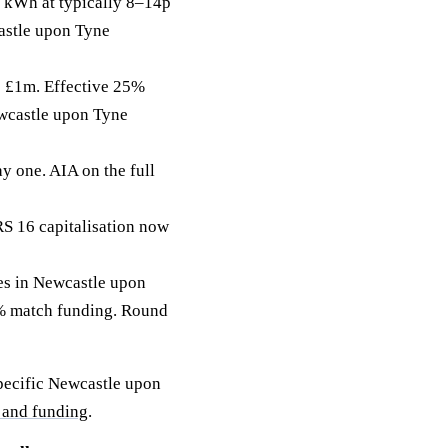
 kWh at typically 8–14p
castle upon Tyne
to £1m. Effective 25%
ewcastle upon Tyne
y one. AIA on the full
RS 16 capitalisation now
s in Newcastle upon
50% match funding. Round
specific Newcastle upon
 and funding
.