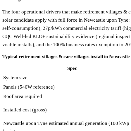
The four operational drivers that make retirement villages & c
solar candidate apply with full force in Newcastle upon Tyne:
self-consumption), 27p/kWh commercial electricity tariff (hig
CQC Well-led KLOE sustainability evidence (regional inspecto
visible installs), and the 100% business rates exemption to 20
Typical retirement villages & care villages install in Newcastl
Spec
System size
Panels (540W reference)
Roof area required
Installed cost (gross)
Newcastle upon Tyne estimated annual generation (100 kWp