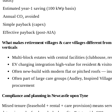
basis)
Estimated year-1 saving (100 kWp basis)
Annual CO₂ avoided
Simple payback (capex)
Effective payback (post-AIA)
What makes retirement villages & care villages different from
verticals
Multi-block estates with central facilities (clubhouse, re
EV charging integration high-value for resident & visito
Often new-build with modern flat or pitched roofs — ins
Often part of large care groups (Audley, Inspired Villag
procurement
Compliance and planning in Newcastle upon Tyne
Mixed tenure (leasehold + rental + care provision) means serv