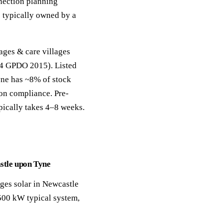
nection planning
 typically owned by a
ages & care villages
 14 GPDO 2015). Listed
ne has ~8% of stock
ion compliance. Pre-
pically takes 4–8 weeks.
astle upon Tyne
ages solar in Newcastle
500 kW typical system,