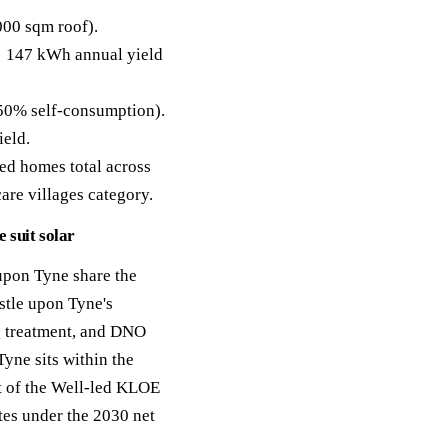
00 sqm roof).
 147 kWh annual yield
50% self-consumption).
ield.
ed homes total across
care villages category.
 suit solar
upon Tyne share the
stle upon Tyne's
g treatment, and DNO
yne sits within the
nt of the Well-led KLOE
tes under the 2030 net