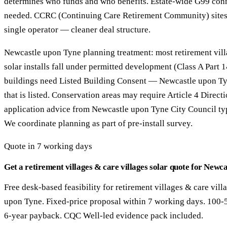
determines who funds and who benefits. Estate-wide G99 con
needed. CCRC (Continuing Care Retirement Community) sites
single operator — cleaner deal structure.
Newcastle upon Tyne planning treatment: most retirement vill
solar installs fall under permitted development (Class A Part
buildings need Listed Building Consent — Newcastle upon Ty
that is listed. Conservation areas may require Article 4 Direct
application advice from Newcastle upon Tyne City Council ty
We coordinate planning as part of pre-install survey.
Quote in 7 working days
Get a retirement villages & care villages solar quote for Newc
Free desk-based feasibility for retirement villages & care vill
upon Tyne. Fixed-price proposal within 7 working days. 100-
6-year payback. CQC Well-led evidence pack included.