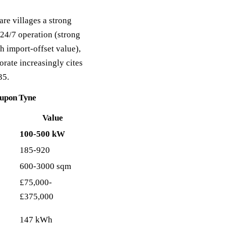
are villages a strong
 24/7 operation (strong
h import-offset value),
rate increasingly cites
35.
e upon Tyne
Value
100-500 kW
185-920
600-3000 sqm
£75,000-
£375,000
147 kWh