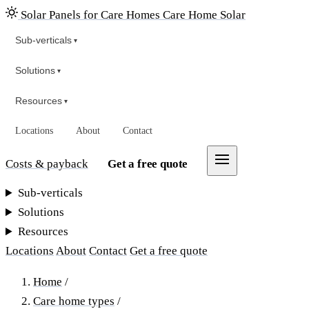
Solar Panels for Care Homes
Care Home Solar
Sub-verticals
▾
Solutions
▾
Resources
▾
Locations
About
Contact
Costs & payback
Get a free quote
Sub-verticals
Solutions
Resources
Locations
About
Contact
Get a free quote
Home
/
Care home types
/