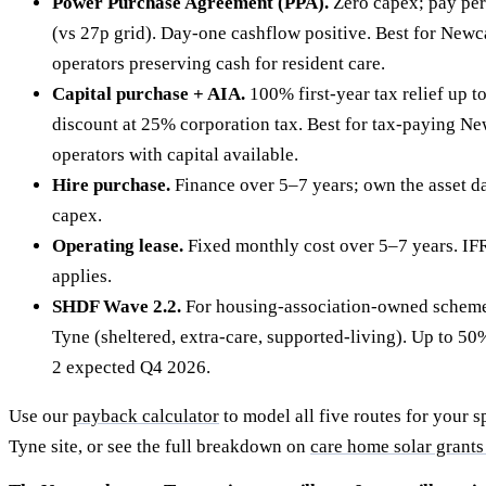
Power Purchase Agreement (PPA).
Zero capex; pay per
(vs 27p grid). Day-one cashflow positive. Best for New
operators preserving cash for resident care.
Capital purchase + AIA.
100% first-year tax relief up 
discount at 25% corporation tax. Best for tax-paying N
operators with capital available.
Hire purchase.
Finance over 5–7 years; own the asset da
capex.
Operating lease.
Fixed monthly cost over 5–7 years. IF
applies.
SHDF Wave 2.2.
For housing-association-owned scheme
Tyne (sheltered, extra-care, supported-living). Up to 
2 expected Q4 2026.
Use our
payback calculator
to model all five routes for your 
Tyne site, or see the full breakdown on
care home solar grants