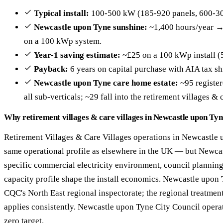
Typical install:
100-500 kW (185-920 panels, 600-30
Newcastle upon Tyne sunshine:
~1,400 hours/year →
on a 100 kWp system.
Year-1 saving estimate:
~£25 on a 100 kWp install (
Payback:
6 years on capital purchase with AIA tax sh
Newcastle upon Tyne care home estate:
~95 register
all sub-verticals; ~29 fall into the retirement villages & 
Why retirement villages & care villages in Newcastle upon Tyne
Retirement Villages & Care Villages operations in Newcastle 
same operational profile as elsewhere in the UK — but Newca
specific commercial electricity environment, council plannin
capacity profile shape the install economics. Newcastle upon T
CQC's North East regional inspectorate; the regional treatme
applies consistently. Newcastle upon Tyne City Council opera
zero target.