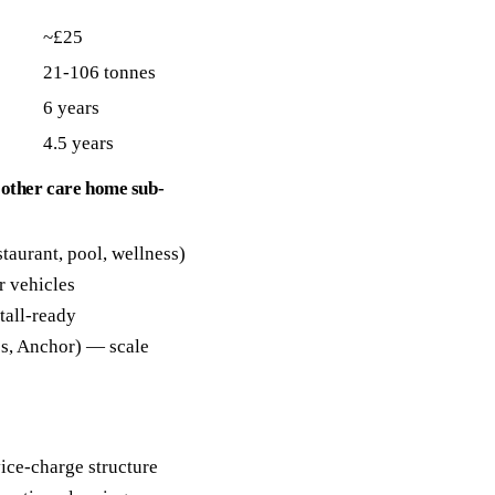
~£25
21-106 tonnes
6 years
4.5 years
 other care home sub-
staurant, pool, wellness)
r vehicles
tall-ready
es, Anchor) — scale
ice-charge structure