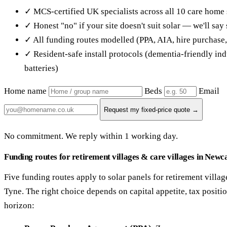
✓ MCS-certified UK specialists across all 10 care home 
✓ Honest "no" if your site doesn't suit solar — we'll sa
✓ All funding routes modelled (PPA, AIA, hire purchase
✓ Resident-safe install protocols (dementia-friendly in
batteries)
Home name
Beds
Email
Request my fixed-price quote →
No commitment. We reply within 1 working day.
Funding routes for retirement villages & care villages in Newc
Five funding routes apply to solar panels for retirement villa
Tyne. The right choice depends on capital appetite, tax posit
horizon: