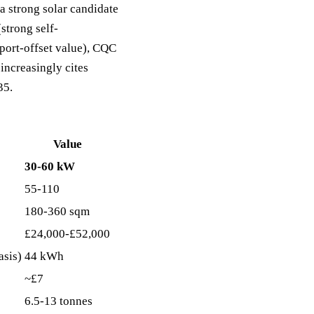
a strong solar candidate
strong self-
port-offset value), CQC
increasingly cites
35.
Value
30-60 kW
55-110
180-360 sqm
£24,000-£52,000
asis)
44 kWh
~£7
6.5-13 tonnes