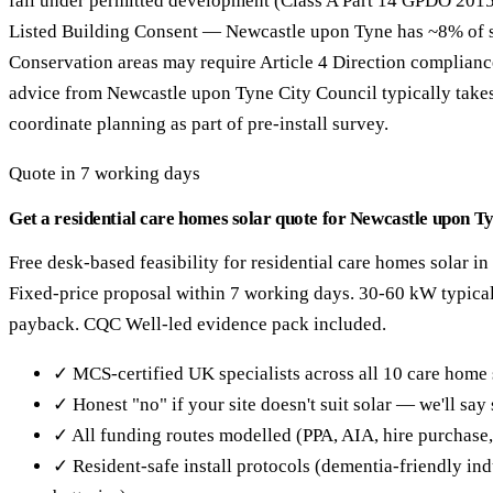
fall under permitted development (Class A Part 14 GPDO 2015
Listed Building Consent — Newcastle upon Tyne has ~8% of sto
Conservation areas may require Article 4 Direction complianc
advice from Newcastle upon Tyne City Council typically tak
coordinate planning as part of pre-install survey.
Quote in 7 working days
Get a residential care homes solar quote for Newcastle upon T
Free desk-based feasibility for residential care homes solar i
Fixed-price proposal within 7 working days. 30-60 kW typical
payback. CQC Well-led evidence pack included.
✓ MCS-certified UK specialists across all 10 care home 
✓ Honest "no" if your site doesn't suit solar — we'll sa
✓ All funding routes modelled (PPA, AIA, hire purchase
✓ Resident-safe install protocols (dementia-friendly in