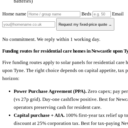
batteries)
Home name
Beds
Email
Request my fixed-price quote →
No commitment. We reply within 1 working day.
Funding routes for residential care homes in Newcastle upon T
Five funding routes apply to solar panels for residential care
upon Tyne. The right choice depends on capital appetite, tax 
horizon:
Power Purchase Agreement (PPA).
Zero capex; pay per
(vs 27p grid). Day-one cashflow positive. Best for New
operators preserving cash for resident care.
Capital purchase + AIA.
100% first-year tax relief up 
discount at 25% corporation tax. Best for tax-paying N