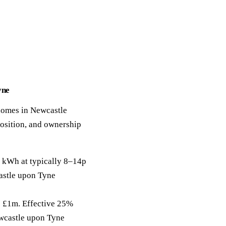
yne
 homes in Newcastle
position, and ownership
 kWh at typically 8–14p
castle upon Tyne
to £1m. Effective 25%
ewcastle upon Tyne