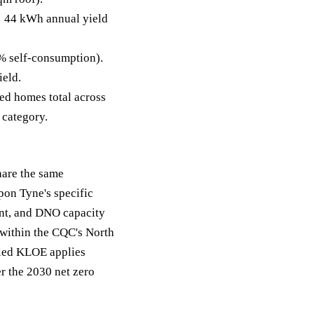
 44 kWh annual yield
% self-consumption).
ield.
ed homes total across
s category.
hare the same
pon Tyne's specific
ent, and DNO capacity
 within the CQC's North
l-led KLOE applies
r the 2030 net zero