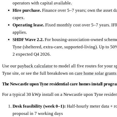
operators with capital available.
Hire purchase.
Finance over 5–7 years; own the asset da
capex.
Operating lease.
Fixed monthly cost over 5–7 years. IF
applies.
SHDF Wave 2.2.
For housing-association-owned scheme
Tyne (sheltered, extra-care, supported-living). Up to 
2 expected Q4 2026.
Use our
payback calculator
to model all five routes for your 
Tyne site, or see the full breakdown on
care home solar grants
The Newcastle upon Tyne residential care homes install prog
For a typical 30 kWp install on a Newcastle upon Tyne residen
Desk feasibility (week 0–1):
Half-hourly meter data + ro
proposal in 7 working days