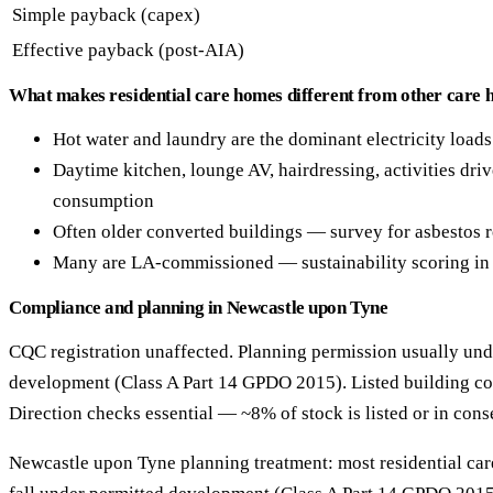
Simple payback (capex)
Effective payback (post-AIA)
What makes residential care homes different from other care 
Hot water and laundry are the dominant electricity loads
Daytime kitchen, lounge AV, hairdressing, activities drive
consumption
Often older converted buildings — survey for asbestos
Many are LA-commissioned — sustainability scoring in 
Compliance and planning in Newcastle upon Tyne
CQC registration unaffected. Planning permission usually und
development (Class A Part 14 GPDO 2015). Listed building co
Direction checks essential — ~8% of stock is listed or in cons
Newcastle upon Tyne planning treatment: most residential care