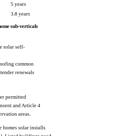
5 years
3.8 years
home sub-verticals
 solar self-
 roofing common
tender renewals
er permitted
nsent and Article 4
ervation areas.
 homes solar installs