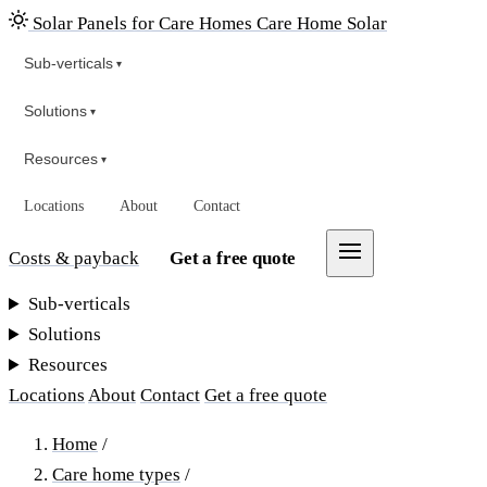
Solar Panels for Care Homes
Care Home Solar
Sub-verticals
▾
Solutions
▾
Resources
▾
Locations
About
Contact
Costs & payback
Get a free quote
Sub-verticals
Solutions
Resources
Locations
About
Contact
Get a free quote
Home
/
Care home types
/