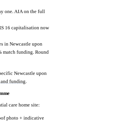
y one. AIA on the full
RS 16 capitalisation now
s in Newcastle upon
50% match funding. Round
specific Newcastle upon
 and funding
.
ramme
tial care home site:
of photo + indicative