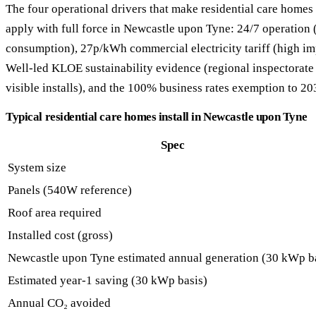
The four operational drivers that make residential care homes 
apply with full force in Newcastle upon Tyne: 24/7 operation (
consumption), 27p/kWh commercial electricity tariff (high im
Well-led KLOE sustainability evidence (regional inspectorate 
visible installs), and the 100% business rates exemption to 20
Typical residential care homes install in Newcastle upon Tyne
Spec
System size
Panels (540W reference)
Roof area required
Installed cost (gross)
Newcastle upon Tyne estimated annual generation (30 kWp b
Estimated year-1 saving (30 kWp basis)
Annual CO₂ avoided