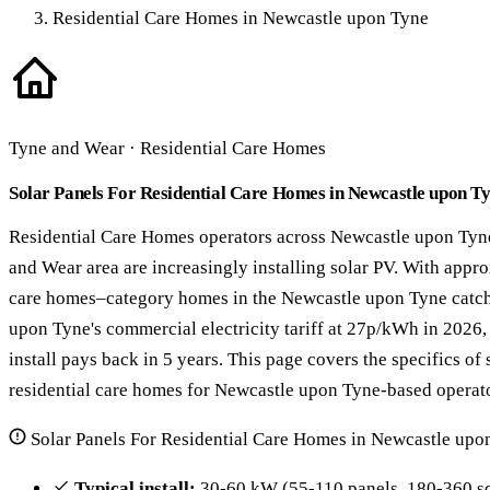
Residential Care Homes in Newcastle upon Tyne
Tyne and Wear · Residential Care Homes
Solar Panels For Residential Care Homes in Newcastle upon T
Residential Care Homes operators across Newcastle upon Tyn
and Wear area are increasingly installing solar PV. With appr
care homes–category homes in the Newcastle upon Tyne catc
upon Tyne's commercial electricity tariff at 27p/kWh in 2026,
install pays back in 5 years. This page covers the specifics of 
residential care homes for Newcastle upon Tyne-based operato
Solar Panels For Residential Care Homes in Newcastle upo
Typical install:
30-60 kW (55-110 panels, 180-360 sq