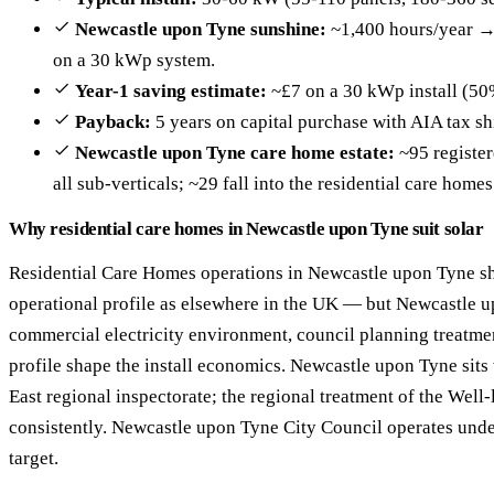
Newcastle upon Tyne sunshine:
~1,400 hours/year →
on a 30 kWp system.
Year-1 saving estimate:
~£7 on a 30 kWp install (50
Payback:
5 years on capital purchase with AIA tax sh
Newcastle upon Tyne care home estate:
~95 register
all sub-verticals; ~29 fall into the residential care home
Why residential care homes in Newcastle upon Tyne suit solar
Residential Care Homes operations in Newcastle upon Tyne s
operational profile as elsewhere in the UK — but Newcastle u
commercial electricity environment, council planning treatm
profile shape the install economics. Newcastle upon Tyne sits
East regional inspectorate; the regional treatment of the Wel
consistently. Newcastle upon Tyne City Council operates unde
target.