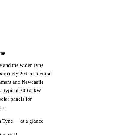
yne
e and the wider Tyne
oximately 29+ residential
hment and Newcastle
 a typical 30-60 kW
solar panels for
rs.
n Tyne — at a glance
m roof).