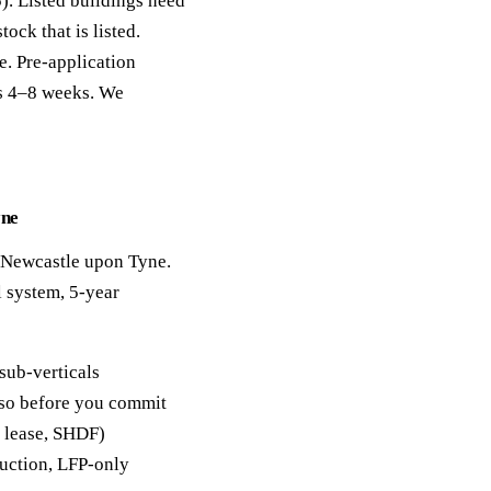
). Listed buildings need
ck that is listed.
e. Pre-application
es 4–8 weeks. We
yne
n Newcastle upon Tyne.
 system, 5-year
sub-verticals
y so before you commit
, lease, SHDF)
duction, LFP-only