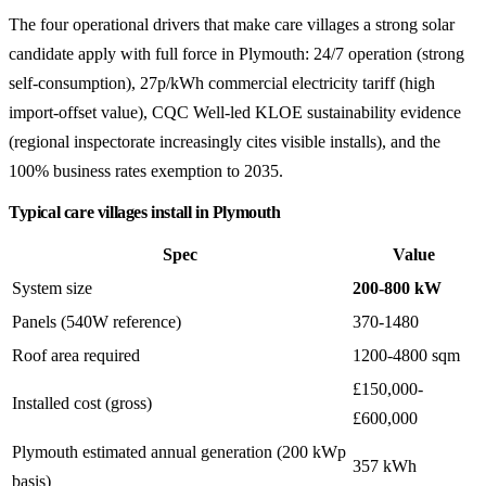
The four operational drivers that make care villages a strong solar
candidate apply with full force in Plymouth: 24/7 operation (strong
self-consumption), 27p/kWh commercial electricity tariff (high
import-offset value), CQC Well-led KLOE sustainability evidence
(regional inspectorate increasingly cites visible installs), and the
100% business rates exemption to 2035.
Typical care villages install in Plymouth
Spec
Value
System size
200-800 kW
Panels (540W reference)
370-1480
Roof area required
1200-4800 sqm
£150,000-
Installed cost (gross)
£600,000
Plymouth estimated annual generation (200 kWp
357 kWh
basis)