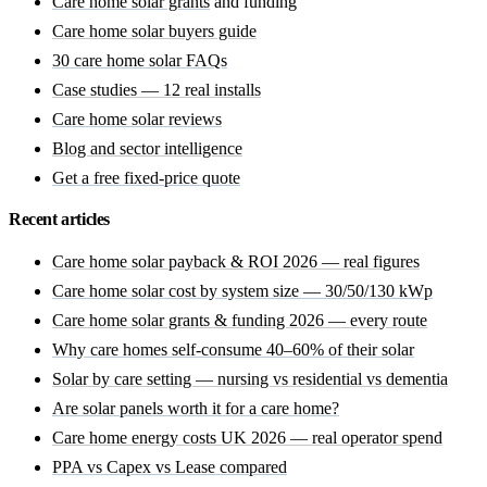
Care home solar grants
and funding
Care home solar buyers guide
30 care home solar FAQs
Case studies — 12 real installs
Care home solar reviews
Blog and sector intelligence
Get a free fixed-price quote
Recent articles
Care home solar payback & ROI 2026 — real figures
Care home solar cost by system size — 30/50/130 kWp
Care home solar grants & funding 2026 — every route
Why care homes self-consume 40–60% of their solar
Solar by care setting — nursing vs residential vs dementia
Are solar panels worth it for a care home?
Care home energy costs UK 2026 — real operator spend
PPA vs Capex vs Lease compared