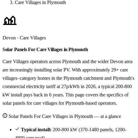
Care Villages in Plymouth
Devon · Care Villages
Solar Panels For Care Villages in Plymouth
Care Villages operators across Plymouth and the wider Devon area
are increasingly installing solar PV. With approximately 29+ care
villages–category homes in the Plymouth catchment and Plymouth's
commercial electricity tariff at 27p/kWh in 2026, a typical 200-800
kW install pays back in 6 years. This page covers the specifics of
solar panels for care villages for Plymouth-based operators.
Solar Panels For Care Villages in Plymouth — at a glance
Typical install:
200-800 kW (370-1480 panels, 1200-
4800 sqm roof).