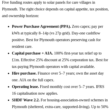
Five funding routes apply to solar panels for care villages in
Plymouth. The right choice depends on capital appetite, tax position,
and ownership horizon:
Power Purchase Agreement (PPA).
Zero capex; pay per
kWh at typically 8–14p (vs 27p grid). Day-one cashflow
positive. Best for Plymouth operators preserving cash for
resident care.
Capital purchase + AIA.
100% first-year tax relief up to
£1m. Effective 25% discount at 25% corporation tax. Best for
tax-paying Plymouth operators with capital available.
Hire purchase.
Finance over 5–7 years; own the asset day
one. AIA on the full capex.
Operating lease.
Fixed monthly cost over 5–7 years. IFRS
16 capitalisation now applies.
SHDF Wave 2.2.
For housing-association-owned schemes in
Plymouth (sheltered, extra-care, supported-living). Up to 50%