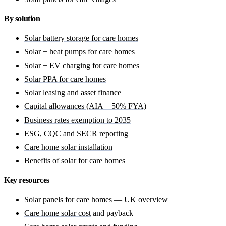
By solution
Solar battery storage for care homes
Solar + heat pumps for care homes
Solar + EV charging for care homes
Solar PPA for care homes
Solar leasing and asset finance
Capital allowances (AIA + 50% FYA)
Business rates exemption to 2035
ESG, CQC and SECR reporting
Care home solar installation
Benefits of solar for care homes
Key resources
Solar panels for care homes
— UK overview
Care home solar cost
and payback