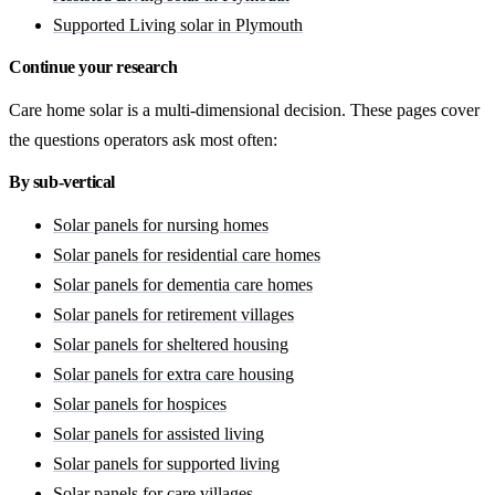
Supported Living solar in Plymouth
Continue your research
Care home solar is a multi-dimensional decision. These pages cover
the questions operators ask most often:
By sub-vertical
Solar panels for nursing homes
Solar panels for residential care homes
Solar panels for dementia care homes
Solar panels for retirement villages
Solar panels for sheltered housing
Solar panels for extra care housing
Solar panels for hospices
Solar panels for assisted living
Solar panels for supported living
Solar panels for care villages