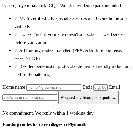
system, 6-year payback. CQC Well-led evidence pack included.
✓ MCS-certified UK specialists across all 10 care home sub-
verticals
✓ Honest "no" if your site doesn't suit solar — we'll say so
before you commit
✓ All funding routes modelled (PPA, AIA, hire purchase,
lease, SHDF)
✓ Resident-safe install protocols (dementia-friendly induction,
LFP-only batteries)
Home name
Beds
Email
Request my fixed-price quote →
No commitment. We reply within 1 working day.
Funding routes for care villages in Plymouth