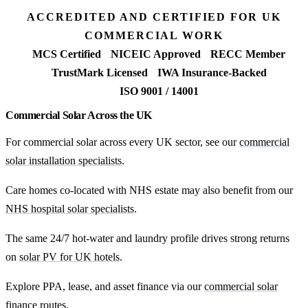
ACCREDITED AND CERTIFIED FOR UK
COMMERCIAL WORK
MCS Certified
NICEIC Approved
RECC Member
TrustMark Licensed
IWA Insurance-Backed
ISO 9001 / 14001
Commercial Solar Across the UK
For commercial solar across every UK sector, see our
commercial
solar installation specialists
.
Care homes co-located with NHS estate may also benefit from our
NHS hospital solar specialists
.
The same 24/7 hot-water and laundry profile drives strong returns
on
solar PV for UK hotels
.
Explore PPA, lease, and asset finance via our
commercial solar
finance routes
.