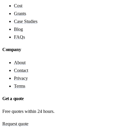
Cost
Grants
Case Studies
Blog
FAQs
Company
About
Contact
Privacy
Terms
Get a quote
Free quotes within 24 hours.
Request quote