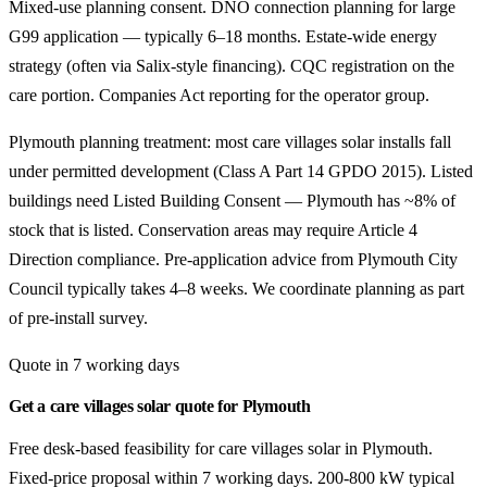
Mixed-use planning consent. DNO connection planning for large
G99 application — typically 6–18 months. Estate-wide energy
strategy (often via Salix-style financing). CQC registration on the
care portion. Companies Act reporting for the operator group.
Plymouth planning treatment: most care villages solar installs fall
under permitted development (Class A Part 14 GPDO 2015). Listed
buildings need Listed Building Consent — Plymouth has ~8% of
stock that is listed. Conservation areas may require Article 4
Direction compliance. Pre-application advice from Plymouth City
Council typically takes 4–8 weeks. We coordinate planning as part
of pre-install survey.
Quote in 7 working days
Get a care villages solar quote for Plymouth
Free desk-based feasibility for care villages solar in Plymouth.
Fixed-price proposal within 7 working days. 200-800 kW typical