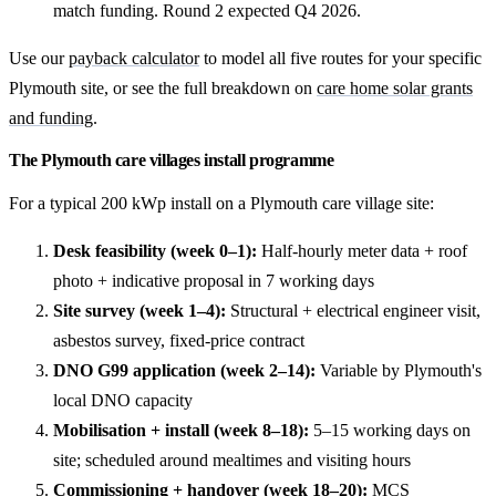
match funding. Round 2 expected Q4 2026.
Use our
payback calculator
to model all five routes for your specific
Plymouth site, or see the full breakdown on
care home solar grants
and funding
.
The Plymouth care villages install programme
For a typical 200 kWp install on a Plymouth care village site:
Desk feasibility (week 0–1):
Half-hourly meter data + roof
photo + indicative proposal in 7 working days
Site survey (week 1–4):
Structural + electrical engineer visit,
asbestos survey, fixed-price contract
DNO G99 application (week 2–14):
Variable by Plymouth's
local DNO capacity
Mobilisation + install (week 8–18):
5–15 working days on
site; scheduled around mealtimes and visiting hours
Commissioning + handover (week 18–20):
MCS