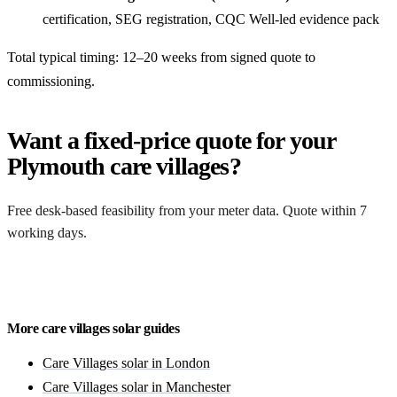
certification, SEG registration, CQC Well-led evidence pack
Total typical timing: 12–20 weeks from signed quote to
commissioning.
Want a fixed-price quote for your
Plymouth care villages?
Free desk-based feasibility from your meter data. Quote within 7
working days.
Get a free quote
More care villages solar guides
Care Villages solar in London
Care Villages solar in Manchester