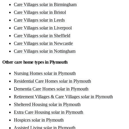
Care Villages solar in Birmingham
Care Villages solar in Bristol
Care Villages solar in Leeds
Care Villages solar in Liverpool
Care Villages solar in Sheffield
Care Villages solar in Newcastle
Care Villages solar in Nottingham
Other care home types in Plymouth
Nursing Homes solar in Plymouth
Residential Care Homes solar in Plymouth
Dementia Care Homes solar in Plymouth
Retirement Villages & Care Villages solar in Plymouth
Sheltered Housing solar in Plymouth
Extra Care Housing solar in Plymouth
Hospices solar in Plymouth
Assisted Living solar in Plymouth