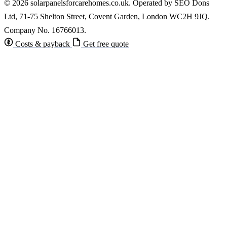
© 2026 solarpanelsforcarehomes.co.uk. Operated by SEO Dons
Ltd, 71-75 Shelton Street, Covent Garden, London WC2H 9JQ.
Company No. 16766013.
Costs & payback
Get free quote