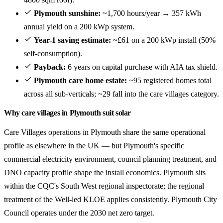
Plymouth sunshine:
~1,700 hours/year → 357 kWh
annual yield on a 200 kWp system.
Year-1 saving estimate:
~£61 on a 200 kWp install (50%
self-consumption).
Payback:
6 years on capital purchase with AIA tax shield.
Plymouth care home estate:
~95 registered homes total
across all sub-verticals; ~29 fall into the care villages category.
Why care villages in Plymouth suit solar
Care Villages operations in Plymouth share the same operational
profile as elsewhere in the UK — but Plymouth's specific
commercial electricity environment, council planning treatment, and
DNO capacity profile shape the install economics. Plymouth sits
within the CQC's South West regional inspectorate; the regional
treatment of the Well-led KLOE applies consistently. Plymouth City
Council operates under the 2030 net zero target.