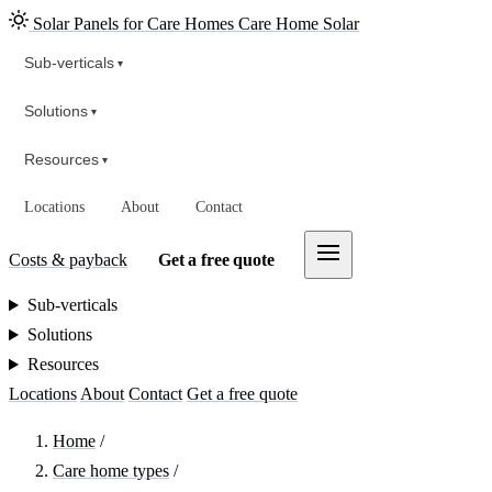
Solar Panels for Care Homes
Care Home Solar
Sub-verticals
▾
Solutions
▾
Resources
▾
Locations
About
Contact
Costs & payback
Get a free quote
Sub-verticals
Solutions
Resources
Locations
About
Contact
Get a free quote
Home
/
Care home types
/