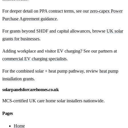
For deeper detail on PPA contract terms, see our
zero-capex Power
Purchase Agreement guidance
.
For grants beyond SHDF and capital allowances, browse
UK solar
grants for businesses
.
Adding workplace and visitor EV charging? See our partners at
commercial EV charging specialists
.
For the combined solar + heat pump pathway, review
heat pump
installation grants
.
solarpanelsforcarehomes.co.uk
MCS-certified UK care home solar installers nationwide.
Pages
Home