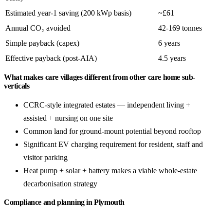
Estimated year-1 saving (200 kWp basis)
~£61
Annual CO₂ avoided
42-169 tonnes
Simple payback (capex)
6 years
Effective payback (post-AIA)
4.5 years
What makes care villages different from other care home sub-
verticals
CCRC-style integrated estates — independent living +
assisted + nursing on one site
Common land for ground-mount potential beyond rooftop
Significant EV charging requirement for resident, staff and
visitor parking
Heat pump + solar + battery makes a viable whole-estate
decarbonisation strategy
Compliance and planning in Plymouth