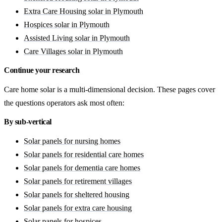
Extra Care Housing solar in Plymouth
Hospices solar in Plymouth
Assisted Living solar in Plymouth
Care Villages solar in Plymouth
Continue your research
Care home solar is a multi-dimensional decision. These pages cover
the questions operators ask most often:
By sub-vertical
Solar panels for nursing homes
Solar panels for residential care homes
Solar panels for dementia care homes
Solar panels for retirement villages
Solar panels for sheltered housing
Solar panels for extra care housing
Solar panels for hospices