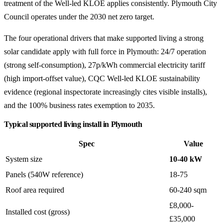
treatment of the Well-led KLOE applies consistently. Plymouth City
Council operates under the 2030 net zero target.
The four operational drivers that make supported living a strong
solar candidate apply with full force in Plymouth: 24/7 operation
(strong self-consumption), 27p/kWh commercial electricity tariff
(high import-offset value), CQC Well-led KLOE sustainability
evidence (regional inspectorate increasingly cites visible installs),
and the 100% business rates exemption to 2035.
Typical supported living install in Plymouth
Spec
Value
System size
10-40 kW
Panels (540W reference)
18-75
Roof area required
60-240 sqm
£8,000-
Installed cost (gross)
£35,000