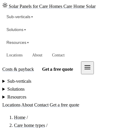
Solar Panels for Care Homes
Care Home Solar
Sub-verticals
▾
Solutions
▾
Resources
▾
Locations
About
Contact
Costs & payback
Get a free quote
Sub-verticals
Solutions
Resources
Locations
About
Contact
Get a free quote
Home
/
Care home types
/