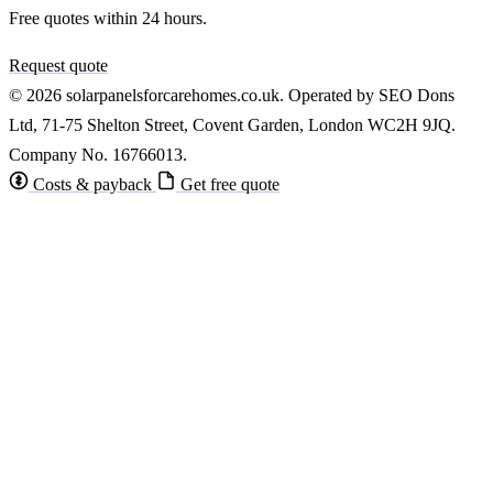
Free quotes within 24 hours.
Request quote
© 2026 solarpanelsforcarehomes.co.uk. Operated by SEO Dons
Ltd, 71-75 Shelton Street, Covent Garden, London WC2H 9JQ.
Company No. 16766013.
Costs & payback
Get free quote