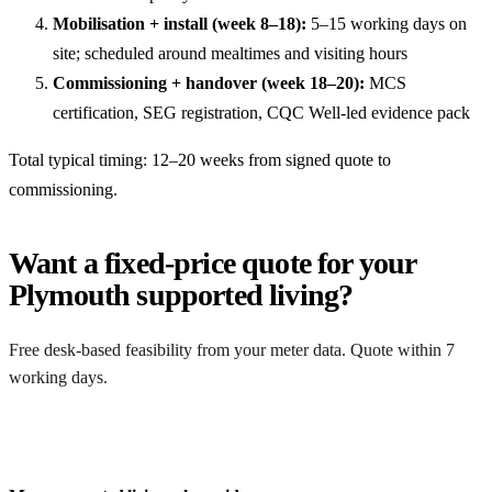
Mobilisation + install (week 8–18):
5–15 working days on
site; scheduled around mealtimes and visiting hours
Commissioning + handover (week 18–20):
MCS
certification, SEG registration, CQC Well-led evidence pack
Total typical timing: 12–20 weeks from signed quote to
commissioning.
Want a fixed-price quote for your
Plymouth supported living?
Free desk-based feasibility from your meter data. Quote within 7
working days.
Get a free quote