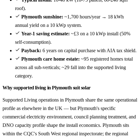
roof).
Plymouth sunshine:
~1,700 hours/year → 18 kWh
annual yield on a 10 kWp system.
Year-1 saving estimate:
~£3 on a 10 kWp install (50%
self-consumption).
Payback:
6 years on capital purchase with AIA tax shield.
Plymouth care home estate:
~95 registered homes total
across all sub-verticals; ~29 fall into the supported living
category.
Why supported living in Plymouth suit solar
Supported Living operations in Plymouth share the same operational
profile as elsewhere in the UK — but Plymouth's specific
commercial electricity environment, council planning treatment, and
DNO capacity profile shape the install economics. Plymouth sits
within the CQC's South West regional inspectorate; the regional