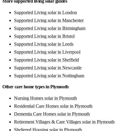
More supported living solar guides
Supported Living solar in London
Supported Living solar in Manchester
Supported Living solar in Birmingham
Supported Living solar in Bristol
Supported Living solar in Leeds
Supported Living solar in Liverpool
Supported Living solar in Sheffield
Supported Living solar in Newcastle
Supported Living solar in Nottingham
Other care home types in Plymouth
Nursing Homes solar in Plymouth
Residential Care Homes solar in Plymouth
Dementia Care Homes solar in Plymouth
Retirement Villages & Care Villages solar in Plymouth
Sheltered Housing solar in Plymouth