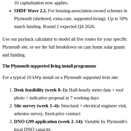
16 capitalisation now applies.
SHDF Wave 2.2.
For housing-association-owned schemes in
Plymouth (sheltered, extra-care, supported-living). Up to 50%
match funding. Round 2 expected Q4 2026.
Use our
payback calculator
to model all five routes for your specific
Plymouth site, or see the full breakdown on
care home solar grants
and funding
.
The Plymouth supported living install programme
For a typical 10 kWp install on a Plymouth supported livin site:
Desk feasibility (week 0–1):
Half-hourly meter data + roof
photo + indicative proposal in 7 working days
Site survey (week 1–4):
Structural + electrical engineer visit,
asbestos survey, fixed-price contract
DNO G99 application (week 2–14):
Variable by Plymouth's
local DNO capacity