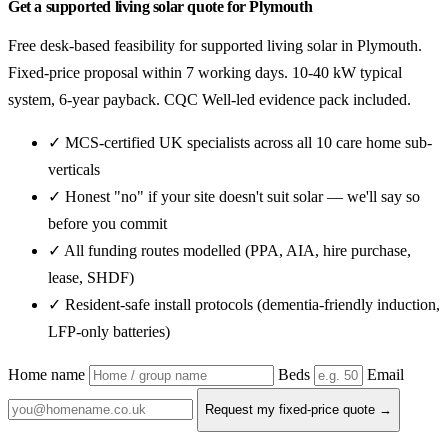
Get a supported living solar quote for Plymouth
Free desk-based feasibility for supported living solar in Plymouth.
Fixed-price proposal within 7 working days. 10-40 kW typical
system, 6-year payback. CQC Well-led evidence pack included.
✓ MCS-certified UK specialists across all 10 care home sub-
verticals
✓ Honest "no" if your site doesn't suit solar — we'll say so
before you commit
✓ All funding routes modelled (PPA, AIA, hire purchase,
lease, SHDF)
✓ Resident-safe install protocols (dementia-friendly induction,
LFP-only batteries)
Home name
Beds
Email
Request my fixed-price quote →