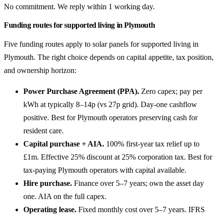
No commitment. We reply within 1 working day.
Funding routes for supported living in Plymouth
Five funding routes apply to solar panels for supported living in
Plymouth. The right choice depends on capital appetite, tax position,
and ownership horizon:
Power Purchase Agreement (PPA).
Zero capex; pay per
kWh at typically 8–14p (vs 27p grid). Day-one cashflow
positive. Best for Plymouth operators preserving cash for
resident care.
Capital purchase + AIA.
100% first-year tax relief up to
£1m. Effective 25% discount at 25% corporation tax. Best for
tax-paying Plymouth operators with capital available.
Hire purchase.
Finance over 5–7 years; own the asset day
one. AIA on the full capex.
Operating lease.
Fixed monthly cost over 5–7 years. IFRS