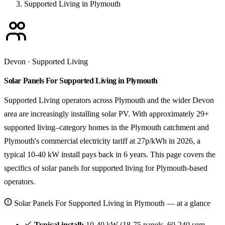
Supported Living in Plymouth
Devon · Supported Living
Solar Panels For Supported Living in Plymouth
Supported Living operators across Plymouth and the wider Devon
area are increasingly installing solar PV. With approximately 29+
supported living–category homes in the Plymouth catchment and
Plymouth's commercial electricity tariff at 27p/kWh in 2026, a
typical 10-40 kW install pays back in 6 years. This page covers the
specifics of solar panels for supported living for Plymouth-based
operators.
Solar Panels For Supported Living in Plymouth — at a glance
Typical install:
10-40 kW (18-75 panels, 60-240 sqm