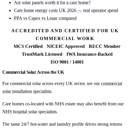
Are solar panels worth it for a care home?
Care home energy costs UK 2026 — real operator spend
PPA vs Capex vs Lease compared
ACCREDITED AND CERTIFIED FOR UK
COMMERCIAL WORK
MCS Certified
NICEIC Approved
RECC Member
TrustMark Licensed
IWA Insurance-Backed
ISO 9001 / 14001
Commercial Solar Across the UK
For commercial solar across every UK sector, see our
commercial
solar installation specialists
.
Care homes co-located with NHS estate may also benefit from our
NHS hospital solar specialists
.
The same 24/7 hot-water and laundry profile drives strong returns