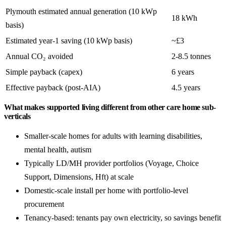
Plymouth estimated annual generation (10 kWp
18 kWh
basis)
Estimated year-1 saving (10 kWp basis)
~£3
Annual CO₂ avoided
2-8.5 tonnes
Simple payback (capex)
6 years
Effective payback (post-AIA)
4.5 years
What makes supported living different from other care home sub-
verticals
Smaller-scale homes for adults with learning disabilities,
mental health, autism
Typically LD/MH provider portfolios (Voyage, Choice
Support, Dimensions, Hft) at scale
Domestic-scale install per home with portfolio-level
procurement
Tenancy-based: tenants pay own electricity, so savings benefit