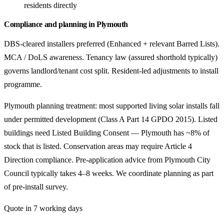
residents directly
Compliance and planning in Plymouth
DBS-cleared installers preferred (Enhanced + relevant Barred Lists).
MCA / DoLS awareness. Tenancy law (assured shorthold typically)
governs landlord/tenant cost split. Resident-led adjustments to install
programme.
Plymouth planning treatment: most supported living solar installs fall
under permitted development (Class A Part 14 GPDO 2015). Listed
buildings need Listed Building Consent — Plymouth has ~8% of
stock that is listed. Conservation areas may require Article 4
Direction compliance. Pre-application advice from Plymouth City
Council typically takes 4–8 weeks. We coordinate planning as part
of pre-install survey.
Quote in 7 working days