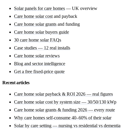
Solar panels for care homes
— UK overview
Care home solar cost
and payback
Care home solar grants
and funding
Care home solar buyers guide
30 care home solar FAQs
Case studies — 12 real installs
Care home solar reviews
Blog and sector intelligence
Get a free fixed-price quote
Recent articles
Care home solar payback & ROI 2026 — real figures
Care home solar cost by system size — 30/50/130 kWp
Care home solar grants & funding 2026 — every route
Why care homes self-consume 40–60% of their solar
Solar by care setting — nursing vs residential vs dementia