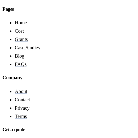
Pages
Home
Cost
Grants
Case Studies
Blog
FAQs
Company
About
Contact
Privacy
Terms
Get a quote