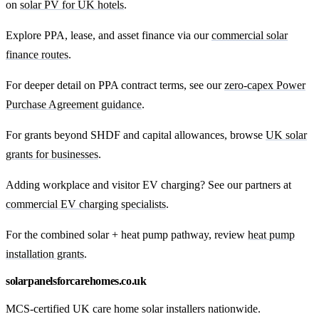
on
solar PV for UK hotels
.
Explore PPA, lease, and asset finance via our
commercial solar
finance routes
.
For deeper detail on PPA contract terms, see our
zero-capex Power
Purchase Agreement guidance
.
For grants beyond SHDF and capital allowances, browse
UK solar
grants for businesses
.
Adding workplace and visitor EV charging? See our partners at
commercial EV charging specialists
.
For the combined solar + heat pump pathway, review
heat pump
installation grants
.
solarpanelsforcarehomes.co.uk
MCS-certified UK care home solar installers nationwide.