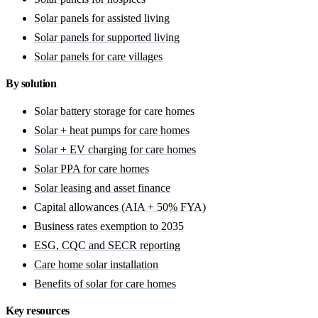
Solar panels for assisted living
Solar panels for supported living
Solar panels for care villages
By solution
Solar battery storage for care homes
Solar + heat pumps for care homes
Solar + EV charging for care homes
Solar PPA for care homes
Solar leasing and asset finance
Capital allowances (AIA + 50% FYA)
Business rates exemption to 2035
ESG, CQC and SECR reporting
Care home solar installation
Benefits of solar for care homes
Key resources