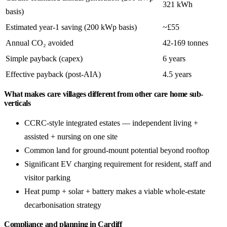
321 kWh
basis)
Estimated year-1 saving (200 kWp basis)
~£55
Annual CO₂ avoided
42-169 tonnes
Simple payback (capex)
6 years
Effective payback (post-AIA)
4.5 years
What makes care villages different from other care home sub-
verticals
CCRC-style integrated estates — independent living +
assisted + nursing on one site
Common land for ground-mount potential beyond rooftop
Significant EV charging requirement for resident, staff and
visitor parking
Heat pump + solar + battery makes a viable whole-estate
decarbonisation strategy
Compliance and planning in Cardiff