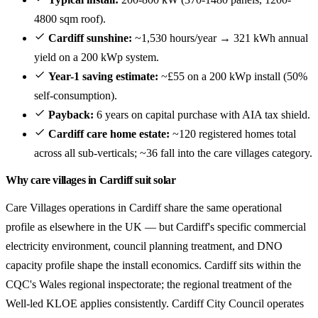
4800 sqm roof).
Cardiff sunshine:
~1,530 hours/year → 321 kWh annual
yield on a 200 kWp system.
Year-1 saving estimate:
~£55 on a 200 kWp install (50%
self-consumption).
Payback:
6 years on capital purchase with AIA tax shield.
Cardiff care home estate:
~120 registered homes total
across all sub-verticals; ~36 fall into the care villages category.
Why care villages in Cardiff suit solar
Care Villages operations in Cardiff share the same operational
profile as elsewhere in the UK — but Cardiff's specific commercial
electricity environment, council planning treatment, and DNO
capacity profile shape the install economics. Cardiff sits within the
CQC's Wales regional inspectorate; the regional treatment of the
Well-led KLOE applies consistently. Cardiff City Council operates