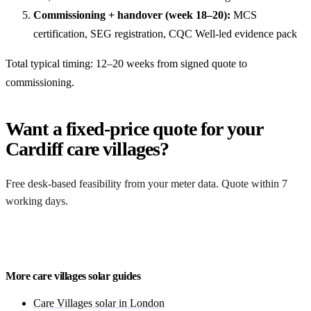
Commissioning + handover (week 18–20):
MCS
certification, SEG registration, CQC Well-led evidence pack
Total typical timing: 12–20 weeks from signed quote to
commissioning.
Want a fixed-price quote for your
Cardiff care villages?
Free desk-based feasibility from your meter data. Quote within 7
working days.
Get a free quote
More care villages solar guides
Care Villages solar in London