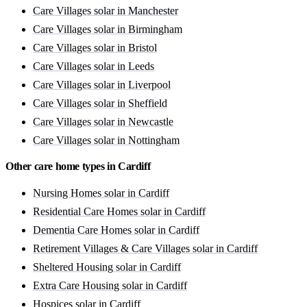
Care Villages solar in Manchester
Care Villages solar in Birmingham
Care Villages solar in Bristol
Care Villages solar in Leeds
Care Villages solar in Liverpool
Care Villages solar in Sheffield
Care Villages solar in Newcastle
Care Villages solar in Nottingham
Other care home types in Cardiff
Nursing Homes solar in Cardiff
Residential Care Homes solar in Cardiff
Dementia Care Homes solar in Cardiff
Retirement Villages & Care Villages solar in Cardiff
Sheltered Housing solar in Cardiff
Extra Care Housing solar in Cardiff
Hospices solar in Cardiff