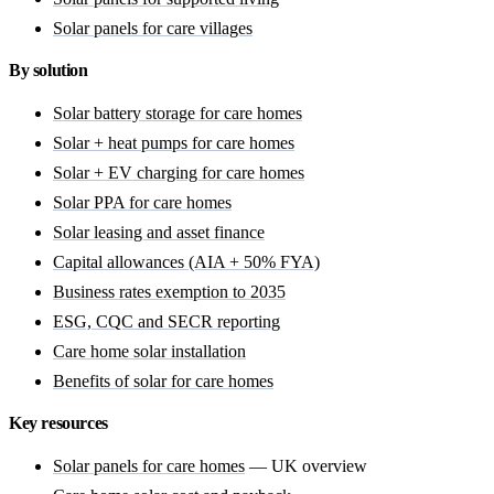
Solar panels for care villages
By solution
Solar battery storage for care homes
Solar + heat pumps for care homes
Solar + EV charging for care homes
Solar PPA for care homes
Solar leasing and asset finance
Capital allowances (AIA + 50% FYA)
Business rates exemption to 2035
ESG, CQC and SECR reporting
Care home solar installation
Benefits of solar for care homes
Key resources
Solar panels for care homes
— UK overview