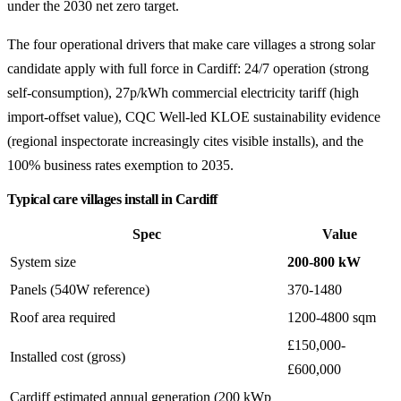
under the 2030 net zero target.
The four operational drivers that make care villages a strong solar
candidate apply with full force in Cardiff: 24/7 operation (strong
self-consumption), 27p/kWh commercial electricity tariff (high
import-offset value), CQC Well-led KLOE sustainability evidence
(regional inspectorate increasingly cites visible installs), and the
100% business rates exemption to 2035.
Typical care villages install in Cardiff
Spec
Value
System size
200-800 kW
Panels (540W reference)
370-1480
Roof area required
1200-4800 sqm
£150,000-
Installed cost (gross)
£600,000
Cardiff estimated annual generation (200 kWp