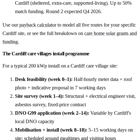
Cardiff (sheltered, extra-care, supported-living). Up to 50%
match funding. Round 2 expected Q4 2026.
Use our
payback calculator
to model all five routes for your specific
Cardiff site, or see the full breakdown on
care home solar grants and
funding
.
The Cardiff care villages install programme
For a typical 200 kWp install on a Cardiff care village site:
Desk feasibility (week 0–1):
Half-hourly meter data + roof
photo + indicative proposal in 7 working days
Site survey (week 1–4):
Structural + electrical engineer visit,
asbestos survey, fixed-price contract
DNO G99 application (week 2–14):
Variable by Cardiff's
local DNO capacity
Mobilisation + install (week 8–18):
5–15 working days on
site; scheduled around mealtimes and visiting hours