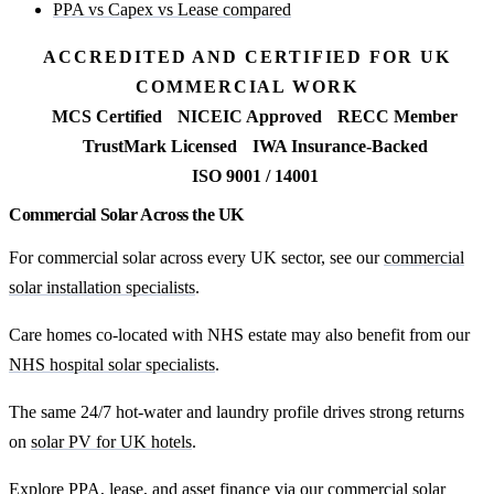
PPA vs Capex vs Lease compared
ACCREDITED AND CERTIFIED FOR UK
COMMERCIAL WORK
MCS Certified
NICEIC Approved
RECC Member
TrustMark Licensed
IWA Insurance-Backed
ISO 9001 / 14001
Commercial Solar Across the UK
For commercial solar across every UK sector, see our
commercial
solar installation specialists
.
Care homes co-located with NHS estate may also benefit from our
NHS hospital solar specialists
.
The same 24/7 hot-water and laundry profile drives strong returns
on
solar PV for UK hotels
.
Explore PPA, lease, and asset finance via our
commercial solar