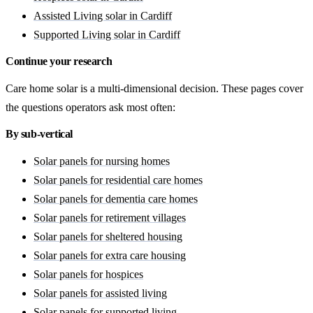
Assisted Living solar in Cardiff
Supported Living solar in Cardiff
Continue your research
Care home solar is a multi-dimensional decision. These pages cover
the questions operators ask most often:
By sub-vertical
Solar panels for nursing homes
Solar panels for residential care homes
Solar panels for dementia care homes
Solar panels for retirement villages
Solar panels for sheltered housing
Solar panels for extra care housing
Solar panels for hospices
Solar panels for assisted living
Solar panels for supported living