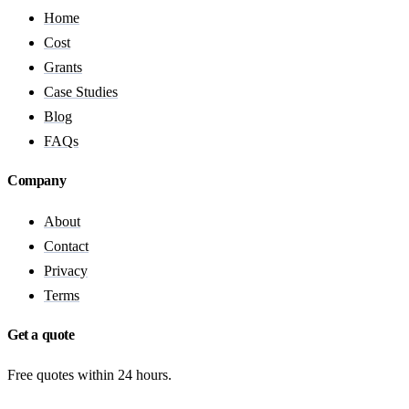
Home
Cost
Grants
Case Studies
Blog
FAQs
Company
About
Contact
Privacy
Terms
Get a quote
Free quotes within 24 hours.