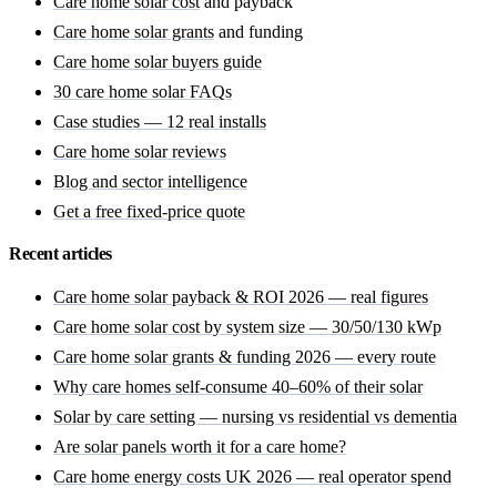
Care home solar cost
and payback
Care home solar grants
and funding
Care home solar buyers guide
30 care home solar FAQs
Case studies — 12 real installs
Care home solar reviews
Blog and sector intelligence
Get a free fixed-price quote
Recent articles
Care home solar payback & ROI 2026 — real figures
Care home solar cost by system size — 30/50/130 kWp
Care home solar grants & funding 2026 — every route
Why care homes self-consume 40–60% of their solar
Solar by care setting — nursing vs residential vs dementia
Are solar panels worth it for a care home?
Care home energy costs UK 2026 — real operator spend