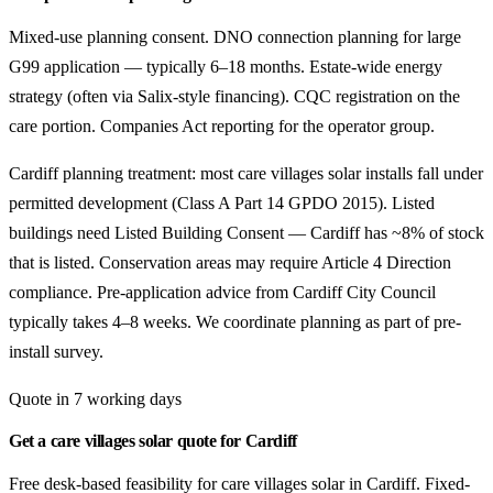
Mixed-use planning consent. DNO connection planning for large
G99 application — typically 6–18 months. Estate-wide energy
strategy (often via Salix-style financing). CQC registration on the
care portion. Companies Act reporting for the operator group.
Cardiff planning treatment: most care villages solar installs fall under
permitted development (Class A Part 14 GPDO 2015). Listed
buildings need Listed Building Consent — Cardiff has ~8% of stock
that is listed. Conservation areas may require Article 4 Direction
compliance. Pre-application advice from Cardiff City Council
typically takes 4–8 weeks. We coordinate planning as part of pre-
install survey.
Quote in 7 working days
Get a care villages solar quote for Cardiff
Free desk-based feasibility for care villages solar in Cardiff. Fixed-