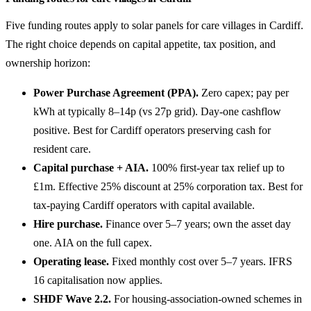
Five funding routes apply to solar panels for care villages in Cardiff.
The right choice depends on capital appetite, tax position, and
ownership horizon:
Power Purchase Agreement (PPA).
Zero capex; pay per
kWh at typically 8–14p (vs 27p grid). Day-one cashflow
positive. Best for Cardiff operators preserving cash for
resident care.
Capital purchase + AIA.
100% first-year tax relief up to
£1m. Effective 25% discount at 25% corporation tax. Best for
tax-paying Cardiff operators with capital available.
Hire purchase.
Finance over 5–7 years; own the asset day
one. AIA on the full capex.
Operating lease.
Fixed monthly cost over 5–7 years. IFRS
16 capitalisation now applies.
SHDF Wave 2.2.
For housing-association-owned schemes in