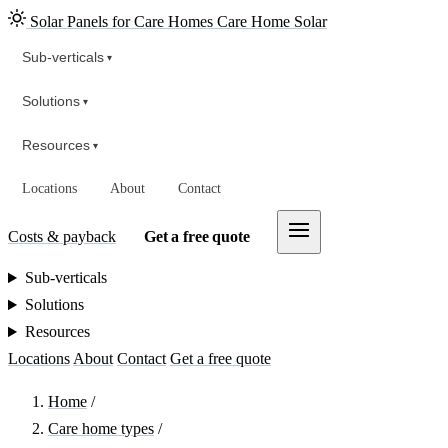
Solar Panels for Care Homes
Care Home Solar
Sub-verticals
▾
Solutions
▾
Resources
▾
Locations
About
Contact
Costs & payback
Get a free quote
Sub-verticals
Solutions
Resources
Locations
About
Contact
Get a free quote
Home
/
Care home types
/