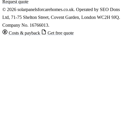
Request quote
© 2026 solarpanelsforcarehomes.co.uk. Operated by SEO Dons
Ltd, 71-75 Shelton Street, Covent Garden, London WC2H 9JQ.
Company No. 16766013.
Costs & payback
Get free quote