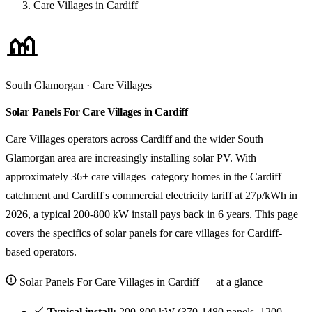
Care Villages in Cardiff
South Glamorgan · Care Villages
Solar Panels For Care Villages in Cardiff
Care Villages operators across Cardiff and the wider South
Glamorgan area are increasingly installing solar PV. With
approximately 36+ care villages–category homes in the Cardiff
catchment and Cardiff's commercial electricity tariff at 27p/kWh in
2026, a typical 200-800 kW install pays back in 6 years. This page
covers the specifics of solar panels for care villages for Cardiff-
based operators.
Solar Panels For Care Villages in Cardiff — at a glance
Typical install:
200-800 kW (370-1480 panels, 1200-