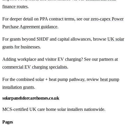
finance routes
.
For deeper detail on PPA contract terms, see our
zero-capex Power
Purchase Agreement guidance
.
For grants beyond SHDF and capital allowances, browse
UK solar
grants for businesses
.
Adding workplace and visitor EV charging? See our partners at
commercial EV charging specialists
.
For the combined solar + heat pump pathway, review
heat pump
installation grants
.
solarpanelsforcarehomes.co.uk
MCS-certified UK care home solar installers nationwide.
Pages