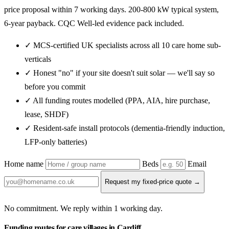
price proposal within 7 working days. 200-800 kW typical system,
6-year payback. CQC Well-led evidence pack included.
✓ MCS-certified UK specialists across all 10 care home sub-
verticals
✓ Honest "no" if your site doesn't suit solar — we'll say so
before you commit
✓ All funding routes modelled (PPA, AIA, hire purchase,
lease, SHDF)
✓ Resident-safe install protocols (dementia-friendly induction,
LFP-only batteries)
Home name
Beds
Email
Request my fixed-price quote →
No commitment. We reply within 1 working day.
Funding routes for care villages in Cardiff