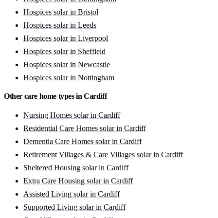
Hospices solar in Bristol
Hospices solar in Leeds
Hospices solar in Liverpool
Hospices solar in Sheffield
Hospices solar in Newcastle
Hospices solar in Nottingham
Other care home types in Cardiff
Nursing Homes solar in Cardiff
Residential Care Homes solar in Cardiff
Dementia Care Homes solar in Cardiff
Retirement Villages & Care Villages solar in Cardiff
Sheltered Housing solar in Cardiff
Extra Care Housing solar in Cardiff
Assisted Living solar in Cardiff
Supported Living solar in Cardiff