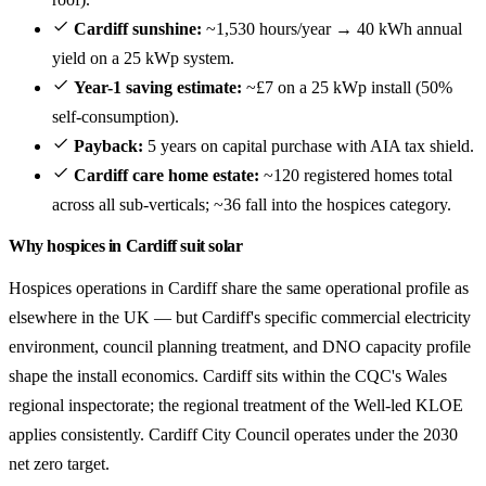
Cardiff sunshine:
~1,530 hours/year → 40 kWh annual
yield on a 25 kWp system.
Year-1 saving estimate:
~£7 on a 25 kWp install (50%
self-consumption).
Payback:
5 years on capital purchase with AIA tax shield.
Cardiff care home estate:
~120 registered homes total
across all sub-verticals; ~36 fall into the hospices category.
Why hospices in Cardiff suit solar
Hospices operations in Cardiff share the same operational profile as
elsewhere in the UK — but Cardiff's specific commercial electricity
environment, council planning treatment, and DNO capacity profile
shape the install economics. Cardiff sits within the CQC's Wales
regional inspectorate; the regional treatment of the Well-led KLOE
applies consistently. Cardiff City Council operates under the 2030
net zero target.