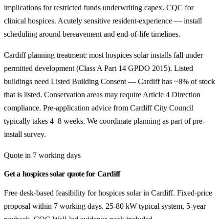
implications for restricted funds underwriting capex. CQC for
clinical hospices. Acutely sensitive resident-experience — install
scheduling around bereavement and end-of-life timelines.
Cardiff planning treatment: most hospices solar installs fall under
permitted development (Class A Part 14 GPDO 2015). Listed
buildings need Listed Building Consent — Cardiff has ~8% of stock
that is listed. Conservation areas may require Article 4 Direction
compliance. Pre-application advice from Cardiff City Council
typically takes 4–8 weeks. We coordinate planning as part of pre-
install survey.
Quote in 7 working days
Get a hospices solar quote for Cardiff
Free desk-based feasibility for hospices solar in Cardiff. Fixed-price
proposal within 7 working days. 25-80 kW typical system, 5-year