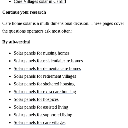
Care Villages solar in Cardiff
Continue your research
Care home solar is a multi-dimensional decision. These pages cover
the questions operators ask most often:
By sub-vertical
Solar panels for nursing homes
Solar panels for residential care homes
Solar panels for dementia care homes
Solar panels for retirement villages
Solar panels for sheltered housing
Solar panels for extra care housing
Solar panels for hospices
Solar panels for assisted living
Solar panels for supported living
Solar panels for care villages