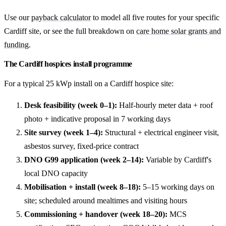
Use our
payback calculator
to model all five routes for your specific
Cardiff site, or see the full breakdown on
care home solar grants and
funding
.
The Cardiff hospices install programme
For a typical 25 kWp install on a Cardiff hospice site:
Desk feasibility (week 0–1):
Half-hourly meter data + roof
photo + indicative proposal in 7 working days
Site survey (week 1–4):
Structural + electrical engineer visit,
asbestos survey, fixed-price contract
DNO G99 application (week 2–14):
Variable by Cardiff's
local DNO capacity
Mobilisation + install (week 8–18):
5–15 working days on
site; scheduled around mealtimes and visiting hours
Commissioning + handover (week 18–20):
MCS