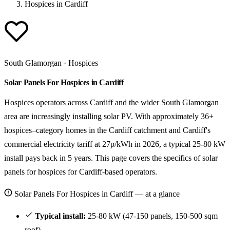
Hospices in Cardiff
South Glamorgan · Hospices
Solar Panels For Hospices in Cardiff
Hospices operators across Cardiff and the wider South Glamorgan
area are increasingly installing solar PV. With approximately 36+
hospices–category homes in the Cardiff catchment and Cardiff's
commercial electricity tariff at 27p/kWh in 2026, a typical 25-80 kW
install pays back in 5 years. This page covers the specifics of solar
panels for hospices for Cardiff-based operators.
Solar Panels For Hospices in Cardiff — at a glance
Typical install:
25-80 kW (47-150 panels, 150-500 sqm
roof).