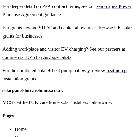
For deeper detail on PPA contract terms, see our
zero-capex Power
Purchase Agreement guidance
.
For grants beyond SHDF and capital allowances, browse
UK solar
grants for businesses
.
Adding workplace and visitor EV charging? See our partners at
commercial EV charging specialists
.
For the combined solar + heat pump pathway, review
heat pump
installation grants
.
solarpanelsforcarehomes.co.uk
MCS-certified UK care home solar installers nationwide.
Pages
Home