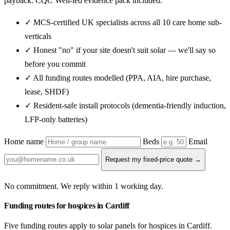
payback. CQC Well-led evidence pack included.
✓ MCS-certified UK specialists across all 10 care home sub-
verticals
✓ Honest "no" if your site doesn't suit solar — we'll say so
before you commit
✓ All funding routes modelled (PPA, AIA, hire purchase,
lease, SHDF)
✓ Resident-safe install protocols (dementia-friendly induction,
LFP-only batteries)
Home name
Beds
Email
Request my fixed-price quote →
No commitment. We reply within 1 working day.
Funding routes for hospices in Cardiff
Five funding routes apply to solar panels for hospices in Cardiff.