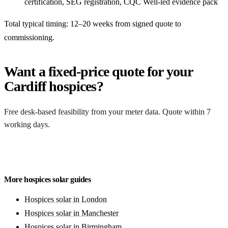
certification, SEG registration, CQC Well-led evidence pack
Total typical timing: 12–20 weeks from signed quote to
commissioning.
Want a fixed-price quote for your
Cardiff hospices?
Free desk-based feasibility from your meter data. Quote within 7
working days.
Get a free quote
More hospices solar guides
Hospices solar in London
Hospices solar in Manchester
Hospices solar in Birmingham