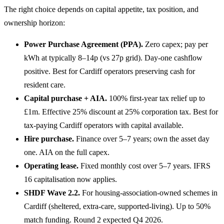
The right choice depends on capital appetite, tax position, and
ownership horizon:
Power Purchase Agreement (PPA).
Zero capex; pay per
kWh at typically 8–14p (vs 27p grid). Day-one cashflow
positive. Best for Cardiff operators preserving cash for
resident care.
Capital purchase + AIA.
100% first-year tax relief up to
£1m. Effective 25% discount at 25% corporation tax. Best for
tax-paying Cardiff operators with capital available.
Hire purchase.
Finance over 5–7 years; own the asset day
one. AIA on the full capex.
Operating lease.
Fixed monthly cost over 5–7 years. IFRS
16 capitalisation now applies.
SHDF Wave 2.2.
For housing-association-owned schemes in
Cardiff (sheltered, extra-care, supported-living). Up to 50%
match funding. Round 2 expected Q4 2026.