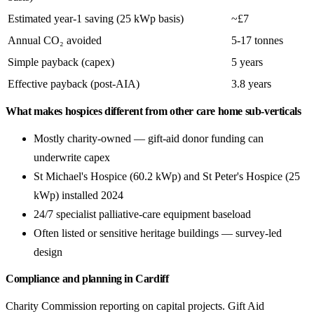
Estimated year-1 saving (25 kWp basis)
~£7
Annual CO₂ avoided
5-17 tonnes
Simple payback (capex)
5 years
Effective payback (post-AIA)
3.8 years
What makes hospices different from other care home sub-verticals
Mostly charity-owned — gift-aid donor funding can
underwrite capex
St Michael's Hospice (60.2 kWp) and St Peter's Hospice (25
kWp) installed 2024
24/7 specialist palliative-care equipment baseload
Often listed or sensitive heritage buildings — survey-led
design
Compliance and planning in Cardiff
Charity Commission reporting on capital projects. Gift Aid