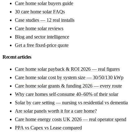
Care home solar buyers guide
30 care home solar FAQs
Case studies — 12 real installs
Care home solar reviews
Blog and sector intelligence
Get a free fixed-price quote
Recent articles
Care home solar payback & ROI 2026 — real figures
Care home solar cost by system size — 30/50/130 kWp
Care home solar grants & funding 2026 — every route
Why care homes self-consume 40–60% of their solar
Solar by care setting — nursing vs residential vs dementia
Are solar panels worth it for a care home?
Care home energy costs UK 2026 — real operator spend
PPA vs Capex vs Lease compared