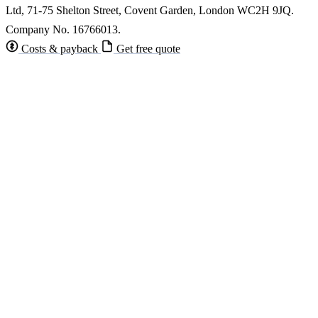
Ltd, 71-75 Shelton Street, Covent Garden, London WC2H 9JQ.
Company No. 16766013.
Costs & payback
Get free quote