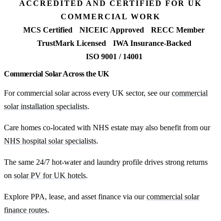
ACCREDITED AND CERTIFIED FOR UK
COMMERCIAL WORK
MCS Certified
NICEIC Approved
RECC Member
TrustMark Licensed
IWA Insurance-Backed
ISO 9001 / 14001
Commercial Solar Across the UK
For commercial solar across every UK sector, see our
commercial
solar installation specialists
.
Care homes co-located with NHS estate may also benefit from our
NHS hospital solar specialists
.
The same 24/7 hot-water and laundry profile drives strong returns
on
solar PV for UK hotels
.
Explore PPA, lease, and asset finance via our
commercial solar
finance routes
.