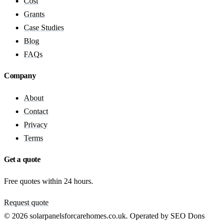
Cost
Grants
Case Studies
Blog
FAQs
Company
About
Contact
Privacy
Terms
Get a quote
Free quotes within 24 hours.
Request quote
© 2026 solarpanelsforcarehomes.co.uk. Operated by SEO Dons