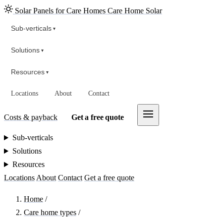
Solar Panels for Care Homes
Care Home Solar
Sub-verticals
▾
Solutions
▾
Resources
▾
Locations
About
Contact
Costs & payback
Get a free quote
Sub-verticals
Solutions
Resources
Locations
About
Contact
Get a free quote
Home
/
Care home types
/