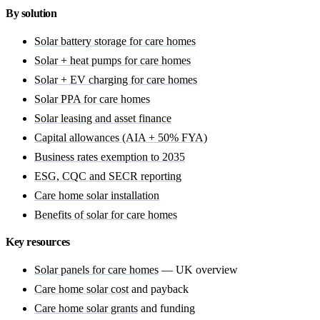
By solution
Solar battery storage for care homes
Solar + heat pumps for care homes
Solar + EV charging for care homes
Solar PPA for care homes
Solar leasing and asset finance
Capital allowances (AIA + 50% FYA)
Business rates exemption to 2035
ESG, CQC and SECR reporting
Care home solar installation
Benefits of solar for care homes
Key resources
Solar panels for care homes
— UK overview
Care home solar cost
and payback
Care home solar grants
and funding