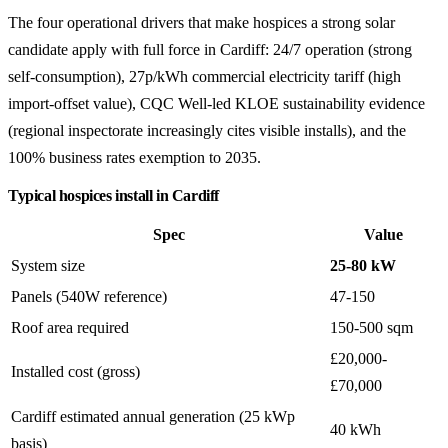
The four operational drivers that make hospices a strong solar
candidate apply with full force in Cardiff: 24/7 operation (strong
self-consumption), 27p/kWh commercial electricity tariff (high
import-offset value), CQC Well-led KLOE sustainability evidence
(regional inspectorate increasingly cites visible installs), and the
100% business rates exemption to 2035.
Typical hospices install in Cardiff
Spec
Value
System size
25-80 kW
Panels (540W reference)
47-150
Roof area required
150-500 sqm
£20,000-
Installed cost (gross)
£70,000
Cardiff estimated annual generation (25 kWp
40 kWh
basis)