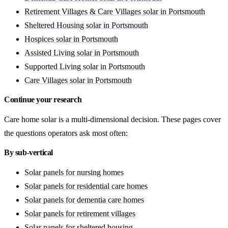
Retirement Villages & Care Villages solar in Portsmouth
Sheltered Housing solar in Portsmouth
Hospices solar in Portsmouth
Assisted Living solar in Portsmouth
Supported Living solar in Portsmouth
Care Villages solar in Portsmouth
Continue your research
Care home solar is a multi-dimensional decision. These pages cover
the questions operators ask most often:
By sub-vertical
Solar panels for nursing homes
Solar panels for residential care homes
Solar panels for dementia care homes
Solar panels for retirement villages
Solar panels for sheltered housing