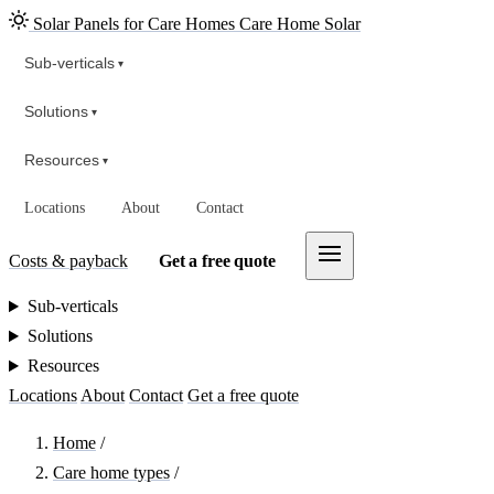
Solar Panels for Care Homes
Care Home Solar
Sub-verticals
▾
Solutions
▾
Resources
▾
Locations
About
Contact
Costs & payback
Get a free quote
Sub-verticals
Solutions
Resources
Locations
About
Contact
Get a free quote
Home
/
Care home types
/