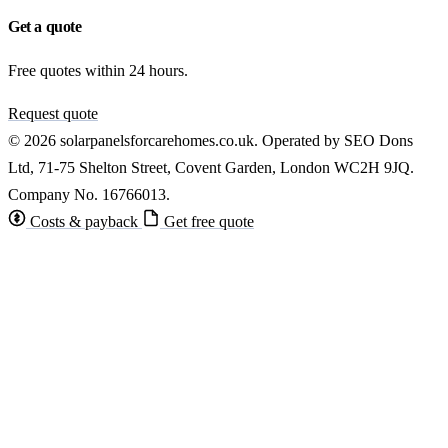
Get a quote
Free quotes within 24 hours.
Request quote
© 2026 solarpanelsforcarehomes.co.uk. Operated by SEO Dons
Ltd, 71-75 Shelton Street, Covent Garden, London WC2H 9JQ.
Company No. 16766013.
Costs & payback
Get free quote