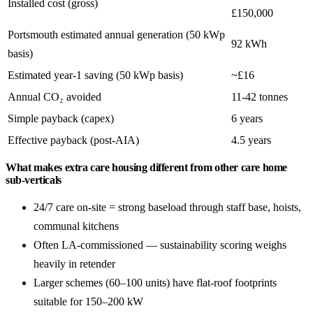
Installed cost (gross)
£150,000
Portsmouth estimated annual generation (50 kWp
92 kWh
basis)
Estimated year-1 saving (50 kWp basis)
~£16
Annual CO₂ avoided
11-42 tonnes
Simple payback (capex)
6 years
Effective payback (post-AIA)
4.5 years
What makes extra care housing different from other care home
sub-verticals
24/7 care on-site = strong baseload through staff base, hoists,
communal kitchens
Often LA-commissioned — sustainability scoring weighs
heavily in retender
Larger schemes (60–100 units) have flat-roof footprints
suitable for 150–200 kW