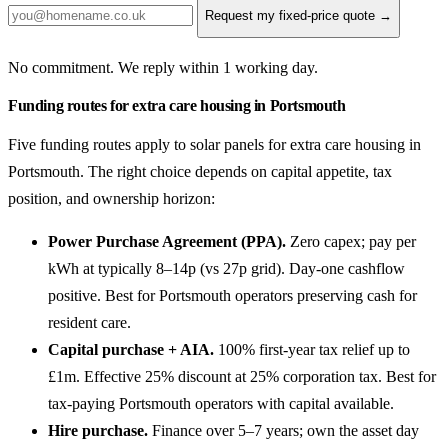
Request my fixed-price quote →
No commitment. We reply within 1 working day.
Funding routes for extra care housing in Portsmouth
Five funding routes apply to solar panels for extra care housing in
Portsmouth. The right choice depends on capital appetite, tax
position, and ownership horizon:
Power Purchase Agreement (PPA).
Zero capex; pay per
kWh at typically 8–14p (vs 27p grid). Day-one cashflow
positive. Best for Portsmouth operators preserving cash for
resident care.
Capital purchase + AIA.
100% first-year tax relief up to
£1m. Effective 25% discount at 25% corporation tax. Best for
tax-paying Portsmouth operators with capital available.
Hire purchase.
Finance over 5–7 years; own the asset day