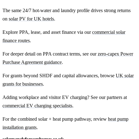
The same 24/7 hot-water and laundry profile drives strong returns
on
solar PV for UK hotels
.
Explore PPA, lease, and asset finance via our
commercial solar
finance routes
.
For deeper detail on PPA contract terms, see our
zero-capex Power
Purchase Agreement guidance
.
For grants beyond SHDF and capital allowances, browse
UK solar
grants for businesses
.
Adding workplace and visitor EV charging? See our partners at
commercial EV charging specialists
.
For the combined solar + heat pump pathway, review
heat pump
installation grants
.