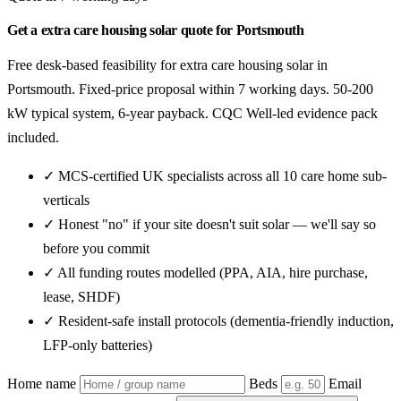
Get a extra care housing solar quote for Portsmouth
Free desk-based feasibility for extra care housing solar in
Portsmouth. Fixed-price proposal within 7 working days. 50-200
kW typical system, 6-year payback. CQC Well-led evidence pack
included.
✓ MCS-certified UK specialists across all 10 care home sub-
verticals
✓ Honest "no" if your site doesn't suit solar — we'll say so
before you commit
✓ All funding routes modelled (PPA, AIA, hire purchase,
lease, SHDF)
✓ Resident-safe install protocols (dementia-friendly induction,
LFP-only batteries)
Home name
Beds
Email