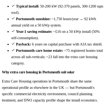
Typical install:
50-200 kW (92-370 panels, 300-1200 sqm
roof).
Portsmouth sunshine:
~1,750 hours/year → 92 kWh
annual yield on a 50 kWp system.
Year-1 saving estimate:
~£16 on a 50 kWp install (50%
self-consumption).
Payback:
6 years on capital purchase with AIA tax shield.
Portsmouth care home estate:
~75 registered homes total
across all sub-verticals; ~23 fall into the extra care housing
category.
Why extra care housing in Portsmouth suit solar
Extra Care Housing operations in Portsmouth share the same
operational profile as elsewhere in the UK — but Portsmouth's
specific commercial electricity environment, council planning
treatment, and DNO capacity profile shape the install economics.