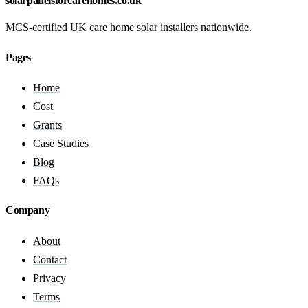
solarpanelsforcarehomes.co.uk
MCS-certified UK care home solar installers nationwide.
Pages
Home
Cost
Grants
Case Studies
Blog
FAQs
Company
About
Contact
Privacy
Terms