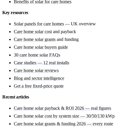
Benefits of solar for care homes
Key resources
Solar panels for care homes
— UK overview
Care home solar cost
and payback
Care home solar grants
and funding
Care home solar buyers guide
30 care home solar FAQs
Case studies — 12 real installs
Care home solar reviews
Blog and sector intelligence
Get a free fixed-price quote
Recent articles
Care home solar payback & ROI 2026 — real figures
Care home solar cost by system size — 30/50/130 kWp
Care home solar grants & funding 2026 — every route