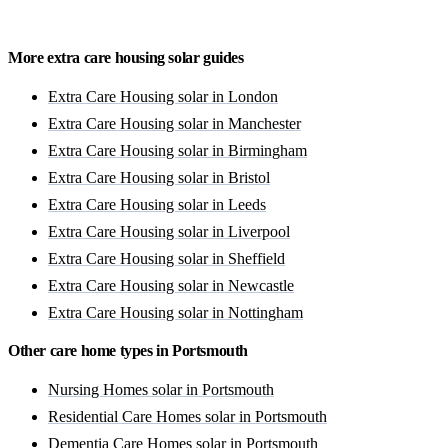
Get a free quote
More extra care housing solar guides
Extra Care Housing solar in London
Extra Care Housing solar in Manchester
Extra Care Housing solar in Birmingham
Extra Care Housing solar in Bristol
Extra Care Housing solar in Leeds
Extra Care Housing solar in Liverpool
Extra Care Housing solar in Sheffield
Extra Care Housing solar in Newcastle
Extra Care Housing solar in Nottingham
Other care home types in Portsmouth
Nursing Homes solar in Portsmouth
Residential Care Homes solar in Portsmouth
Dementia Care Homes solar in Portsmouth