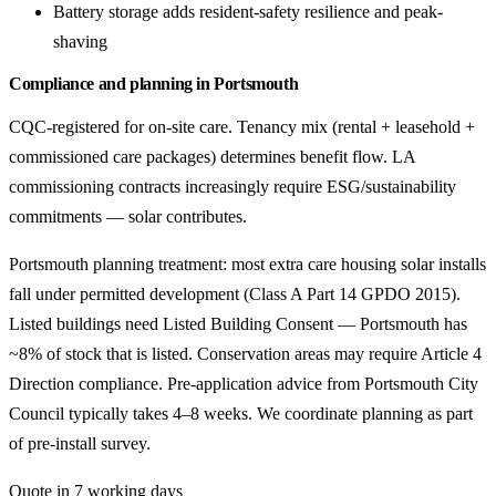
Battery storage adds resident-safety resilience and peak-
shaving
Compliance and planning in Portsmouth
CQC-registered for on-site care. Tenancy mix (rental + leasehold +
commissioned care packages) determines benefit flow. LA
commissioning contracts increasingly require ESG/sustainability
commitments — solar contributes.
Portsmouth planning treatment: most extra care housing solar installs
fall under permitted development (Class A Part 14 GPDO 2015).
Listed buildings need Listed Building Consent — Portsmouth has
~8% of stock that is listed. Conservation areas may require Article 4
Direction compliance. Pre-application advice from Portsmouth City
Council typically takes 4–8 weeks. We coordinate planning as part
of pre-install survey.
Quote in 7 working days