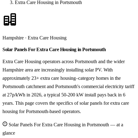
Extra Care Housing in Portsmouth
Hampshire · Extra Care Housing
Solar Panels For Extra Care Housing in Portsmouth
Extra Care Housing operators across Portsmouth and the wider
Hampshire area are increasingly installing solar PV. With
approximately 23+ extra care housing–category homes in the
Portsmouth catchment and Portsmouth's commercial electricity tariff
at 27p/kWh in 2026, a typical 50-200 kW install pays back in 6
years. This page covers the specifics of solar panels for extra care
housing for Portsmouth-based operators.
Solar Panels For Extra Care Housing in Portsmouth — at a
glance