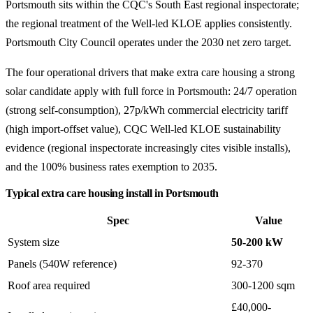
Portsmouth sits within the CQC's South East regional inspectorate;
the regional treatment of the Well-led KLOE applies consistently.
Portsmouth City Council operates under the 2030 net zero target.
The four operational drivers that make extra care housing a strong
solar candidate apply with full force in Portsmouth: 24/7 operation
(strong self-consumption), 27p/kWh commercial electricity tariff
(high import-offset value), CQC Well-led KLOE sustainability
evidence (regional inspectorate increasingly cites visible installs),
and the 100% business rates exemption to 2035.
Typical extra care housing install in Portsmouth
Spec
Value
System size
50-200 kW
Panels (540W reference)
92-370
Roof area required
300-1200 sqm
£40,000-