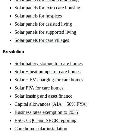
Solar panels for extra care housing
Solar panels for hospices
Solar panels for assisted living
Solar panels for supported living
Solar panels for care villages
By solution
Solar battery storage for care homes
Solar + heat pumps for care homes
Solar + EV charging for care homes
Solar PPA for care homes
Solar leasing and asset finance
Capital allowances (AIA + 50% FYA)
Business rates exemption to 2035
ESG, CQC and SECR reporting
Care home solar installation