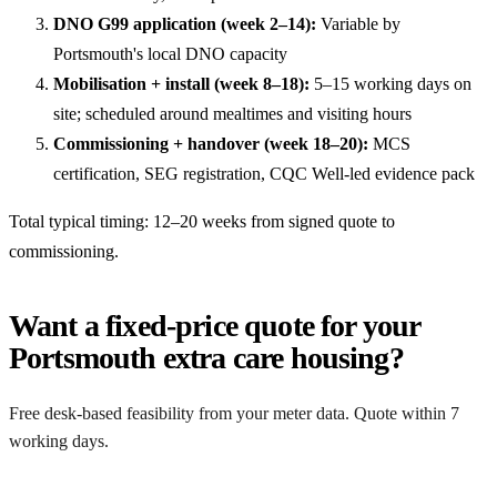
DNO G99 application (week 2–14):
Variable by
Portsmouth's local DNO capacity
Mobilisation + install (week 8–18):
5–15 working days on
site; scheduled around mealtimes and visiting hours
Commissioning + handover (week 18–20):
MCS
certification, SEG registration, CQC Well-led evidence pack
Total typical timing: 12–20 weeks from signed quote to
commissioning.
Want a fixed-price quote for your
Portsmouth extra care housing?
Free desk-based feasibility from your meter data. Quote within 7
working days.