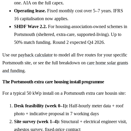
one. AIA on the full capex.
Operating lease.
Fixed monthly cost over 5–7 years. IFRS
16 capitalisation now applies.
SHDF Wave 2.2.
For housing-association-owned schemes in
Portsmouth (sheltered, extra-care, supported-living). Up to
50% match funding. Round 2 expected Q4 2026.
Use our
payback calculator
to model all five routes for your specific
Portsmouth site, or see the full breakdown on
care home solar grants
and funding
.
The Portsmouth extra care housing install programme
For a typical 50 kWp install on a Portsmouth extra care housin site:
Desk feasibility (week 0–1):
Half-hourly meter data + roof
photo + indicative proposal in 7 working days
Site survey (week 1–4):
Structural + electrical engineer visit,
asbestos survey, fixed-price contract