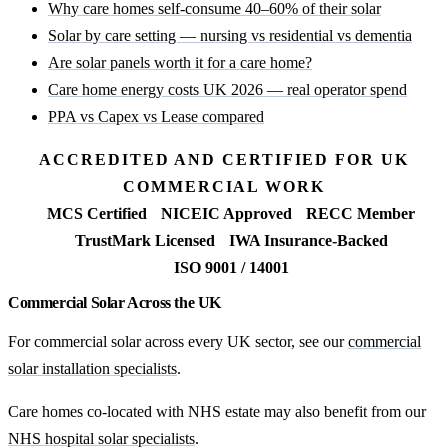
Why care homes self-consume 40–60% of their solar
Solar by care setting — nursing vs residential vs dementia
Are solar panels worth it for a care home?
Care home energy costs UK 2026 — real operator spend
PPA vs Capex vs Lease compared
ACCREDITED AND CERTIFIED FOR UK
COMMERCIAL WORK
MCS Certified
NICEIC Approved
RECC Member
TrustMark Licensed
IWA Insurance-Backed
ISO 9001 / 14001
Commercial Solar Across the UK
For commercial solar across every UK sector, see our
commercial
solar installation specialists
.
Care homes co-located with NHS estate may also benefit from our
NHS hospital solar specialists
.