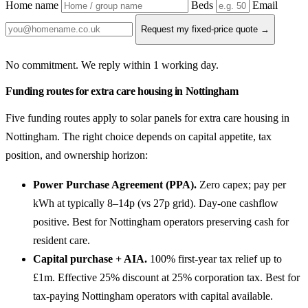
Home name
Beds
Email
Request my fixed-price quote →
No commitment. We reply within 1 working day.
Funding routes for extra care housing in Nottingham
Five funding routes apply to solar panels for extra care housing in
Nottingham. The right choice depends on capital appetite, tax
position, and ownership horizon:
Power Purchase Agreement (PPA).
Zero capex; pay per
kWh at typically 8–14p (vs 27p grid). Day-one cashflow
positive. Best for Nottingham operators preserving cash for
resident care.
Capital purchase + AIA.
100% first-year tax relief up to
£1m. Effective 25% discount at 25% corporation tax. Best for
tax-paying Nottingham operators with capital available.