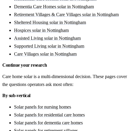
Dementia Care Homes solar in Nottingham
Retirement Villages & Care Villages solar in Nottingham
Sheltered Housing solar in Nottingham
Hospices solar in Nottingham
Assisted Living solar in Nottingham
Supported Living solar in Nottingham
Care Villages solar in Nottingham
Continue your research
Care home solar is a multi-dimensional decision. These pages cover
the questions operators ask most often:
By sub-vertical
Solar panels for nursing homes
Solar panels for residential care homes
Solar panels for dementia care homes
Solar panels for retirement villages