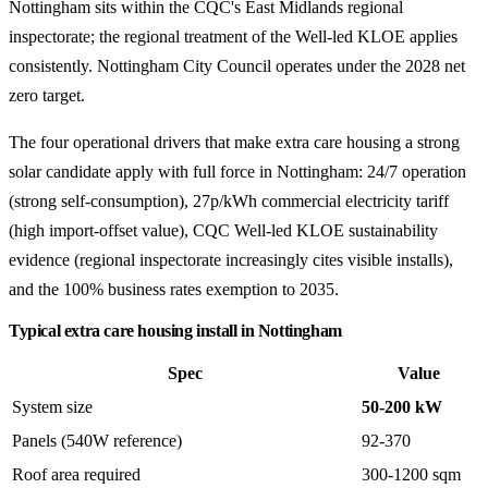
Nottingham sits within the CQC's East Midlands regional
inspectorate; the regional treatment of the Well-led KLOE applies
consistently. Nottingham City Council operates under the 2028 net
zero target.
The four operational drivers that make extra care housing a strong
solar candidate apply with full force in Nottingham: 24/7 operation
(strong self-consumption), 27p/kWh commercial electricity tariff
(high import-offset value), CQC Well-led KLOE sustainability
evidence (regional inspectorate increasingly cites visible installs),
and the 100% business rates exemption to 2035.
Typical extra care housing install in Nottingham
Spec
Value
System size
50-200 kW
Panels (540W reference)
92-370
Roof area required
300-1200 sqm