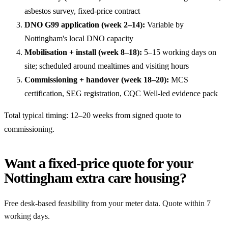
asbestos survey, fixed-price contract
DNO G99 application (week 2–14):
Variable by
Nottingham's local DNO capacity
Mobilisation + install (week 8–18):
5–15 working days on
site; scheduled around mealtimes and visiting hours
Commissioning + handover (week 18–20):
MCS
certification, SEG registration, CQC Well-led evidence pack
Total typical timing: 12–20 weeks from signed quote to
commissioning.
Want a fixed-price quote for your
Nottingham extra care housing?
Free desk-based feasibility from your meter data. Quote within 7
working days.