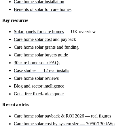
Care home solar installation
Benefits of solar for care homes
Key resources
Solar panels for care homes
— UK overview
Care home solar cost
and payback
Care home solar grants
and funding
Care home solar buyers guide
30 care home solar FAQs
Case studies — 12 real installs
Care home solar reviews
Blog and sector intelligence
Get a free fixed-price quote
Recent articles
Care home solar payback & ROI 2026 — real figures
Care home solar cost by system size — 30/50/130 kWp