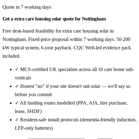
Quote in 7 working days
Get a extra care housing solar quote for Nottingham
Free desk-based feasibility for extra care housing solar in
Nottingham. Fixed-price proposal within 7 working days. 50-200
kW typical system, 6-year payback. CQC Well-led evidence pack
included.
✓ MCS-certified UK specialists across all 10 care home sub-
verticals
✓ Honest "no" if your site doesn't suit solar — we'll say so
before you commit
✓ All funding routes modelled (PPA, AIA, hire purchase,
lease, SHDF)
✓ Resident-safe install protocols (dementia-friendly induction,
LFP-only batteries)