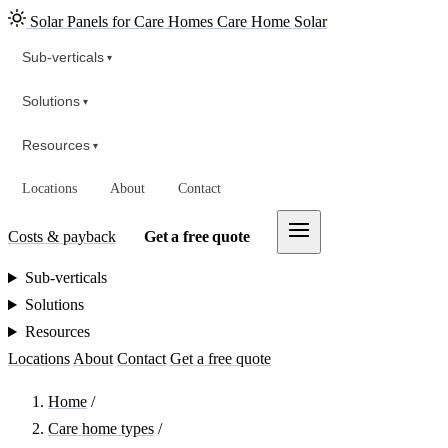
Solar Panels for Care Homes
Care Home Solar
Sub-verticals
▾
Solutions
▾
Resources
▾
Locations
About
Contact
Costs & payback
Get a free quote
Sub-verticals
Solutions
Resources
Locations
About
Contact
Get a free quote
Home
/
Care home types
/