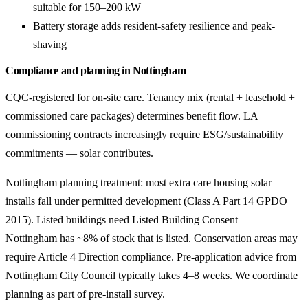
suitable for 150–200 kW
Battery storage adds resident-safety resilience and peak-
shaving
Compliance and planning in Nottingham
CQC-registered for on-site care. Tenancy mix (rental + leasehold +
commissioned care packages) determines benefit flow. LA
commissioning contracts increasingly require ESG/sustainability
commitments — solar contributes.
Nottingham planning treatment: most extra care housing solar
installs fall under permitted development (Class A Part 14 GPDO
2015). Listed buildings need Listed Building Consent —
Nottingham has ~8% of stock that is listed. Conservation areas may
require Article 4 Direction compliance. Pre-application advice from
Nottingham City Council typically takes 4–8 weeks. We coordinate
planning as part of pre-install survey.