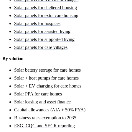
Solar panels for sheltered housing
Solar panels for extra care housing
Solar panels for hospices
Solar panels for assisted living
Solar panels for supported living
Solar panels for care villages
By solution
Solar battery storage for care homes
Solar + heat pumps for care homes
Solar + EV charging for care homes
Solar PPA for care homes
Solar leasing and asset finance
Capital allowances (AIA + 50% FYA)
Business rates exemption to 2035
ESG, CQC and SECR reporting