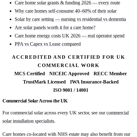
Care home solar grants & funding 2026 — every route
Why care homes self-consume 40–60% of their solar
Solar by care setting — nursing vs residential vs dementia
Are solar panels worth it for a care home?
Care home energy costs UK 2026 — real operator spend
PPA vs Capex vs Lease compared
ACCREDITED AND CERTIFIED FOR UK
COMMERCIAL WORK
MCS Certified
NICEIC Approved
RECC Member
TrustMark Licensed
IWA Insurance-Backed
ISO 9001 / 14001
Commercial Solar Across the UK
For commercial solar across every UK sector, see our
commercial
solar installation specialists
.
Care homes co-located with NHS estate may also benefit from our