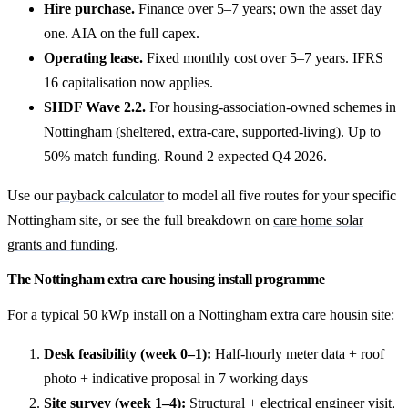
Hire purchase.
Finance over 5–7 years; own the asset day
one. AIA on the full capex.
Operating lease.
Fixed monthly cost over 5–7 years. IFRS
16 capitalisation now applies.
SHDF Wave 2.2.
For housing-association-owned schemes in
Nottingham (sheltered, extra-care, supported-living). Up to
50% match funding. Round 2 expected Q4 2026.
Use our
payback calculator
to model all five routes for your specific
Nottingham site, or see the full breakdown on
care home solar
grants and funding
.
The Nottingham extra care housing install programme
For a typical 50 kWp install on a Nottingham extra care housin site:
Desk feasibility (week 0–1):
Half-hourly meter data + roof
photo + indicative proposal in 7 working days
Site survey (week 1–4):
Structural + electrical engineer visit,