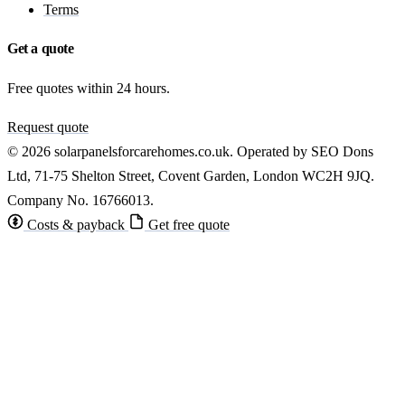
Terms
Get a quote
Free quotes within 24 hours.
Request quote
© 2026 solarpanelsforcarehomes.co.uk. Operated by SEO Dons
Ltd, 71-75 Shelton Street, Covent Garden, London WC2H 9JQ.
Company No. 16766013.
Costs & payback
Get free quote