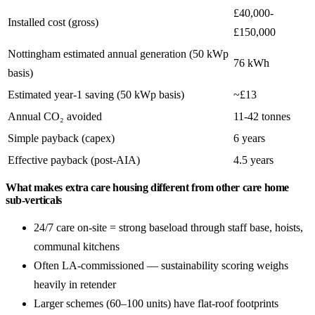
£40,000-
Installed cost (gross)
£150,000
Nottingham estimated annual generation (50 kWp
76 kWh
basis)
Estimated year-1 saving (50 kWp basis)
~£13
Annual CO₂ avoided
11-42 tonnes
Simple payback (capex)
6 years
Effective payback (post-AIA)
4.5 years
What makes extra care housing different from other care home
sub-verticals
24/7 care on-site = strong baseload through staff base, hoists,
communal kitchens
Often LA-commissioned — sustainability scoring weighs
heavily in retender
Larger schemes (60–100 units) have flat-roof footprints