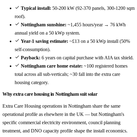
Typical install:
50-200 kW (92-370 panels, 300-1200 sqm
roof).
Nottingham sunshine:
~1,455 hours/year → 76 kWh
annual yield on a 50 kWp system.
Year-1 saving estimate:
~£13 on a 50 kWp install (50%
self-consumption).
Payback:
6 years on capital purchase with AIA tax shield.
Nottingham care home estate:
~100 registered homes
total across all sub-verticals; ~30 fall into the extra care
housing category.
Why extra care housing in Nottingham suit solar
Extra Care Housing operations in Nottingham share the same
operational profile as elsewhere in the UK — but Nottingham's
specific commercial electricity environment, council planning
treatment, and DNO capacity profile shape the install economics.