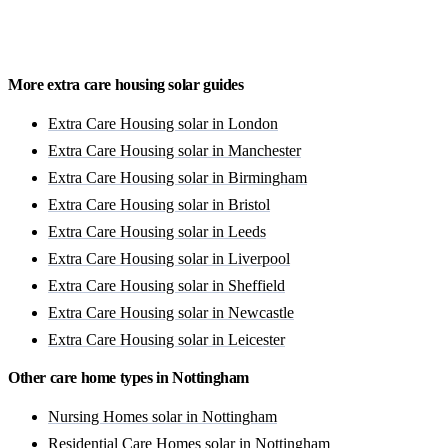
Get a free quote
More extra care housing solar guides
Extra Care Housing solar in London
Extra Care Housing solar in Manchester
Extra Care Housing solar in Birmingham
Extra Care Housing solar in Bristol
Extra Care Housing solar in Leeds
Extra Care Housing solar in Liverpool
Extra Care Housing solar in Sheffield
Extra Care Housing solar in Newcastle
Extra Care Housing solar in Leicester
Other care home types in Nottingham
Nursing Homes solar in Nottingham
Residential Care Homes solar in Nottingham