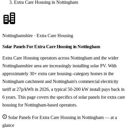
Extra Care Housing in Nottingham
Nottinghamshire · Extra Care Housing
Solar Panels For Extra Care Housing in Nottingham
Extra Care Housing operators across Nottingham and the wider
Nottinghamshire area are increasingly installing solar PV. With
approximately 30+ extra care housing–category homes in the
Nottingham catchment and Nottingham's commercial electricity
tariff at 27p/kWh in 2026, a typical 50-200 kW install pays back in
6 years. This page covers the specifics of solar panels for extra care
housing for Nottingham-based operators.
Solar Panels For Extra Care Housing in Nottingham — at a
glance