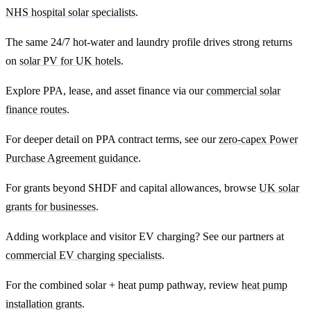
NHS hospital solar specialists
.
The same 24/7 hot-water and laundry profile drives strong returns
on
solar PV for UK hotels
.
Explore PPA, lease, and asset finance via our
commercial solar
finance routes
.
For deeper detail on PPA contract terms, see our
zero-capex Power
Purchase Agreement guidance
.
For grants beyond SHDF and capital allowances, browse
UK solar
grants for businesses
.
Adding workplace and visitor EV charging? See our partners at
commercial EV charging specialists
.
For the combined solar + heat pump pathway, review
heat pump
installation grants
.