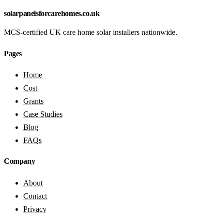
solarpanelsforcarehomes.co.uk
MCS-certified UK care home solar installers nationwide.
Pages
Home
Cost
Grants
Case Studies
Blog
FAQs
Company
About
Contact
Privacy