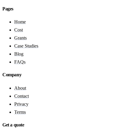
Pages
Home
Cost
Grants
Case Studies
Blog
FAQs
Company
About
Contact
Privacy
Terms
Get a quote