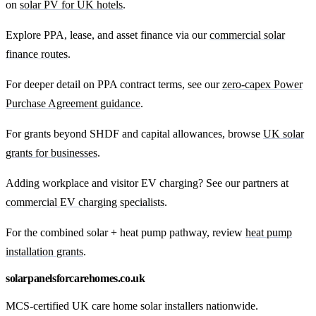
on
solar PV for UK hotels
.
Explore PPA, lease, and asset finance via our
commercial solar
finance routes
.
For deeper detail on PPA contract terms, see our
zero-capex Power
Purchase Agreement guidance
.
For grants beyond SHDF and capital allowances, browse
UK solar
grants for businesses
.
Adding workplace and visitor EV charging? See our partners at
commercial EV charging specialists
.
For the combined solar + heat pump pathway, review
heat pump
installation grants
.
solarpanelsforcarehomes.co.uk
MCS-certified UK care home solar installers nationwide.