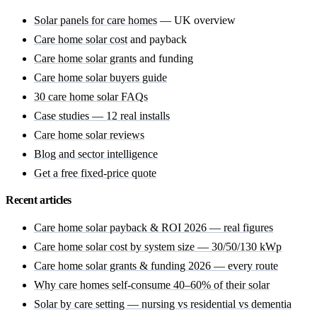
Solar panels for care homes
— UK overview
Care home solar cost
and payback
Care home solar grants
and funding
Care home solar buyers guide
30 care home solar FAQs
Case studies — 12 real installs
Care home solar reviews
Blog and sector intelligence
Get a free fixed-price quote
Recent articles
Care home solar payback & ROI 2026 — real figures
Care home solar cost by system size — 30/50/130 kWp
Care home solar grants & funding 2026 — every route
Why care homes self-consume 40–60% of their solar
Solar by care setting — nursing vs residential vs dementia