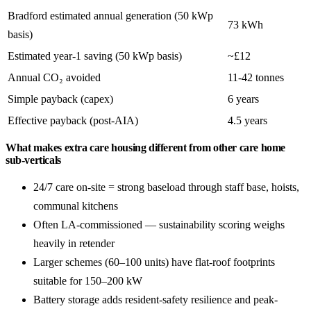
Bradford estimated annual generation (50 kWp
73 kWh
basis)
Estimated year-1 saving (50 kWp basis)
~£12
Annual CO₂ avoided
11-42 tonnes
Simple payback (capex)
6 years
Effective payback (post-AIA)
4.5 years
What makes extra care housing different from other care home
sub-verticals
24/7 care on-site = strong baseload through staff base, hoists,
communal kitchens
Often LA-commissioned — sustainability scoring weighs
heavily in retender
Larger schemes (60–100 units) have flat-roof footprints
suitable for 150–200 kW
Battery storage adds resident-safety resilience and peak-