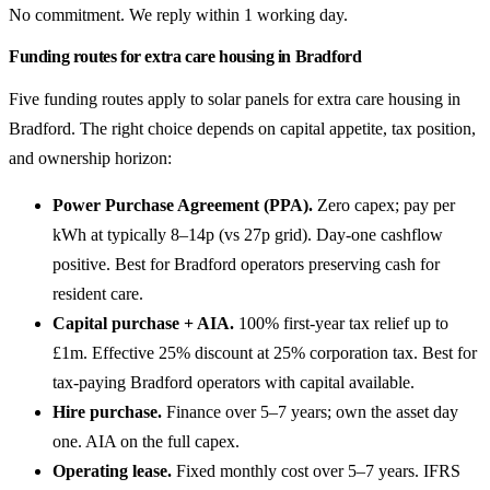
No commitment. We reply within 1 working day.
Funding routes for extra care housing in Bradford
Five funding routes apply to solar panels for extra care housing in
Bradford. The right choice depends on capital appetite, tax position,
and ownership horizon:
Power Purchase Agreement (PPA).
Zero capex; pay per
kWh at typically 8–14p (vs 27p grid). Day-one cashflow
positive. Best for Bradford operators preserving cash for
resident care.
Capital purchase + AIA.
100% first-year tax relief up to
£1m. Effective 25% discount at 25% corporation tax. Best for
tax-paying Bradford operators with capital available.
Hire purchase.
Finance over 5–7 years; own the asset day
one. AIA on the full capex.
Operating lease.
Fixed monthly cost over 5–7 years. IFRS