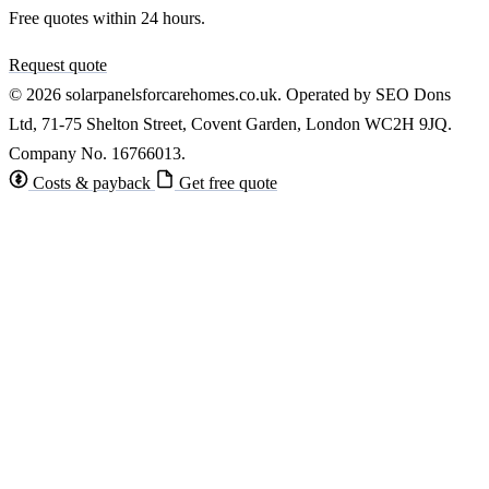
Free quotes within 24 hours.
Request quote
© 2026 solarpanelsforcarehomes.co.uk. Operated by SEO Dons
Ltd, 71-75 Shelton Street, Covent Garden, London WC2H 9JQ.
Company No. 16766013.
Costs & payback
Get free quote