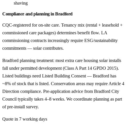
shaving
Compliance and planning in Bradford
CQC-registered for on-site care. Tenancy mix (rental + leasehold +
commissioned care packages) determines benefit flow. LA
commissioning contracts increasingly require ESG/sustainability
commitments — solar contributes.
Bradford planning treatment: most extra care housing solar installs
fall under permitted development (Class A Part 14 GPDO 2015).
Listed buildings need Listed Building Consent — Bradford has
~8% of stock that is listed. Conservation areas may require Article 4
Direction compliance. Pre-application advice from Bradford City
Council typically takes 4–8 weeks. We coordinate planning as part
of pre-install survey.
Quote in 7 working days