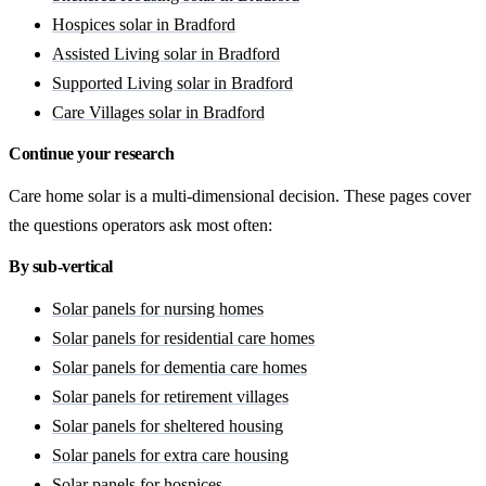
Hospices solar in Bradford
Assisted Living solar in Bradford
Supported Living solar in Bradford
Care Villages solar in Bradford
Continue your research
Care home solar is a multi-dimensional decision. These pages cover
the questions operators ask most often:
By sub-vertical
Solar panels for nursing homes
Solar panels for residential care homes
Solar panels for dementia care homes
Solar panels for retirement villages
Solar panels for sheltered housing
Solar panels for extra care housing
Solar panels for hospices