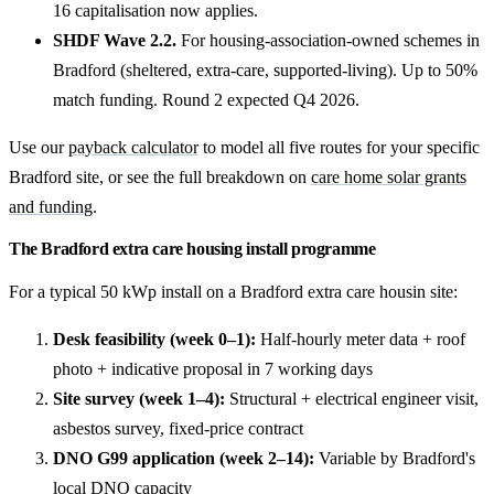
16 capitalisation now applies.
SHDF Wave 2.2.
For housing-association-owned schemes in
Bradford (sheltered, extra-care, supported-living). Up to 50%
match funding. Round 2 expected Q4 2026.
Use our
payback calculator
to model all five routes for your specific
Bradford site, or see the full breakdown on
care home solar grants
and funding
.
The Bradford extra care housing install programme
For a typical 50 kWp install on a Bradford extra care housin site:
Desk feasibility (week 0–1):
Half-hourly meter data + roof
photo + indicative proposal in 7 working days
Site survey (week 1–4):
Structural + electrical engineer visit,
asbestos survey, fixed-price contract
DNO G99 application (week 2–14):
Variable by Bradford's
local DNO capacity