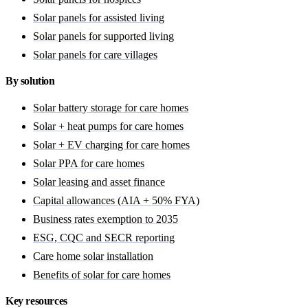
Solar panels for assisted living
Solar panels for supported living
Solar panels for care villages
By solution
Solar battery storage for care homes
Solar + heat pumps for care homes
Solar + EV charging for care homes
Solar PPA for care homes
Solar leasing and asset finance
Capital allowances (AIA + 50% FYA)
Business rates exemption to 2035
ESG, CQC and SECR reporting
Care home solar installation
Benefits of solar for care homes
Key resources