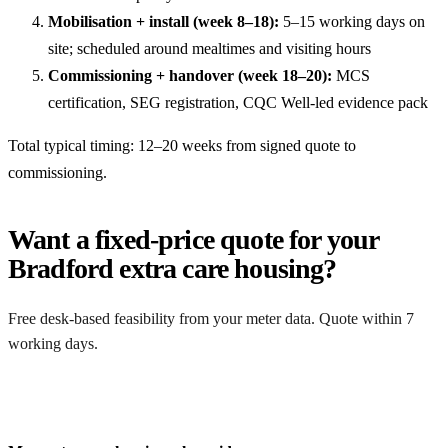
Mobilisation + install (week 8–18):
5–15 working days on
site; scheduled around mealtimes and visiting hours
Commissioning + handover (week 18–20):
MCS
certification, SEG registration, CQC Well-led evidence pack
Total typical timing: 12–20 weeks from signed quote to
commissioning.
Want a fixed-price quote for your
Bradford extra care housing?
Free desk-based feasibility from your meter data. Quote within 7
working days.
Get a free quote