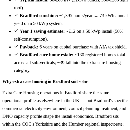
roof).
Bradford sunshine:
~1,395 hours/year → 73 kWh annual
yield on a 50 kWp system.
Year-1 saving estimate:
~£12 on a 50 kWp install (50%
self-consumption).
Payback:
6 years on capital purchase with AIA tax shield.
Bradford care home estate:
~130 registered homes total
across all sub-verticals; ~39 fall into the extra care housing
category.
Why extra care housing in Bradford suit solar
Extra Care Housing operations in Bradford share the same
operational profile as elsewhere in the UK — but Bradford's specific
commercial electricity environment, council planning treatment, and
DNO capacity profile shape the install economics. Bradford sits
within the CQC's Yorkshire and the Humber regional inspectorate;