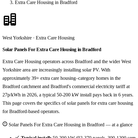
Extra Care Housing in Bradford
West Yorkshire · Extra Care Housing
Solar Panels For Extra Care Housing in Bradford
Extra Care Housing operators across Bradford and the wider West
Yorkshire area are increasingly installing solar PV. With
approximately 39+ extra care housing–category homes in the
Bradford catchment and Bradford's commercial electricity tariff at
27p/kWh in 2026, a typical 50-200 kW install pays back in 6 years.
This page covers the specifics of solar panels for extra care housing
for Bradford-based operators.
Solar Panels For Extra Care Housing in Bradford — at a glance
Typical install:
50-200 kW (92-370 panels, 300-1200 sqm