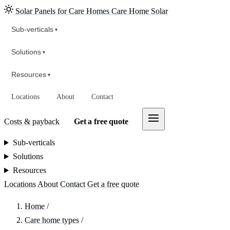
Solar Panels for Care Homes
Care Home Solar
Sub-verticals
▾
Solutions
▾
Resources
▾
Locations
About
Contact
Costs & payback
Get a free quote
Sub-verticals
Solutions
Resources
Locations
About
Contact
Get a free quote
Home
/
Care home types
/