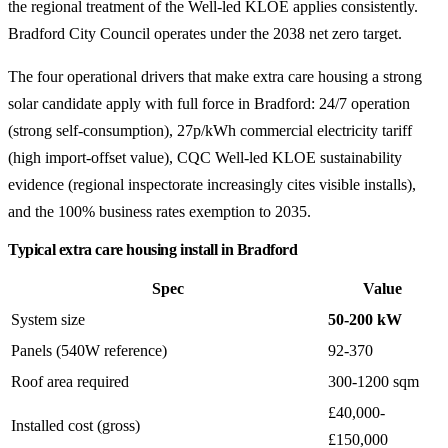
the regional treatment of the Well-led KLOE applies consistently.
Bradford City Council operates under the 2038 net zero target.
The four operational drivers that make extra care housing a strong
solar candidate apply with full force in Bradford: 24/7 operation
(strong self-consumption), 27p/kWh commercial electricity tariff
(high import-offset value), CQC Well-led KLOE sustainability
evidence (regional inspectorate increasingly cites visible installs),
and the 100% business rates exemption to 2035.
Typical extra care housing install in Bradford
Spec
Value
System size
50-200 kW
Panels (540W reference)
92-370
Roof area required
300-1200 sqm
£40,000-
Installed cost (gross)
£150,000