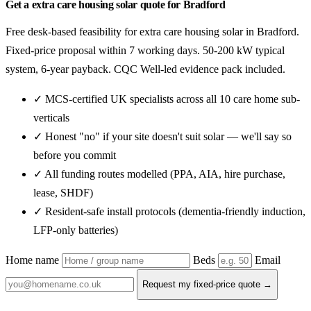
Get a extra care housing solar quote for Bradford
Free desk-based feasibility for extra care housing solar in Bradford.
Fixed-price proposal within 7 working days. 50-200 kW typical
system, 6-year payback. CQC Well-led evidence pack included.
✓ MCS-certified UK specialists across all 10 care home sub-
verticals
✓ Honest "no" if your site doesn't suit solar — we'll say so
before you commit
✓ All funding routes modelled (PPA, AIA, hire purchase,
lease, SHDF)
✓ Resident-safe install protocols (dementia-friendly induction,
LFP-only batteries)
Home name
Beds
Email
Request my fixed-price quote →