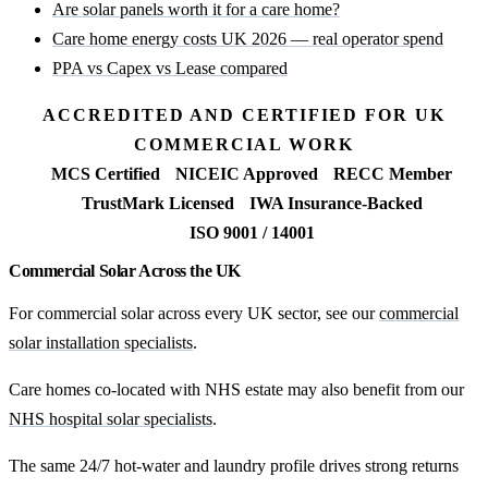
Are solar panels worth it for a care home?
Care home energy costs UK 2026 — real operator spend
PPA vs Capex vs Lease compared
ACCREDITED AND CERTIFIED FOR UK
COMMERCIAL WORK
MCS Certified
NICEIC Approved
RECC Member
TrustMark Licensed
IWA Insurance-Backed
ISO 9001 / 14001
Commercial Solar Across the UK
For commercial solar across every UK sector, see our
commercial
solar installation specialists
.
Care homes co-located with NHS estate may also benefit from our
NHS hospital solar specialists
.
The same 24/7 hot-water and laundry profile drives strong returns