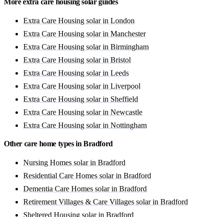
More extra care housing solar guides
Extra Care Housing solar in London
Extra Care Housing solar in Manchester
Extra Care Housing solar in Birmingham
Extra Care Housing solar in Bristol
Extra Care Housing solar in Leeds
Extra Care Housing solar in Liverpool
Extra Care Housing solar in Sheffield
Extra Care Housing solar in Newcastle
Extra Care Housing solar in Nottingham
Other care home types in Bradford
Nursing Homes solar in Bradford
Residential Care Homes solar in Bradford
Dementia Care Homes solar in Bradford
Retirement Villages & Care Villages solar in Bradford
Sheltered Housing solar in Bradford