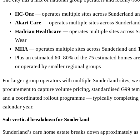
HC-One
— operates multiple sites across Sunderland a
Akari Care
— operates multiple sites across Sunderlan
Hadrian Healthcare
— operates multiple sites across 
Wear
MHA
— operates multiple sites across Sunderland and
Plus an estimated 60–80% of the 75 estimated homes ar
or operated by smaller regional groups
For larger group operators with multiple Sunderland sites, we 
procurement to capture volume pricing, standardised G99 tem
and a coordinated rollout programme — typically completing al
calendar year.
Sub-vertical breakdown for Sunderland
Sunderland’s care home estate breaks down approximately as 