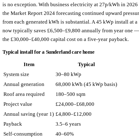
is no exception. With business electricity at 27p/kWh in 2026
the Market Report 2024 forecasting continued upward pressur
from each generated kWh is substantial. A 45 kWp install at 
now typically saves £6,500–£9,800 annually from year one —
the £30,000–£40,000 capital cost on a five-year payback.
Typical install for a Sunderland care home
Item
Typical
System size
30–80 kWp
Annual generation
68,000 kWh (45 kWp basis)
Roof area required
180–500 sqm
Project value
£24,000–£68,000
Annual saving (year 1)
£4,800–£12,000
Payback
3.5–6 years
Self-consumption
40–60%