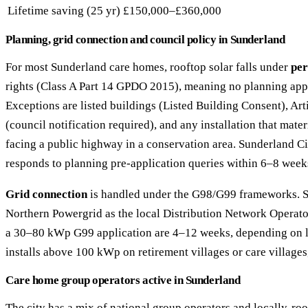
Lifetime saving (25 yr)
£150,000–£360,000
Planning, grid connection and council policy in Sunderland
For most Sunderland care homes, rooftop solar falls under
per
rights (Class A Part 14 GPDO 2015), meaning no planning appl
Exceptions are listed buildings (Listed Building Consent), Art
(council notification required), and any installation that mater
facing a public highway in a conservation area. Sunderland Ci
responds to planning pre-application queries within 6–8 week
Grid connection
is handled under the G98/G99 frameworks. S
Northern Powergrid as the local Distribution Network Operator
a 30–80 kWp G99 application are 4–12 weeks, depending on lo
installs above 100 kWp on retirement villages or care village
Care home group operators active in Sunderland
The city has a mix of national group operators and locally-ro