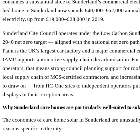
consumes a substantial slice of Sunderland’s commercial electr
bed home in Sunderland now spends £40,000–£62,000 annual
electricity, up from £19,000–£28,000 in 2019.
Sunderland City Council operates under the Low Carbon Sun
2040 net zero target — aligned with the national net zero pa
Plant is the UK’s largest car factory and a major commercial 
IAMP supports automotive supply-chain decarbonisation. For
operators, that means strong council planning support for roof
local supply chain of MCS-certified contractors, and increasin
to draw on — from HC-One sites to independent operators pub
displays in their reception areas.
Why Sunderland care homes are particularly well-suited to sol
The economics of care home solar in Sunderland are unusually
reasons specific to the city: