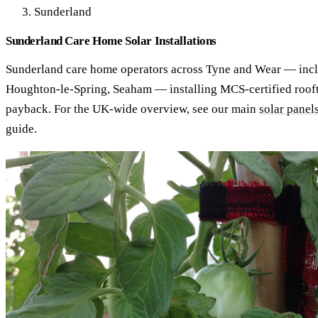
Sunderland
Sunderland Care Home Solar Installations
Sunderland care home operators across Tyne and Wear — inc
Houghton-le-Spring, Seaham — installing MCS-certified rooft
payback. For the UK-wide overview, see our main
solar panel
guide.