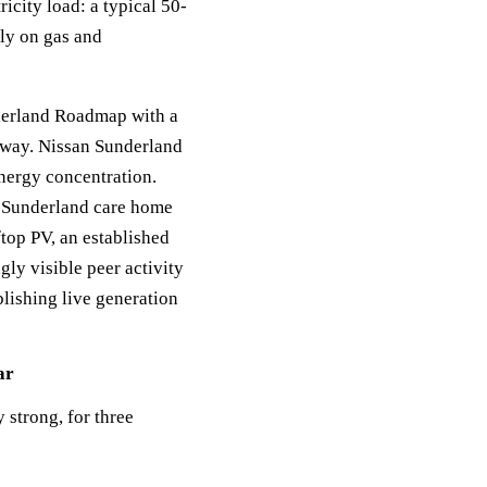
icity load: a typical 50-
ly on gas and
derland Roadmap with a
thway. Nissan Sunderland
energy concentration.
 Sunderland care home
top PV, an established
gly visible peer activity
lishing live generation
ar
 strong, for three