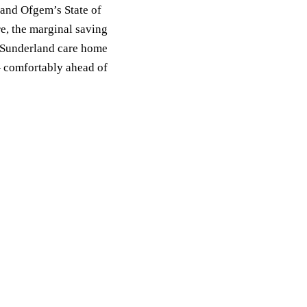
 and Ofgem’s State of
e, the marginal saving
a Sunderland care home
 comfortably ahead of