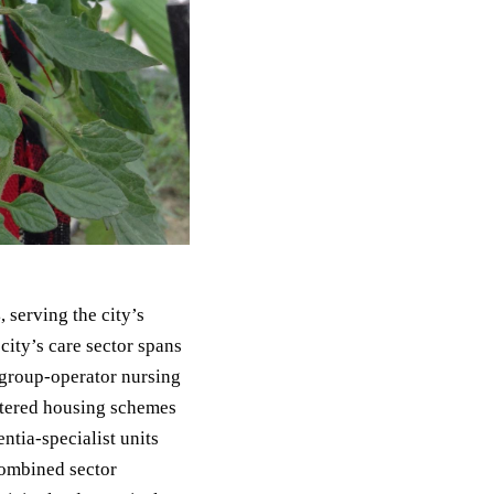
s
, serving the city’s
ity’s care sector spans
 group-operator nursing
ltered housing schemes
ntia-specialist units
combined sector