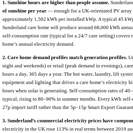
1. Sunshine hours are higher than people assume.
Sunderlan
of sunshine per year
— enough for a UK-orientated PV array 
approximately 1,502 kWh per installed kWp. A typical 45 kW
Sunderland care home will produce around 68,000 kWh annua
self-consumption rate (typical for a 24/7 care setting) cover
home’s annual electricity demand.
2. Care home demand profiles match generation profiles.
Un
night and weekends) or retail (peak demand in evenings), car
hours a day, 365 days a year. The hot water, laundry, lift syste
equipment and lighting that drives a care home’s electricity b
hours when solar is generating. Self-consumption rates of 40
typical, rising to 80–90% in summer months. Every kWh self-
27p import tariff rather than the 5p–15p Smart Export Guarant
3. Sunderland’s commercial electricity prices have compoun
electricity in the UK rose 113% in real terms between 2019 a