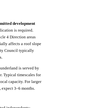
mitted development
ication is required.
icle 4 Direction areas
ially affects a roof slope
ty Council typically
s.
underland is served by
. Typical timescales for
cal capacity. For larger
s, expect 3–6 months.
oted independents: