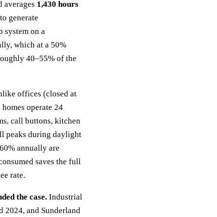
d averages
1,430 hours
to generate
p system on a
lly, which at a 50%
s roughly 40–55% of the
like offices (closed at
e homes operate 24
ms, call buttons, kitchen
ill peaks during daylight
–60% annually are
consumed saves the full
ee rate.
ded the case.
Industrial
nd 2024, and Sunderland