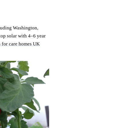
luding Washington,
op solar with 4–6 year
s for care homes UK