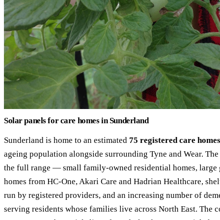
Solar panels for care homes in Sunderland
Sunderland is home to an estimated
75 registered care home
ageing population alongside surrounding Tyne and Wear. The c
the full range — small family-owned residential homes, large
homes from HC-One, Akari Care and Hadrian Healthcare, she
run by registered providers, and an increasing number of deme
serving residents whose families live across North East. The 