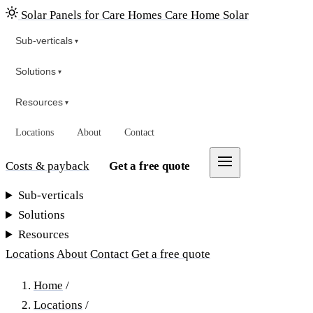
Solar Panels for Care Homes
Care Home Solar
Sub-verticals
▾
Solutions
▾
Resources
▾
Locations
About
Contact
Costs & payback
Get a free quote
Sub-verticals
Solutions
Resources
Locations
About
Contact
Get a free quote
Home
/
Locations
/