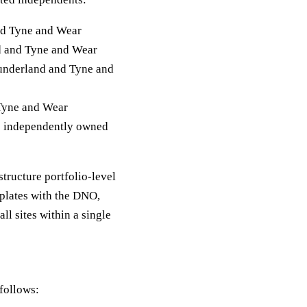
nd Tyne and Wear
d and Tyne and Wear
Sunderland and Tyne and
 Tyne and Wear
e independently owned
structure portfolio-level
plates with the DNO,
l sites within a single
follows: