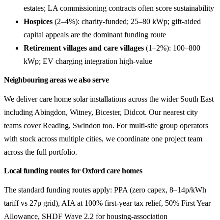
estates; LA commissioning contracts often score sustainability
Hospices
(2–4%): charity-funded; 25–80 kWp; gift-aided
capital appeals are the dominant funding route
Retirement villages and care villages
(1–2%): 100–800
kWp; EV charging integration high-value
Neighbouring areas we also serve
We deliver care home solar installations across the wider South East
including Abingdon, Witney, Bicester, Didcot. Our nearest city
teams cover Reading, Swindon too. For multi-site group operators
with stock across multiple cities, we coordinate one project team
across the full portfolio.
Local funding routes for Oxford care homes
The standard funding routes apply: PPA (zero capex, 8–14p/kWh
tariff vs 27p grid), AIA at 100% first-year tax relief, 50% First Year
Allowance, SHDF Wave 2.2 for housing-association