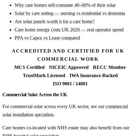
Why care homes self-consume 40–60% of their solar
Solar by care setting — nursing vs residential vs dementia
Are solar panels worth it for a care home?
Care home energy costs UK 2026 — real operator spend
PPA vs Capex vs Lease compared
ACCREDITED AND CERTIFIED FOR UK
COMMERCIAL WORK
MCS Certified
NICEIC Approved
RECC Member
TrustMark Licensed
IWA Insurance-Backed
ISO 9001 / 14001
Commercial Solar Across the UK
For commercial solar across every UK sector, see our
commercial
solar installation specialists
.
Care homes co-located with NHS estate may also benefit from our
NHS hospital solar specialists
.