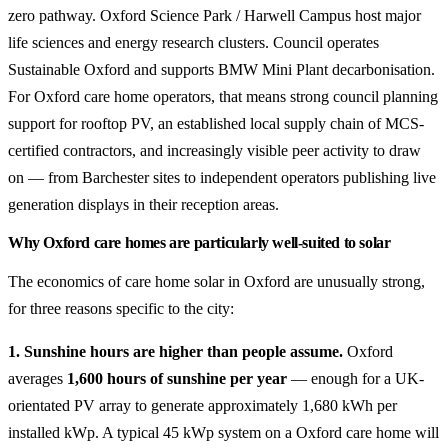
zero pathway. Oxford Science Park / Harwell Campus host major
life sciences and energy research clusters. Council operates
Sustainable Oxford and supports BMW Mini Plant decarbonisation.
For Oxford care home operators, that means strong council planning
support for rooftop PV, an established local supply chain of MCS-
certified contractors, and increasingly visible peer activity to draw
on — from Barchester sites to independent operators publishing live
generation displays in their reception areas.
Why Oxford care homes are particularly well-suited to solar
The economics of care home solar in Oxford are unusually strong,
for three reasons specific to the city:
1. Sunshine hours are higher than people assume.
Oxford
averages
1,600 hours of sunshine per year
— enough for a UK-
orientated PV array to generate approximately 1,680 kWh per
installed kWp. A typical 45 kWp system on a Oxford care home will