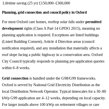
Lifetime saving (25 yr)
£150,000–£360,000
Planning, grid connection and council policy in Oxford
For most Oxford care homes, rooftop solar falls under
permitted
development
rights (Class A Part 14 GPDO 2015), meaning no
planning application is required. Exceptions are listed buildings
(Listed Building Consent), Article 4 Direction areas (council
notification required), and any installation that materially affects a
roof slope facing a public highway in a conservation area. Oxford
City Council typically responds to planning pre-application queries
within 6–8 weeks.
Grid connection
is handled under the G98/G99 frameworks.
Oxford is served by National Grid Electricity Distribution as the
local Distribution Network Operator. Typical timescales for a 30–80
kWp G99 application are 4–12 weeks, depending on local capacity.
For larger installs above 100 kWp on retirement villages or care