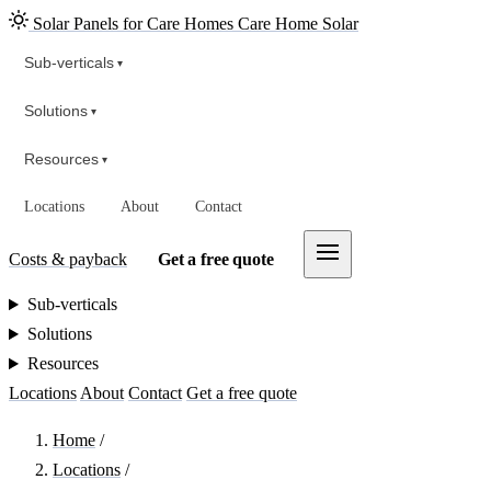
Solar Panels for Care Homes
Care Home Solar
Sub-verticals
▾
Solutions
▾
Resources
▾
Locations
About
Contact
Costs & payback
Get a free quote
Sub-verticals
Solutions
Resources
Locations
About
Contact
Get a free quote
Home
/
Locations
/