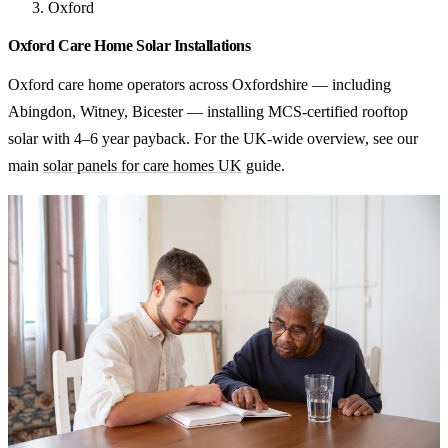
Oxford
Oxford Care Home Solar Installations
Oxford care home operators across Oxfordshire — including
Abingdon, Witney, Bicester — installing MCS-certified rooftop
solar with 4–6 year payback. For the UK-wide overview, see our
main
solar panels for care homes UK
guide.