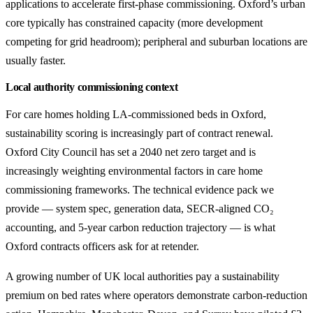
applications to accelerate first-phase commissioning. Oxford’s urban
core typically has constrained capacity (more development
competing for grid headroom); peripheral and suburban locations are
usually faster.
Local authority commissioning context
For care homes holding LA-commissioned beds in Oxford,
sustainability scoring is increasingly part of contract renewal.
Oxford City Council has set a 2040 net zero target and is
increasingly weighting environmental factors in care home
commissioning frameworks. The technical evidence pack we
provide — system spec, generation data, SECR-aligned CO₂
accounting, and 5-year carbon reduction trajectory — is what
Oxford contracts officers ask for at retender.
A growing number of UK local authorities pay a sustainability
premium on bed rates where operators demonstrate carbon-reduction