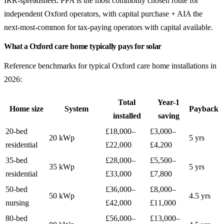
IRR-spreadsheet. PPA is the most commonly chosen route for
independent Oxford operators, with capital purchase + AIA the
next-most-common for tax-paying operators with capital available.
What a Oxford care home typically pays for solar
Reference benchmarks for typical Oxford care home installations in
2026:
Total
Year-1
Home size
System
Payback
installed
saving
20-bed
£18,000–
£3,000–
20 kWp
5 yrs
residential
£22,000
£4,200
35-bed
£28,000–
£5,500–
35 kWp
5 yrs
residential
£33,000
£7,800
50-bed
£36,000–
£8,000–
50 kWp
4.5 yrs
nursing
£42,000
£11,000
80-bed
£56,000–
£13,000–