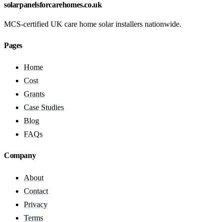
solarpanelsforcarehomes.co.uk
MCS-certified UK care home solar installers nationwide.
Pages
Home
Cost
Grants
Case Studies
Blog
FAQs
Company
About
Contact
Privacy
Terms