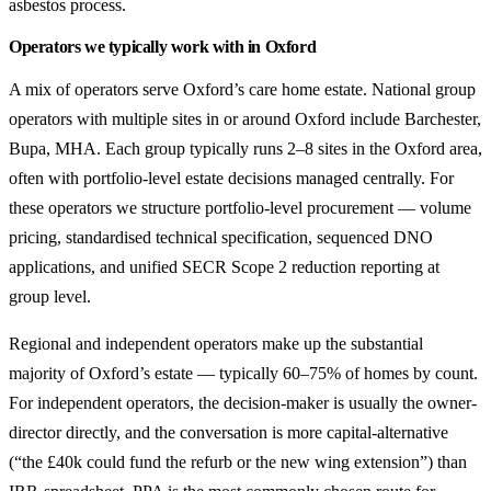
asbestos process.
Operators we typically work with in Oxford
A mix of operators serve Oxford’s care home estate. National group
operators with multiple sites in or around Oxford include Barchester,
Bupa, MHA. Each group typically runs 2–8 sites in the Oxford area,
often with portfolio-level estate decisions managed centrally. For
these operators we structure portfolio-level procurement — volume
pricing, standardised technical specification, sequenced DNO
applications, and unified SECR Scope 2 reduction reporting at
group level.
Regional and independent operators make up the substantial
majority of Oxford’s estate — typically 60–75% of homes by count.
For independent operators, the decision-maker is usually the owner-
director directly, and the conversation is more capital-alternative
(“the £40k could fund the refurb or the new wing extension”) than