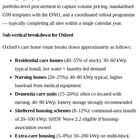
portfolio-level procurement to capture volume pricing, standardised
G99 templates with the DNO, and a coordinated rollout programme
— typically completing all sites within a single calendar year.
Sub-vertical breakdown for Oxford
Oxford’s care home estate breaks down approximately as follows:
Residential care homes
(40–55% of stock): 30–60 kWp
typical install, hot water + laundry-led demand
Nursing homes
(20–25%): 40–80 kWp typical, higher
baseload from medical equipment
Dementia care units
(15–20%): often co-located with
nursing; 40–90 kWp; battery storage strongly recommended
Sheltered housing schemes
(8–12%): communal-area installs
of 20–100 kWp; SHDF Wave 2.2 eligible if housing-
association owned
Extra-care housing
(5–8%): 50–200 kWp on multi-block