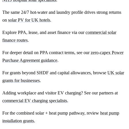
The same 24/7 hot-water and laundry profile drives strong returns
on
solar PV for UK hotels
.
Explore PPA, lease, and asset finance via our
commercial solar
finance routes
.
For deeper detail on PPA contract terms, see our
zero-capex Power
Purchase Agreement guidance
.
For grants beyond SHDF and capital allowances, browse
UK solar
grants for businesses
.
Adding workplace and visitor EV charging? See our partners at
commercial EV charging specialists
.
For the combined solar + heat pump pathway, review
heat pump
installation grants
.