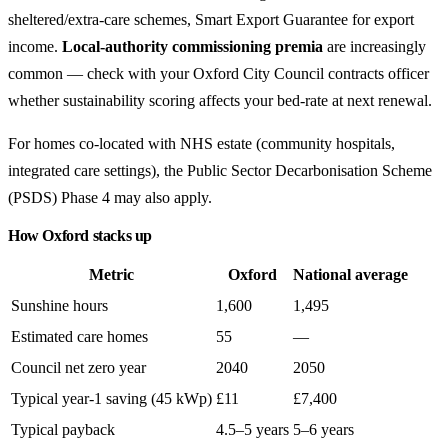
sheltered/extra-care schemes, Smart Export Guarantee for export
income.
Local-authority commissioning premia
are increasingly
common — check with your Oxford City Council contracts officer
whether sustainability scoring affects your bed-rate at next renewal.
For homes co-located with NHS estate (community hospitals,
integrated care settings), the Public Sector Decarbonisation Scheme
(PSDS) Phase 4 may also apply.
How Oxford stacks up
Metric
Oxford
National average
Sunshine hours
1,600
1,495
Estimated care homes
55
—
Council net zero year
2040
2050
Typical year-1 saving (45 kWp)
£11
£7,400
Typical payback
4.5–5 years
5–6 years