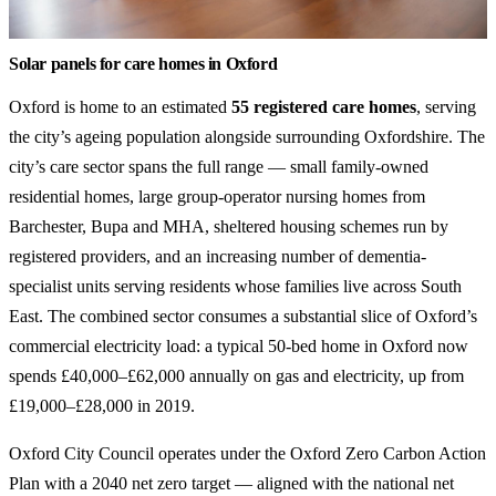
Solar panels for care homes in Oxford
Oxford is home to an estimated
55 registered care homes
, serving
the city’s ageing population alongside surrounding Oxfordshire. The
city’s care sector spans the full range — small family-owned
residential homes, large group-operator nursing homes from
Barchester, Bupa and MHA, sheltered housing schemes run by
registered providers, and an increasing number of dementia-
specialist units serving residents whose families live across South
East. The combined sector consumes a substantial slice of Oxford’s
commercial electricity load: a typical 50-bed home in Oxford now
spends £40,000–£62,000 annually on gas and electricity, up from
£19,000–£28,000 in 2019.
Oxford City Council operates under the Oxford Zero Carbon Action
Plan with a 2040 net zero target — aligned with the national net