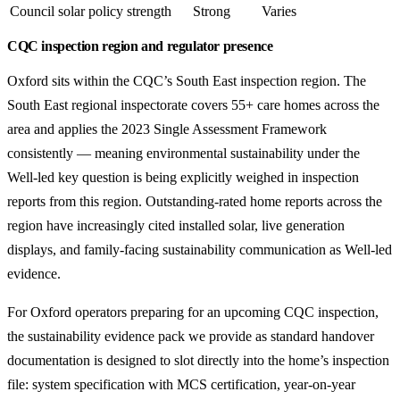
Council solar policy strength
Strong
Varies
CQC inspection region and regulator presence
Oxford sits within the CQC’s South East inspection region. The
South East regional inspectorate covers 55+ care homes across the
area and applies the 2023 Single Assessment Framework
consistently — meaning environmental sustainability under the
Well-led key question is being explicitly weighed in inspection
reports from this region. Outstanding-rated home reports across the
region have increasingly cited installed solar, live generation
displays, and family-facing sustainability communication as Well-led
evidence.
For Oxford operators preparing for an upcoming CQC inspection,
the sustainability evidence pack we provide as standard handover
documentation is designed to slot directly into the home’s inspection
file: system specification with MCS certification, year-on-year