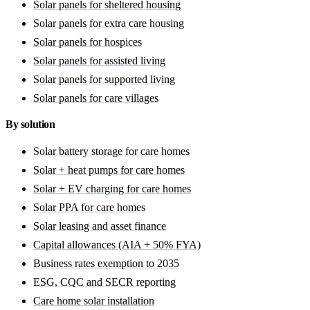
Solar panels for sheltered housing
Solar panels for extra care housing
Solar panels for hospices
Solar panels for assisted living
Solar panels for supported living
Solar panels for care villages
By solution
Solar battery storage for care homes
Solar + heat pumps for care homes
Solar + EV charging for care homes
Solar PPA for care homes
Solar leasing and asset finance
Capital allowances (AIA + 50% FYA)
Business rates exemption to 2035
ESG, CQC and SECR reporting
Care home solar installation