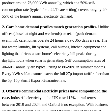
produce around 76,000 kWh annually, which at a 50% self-
consumption rate (typical for a 24/7 care setting) covers roughly 40–
55% of the home’s annual electricity demand.
2. Care home demand profiles match generation profiles.
Unlike
offices (closed at night and weekends) or retail (peak demand in
evenings), care homes operate 24 hours a day, 365 days a year. The
hot water, laundry, lift systems, call buttons, kitchen equipment and
lighting that drives a care home’s electricity bill peaks during
daylight hours when solar is generating. Self-consumption rates of
40–60% annually are typical, rising to 80–90% in summer months.
Every kWh self-consumed saves the full 27p import tariff rather than
the 5p–15p Smart Export Guarantee rate.
3. Oxford’s commercial electricity prices have compounded the
case.
Industrial electricity in the UK rose 113% in real terms
between 2019 and 2024, and Oxford is no exception. With business