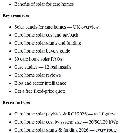
Benefits of solar for care homes
Key resources
Solar panels for care homes
— UK overview
Care home solar cost
and payback
Care home solar grants
and funding
Care home solar buyers guide
30 care home solar FAQs
Case studies — 12 real installs
Care home solar reviews
Blog and sector intelligence
Get a free fixed-price quote
Recent articles
Care home solar payback & ROI 2026 — real figures
Care home solar cost by system size — 30/50/130 kWp
Care home solar grants & funding 2026 — every route