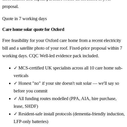
proposal.
Quote in 7 working days
Care home solar quote for Oxford
Free feasibility for your Oxford care home from a recent electricity
bill and a satellite photo of your roof. Fixed-price proposal within 7
working days. CQC Well-led evidence pack included.
✓ MCS-certified UK specialists across all 10 care home sub-
verticals
✓ Honest "no" if your site doesn't suit solar — we'll say so
before you commit
✓ All funding routes modelled (PPA, AIA, hire purchase,
lease, SHDF)
✓ Resident-safe install protocols (dementia-friendly induction,
LFP-only batteries)