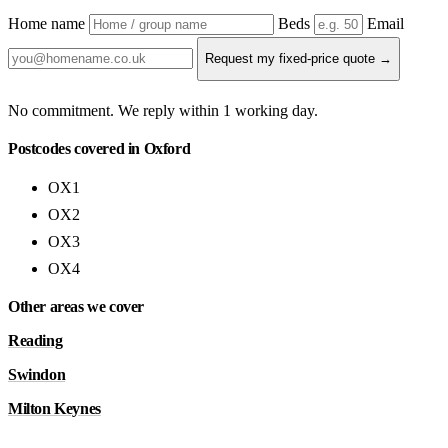
Home name
Beds
Email
Request my fixed-price quote →
No commitment. We reply within 1 working day.
Postcodes covered in Oxford
OX1
OX2
OX3
OX4
Other areas we cover
Reading
Swindon
Milton Keynes