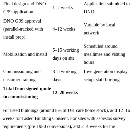
Final design and DNO
Application submitted to
1–2 weeks
G99 application
DNO
DNO G99 approval
Variable by local
(parallel-tracked with
4–12 weeks
network
install prep)
Scheduled around
5–15 working
Mobilisation and install
mealtimes and visiting
days on site
hours
Commissioning and
3–5 working
Live generation display
customer training
days
setup, staff briefing
Total from signed quote
12–20 weeks
to commissioning
For listed buildings (around 8% of UK care home stock), add 12–16
weeks for Listed Building Consent. For sites with asbestos survey
requirements (pre-1980 conversions), add 2–4 weeks for the