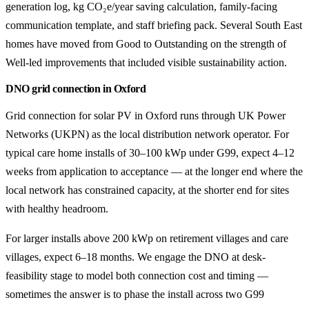
generation log, kg CO₂e/year saving calculation, family-facing
communication template, and staff briefing pack. Several South East
homes have moved from Good to Outstanding on the strength of
Well-led improvements that included visible sustainability action.
DNO grid connection in Oxford
Grid connection for solar PV in Oxford runs through UK Power
Networks (UKPN) as the local distribution network operator. For
typical care home installs of 30–100 kWp under G99, expect 4–12
weeks from application to acceptance — at the longer end where the
local network has constrained capacity, at the shorter end for sites
with healthy headroom.
For larger installs above 200 kWp on retirement villages and care
villages, expect 6–18 months. We engage the DNO at desk-
feasibility stage to model both connection cost and timing —
sometimes the answer is to phase the install across two G99