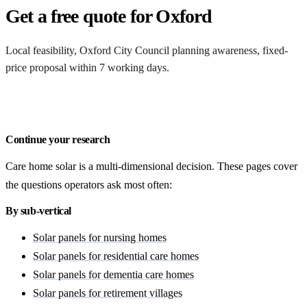
Get a free quote for Oxford
Local feasibility, Oxford City Council planning awareness, fixed-
price proposal within 7 working days.
Request a Oxford quote
Continue your research
Care home solar is a multi-dimensional decision. These pages cover
the questions operators ask most often:
By sub-vertical
Solar panels for nursing homes
Solar panels for residential care homes
Solar panels for dementia care homes
Solar panels for retirement villages