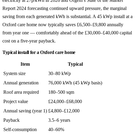
electricity at 27p/kWh in 2026 and Ofgem’s State of the Market
Report 2024 forecasting continued upward pressure, the marginal
saving from each generated kWh is substantial. A 45 kWp install at a
Oxford care home now typically saves £6,500–£9,800 annually
from year one — comfortably ahead of the £30,000–£40,000 capital
cost on a five-year payback.
Typical install for a Oxford care home
Item
Typical
System size
30–80 kWp
Annual generation
76,000 kWh (45 kWp basis)
Roof area required
180–500 sqm
Project value
£24,000–£68,000
Annual saving (year 1)
£4,800–£12,000
Payback
3.5–6 years
Self-consumption
40–60%