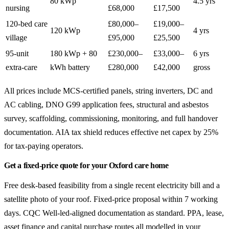
80 kWp
4.5 yrs
nursing
£68,000
£17,500
120-bed care
£80,000–
£19,000–
120 kWp
4 yrs
village
£95,000
£25,500
95-unit
180 kWp + 80
£230,000–
£33,000–
6 yrs
extra-care
kWh battery
£280,000
£42,000
gross
All prices include MCS-certified panels, string inverters, DC and
AC cabling, DNO G99 application fees, structural and asbestos
survey, scaffolding, commissioning, monitoring, and full handover
documentation. AIA tax shield reduces effective net capex by 25%
for tax-paying operators.
Get a fixed-price quote for your Oxford care home
Free desk-based feasibility from a single recent electricity bill and a
satellite photo of your roof. Fixed-price proposal within 7 working
days. CQC Well-led-aligned documentation as standard. PPA, lease,
asset finance and capital purchase routes all modelled in your