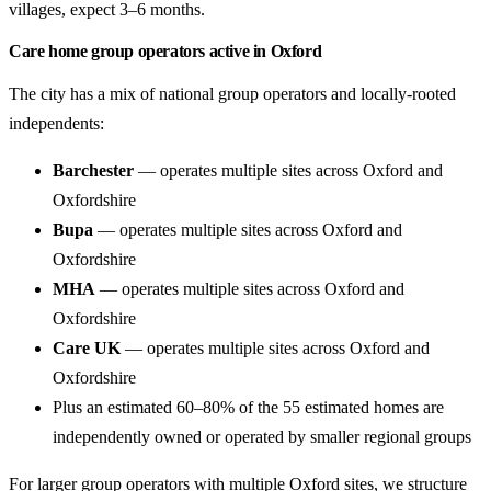
villages, expect 3–6 months.
Care home group operators active in Oxford
The city has a mix of national group operators and locally-rooted
independents:
Barchester
— operates multiple sites across Oxford and
Oxfordshire
Bupa
— operates multiple sites across Oxford and
Oxfordshire
MHA
— operates multiple sites across Oxford and
Oxfordshire
Care UK
— operates multiple sites across Oxford and
Oxfordshire
Plus an estimated 60–80% of the 55 estimated homes are
independently owned or operated by smaller regional groups
For larger group operators with multiple Oxford sites, we structure