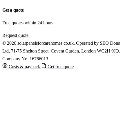
Get a quote
Free quotes within 24 hours.
Request quote
© 2026 solarpanelsforcarehomes.co.uk. Operated by SEO Dons
Ltd, 71-75 Shelton Street, Covent Garden, London WC2H 9JQ.
Company No. 16766013.
Costs & payback
Get free quote