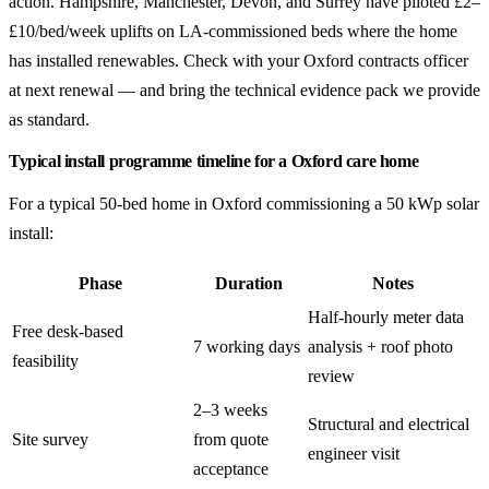
action. Hampshire, Manchester, Devon, and Surrey have piloted £2–
£10/bed/week uplifts on LA-commissioned beds where the home
has installed renewables. Check with your Oxford contracts officer
at next renewal — and bring the technical evidence pack we provide
as standard.
Typical install programme timeline for a Oxford care home
For a typical 50-bed home in Oxford commissioning a 50 kWp solar
install:
Phase
Duration
Notes
Half-hourly meter data
Free desk-based
7 working days
analysis + roof photo
feasibility
review
2–3 weeks
Structural and electrical
Site survey
from quote
engineer visit
acceptance