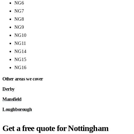
NG6
NG7
NG8
NG9
NG10
NG11
NG14
NG15
NG16
Other areas we cover
Derby
Mansfield
Loughborough
Get a free quote for Nottingham