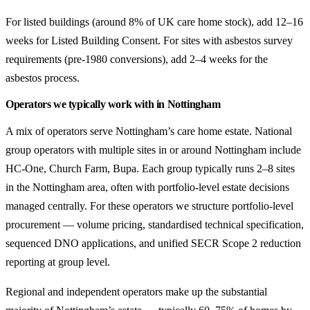
For listed buildings (around 8% of UK care home stock), add 12–16
weeks for Listed Building Consent. For sites with asbestos survey
requirements (pre-1980 conversions), add 2–4 weeks for the
asbestos process.
Operators we typically work with in Nottingham
A mix of operators serve Nottingham’s care home estate. National
group operators with multiple sites in or around Nottingham include
HC-One, Church Farm, Bupa. Each group typically runs 2–8 sites
in the Nottingham area, often with portfolio-level estate decisions
managed centrally. For these operators we structure portfolio-level
procurement — volume pricing, standardised technical specification,
sequenced DNO applications, and unified SECR Scope 2 reduction
reporting at group level.
Regional and independent operators make up the substantial