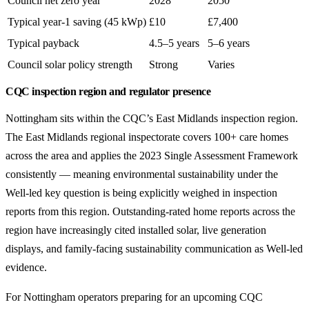
Council net zero year
2028
2050
Typical year-1 saving (45 kWp)
£10
£7,400
Typical payback
4.5–5 years
5–6 years
Council solar policy strength
Strong
Varies
CQC inspection region and regulator presence
Nottingham sits within the CQC’s East Midlands inspection region.
The East Midlands regional inspectorate covers 100+ care homes
across the area and applies the 2023 Single Assessment Framework
consistently — meaning environmental sustainability under the
Well-led key question is being explicitly weighed in inspection
reports from this region. Outstanding-rated home reports across the
region have increasingly cited installed solar, live generation
displays, and family-facing sustainability communication as Well-led
evidence.
For Nottingham operators preparing for an upcoming CQC