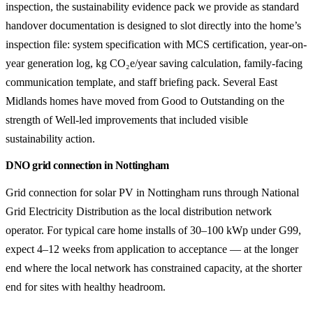
inspection, the sustainability evidence pack we provide as standard
handover documentation is designed to slot directly into the home’s
inspection file: system specification with MCS certification, year-on-
year generation log, kg CO₂e/year saving calculation, family-facing
communication template, and staff briefing pack. Several East
Midlands homes have moved from Good to Outstanding on the
strength of Well-led improvements that included visible
sustainability action.
DNO grid connection in Nottingham
Grid connection for solar PV in Nottingham runs through National
Grid Electricity Distribution as the local distribution network
operator. For typical care home installs of 30–100 kWp under G99,
expect 4–12 weeks from application to acceptance — at the longer
end where the local network has constrained capacity, at the shorter
end for sites with healthy headroom.