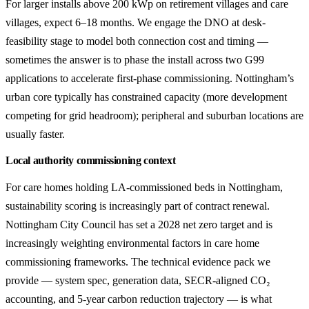
For larger installs above 200 kWp on retirement villages and care
villages, expect 6–18 months. We engage the DNO at desk-
feasibility stage to model both connection cost and timing —
sometimes the answer is to phase the install across two G99
applications to accelerate first-phase commissioning. Nottingham’s
urban core typically has constrained capacity (more development
competing for grid headroom); peripheral and suburban locations are
usually faster.
Local authority commissioning context
For care homes holding LA-commissioned beds in Nottingham,
sustainability scoring is increasingly part of contract renewal.
Nottingham City Council has set a 2028 net zero target and is
increasingly weighting environmental factors in care home
commissioning frameworks. The technical evidence pack we
provide — system spec, generation data, SECR-aligned CO₂
accounting, and 5-year carbon reduction trajectory — is what