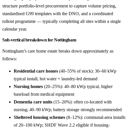
structure portfolio-level procurement to capture volume pricing,
standardised G99 templates with the DNO, and a coordinated
rollout programme — typically completing all sites within a single
calendar year.
Sub-vertical breakdown for Nottingham
Nottingham’s care home estate breaks down approximately as
follows:
Residential care homes
(40–55% of stock): 30–60 kWp
typical install, hot water + laundry-led demand
Nursing homes
(20–25%): 40–80 kWp typical, higher
baseload from medical equipment
Dementia care units
(15–20%): often co-located with
nursing; 40–90 kWp; battery storage strongly recommended
Sheltered housing schemes
(8–12%): communal-area installs
of 20–100 kWp; SHDF Wave 2.2 eligible if housing-