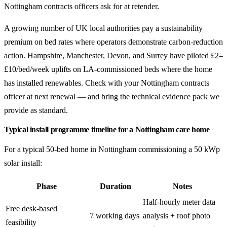
Nottingham contracts officers ask for at retender.
A growing number of UK local authorities pay a sustainability
premium on bed rates where operators demonstrate carbon-reduction
action. Hampshire, Manchester, Devon, and Surrey have piloted £2–
£10/bed/week uplifts on LA-commissioned beds where the home
has installed renewables. Check with your Nottingham contracts
officer at next renewal — and bring the technical evidence pack we
provide as standard.
Typical install programme timeline for a Nottingham care home
For a typical 50-bed home in Nottingham commissioning a 50 kWp
solar install:
Phase
Duration
Notes
Half-hourly meter data
Free desk-based
7 working days
analysis + roof photo
feasibility