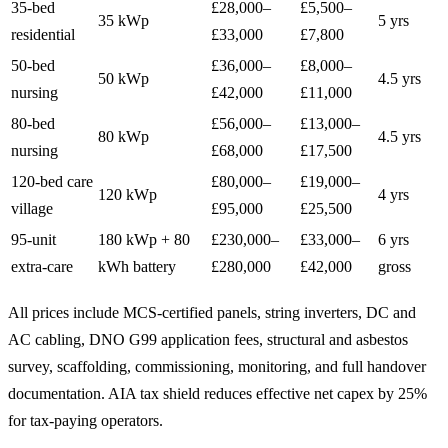
35-bed
£28,000–
£5,500–
35 kWp
5 yrs
residential
£33,000
£7,800
50-bed
£36,000–
£8,000–
50 kWp
4.5 yrs
nursing
£42,000
£11,000
80-bed
£56,000–
£13,000–
80 kWp
4.5 yrs
nursing
£68,000
£17,500
120-bed care
£80,000–
£19,000–
120 kWp
4 yrs
village
£95,000
£25,500
95-unit
180 kWp + 80
£230,000–
£33,000–
6 yrs
extra-care
kWh battery
£280,000
£42,000
gross
All prices include MCS-certified panels, string inverters, DC and
AC cabling, DNO G99 application fees, structural and asbestos
survey, scaffolding, commissioning, monitoring, and full handover
documentation. AIA tax shield reduces effective net capex by 25%
for tax-paying operators.