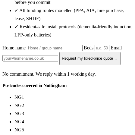
before you commit
✓ All funding routes modelled (PPA, AIA, hire purchase,
lease, SHDF)
✓ Resident-safe install protocols (dementia-friendly induction,
LFP-only batteries)
Home name
Beds
Email
Request my fixed-price quote →
No commitment. We reply within 1 working day.
Postcodes covered in Nottingham
NG1
NG2
NG3
NG4
NG5