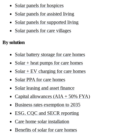
Solar panels for hospices
Solar panels for assisted living
Solar panels for supported living
Solar panels for care villages
By solution
Solar battery storage for care homes
Solar + heat pumps for care homes
Solar + EV charging for care homes
Solar PPA for care homes
Solar leasing and asset finance
Capital allowances (AIA + 50% FYA)
Business rates exemption to 2035
ESG, CQC and SECR reporting
Care home solar installation
Benefits of solar for care homes