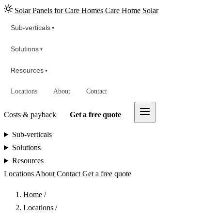
Solar Panels for Care Homes
Care Home Solar
Sub-verticals
▾
Solutions
▾
Resources
▾
Locations
About
Contact
Costs & payback
Get a free quote
Sub-verticals
Solutions
Resources
Locations
About
Contact
Get a free quote
Home
/
Locations
/