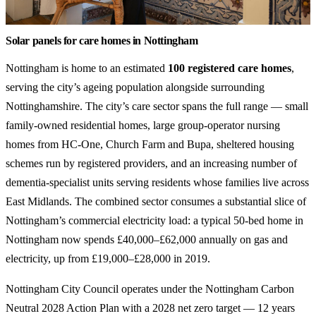
Solar panels for care homes in Nottingham
Nottingham is home to an estimated
100 registered care homes
,
serving the city’s ageing population alongside surrounding
Nottinghamshire. The city’s care sector spans the full range — small
family-owned residential homes, large group-operator nursing
homes from HC-One, Church Farm and Bupa, sheltered housing
schemes run by registered providers, and an increasing number of
dementia-specialist units serving residents whose families live across
East Midlands. The combined sector consumes a substantial slice of
Nottingham’s commercial electricity load: a typical 50-bed home in
Nottingham now spends £40,000–£62,000 annually on gas and
electricity, up from £19,000–£28,000 in 2019.
Nottingham City Council operates under the Nottingham Carbon
Neutral 2028 Action Plan with a 2028 net zero target — 12 years