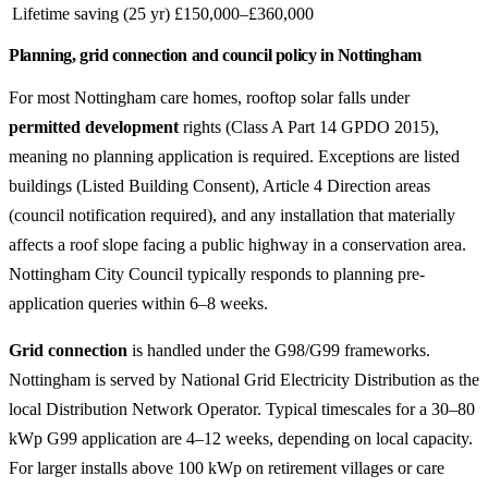
Lifetime saving (25 yr)
£150,000–£360,000
Planning, grid connection and council policy in Nottingham
For most Nottingham care homes, rooftop solar falls under
permitted development
rights (Class A Part 14 GPDO 2015),
meaning no planning application is required. Exceptions are listed
buildings (Listed Building Consent), Article 4 Direction areas
(council notification required), and any installation that materially
affects a roof slope facing a public highway in a conservation area.
Nottingham City Council typically responds to planning pre-
application queries within 6–8 weeks.
Grid connection
is handled under the G98/G99 frameworks.
Nottingham is served by National Grid Electricity Distribution as the
local Distribution Network Operator. Typical timescales for a 30–80
kWp G99 application are 4–12 weeks, depending on local capacity.
For larger installs above 100 kWp on retirement villages or care