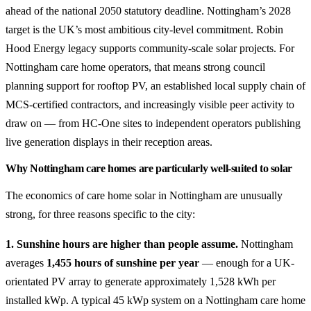
ahead of the national 2050 statutory deadline. Nottingham’s 2028
target is the UK’s most ambitious city-level commitment. Robin
Hood Energy legacy supports community-scale solar projects. For
Nottingham care home operators, that means strong council
planning support for rooftop PV, an established local supply chain of
MCS-certified contractors, and increasingly visible peer activity to
draw on — from HC-One sites to independent operators publishing
live generation displays in their reception areas.
Why Nottingham care homes are particularly well-suited to solar
The economics of care home solar in Nottingham are unusually
strong, for three reasons specific to the city:
1. Sunshine hours are higher than people assume.
Nottingham
averages
1,455 hours of sunshine per year
— enough for a UK-
orientated PV array to generate approximately 1,528 kWh per
installed kWp. A typical 45 kWp system on a Nottingham care home