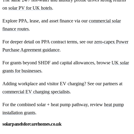
on
solar PV for UK hotels
.
Explore PPA, lease, and asset finance via our
commercial solar
finance routes
.
For deeper detail on PPA contract terms, see our
zero-capex Power
Purchase Agreement guidance
.
For grants beyond SHDF and capital allowances, browse
UK solar
grants for businesses
.
Adding workplace and visitor EV charging? See our partners at
commercial EV charging specialists
.
For the combined solar + heat pump pathway, review
heat pump
installation grants
.
solarpanelsforcarehomes.co.uk