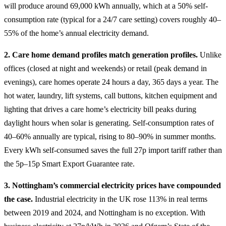
will produce around 69,000 kWh annually, which at a 50% self-
consumption rate (typical for a 24/7 care setting) covers roughly 40–
55% of the home’s annual electricity demand.
2. Care home demand profiles match generation profiles.
Unlike
offices (closed at night and weekends) or retail (peak demand in
evenings), care homes operate 24 hours a day, 365 days a year. The
hot water, laundry, lift systems, call buttons, kitchen equipment and
lighting that drives a care home’s electricity bill peaks during
daylight hours when solar is generating. Self-consumption rates of
40–60% annually are typical, rising to 80–90% in summer months.
Every kWh self-consumed saves the full 27p import tariff rather than
the 5p–15p Smart Export Guarantee rate.
3. Nottingham’s commercial electricity prices have compounded
the case.
Industrial electricity in the UK rose 113% in real terms
between 2019 and 2024, and Nottingham is no exception. With