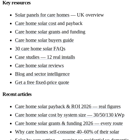
Key resources
Solar panels for care homes
— UK overview
Care home solar cost
and payback
Care home solar grants
and funding
Care home solar buyers guide
30 care home solar FAQs
Case studies — 12 real installs
Care home solar reviews
Blog and sector intelligence
Get a free fixed-price quote
Recent articles
Care home solar payback & ROI 2026 — real figures
Care home solar cost by system size — 30/50/130 kWp
Care home solar grants & funding 2026 — every route
Why care homes self-consume 40–60% of their solar