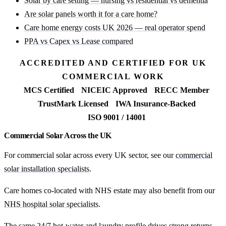
Solar by care setting — nursing vs residential vs dementia
Are solar panels worth it for a care home?
Care home energy costs UK 2026 — real operator spend
PPA vs Capex vs Lease compared
ACCREDITED AND CERTIFIED FOR UK
COMMERCIAL WORK
MCS Certified
NICEIC Approved
RECC Member
TrustMark Licensed
IWA Insurance-Backed
ISO 9001 / 14001
Commercial Solar Across the UK
For commercial solar across every UK sector, see our
commercial
solar installation specialists
.
Care homes co-located with NHS estate may also benefit from our
NHS hospital solar specialists
.
The same 24/7 hot-water and laundry profile drives strong returns