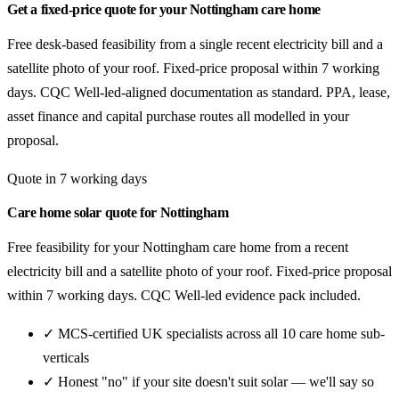
Get a fixed-price quote for your Nottingham care home
Free desk-based feasibility from a single recent electricity bill and a
satellite photo of your roof. Fixed-price proposal within 7 working
days. CQC Well-led-aligned documentation as standard. PPA, lease,
asset finance and capital purchase routes all modelled in your
proposal.
Quote in 7 working days
Care home solar quote for Nottingham
Free feasibility for your Nottingham care home from a recent
electricity bill and a satellite photo of your roof. Fixed-price proposal
within 7 working days. CQC Well-led evidence pack included.
✓ MCS-certified UK specialists across all 10 care home sub-
verticals
✓ Honest "no" if your site doesn't suit solar — we'll say so