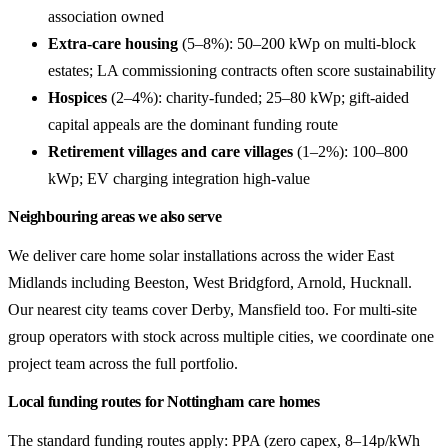
association owned
Extra-care housing
(5–8%): 50–200 kWp on multi-block
estates; LA commissioning contracts often score sustainability
Hospices
(2–4%): charity-funded; 25–80 kWp; gift-aided
capital appeals are the dominant funding route
Retirement villages and care villages
(1–2%): 100–800
kWp; EV charging integration high-value
Neighbouring areas we also serve
We deliver care home solar installations across the wider East
Midlands including Beeston, West Bridgford, Arnold, Hucknall.
Our nearest city teams cover Derby, Mansfield too. For multi-site
group operators with stock across multiple cities, we coordinate one
project team across the full portfolio.
Local funding routes for Nottingham care homes
The standard funding routes apply: PPA (zero capex, 8–14p/kWh