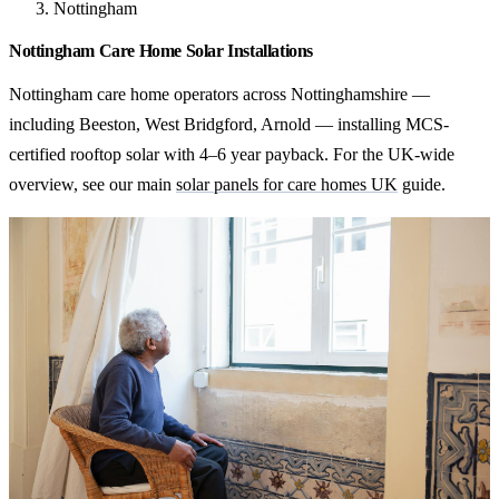
Nottingham
Nottingham Care Home Solar Installations
Nottingham care home operators across Nottinghamshire —
including Beeston, West Bridgford, Arnold — installing MCS-
certified rooftop solar with 4–6 year payback. For the UK-wide
overview, see our main
solar panels for care homes UK
guide.