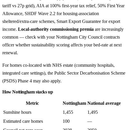
tariff vs 27p grid), AIA at 100% first-year tax relief, 50% First Year
Allowance, SHDF Wave 2.2 for housing-association
sheltered/extra-care schemes, Smart Export Guarantee for export
income.
Local-authority commissioning premia
are increasingly
common — check with your Nottingham City Council contracts
officer whether sustainability scoring affects your bed-rate at next
renewal.
For homes co-located with NHS estate (community hospitals,
integrated care settings), the Public Sector Decarbonisation Scheme
(PSDS) Phase 4 may also apply.
How Nottingham stacks up
Metric
Nottingham
National average
Sunshine hours
1,455
1,495
Estimated care homes
100
—