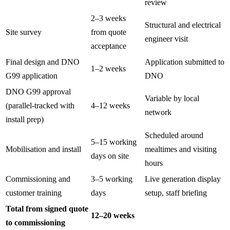
review
2–3 weeks
Structural and electrical
Site survey
from quote
engineer visit
acceptance
Final design and DNO
Application submitted to
1–2 weeks
G99 application
DNO
DNO G99 approval
Variable by local
(parallel-tracked with
4–12 weeks
network
install prep)
Scheduled around
5–15 working
Mobilisation and install
mealtimes and visiting
days on site
hours
Commissioning and
3–5 working
Live generation display
customer training
days
setup, staff briefing
Total from signed quote
12–20 weeks
to commissioning