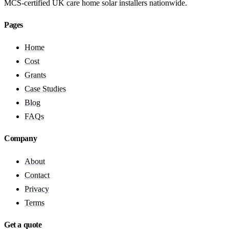
MCS-certified UK care home solar installers nationwide.
Pages
Home
Cost
Grants
Case Studies
Blog
FAQs
Company
About
Contact
Privacy
Terms
Get a quote