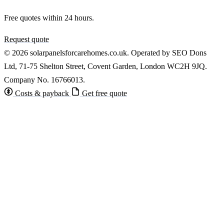
Free quotes within 24 hours.
Request quote
© 2026 solarpanelsforcarehomes.co.uk. Operated by SEO Dons
Ltd, 71-75 Shelton Street, Covent Garden, London WC2H 9JQ.
Company No. 16766013.
Costs & payback
Get free quote