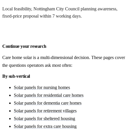
Local feasibility, Nottingham City Council planning awareness,
fixed-price proposal within 7 working days.
Request a Nottingham quote
Continue your research
Care home solar is a multi-dimensional decision. These pages cover
the questions operators ask most often:
By sub-vertical
Solar panels for nursing homes
Solar panels for residential care homes
Solar panels for dementia care homes
Solar panels for retirement villages
Solar panels for sheltered housing
Solar panels for extra care housing