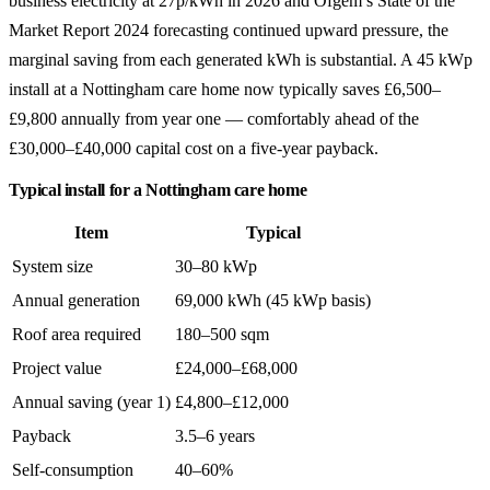
business electricity at 27p/kWh in 2026 and Ofgem’s State of the
Market Report 2024 forecasting continued upward pressure, the
marginal saving from each generated kWh is substantial. A 45 kWp
install at a Nottingham care home now typically saves £6,500–
£9,800 annually from year one — comfortably ahead of the
£30,000–£40,000 capital cost on a five-year payback.
Typical install for a Nottingham care home
Item
Typical
System size
30–80 kWp
Annual generation
69,000 kWh (45 kWp basis)
Roof area required
180–500 sqm
Project value
£24,000–£68,000
Annual saving (year 1)
£4,800–£12,000
Payback
3.5–6 years
Self-consumption
40–60%