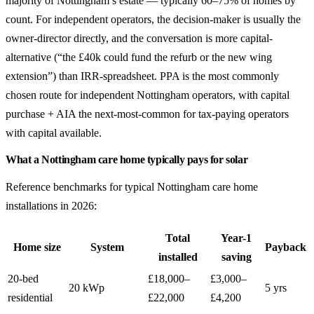
majority of Nottingham’s estate — typically 60–75% of homes by
count. For independent operators, the decision-maker is usually the
owner-director directly, and the conversation is more capital-
alternative (“the £40k could fund the refurb or the new wing
extension”) than IRR-spreadsheet. PPA is the most commonly
chosen route for independent Nottingham operators, with capital
purchase + AIA the next-most-common for tax-paying operators
with capital available.
What a Nottingham care home typically pays for solar
Reference benchmarks for typical Nottingham care home
installations in 2026:
Total
Year-1
Home size
System
Payback
installed
saving
20-bed
£18,000–
£3,000–
20 kWp
5 yrs
residential
£22,000
£4,200