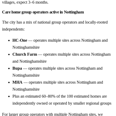
villages, expect 3–6 months.
Care home group operators active in Nottingham
The city has a mix of national group operators and locally-rooted
independents:
HC-One
— operates multiple sites across Nottingham and
Nottinghamshire
Church Farm
— operates multiple sites across Nottingham
and Nottinghamshire
Bupa
— operates multiple sites across Nottingham and
Nottinghamshire
MHA
— operates multiple sites across Nottingham and
Nottinghamshire
Plus an estimated 60–80% of the 100 estimated homes are
independently owned or operated by smaller regional groups
For larger group operators with multiple Nottingham sites, we