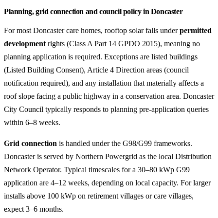
Planning, grid connection and council policy in Doncaster
For most Doncaster care homes, rooftop solar falls under
permitted
development
rights (Class A Part 14 GPDO 2015), meaning no
planning application is required. Exceptions are listed buildings
(Listed Building Consent), Article 4 Direction areas (council
notification required), and any installation that materially affects a
roof slope facing a public highway in a conservation area. Doncaster
City Council typically responds to planning pre-application queries
within 6–8 weeks.
Grid connection
is handled under the G98/G99 frameworks.
Doncaster is served by Northern Powergrid as the local Distribution
Network Operator. Typical timescales for a 30–80 kWp G99
application are 4–12 weeks, depending on local capacity. For larger
installs above 100 kWp on retirement villages or care villages,
expect 3–6 months.