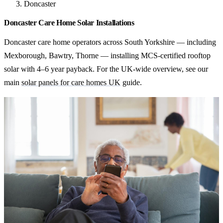
Doncaster
Doncaster Care Home Solar Installations
Doncaster care home operators across South Yorkshire — including
Mexborough, Bawtry, Thorne — installing MCS-certified rooftop
solar with 4–6 year payback. For the UK-wide overview, see our
main
solar panels for care homes UK
guide.