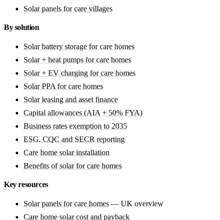
Solar panels for care villages
By solution
Solar battery storage for care homes
Solar + heat pumps for care homes
Solar + EV charging for care homes
Solar PPA for care homes
Solar leasing and asset finance
Capital allowances (AIA + 50% FYA)
Business rates exemption to 2035
ESG, CQC and SECR reporting
Care home solar installation
Benefits of solar for care homes
Key resources
Solar panels for care homes
— UK overview
Care home solar cost
and payback