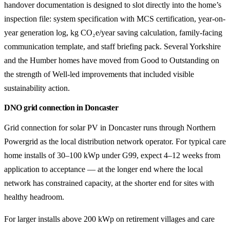
handover documentation is designed to slot directly into the home’s
inspection file: system specification with MCS certification, year-on-
year generation log, kg CO₂e/year saving calculation, family-facing
communication template, and staff briefing pack. Several Yorkshire
and the Humber homes have moved from Good to Outstanding on
the strength of Well-led improvements that included visible
sustainability action.
DNO grid connection in Doncaster
Grid connection for solar PV in Doncaster runs through Northern
Powergrid as the local distribution network operator. For typical care
home installs of 30–100 kWp under G99, expect 4–12 weeks from
application to acceptance — at the longer end where the local
network has constrained capacity, at the shorter end for sites with
healthy headroom.
For larger installs above 200 kWp on retirement villages and care