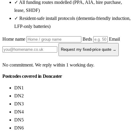
✓ All funding routes modelled (PPA, AIA, hire purchase,
lease, SHDF)
✓ Resident-safe install protocols (dementia-friendly induction,
LFP-only batteries)
Home name
Beds
Email
Request my fixed-price quote →
No commitment. We reply within 1 working day.
Postcodes covered in Doncaster
DN1
DN2
DN3
DN4
DN5
DN6