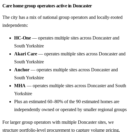
Care home group operators active in Doncaster
The city has a mix of national group operators and locally-rooted
independents:
HC-One
— operates multiple sites across Doncaster and
South Yorkshire
Akari Care
— operates multiple sites across Doncaster and
South Yorkshire
Anchor
— operates multiple sites across Doncaster and
South Yorkshire
MHA
— operates multiple sites across Doncaster and South
Yorkshire
Plus an estimated 60–80% of the 90 estimated homes are
independently owned or operated by smaller regional groups
For larger group operators with multiple Doncaster sites, we
structure portfolio-level procurement to capture volume pricing,