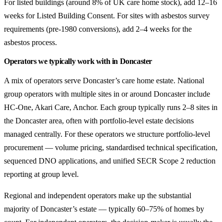
For listed buildings (around 8% of UK care home stock), add 12–16
weeks for Listed Building Consent. For sites with asbestos survey
requirements (pre-1980 conversions), add 2–4 weeks for the
asbestos process.
Operators we typically work with in Doncaster
A mix of operators serve Doncaster’s care home estate. National
group operators with multiple sites in or around Doncaster include
HC-One, Akari Care, Anchor. Each group typically runs 2–8 sites in
the Doncaster area, often with portfolio-level estate decisions
managed centrally. For these operators we structure portfolio-level
procurement — volume pricing, standardised technical specification,
sequenced DNO applications, and unified SECR Scope 2 reduction
reporting at group level.
Regional and independent operators make up the substantial
majority of Doncaster’s estate — typically 60–75% of homes by