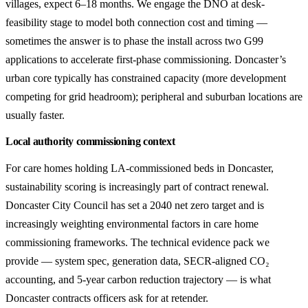
villages, expect 6–18 months. We engage the DNO at desk-
feasibility stage to model both connection cost and timing —
sometimes the answer is to phase the install across two G99
applications to accelerate first-phase commissioning. Doncaster’s
urban core typically has constrained capacity (more development
competing for grid headroom); peripheral and suburban locations are
usually faster.
Local authority commissioning context
For care homes holding LA-commissioned beds in Doncaster,
sustainability scoring is increasingly part of contract renewal.
Doncaster City Council has set a 2040 net zero target and is
increasingly weighting environmental factors in care home
commissioning frameworks. The technical evidence pack we
provide — system spec, generation data, SECR-aligned CO₂
accounting, and 5-year carbon reduction trajectory — is what
Doncaster contracts officers ask for at retender.