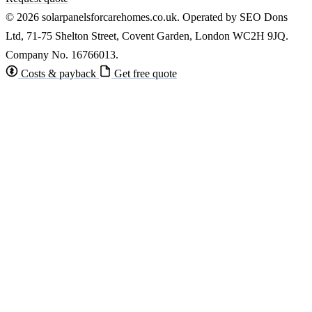
© 2026 solarpanelsforcarehomes.co.uk. Operated by SEO Dons
Ltd, 71-75 Shelton Street, Covent Garden, London WC2H 9JQ.
Company No. 16766013.
Costs & payback
Get free quote