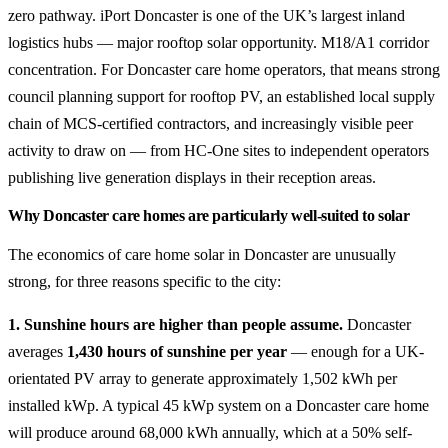
zero pathway. iPort Doncaster is one of the UK’s largest inland
logistics hubs — major rooftop solar opportunity. M18/A1 corridor
concentration. For Doncaster care home operators, that means strong
council planning support for rooftop PV, an established local supply
chain of MCS-certified contractors, and increasingly visible peer
activity to draw on — from HC-One sites to independent operators
publishing live generation displays in their reception areas.
Why Doncaster care homes are particularly well-suited to solar
The economics of care home solar in Doncaster are unusually
strong, for three reasons specific to the city:
1. Sunshine hours are higher than people assume.
Doncaster
averages
1,430 hours of sunshine per year
— enough for a UK-
orientated PV array to generate approximately 1,502 kWh per
installed kWp. A typical 45 kWp system on a Doncaster care home
will produce around 68,000 kWh annually, which at a 50% self-