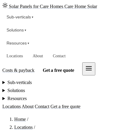
Solar Panels for Care Homes
Care Home Solar
Sub-verticals
▾
Solutions
▾
Resources
▾
Locations
About
Contact
Costs & payback
Get a free quote
Sub-verticals
Solutions
Resources
Locations
About
Contact
Get a free quote
Home
/
Locations
/