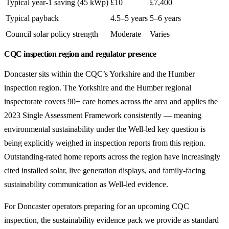
Typical year-1 saving (45 kWp)
£10
£7,400
Typical payback
4.5–5 years
5–6 years
Council solar policy strength
Moderate
Varies
CQC inspection region and regulator presence
Doncaster sits within the CQC’s Yorkshire and the Humber
inspection region. The Yorkshire and the Humber regional
inspectorate covers 90+ care homes across the area and applies the
2023 Single Assessment Framework consistently — meaning
environmental sustainability under the Well-led key question is
being explicitly weighed in inspection reports from this region.
Outstanding-rated home reports across the region have increasingly
cited installed solar, live generation displays, and family-facing
sustainability communication as Well-led evidence.
For Doncaster operators preparing for an upcoming CQC
inspection, the sustainability evidence pack we provide as standard