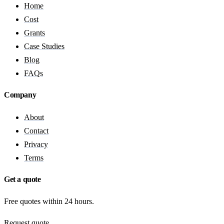
Home
Cost
Grants
Case Studies
Blog
FAQs
Company
About
Contact
Privacy
Terms
Get a quote
Free quotes within 24 hours.
Request quote