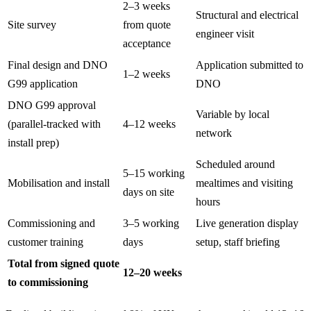
2–3 weeks
Structural and electrical
Site survey
from quote
engineer visit
acceptance
Final design and DNO
Application submitted to
1–2 weeks
G99 application
DNO
DNO G99 approval
Variable by local
(parallel-tracked with
4–12 weeks
network
install prep)
Scheduled around
5–15 working
Mobilisation and install
mealtimes and visiting
days on site
hours
Commissioning and
3–5 working
Live generation display
customer training
days
setup, staff briefing
Total from signed quote
12–20 weeks
to commissioning