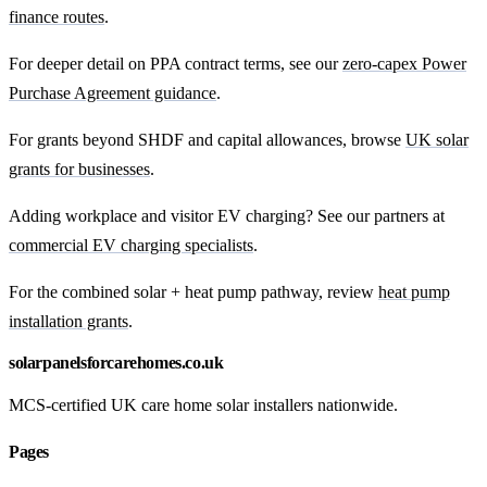
finance routes
.
For deeper detail on PPA contract terms, see our
zero-capex Power
Purchase Agreement guidance
.
For grants beyond SHDF and capital allowances, browse
UK solar
grants for businesses
.
Adding workplace and visitor EV charging? See our partners at
commercial EV charging specialists
.
For the combined solar + heat pump pathway, review
heat pump
installation grants
.
solarpanelsforcarehomes.co.uk
MCS-certified UK care home solar installers nationwide.
Pages