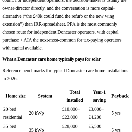
count. For independent operators, the decision-maker is usually the
owner-director directly, and the conversation is more capital-
alternative (“the £40k could fund the refurb or the new wing
extension”) than IRR-spreadsheet. PPA is the most commonly
chosen route for independent Doncaster operators, with capital
purchase + AIA the next-most-common for tax-paying operators
with capital available.
What a Doncaster care home typically pays for solar
Reference benchmarks for typical Doncaster care home installations
in 2026:
Total
Year-1
Home size
System
Payback
installed
saving
20-bed
£18,000–
£3,000–
20 kWp
5 yrs
residential
£22,000
£4,200
35-bed
£28,000–
£5,500–
35 kWp
5 yrs