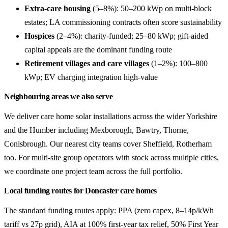
Extra-care housing
(5–8%): 50–200 kWp on multi-block
estates; LA commissioning contracts often score sustainability
Hospices
(2–4%): charity-funded; 25–80 kWp; gift-aided
capital appeals are the dominant funding route
Retirement villages and care villages
(1–2%): 100–800
kWp; EV charging integration high-value
Neighbouring areas we also serve
We deliver care home solar installations across the wider Yorkshire
and the Humber including Mexborough, Bawtry, Thorne,
Conisbrough. Our nearest city teams cover Sheffield, Rotherham
too. For multi-site group operators with stock across multiple cities,
we coordinate one project team across the full portfolio.
Local funding routes for Doncaster care homes
The standard funding routes apply: PPA (zero capex, 8–14p/kWh
tariff vs 27p grid), AIA at 100% first-year tax relief, 50% First Year