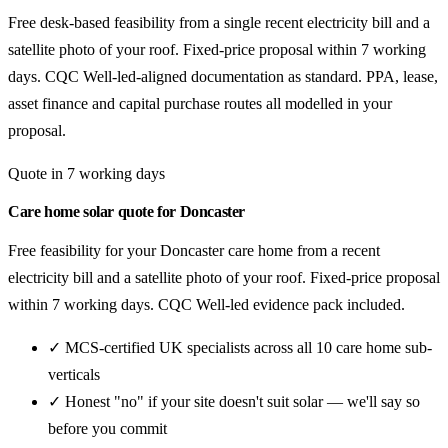
Free desk-based feasibility from a single recent electricity bill and a
satellite photo of your roof. Fixed-price proposal within 7 working
days. CQC Well-led-aligned documentation as standard. PPA, lease,
asset finance and capital purchase routes all modelled in your
proposal.
Quote in 7 working days
Care home solar quote for Doncaster
Free feasibility for your Doncaster care home from a recent
electricity bill and a satellite photo of your roof. Fixed-price proposal
within 7 working days. CQC Well-led evidence pack included.
✓ MCS-certified UK specialists across all 10 care home sub-
verticals
✓ Honest "no" if your site doesn't suit solar — we'll say so
before you commit