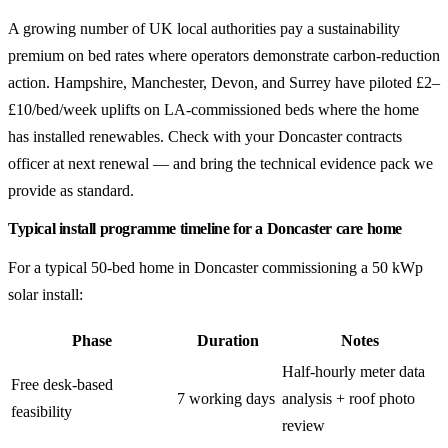
A growing number of UK local authorities pay a sustainability
premium on bed rates where operators demonstrate carbon-reduction
action. Hampshire, Manchester, Devon, and Surrey have piloted £2–
£10/bed/week uplifts on LA-commissioned beds where the home
has installed renewables. Check with your Doncaster contracts
officer at next renewal — and bring the technical evidence pack we
provide as standard.
Typical install programme timeline for a Doncaster care home
For a typical 50-bed home in Doncaster commissioning a 50 kWp
solar install:
Phase
Duration
Notes
Half-hourly meter data
Free desk-based
7 working days
analysis + roof photo
feasibility
review