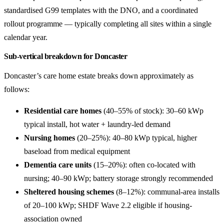
standardised G99 templates with the DNO, and a coordinated
rollout programme — typically completing all sites within a single
calendar year.
Sub-vertical breakdown for Doncaster
Doncaster’s care home estate breaks down approximately as
follows:
Residential care homes
(40–55% of stock): 30–60 kWp
typical install, hot water + laundry-led demand
Nursing homes
(20–25%): 40–80 kWp typical, higher
baseload from medical equipment
Dementia care units
(15–20%): often co-located with
nursing; 40–90 kWp; battery storage strongly recommended
Sheltered housing schemes
(8–12%): communal-area installs
of 20–100 kWp; SHDF Wave 2.2 eligible if housing-
association owned