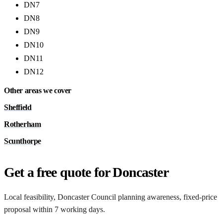
DN7
DN8
DN9
DN10
DN11
DN12
Other areas we cover
Sheffield
Rotherham
Scunthorpe
Get a free quote for Doncaster
Local feasibility, Doncaster Council planning awareness, fixed-price
proposal within 7 working days.