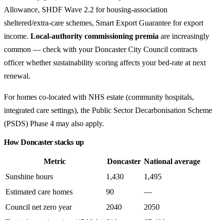
Allowance, SHDF Wave 2.2 for housing-association
sheltered/extra-care schemes, Smart Export Guarantee for export
income.
Local-authority commissioning premia
are increasingly
common — check with your Doncaster City Council contracts
officer whether sustainability scoring affects your bed-rate at next
renewal.
For homes co-located with NHS estate (community hospitals,
integrated care settings), the Public Sector Decarbonisation Scheme
(PSDS) Phase 4 may also apply.
How Doncaster stacks up
Metric
Doncaster
National average
Sunshine hours
1,430
1,495
Estimated care homes
90
—
Council net zero year
2040
2050