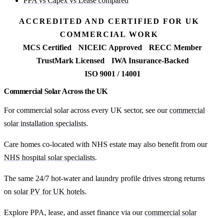
PPA vs Capex vs Lease compared
ACCREDITED AND CERTIFIED FOR UK
COMMERCIAL WORK
MCS Certified
NICEIC Approved
RECC Member
TrustMark Licensed
IWA Insurance-Backed
ISO 9001 / 14001
Commercial Solar Across the UK
For commercial solar across every UK sector, see our
commercial
solar installation specialists
.
Care homes co-located with NHS estate may also benefit from our
NHS hospital solar specialists
.
The same 24/7 hot-water and laundry profile drives strong returns
on
solar PV for UK hotels
.
Explore PPA, lease, and asset finance via our
commercial solar