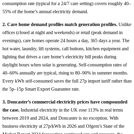
consumption rate (typical for a 24/7 care setting) covers roughly 40–
55% of the home’s annual electricity demand.
2. Care home demand profiles match generation profiles.
Unlike
offices (closed at night and weekends) or retail (peak demand in
evenings), care homes operate 24 hours a day, 365 days a year. The
hot water, laundry, lift systems, call buttons, kitchen equipment and
lighting that drives a care home’s electricity bill peaks during
daylight hours when solar is generating. Self-consumption rates of
40–60% annually are typical, rising to 80–90% in summer months.
Every kWh self-consumed saves the full 27p import tariff rather than
the 5p–15p Smart Export Guarantee rate.
3. Doncaster’s commercial electricity prices have compounded
the case.
Industrial electricity in the UK rose 113% in real terms
between 2019 and 2024, and Doncaster is no exception. With
business electricity at 27p/kWh in 2026 and Ofgem’s State of the