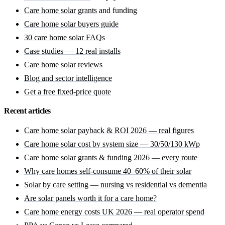
Care home solar grants
and funding
Care home solar buyers guide
30 care home solar FAQs
Case studies — 12 real installs
Care home solar reviews
Blog and sector intelligence
Get a free fixed-price quote
Recent articles
Care home solar payback & ROI 2026 — real figures
Care home solar cost by system size — 30/50/130 kWp
Care home solar grants & funding 2026 — every route
Why care homes self-consume 40–60% of their solar
Solar by care setting — nursing vs residential vs dementia
Are solar panels worth it for a care home?
Care home energy costs UK 2026 — real operator spend