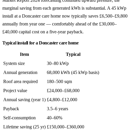
Market Report 2024 forecasting continued upward pressure, the
marginal saving from each generated kWh is substantial. A 45 kWp
install at a Doncaster care home now typically saves £6,500–£9,800
annually from year one — comfortably ahead of the £30,000–
£40,000 capital cost on a five-year payback.
Typical install for a Doncaster care home
Item
Typical
System size
30–80 kWp
Annual generation
68,000 kWh (45 kWp basis)
Roof area required
180–500 sqm
Project value
£24,000–£68,000
Annual saving (year 1)
£4,800–£12,000
Payback
3.5–6 years
Self-consumption
40–60%
Lifetime saving (25 yr)
£150,000–£360,000