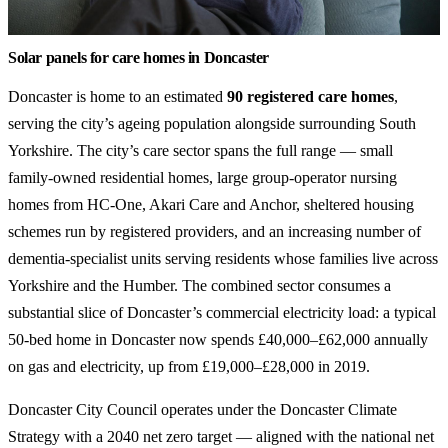
Solar panels for care homes in Doncaster
Doncaster is home to an estimated
90 registered care homes
,
serving the city’s ageing population alongside surrounding South
Yorkshire. The city’s care sector spans the full range — small
family-owned residential homes, large group-operator nursing
homes from HC-One, Akari Care and Anchor, sheltered housing
schemes run by registered providers, and an increasing number of
dementia-specialist units serving residents whose families live across
Yorkshire and the Humber. The combined sector consumes a
substantial slice of Doncaster’s commercial electricity load: a typical
50-bed home in Doncaster now spends £40,000–£62,000 annually
on gas and electricity, up from £19,000–£28,000 in 2019.
Doncaster City Council operates under the Doncaster Climate
Strategy with a 2040 net zero target — aligned with the national net