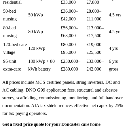
residential
£33,000
£7,800
50-bed
£36,000–
£8,000–
50 kWp
4.5 yrs
nursing
£42,000
£11,000
80-bed
£56,000–
£13,000–
80 kWp
4.5 yrs
nursing
£68,000
£17,500
120-bed care
£80,000–
£19,000–
120 kWp
4 yrs
village
£95,000
£25,500
95-unit
180 kWp + 80
£230,000–
£33,000–
6 yrs
extra-care
kWh battery
£280,000
£42,000
gross
All prices include MCS-certified panels, string inverters, DC and
AC cabling, DNO G99 application fees, structural and asbestos
survey, scaffolding, commissioning, monitoring, and full handover
documentation. AIA tax shield reduces effective net capex by 25%
for tax-paying operators.
Get a fixed-price quote for your Doncaster care home