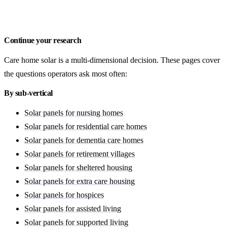
Request a Doncaster quote
Continue your research
Care home solar is a multi-dimensional decision. These pages cover
the questions operators ask most often:
By sub-vertical
Solar panels for nursing homes
Solar panels for residential care homes
Solar panels for dementia care homes
Solar panels for retirement villages
Solar panels for sheltered housing
Solar panels for extra care housing
Solar panels for hospices
Solar panels for assisted living
Solar panels for supported living