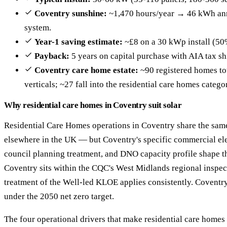
Coventry sunshine:
~1,470 hours/year → 46 kWh ann
system.
Year-1 saving estimate:
~£8 on a 30 kWp install (50
Payback:
5 years on capital purchase with AIA tax sh
Coventry care home estate:
~90 registered homes tot
verticals; ~27 fall into the residential care homes catego
Why residential care homes in Coventry suit solar
Residential Care Homes operations in Coventry share the same
elsewhere in the UK — but Coventry's specific commercial ele
council planning treatment, and DNO capacity profile shape th
Coventry sits within the CQC's West Midlands regional inspect
treatment of the Well-led KLOE applies consistently. Coventr
under the 2050 net zero target.
The four operational drivers that make residential care homes 