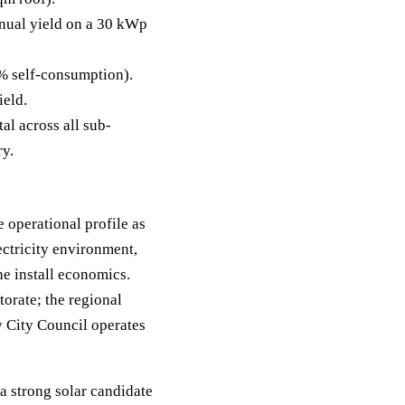
ual yield on a 30 kWp
% self-consumption).
ield.
al across all sub-
ry.
 operational profile as
ctricity environment,
e install economics.
orate; the regional
y City Council operates
a strong solar candidate