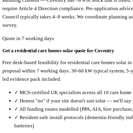
Building Consent — Coventry has ~8% of stock that is listed.
require Article 4 Direction compliance. Pre-application advic
Council typically takes 4–8 weeks. We coordinate planning as 
survey.
Quote in 7 working days
Get a residential care homes solar quote for Coventry
Free desk-based feasibility for residential care homes solar i
proposal within 7 working days. 30-60 kW typical system, 5
led evidence pack included.
✓ MCS-certified UK specialists across all 10 care home 
✓ Honest "no" if your site doesn't suit solar — we'll sa
✓ All funding routes modelled (PPA, AIA, hire purchase
✓ Resident-safe install protocols (dementia-friendly in
batteries)