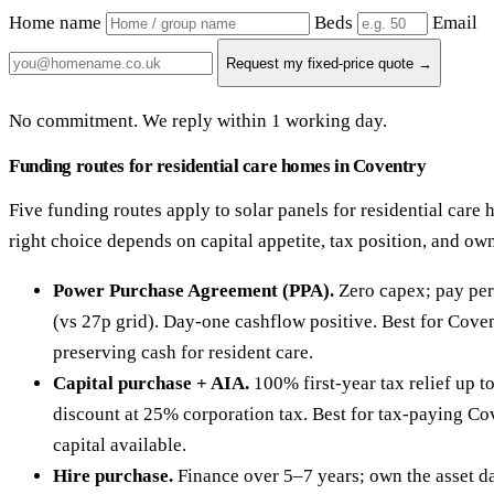
Home name
Beds
Email
Request my fixed-price quote →
No commitment. We reply within 1 working day.
Funding routes for residential care homes in Coventry
Five funding routes apply to solar panels for residential care
right choice depends on capital appetite, tax position, and ow
Power Purchase Agreement (PPA).
Zero capex; pay per
(vs 27p grid). Day-one cashflow positive. Best for Cove
preserving cash for resident care.
Capital purchase + AIA.
100% first-year tax relief up 
discount at 25% corporation tax. Best for tax-paying Co
capital available.
Hire purchase.
Finance over 5–7 years; own the asset da