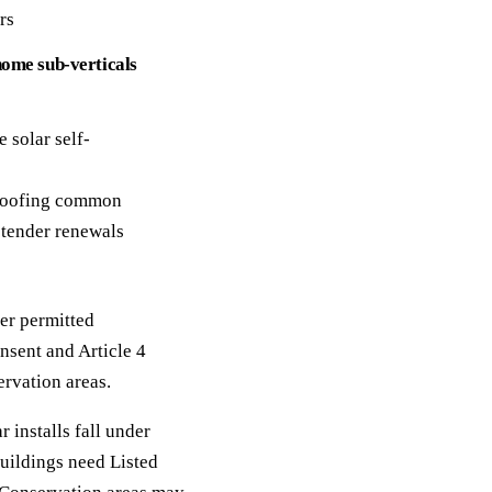
rs
home sub-verticals
 solar self-
 roofing common
tender renewals
er permitted
nsent and Article 4
ervation areas.
 installs fall under
uildings need Listed