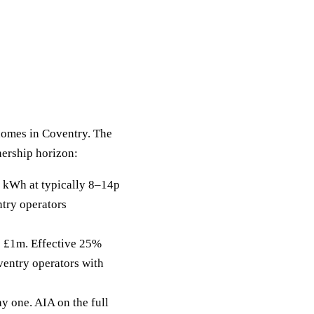
 homes in Coventry. The
nership horizon:
 kWh at typically 8–14p
ntry operators
to £1m. Effective 25%
ventry operators with
y one. AIA on the full