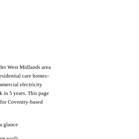
der West Midlands area
residential care homes–
mercial electricity
k in 5 years. This page
s for Coventry-based
a glance
m roof).