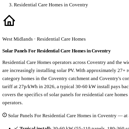
Residential Care Homes in Coventry
West Midlands · Residential Care Homes
Solar Panels For Residential Care Homes in Coventry
Residential Care Homes operators across Coventry and the wi
are increasingly installing solar PV. With approximately 27+ 
category homes in the Coventry catchment and Coventry's com
tariff at 27p/kWh in 2026, a typical 30-60 kW install pays bac
covers the specifics of solar panels for residential care home
operators.
Solar Panels For Residential Care Homes in Coventry — at 
Typical install:
30-60 kW (55-110 panels, 180-360 sq