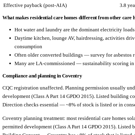
Effective payback (post-AIA)
3.8 yea
What makes residential care homes different from other care 
Hot water and laundry are the dominant electricity loads
Daytime kitchen, lounge AV, hairdressing, activities drive
consumption
Often older converted buildings — survey for asbestos
Many are LA-commissioned — sustainability scoring in 
Compliance and planning in Coventry
CQC registration unaffected. Planning permission usually und
development (Class A Part 14 GPDO 2015). Listed building co
Direction checks essential — ~8% of stock is listed or in cons
Coventry planning treatment: most residential care homes solar
permitted development (Class A Part 14 GPDO 2015). Listed b