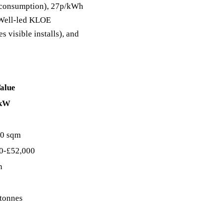
lf-consumption), 27p/kWh
C Well-led KLOE
s visible installs), and
alue
 kW
0 sqm
0-£52,000
h
 tonnes