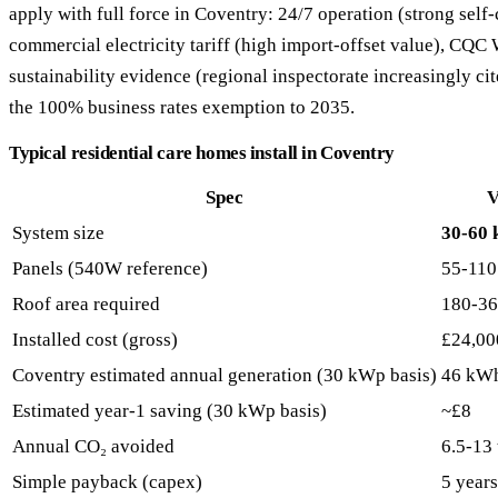
apply with full force in Coventry: 24/7 operation (strong se
commercial electricity tariff (high import-offset value), CQ
sustainability evidence (regional inspectorate increasingly cite
the 100% business rates exemption to 2035.
Typical residential care homes install in Coventry
Spec
V
System size
30-60
Panels (540W reference)
55-110
Roof area required
180-36
Installed cost (gross)
£24,00
Coventry estimated annual generation (30 kWp basis)
46 kW
Estimated year-1 saving (30 kWp basis)
~£8
Annual CO₂ avoided
6.5-13
Simple payback (capex)
5 years