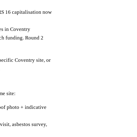
RS 16 capitalisation now
s in Coventry
tch funding. Round 2
pecific Coventry site, or
.
me site:
of photo + indicative
visit, asbestos survey,