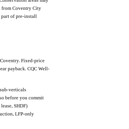
 Conservation areas may
e from Coventry City
part of pre-install
n Coventry. Fixed-price
-year payback. CQC Well-
sub-verticals
y so before you commit
, lease, SHDF)
duction, LFP-only