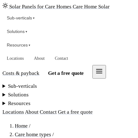
Solar Panels for Care Homes
Care Home Solar
Sub-verticals
▾
Solutions
▾
Resources
▾
Locations
About
Contact
Costs & payback
Get a free quote
Sub-verticals
Solutions
Resources
Locations
About
Contact
Get a free quote
Home
/
Care home types
/