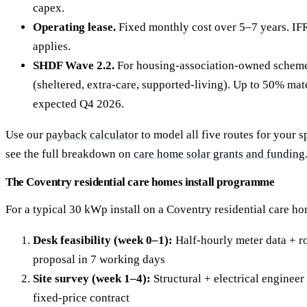
capex.
Operating lease.
Fixed monthly cost over 5–7 years. IF
applies.
SHDF Wave 2.2.
For housing-association-owned scheme
(sheltered, extra-care, supported-living). Up to 50% ma
expected Q4 2026.
Use our
payback calculator
to model all five routes for your s
see the full breakdown on
care home solar grants and funding
The Coventry residential care homes install programme
For a typical 30 kWp install on a Coventry residential care ho
Desk feasibility (week 0–1):
Half-hourly meter data + ro
proposal in 7 working days
Site survey (week 1–4):
Structural + electrical engineer 
fixed-price contract