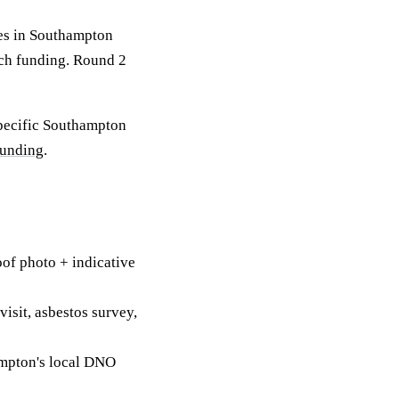
es in Southampton
tch funding. Round 2
specific Southampton
funding
.
of photo + indicative
visit, asbestos survey,
mpton's local DNO