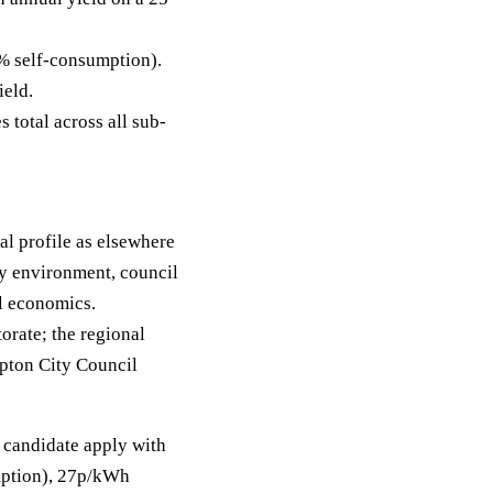
% self-consumption).
ield.
 total across all sub-
l profile as elsewhere
ty environment, council
ll economics.
orate; the regional
mpton City Council
r candidate apply with
umption), 27p/kWh