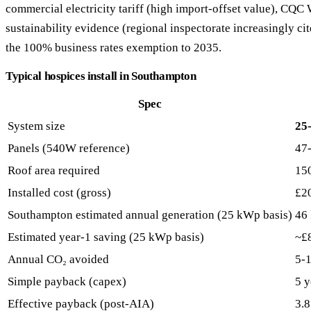
commercial electricity tariff (high import-offset value), CQ
sustainability evidence (regional inspectorate increasingly cite
the 100% business rates exemption to 2035.
Typical hospices install in Southampton
Spec
System size
25
Panels (540W reference)
47
Roof area required
15
Installed cost (gross)
£2
Southampton estimated annual generation (25 kWp basis)
46
Estimated year-1 saving (25 kWp basis)
~£
Annual CO₂ avoided
5-1
Simple payback (capex)
5 y
Effective payback (post-AIA)
3.8