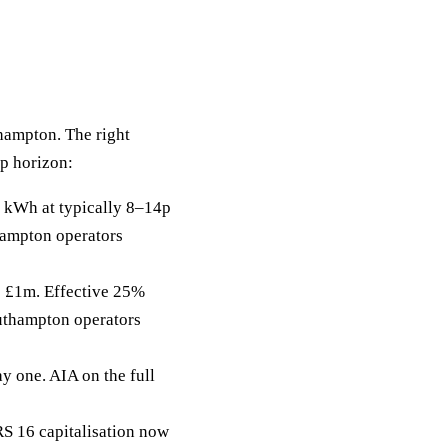
thampton. The right
ip horizon:
 kWh at typically 8–14p
hampton operators
to £1m. Effective 25%
outhampton operators
y one. AIA on the full
RS 16 capitalisation now