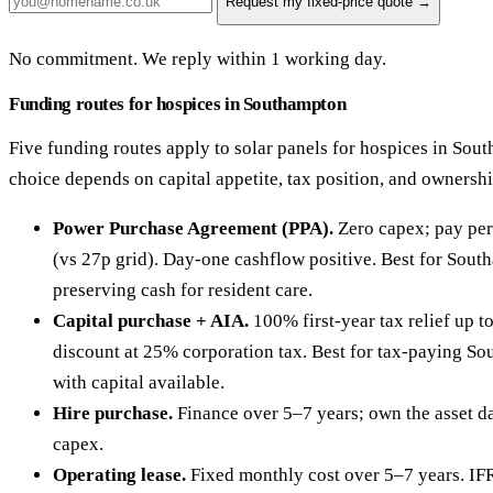
Request my fixed-price quote →
No commitment. We reply within 1 working day.
Funding routes for hospices in Southampton
Five funding routes apply to solar panels for hospices in Sou
choice depends on capital appetite, tax position, and ownersh
Power Purchase Agreement (PPA).
Zero capex; pay per
(vs 27p grid). Day-one cashflow positive. Best for Sout
preserving cash for resident care.
Capital purchase + AIA.
100% first-year tax relief up 
discount at 25% corporation tax. Best for tax-paying S
with capital available.
Hire purchase.
Finance over 5–7 years; own the asset da
capex.
Operating lease.
Fixed monthly cost over 5–7 years. IF