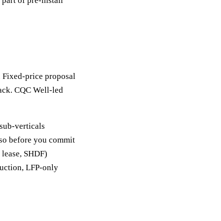
part of pre-install
. Fixed-price proposal
back. CQC Well-led
sub-verticals
y so before you commit
, lease, SHDF)
duction, LFP-only