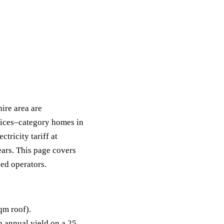
ire area are
pices–category homes in
ricity tariff at
ears. This page covers
sed operators.
qm roof).
annual yield on a 25