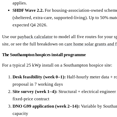
applies.
SHDF Wave 2.2.
For housing-association-owned schem
(sheltered, extra-care, supported-living). Up to 50% ma
expected Q4 2026.
Use our
payback calculator
to model all five routes for your 
site, or see the full breakdown on
care home solar grants and 
The Southampton hospices install programme
For a typical 25 kWp install on a Southampton hospice site:
Desk feasibility (week 0–1):
Half-hourly meter data + ro
proposal in 7 working days
Site survey (week 1–4):
Structural + electrical engineer 
fixed-price contract
DNO G99 application (week 2–14):
Variable by Southa
capacity