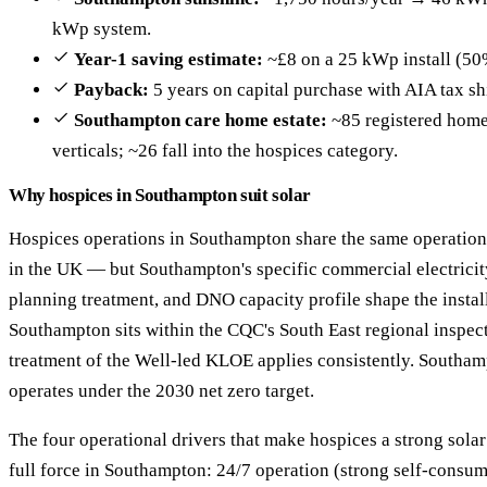
kWp system.
Year-1 saving estimate:
~£8 on a 25 kWp install (50
Payback:
5 years on capital purchase with AIA tax sh
Southampton care home estate:
~85 registered homes
verticals; ~26 fall into the hospices category.
Why hospices in Southampton suit solar
Hospices operations in Southampton share the same operationa
in the UK — but Southampton's specific commercial electrici
planning treatment, and DNO capacity profile shape the insta
Southampton sits within the CQC's South East regional inspect
treatment of the Well-led KLOE applies consistently. Southa
operates under the 2030 net zero target.
The four operational drivers that make hospices a strong sola
full force in Southampton: 24/7 operation (strong self-cons