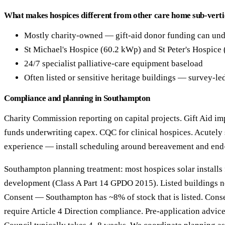
What makes hospices different from other care home sub-verti
Mostly charity-owned — gift-aid donor funding can und
St Michael's Hospice (60.2 kWp) and St Peter's Hospice
24/7 specialist palliative-care equipment baseload
Often listed or sensitive heritage buildings — survey-le
Compliance and planning in Southampton
Charity Commission reporting on capital projects. Gift Aid imp
funds underwriting capex. CQC for clinical hospices. Acutely 
experience — install scheduling around bereavement and end-o
Southampton planning treatment: most hospices solar installs 
development (Class A Part 14 GPDO 2015). Listed buildings n
Consent — Southampton has ~8% of stock that is listed. Cons
require Article 4 Direction compliance. Pre-application advi