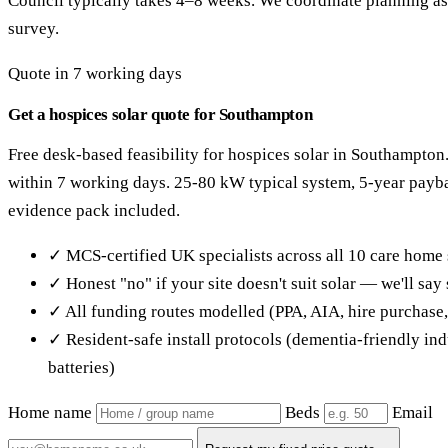
Council typically takes 4–8 weeks. We coordinate planning as 
survey.
Quote in 7 working days
Get a hospices solar quote for Southampton
Free desk-based feasibility for hospices solar in Southampton
within 7 working days. 25-80 kW typical system, 5-year pay
evidence pack included.
✓ MCS-certified UK specialists across all 10 care home 
✓ Honest "no" if your site doesn't suit solar — we'll sa
✓ All funding routes modelled (PPA, AIA, hire purchase
✓ Resident-safe install protocols (dementia-friendly in
batteries)
Home name
Beds
Email