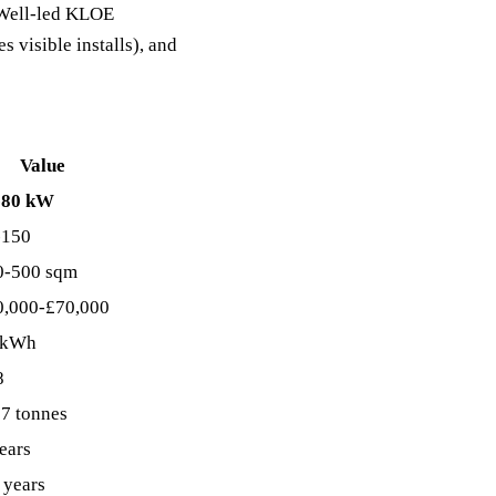
C Well-led KLOE
s visible installs), and
Value
-80 kW
-150
0-500 sqm
0,000-£70,000
 kWh
8
7 tonnes
ears
 years