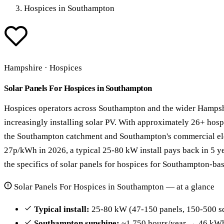
Hospices in Southampton
Hampshire · Hospices
Solar Panels For Hospices in Southampton
Hospices operators across Southampton and the wider Hampsh
increasingly installing solar PV. With approximately 26+ hos
the Southampton catchment and Southampton's commercial elect
27p/kWh in 2026, a typical 25-80 kW install pays back in 5 y
the specifics of solar panels for hospices for Southampton-ba
Solar Panels For Hospices in Southampton — at a glance
Typical install:
25-80 kW (47-150 panels, 150-500 s
Southampton sunshine:
~1,750 hours/year → 46 kWh 