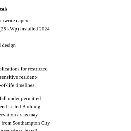
cals
erwrite capex
 (25 kWp) installed 2024
d design
lications for restricted
sensitive resident-
f-life timelines.
fall under permitted
eed Listed Building
ervation areas may
ce from Southampton City