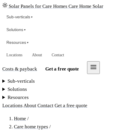
Solar Panels for Care Homes
Care Home Solar
Sub-verticals
▾
Solutions
▾
Resources
▾
Locations
About
Contact
Costs & payback
Get a free quote
Sub-verticals
Solutions
Resources
Locations
About
Contact
Get a free quote
Home
/
Care home types
/