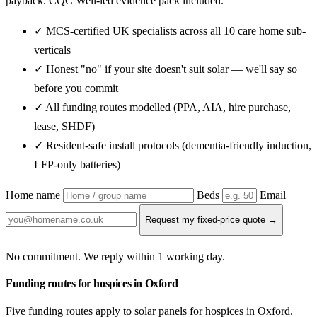
payback. CQC Well-led evidence pack included.
✓ MCS-certified UK specialists across all 10 care home sub-
verticals
✓ Honest "no" if your site doesn't suit solar — we'll say so
before you commit
✓ All funding routes modelled (PPA, AIA, hire purchase,
lease, SHDF)
✓ Resident-safe install protocols (dementia-friendly induction,
LFP-only batteries)
Home name
Beds
Email
Request my fixed-price quote →
No commitment. We reply within 1 working day.
Funding routes for hospices in Oxford
Five funding routes apply to solar panels for hospices in Oxford.