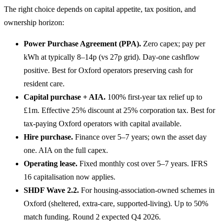
The right choice depends on capital appetite, tax position, and
ownership horizon:
Power Purchase Agreement (PPA).
Zero capex; pay per
kWh at typically 8–14p (vs 27p grid). Day-one cashflow
positive. Best for Oxford operators preserving cash for
resident care.
Capital purchase + AIA.
100% first-year tax relief up to
£1m. Effective 25% discount at 25% corporation tax. Best for
tax-paying Oxford operators with capital available.
Hire purchase.
Finance over 5–7 years; own the asset day
one. AIA on the full capex.
Operating lease.
Fixed monthly cost over 5–7 years. IFRS
16 capitalisation now applies.
SHDF Wave 2.2.
For housing-association-owned schemes in
Oxford (sheltered, extra-care, supported-living). Up to 50%
match funding. Round 2 expected Q4 2026.