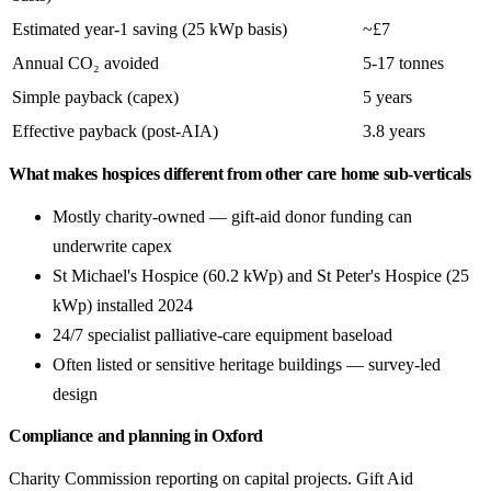
Estimated year-1 saving (25 kWp basis)
~£7
Annual CO₂ avoided
5-17 tonnes
Simple payback (capex)
5 years
Effective payback (post-AIA)
3.8 years
What makes hospices different from other care home sub-verticals
Mostly charity-owned — gift-aid donor funding can
underwrite capex
St Michael's Hospice (60.2 kWp) and St Peter's Hospice (25
kWp) installed 2024
24/7 specialist palliative-care equipment baseload
Often listed or sensitive heritage buildings — survey-led
design
Compliance and planning in Oxford
Charity Commission reporting on capital projects. Gift Aid