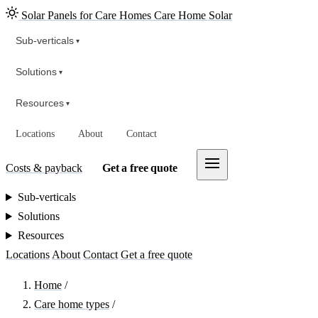
Solar Panels for Care Homes
Care Home Solar
Sub-verticals
▾
Solutions
▾
Resources
▾
Locations
About
Contact
Costs & payback
Get a free quote
Sub-verticals
Solutions
Resources
Locations
About
Contact
Get a free quote
Home
/
Care home types
/