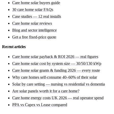
Care home solar buyers guide
30 care home solar FAQs
Case studies — 12 real installs
Care home solar reviews
Blog and sector intelligence
Get a free fixed-price quote
Recent articles
Care home solar payback & ROI 2026 — real figures
Care home solar cost by system size — 30/50/130 kWp
Care home solar grants & funding 2026 — every route
Why care homes self-consume 40–60% of their solar
Solar by care setting — nursing vs residential vs dementia
Are solar panels worth it for a care home?
Care home energy costs UK 2026 — real operator spend
PPA vs Capex vs Lease compared