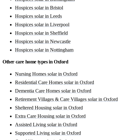
Hospices solar in Bristol
Hospices solar in Leeds
Hospices solar in Liverpool
Hospices solar in Sheffield
Hospices solar in Newcastle
Hospices solar in Nottingham
Other care home types in Oxford
Nursing Homes solar in Oxford
Residential Care Homes solar in Oxford
Dementia Care Homes solar in Oxford
Retirement Villages & Care Villages solar in Oxford
Sheltered Housing solar in Oxford
Extra Care Housing solar in Oxford
Assisted Living solar in Oxford
Supported Living solar in Oxford