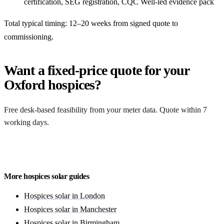
certification, SEG registration, CQC Well-led evidence pack
Total typical timing: 12–20 weeks from signed quote to
commissioning.
Want a fixed-price quote for your
Oxford hospices?
Free desk-based feasibility from your meter data. Quote within 7
working days.
Get a free quote
More hospices solar guides
Hospices solar in London
Hospices solar in Manchester
Hospices solar in Birmingham