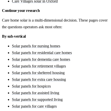
Care Villages solar in Oxford
Continue your research
Care home solar is a multi-dimensional decision. These pages cover
the questions operators ask most often:
By sub-vertical
Solar panels for nursing homes
Solar panels for residential care homes
Solar panels for dementia care homes
Solar panels for retirement villages
Solar panels for sheltered housing
Solar panels for extra care housing
Solar panels for hospices
Solar panels for assisted living
Solar panels for supported living
Solar panels for care villages