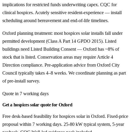
implications for restricted funds underwriting capex. CQC for
clinical hospices. Acutely sensitive resident-experience — install
scheduling around bereavement and end-of-life timelines.
Oxford planning treatment: most hospices solar installs fall under
permitted development (Class A Part 14 GPDO 2015). Listed
buildings need Listed Building Consent — Oxford has ~8% of
stock that is listed. Conservation areas may require Article 4
Direction compliance. Pre-application advice from Oxford City
Council typically takes 4–8 weeks. We coordinate planning as part
of pre-install survey.
Quote in 7 working days
Get a hospices solar quote for Oxford
Free desk-based feasibility for hospices solar in Oxford. Fixed-price
proposal within 7 working days. 25-80 kW typical system, 5-year