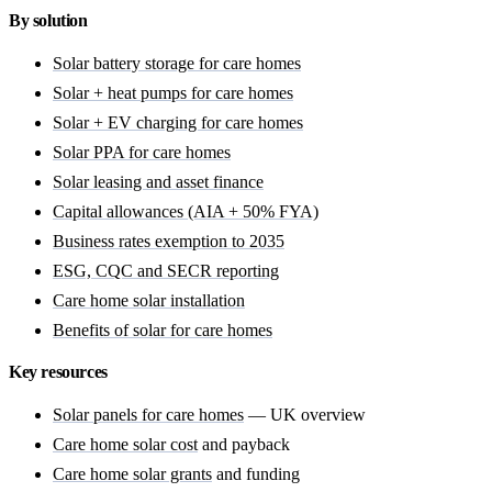
By solution
Solar battery storage for care homes
Solar + heat pumps for care homes
Solar + EV charging for care homes
Solar PPA for care homes
Solar leasing and asset finance
Capital allowances (AIA + 50% FYA)
Business rates exemption to 2035
ESG, CQC and SECR reporting
Care home solar installation
Benefits of solar for care homes
Key resources
Solar panels for care homes
— UK overview
Care home solar cost
and payback
Care home solar grants
and funding