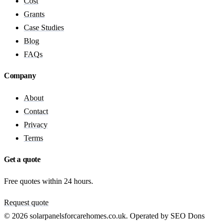
Cost
Grants
Case Studies
Blog
FAQs
Company
About
Contact
Privacy
Terms
Get a quote
Free quotes within 24 hours.
Request quote
© 2026 solarpanelsforcarehomes.co.uk. Operated by SEO Dons