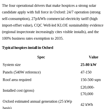
The four operational drivers that make hospices a strong solar
candidate apply with full force in Oxford: 24/7 operation (strong
self-consumption), 27p/kWh commercial electricity tariff (high
import-offset value), CQC Well-led KLOE sustainability evidence
(regional inspectorate increasingly cites visible installs), and the
100% business rates exemption to 2035.
Typical hospices install in Oxford
Spec
Value
System size
25-80 kW
Panels (540W reference)
47-150
Roof area required
150-500 sqm
£20,000-
Installed cost (gross)
£70,000
Oxford estimated annual generation (25 kWp
42 kWh
basis)