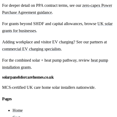
For deeper detail on PPA contract terms, see our
zero-capex Power
Purchase Agreement guidance
.
For grants beyond SHDF and capital allowances, browse
UK solar
grants for businesses
.
Adding workplace and visitor EV charging? See our partners at
commercial EV charging specialists
.
For the combined solar + heat pump pathway, review
heat pump
installation grants
.
solarpanelsforcarehomes.co.uk
MCS-certified UK care home solar installers nationwide.
Pages
Home