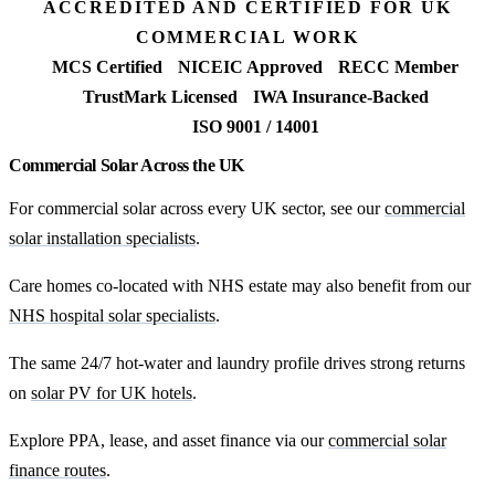
ACCREDITED AND CERTIFIED FOR UK
COMMERCIAL WORK
MCS Certified
NICEIC Approved
RECC Member
TrustMark Licensed
IWA Insurance-Backed
ISO 9001 / 14001
Commercial Solar Across the UK
For commercial solar across every UK sector, see our
commercial
solar installation specialists
.
Care homes co-located with NHS estate may also benefit from our
NHS hospital solar specialists
.
The same 24/7 hot-water and laundry profile drives strong returns
on
solar PV for UK hotels
.
Explore PPA, lease, and asset finance via our
commercial solar
finance routes
.