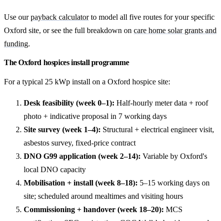
Use our
payback calculator
to model all five routes for your specific
Oxford site, or see the full breakdown on
care home solar grants and
funding
.
The Oxford hospices install programme
For a typical 25 kWp install on a Oxford hospice site:
Desk feasibility (week 0–1):
Half-hourly meter data + roof
photo + indicative proposal in 7 working days
Site survey (week 1–4):
Structural + electrical engineer visit,
asbestos survey, fixed-price contract
DNO G99 application (week 2–14):
Variable by Oxford's
local DNO capacity
Mobilisation + install (week 8–18):
5–15 working days on
site; scheduled around mealtimes and visiting hours
Commissioning + handover (week 18–20):
MCS