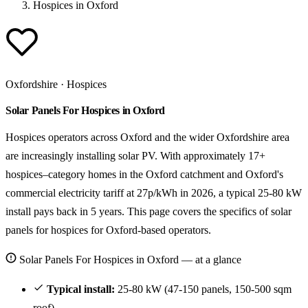
Hospices in Oxford
Oxfordshire · Hospices
Solar Panels For Hospices in Oxford
Hospices operators across Oxford and the wider Oxfordshire area
are increasingly installing solar PV. With approximately 17+
hospices–category homes in the Oxford catchment and Oxford's
commercial electricity tariff at 27p/kWh in 2026, a typical 25-80 kW
install pays back in 5 years. This page covers the specifics of solar
panels for hospices for Oxford-based operators.
Solar Panels For Hospices in Oxford — at a glance
Typical install:
25-80 kW (47-150 panels, 150-500 sqm
roof).