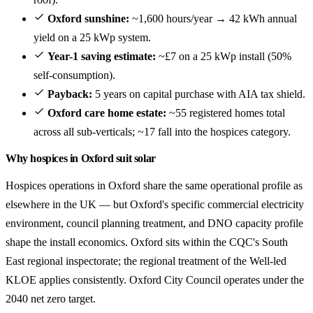
Oxford sunshine:
~1,600 hours/year → 42 kWh annual
yield on a 25 kWp system.
Year-1 saving estimate:
~£7 on a 25 kWp install (50%
self-consumption).
Payback:
5 years on capital purchase with AIA tax shield.
Oxford care home estate:
~55 registered homes total
across all sub-verticals; ~17 fall into the hospices category.
Why hospices in Oxford suit solar
Hospices operations in Oxford share the same operational profile as
elsewhere in the UK — but Oxford's specific commercial electricity
environment, council planning treatment, and DNO capacity profile
shape the install economics. Oxford sits within the CQC's South
East regional inspectorate; the regional treatment of the Well-led
KLOE applies consistently. Oxford City Council operates under the
2040 net zero target.