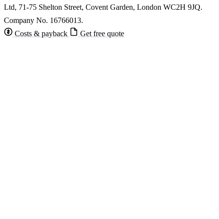
Ltd, 71-75 Shelton Street, Covent Garden, London WC2H 9JQ.
Company No. 16766013.
Costs & payback
Get free quote