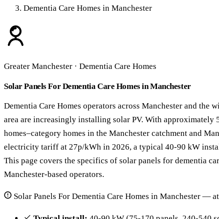
Dementia Care Homes in Manchester
Greater Manchester · Dementia Care Homes
Solar Panels For Dementia Care Homes in Manchester
Dementia Care Homes operators across Manchester and the w
area are increasingly installing solar PV. With approximately
homes–category homes in the Manchester catchment and Man
electricity tariff at 27p/kWh in 2026, a typical 40-90 kW insta
This page covers the specifics of solar panels for dementia ca
Manchester-based operators.
Solar Panels For Dementia Care Homes in Manchester — at
Typical install:
40-90 kW (75-170 panels, 240-540 s