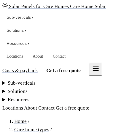
Solar Panels for Care Homes
Care Home Solar
Sub-verticals
▾
Solutions
▾
Resources
▾
Locations
About
Contact
Costs & payback
Get a free quote
Sub-verticals
Solutions
Resources
Locations
About
Contact
Get a free quote
Home
/
Care home types
/