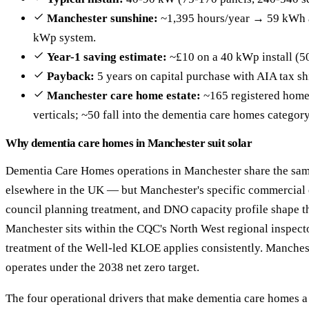
Manchester sunshine:
~1,395 hours/year → 59 kWh a
kWp system.
Year-1 saving estimate:
~£10 on a 40 kWp install (5
Payback:
5 years on capital purchase with AIA tax sh
Manchester care home estate:
~165 registered homes
verticals; ~50 fall into the dementia care homes category
Why dementia care homes in Manchester suit solar
Dementia Care Homes operations in Manchester share the same
elsewhere in the UK — but Manchester's specific commercial 
council planning treatment, and DNO capacity profile shape th
Manchester sits within the CQC's North West regional inspecto
treatment of the Well-led KLOE applies consistently. Manches
operates under the 2038 net zero target.
The four operational drivers that make dementia care homes a