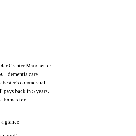
ider Greater Manchester
 50+ dementia care
chester's commercial
ll pays back in 5 years.
re homes for
 a glance
qm roof).