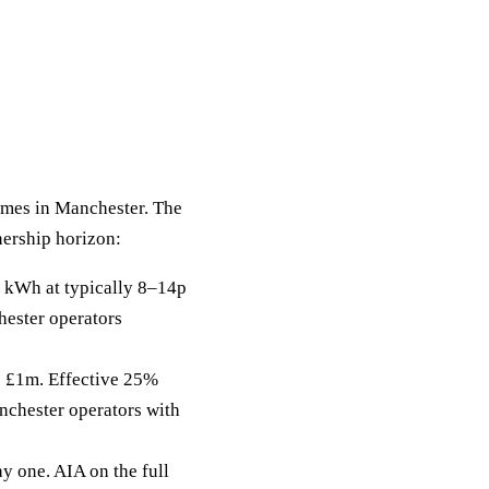
homes in Manchester. The
nership horizon:
 kWh at typically 8–14p
hester operators
to £1m. Effective 25%
nchester operators with
y one. AIA on the full