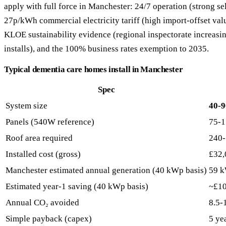
apply with full force in Manchester: 24/7 operation (strong s
27p/kWh commercial electricity tariff (high import-offset va
KLOE sustainability evidence (regional inspectorate increasing
installs), and the 100% business rates exemption to 2035.
Typical dementia care homes install in Manchester
Spec
System size
40-
Panels (540W reference)
75-1
Roof area required
240-
Installed cost (gross)
£32,
Manchester estimated annual generation (40 kWp basis)
59 
Estimated year-1 saving (40 kWp basis)
~£1
Annual CO₂ avoided
8.5-
Simple payback (capex)
5 ye