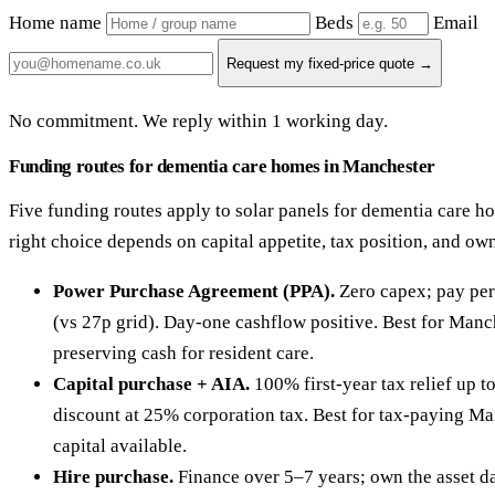
Home name
Beds
Email
Request my fixed-price quote →
No commitment. We reply within 1 working day.
Funding routes for dementia care homes in Manchester
Five funding routes apply to solar panels for dementia care 
right choice depends on capital appetite, tax position, and ow
Power Purchase Agreement (PPA).
Zero capex; pay per
(vs 27p grid). Day-one cashflow positive. Best for Manc
preserving cash for resident care.
Capital purchase + AIA.
100% first-year tax relief up 
discount at 25% corporation tax. Best for tax-paying Ma
capital available.
Hire purchase.
Finance over 5–7 years; own the asset da