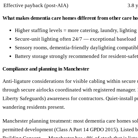
Effective payback (post-AIA)
3.8 
What makes dementia care homes different from other care ho
Higher staffing levels = more catering, laundry, lightin
Secure-unit lighting often 24/7 — exceptional baseload
Sensory rooms, dementia-friendly daylighting compatibl
Battery storage strongly recommended for resident-safet
Compliance and planning in Manchester
Anti-ligature considerations for visible cabling within secure 
through secure airlocks coordinated with registered manager.
Liberty Safeguards) awareness for contractors. Quiet-install 
wandering residents present.
Manchester planning treatment: most dementia care homes solar
permitted development (Class A Part 14 GPDO 2015). Listed b