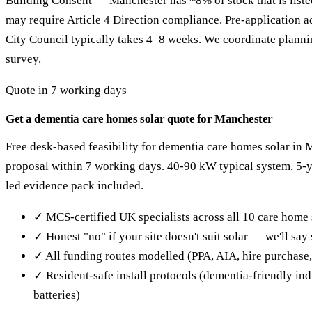
Building Consent — Manchester has ~8% of stock that is liste
may require Article 4 Direction compliance. Pre-application 
City Council typically takes 4–8 weeks. We coordinate planning
survey.
Quote in 7 working days
Get a dementia care homes solar quote for Manchester
Free desk-based feasibility for dementia care homes solar in 
proposal within 7 working days. 40-90 kW typical system, 5
led evidence pack included.
✓ MCS-certified UK specialists across all 10 care home 
✓ Honest "no" if your site doesn't suit solar — we'll sa
✓ All funding routes modelled (PPA, AIA, hire purchase
✓ Resident-safe install protocols (dementia-friendly in
batteries)