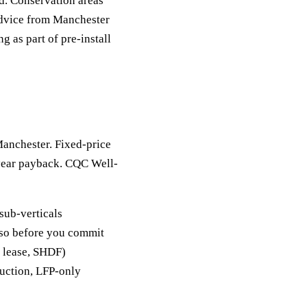
d. Conservation areas
advice from Manchester
 as part of pre-install
Manchester. Fixed-price
-year payback. CQC Well-
sub-verticals
y so before you commit
, lease, SHDF)
duction, LFP-only