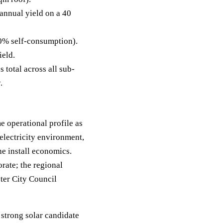
nnual yield on a 40
0% self-consumption).
ield.
 total across all sub-
.
 operational profile as
electricity environment,
e install economics.
rate; the regional
ter City Council
 strong solar candidate