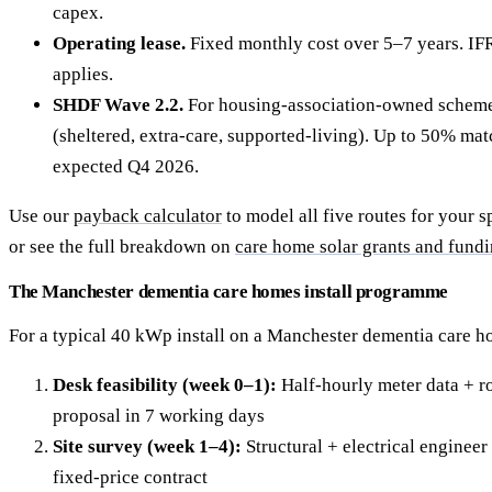
capex.
Operating lease.
Fixed monthly cost over 5–7 years. IF
applies.
SHDF Wave 2.2.
For housing-association-owned scheme
(sheltered, extra-care, supported-living). Up to 50% ma
expected Q4 2026.
Use our
payback calculator
to model all five routes for your s
or see the full breakdown on
care home solar grants and fund
The Manchester dementia care homes install programme
For a typical 40 kWp install on a Manchester dementia care h
Desk feasibility (week 0–1):
Half-hourly meter data + ro
proposal in 7 working days
Site survey (week 1–4):
Structural + electrical engineer 
fixed-price contract