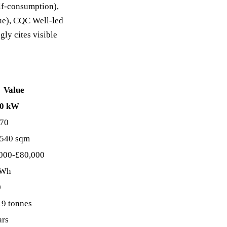
elf-consumption),
lue), CQC Well-led
ly cites visible
Value
90 kW
70
540 sqm
000-£80,000
kWh
0
19 tonnes
ars