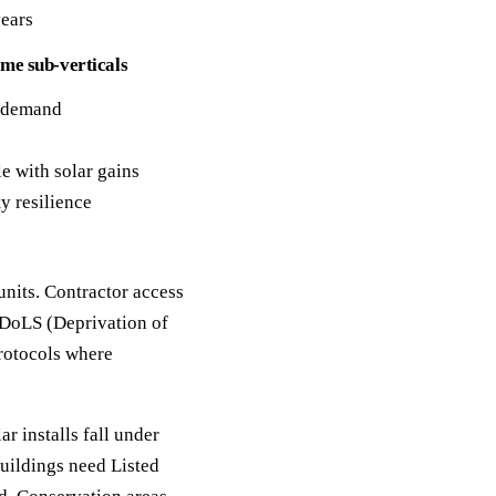
years
me sub-verticals
g demand
e with solar gains
y resilience
units. Contractor access
 DoLS (Deprivation of
protocols where
 installs fall under
uildings need Listed