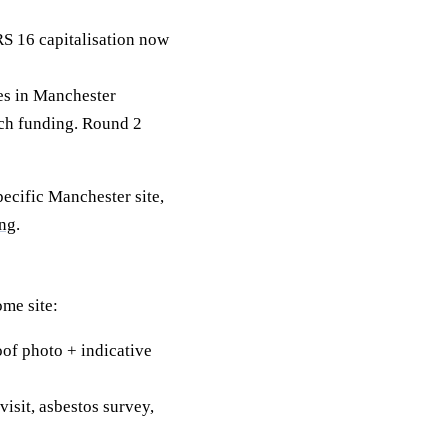
RS 16 capitalisation now
s in Manchester
tch funding. Round 2
pecific Manchester site,
ing
.
ome site:
of photo + indicative
visit, asbestos survey,