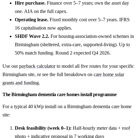
Hire purchase.
Finance over 5–7 years; own the asset day
one. AIA on the full capex.
Operating lease.
Fixed monthly cost over 5–7 years. IFRS
16 capitalisation now applies.
SHDF Wave 2.2.
For housing-association-owned schemes in
Birmingham (sheltered, extra-care, supported-living). Up to
50% match funding. Round 2 expected Q4 2026.
Use our
payback calculator
to model all five routes for your specific
Birmingham site, or see the full breakdown on
care home solar
grants and funding
.
The Birmingham dementia care homes install programme
For a typical 40 kWp install on a Birmingham dementia care home
site:
Desk feasibility (week 0–1):
Half-hourly meter data + roof
photo + indicative proposal in 7 working days