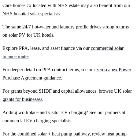
Care homes co-located with NHS estate may also benefit from our
NHS hospital solar specialists
.
The same 24/7 hot-water and laundry profile drives strong returns
on
solar PV for UK hotels
.
Explore PPA, lease, and asset finance via our
commercial solar
finance routes
.
For deeper detail on PPA contract terms, see our
zero-capex Power
Purchase Agreement guidance
.
For grants beyond SHDF and capital allowances, browse
UK solar
grants for businesses
.
Adding workplace and visitor EV charging? See our partners at
commercial EV charging specialists
.
For the combined solar + heat pump pathway, review
heat pump