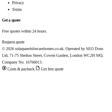
Privacy
Terms
Get a quote
Free quotes within 24 hours.
Request quote
© 2026 solarpanelsforcarehomes.co.uk. Operated by SEO Dons
Ltd, 71-75 Shelton Street, Covent Garden, London WC2H 9JQ.
Company No. 16766013.
Costs & payback
Get free quote