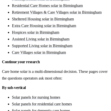
Residential Care Homes solar in Birmingham
Retirement Villages & Care Villages solar in Birmingham
Sheltered Housing solar in Birmingham
Extra Care Housing solar in Birmingham
Hospices solar in Birmingham
Assisted Living solar in Birmingham
Supported Living solar in Birmingham
Care Villages solar in Birmingham
Continue your research
Care home solar is a multi-dimensional decision. These pages cover
the questions operators ask most often:
By sub-vertical
Solar panels for nursing homes
Solar panels for residential care homes
Solar panels for dementia care homes