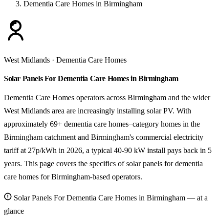
Dementia Care Homes in Birmingham
West Midlands · Dementia Care Homes
Solar Panels For Dementia Care Homes in Birmingham
Dementia Care Homes operators across Birmingham and the wider
West Midlands area are increasingly installing solar PV. With
approximately 69+ dementia care homes–category homes in the
Birmingham catchment and Birmingham's commercial electricity
tariff at 27p/kWh in 2026, a typical 40-90 kW install pays back in 5
years. This page covers the specifics of solar panels for dementia
care homes for Birmingham-based operators.
Solar Panels For Dementia Care Homes in Birmingham — at a
glance