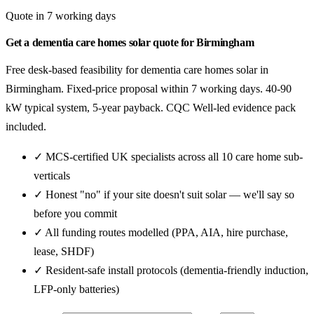
Quote in 7 working days
Get a dementia care homes solar quote for Birmingham
Free desk-based feasibility for dementia care homes solar in
Birmingham. Fixed-price proposal within 7 working days. 40-90
kW typical system, 5-year payback. CQC Well-led evidence pack
included.
✓ MCS-certified UK specialists across all 10 care home sub-
verticals
✓ Honest "no" if your site doesn't suit solar — we'll say so
before you commit
✓ All funding routes modelled (PPA, AIA, hire purchase,
lease, SHDF)
✓ Resident-safe install protocols (dementia-friendly induction,
LFP-only batteries)