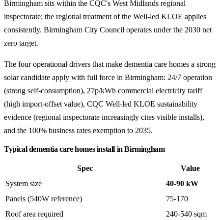
Birmingham sits within the CQC's West Midlands regional
inspectorate; the regional treatment of the Well-led KLOE applies
consistently. Birmingham City Council operates under the 2030 net
zero target.
The four operational drivers that make dementia care homes a strong
solar candidate apply with full force in Birmingham: 24/7 operation
(strong self-consumption), 27p/kWh commercial electricity tariff
(high import-offset value), CQC Well-led KLOE sustainability
evidence (regional inspectorate increasingly cites visible installs),
and the 100% business rates exemption to 2035.
Typical dementia care homes install in Birmingham
Spec
Value
System size
40-90 kW
Panels (540W reference)
75-170
Roof area required
240-540 sqm