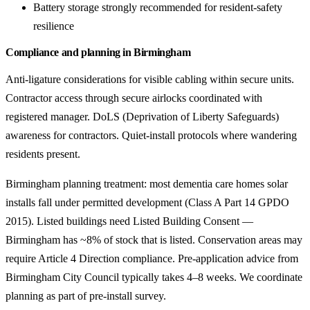
Battery storage strongly recommended for resident-safety
resilience
Compliance and planning in Birmingham
Anti-ligature considerations for visible cabling within secure units.
Contractor access through secure airlocks coordinated with
registered manager. DoLS (Deprivation of Liberty Safeguards)
awareness for contractors. Quiet-install protocols where wandering
residents present.
Birmingham planning treatment: most dementia care homes solar
installs fall under permitted development (Class A Part 14 GPDO
2015). Listed buildings need Listed Building Consent —
Birmingham has ~8% of stock that is listed. Conservation areas may
require Article 4 Direction compliance. Pre-application advice from
Birmingham City Council typically takes 4–8 weeks. We coordinate
planning as part of pre-install survey.