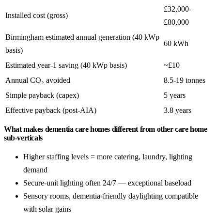
£32,000-
Installed cost (gross)
£80,000
Birmingham estimated annual generation (40 kWp
60 kWh
basis)
Estimated year-1 saving (40 kWp basis)
~£10
Annual CO₂ avoided
8.5-19 tonnes
Simple payback (capex)
5 years
Effective payback (post-AIA)
3.8 years
What makes dementia care homes different from other care home
sub-verticals
Higher staffing levels = more catering, laundry, lighting
demand
Secure-unit lighting often 24/7 — exceptional baseload
Sensory rooms, dementia-friendly daylighting compatible
with solar gains