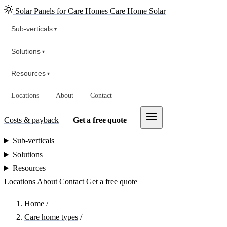
Solar Panels for Care Homes
Care Home Solar
Sub-verticals
▾
Solutions
▾
Resources
▾
Locations
About
Contact
Costs & payback
Get a free quote
Sub-verticals
Solutions
Resources
Locations
About
Contact
Get a free quote
Home
/
Care home types
/