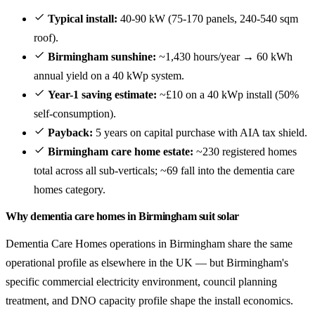
Typical install:
40-90 kW (75-170 panels, 240-540 sqm
roof).
Birmingham sunshine:
~1,430 hours/year → 60 kWh
annual yield on a 40 kWp system.
Year-1 saving estimate:
~£10 on a 40 kWp install (50%
self-consumption).
Payback:
5 years on capital purchase with AIA tax shield.
Birmingham care home estate:
~230 registered homes
total across all sub-verticals; ~69 fall into the dementia care
homes category.
Why dementia care homes in Birmingham suit solar
Dementia Care Homes operations in Birmingham share the same
operational profile as elsewhere in the UK — but Birmingham's
specific commercial electricity environment, council planning
treatment, and DNO capacity profile shape the install economics.