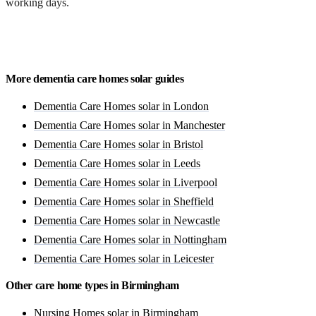
working days.
Get a free quote
More dementia care homes solar guides
Dementia Care Homes solar in London
Dementia Care Homes solar in Manchester
Dementia Care Homes solar in Bristol
Dementia Care Homes solar in Leeds
Dementia Care Homes solar in Liverpool
Dementia Care Homes solar in Sheffield
Dementia Care Homes solar in Newcastle
Dementia Care Homes solar in Nottingham
Dementia Care Homes solar in Leicester
Other care home types in Birmingham
Nursing Homes solar in Birmingham