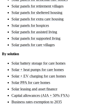
Solar panels for retirement villages
Solar panels for sheltered housing
Solar panels for extra care housing
Solar panels for hospices
Solar panels for assisted living
Solar panels for supported living
Solar panels for care villages
By solution
Solar battery storage for care homes
Solar + heat pumps for care homes
Solar + EV charging for care homes
Solar PPA for care homes
Solar leasing and asset finance
Capital allowances (AIA + 50% FYA)
Business rates exemption to 2035