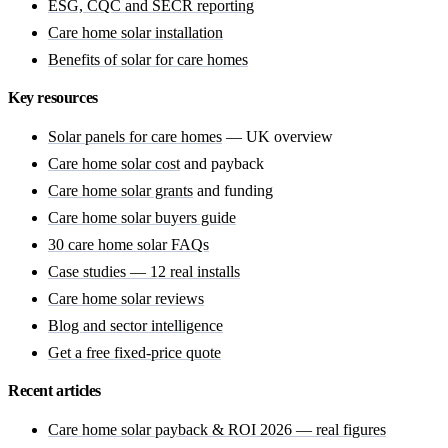
ESG, CQC and SECR reporting
Care home solar installation
Benefits of solar for care homes
Key resources
Solar panels for care homes
— UK overview
Care home solar cost
and payback
Care home solar grants
and funding
Care home solar buyers guide
30 care home solar FAQs
Case studies — 12 real installs
Care home solar reviews
Blog and sector intelligence
Get a free fixed-price quote
Recent articles
Care home solar payback & ROI 2026 — real figures