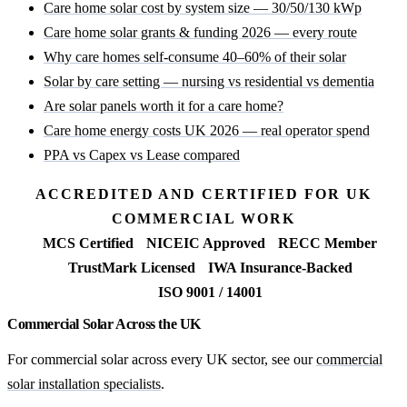
Care home solar cost by system size — 30/50/130 kWp
Care home solar grants & funding 2026 — every route
Why care homes self-consume 40–60% of their solar
Solar by care setting — nursing vs residential vs dementia
Are solar panels worth it for a care home?
Care home energy costs UK 2026 — real operator spend
PPA vs Capex vs Lease compared
ACCREDITED AND CERTIFIED FOR UK
COMMERCIAL WORK
MCS Certified
NICEIC Approved
RECC Member
TrustMark Licensed
IWA Insurance-Backed
ISO 9001 / 14001
Commercial Solar Across the UK
For commercial solar across every UK sector, see our
commercial
solar installation specialists
.