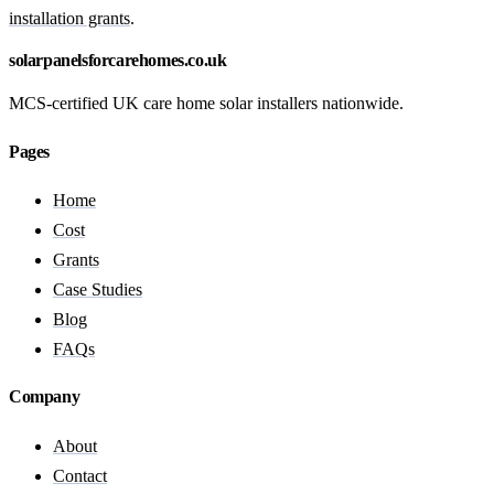
installation grants
.
solarpanelsforcarehomes.co.uk
MCS-certified UK care home solar installers nationwide.
Pages
Home
Cost
Grants
Case Studies
Blog
FAQs
Company
About
Contact