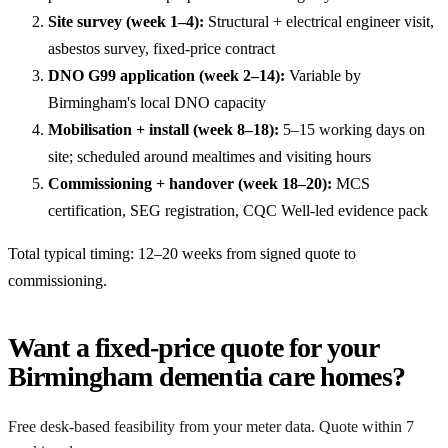
Site survey (week 1–4):
Structural + electrical engineer visit,
asbestos survey, fixed-price contract
DNO G99 application (week 2–14):
Variable by
Birmingham's local DNO capacity
Mobilisation + install (week 8–18):
5–15 working days on
site; scheduled around mealtimes and visiting hours
Commissioning + handover (week 18–20):
MCS
certification, SEG registration, CQC Well-led evidence pack
Total typical timing: 12–20 weeks from signed quote to
commissioning.
Want a fixed-price quote for your
Birmingham dementia care homes?
Free desk-based feasibility from your meter data. Quote within 7