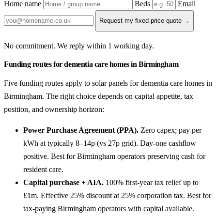
Home name
Beds
Email
Request my fixed-price quote →
No commitment. We reply within 1 working day.
Funding routes for dementia care homes in Birmingham
Five funding routes apply to solar panels for dementia care homes in
Birmingham. The right choice depends on capital appetite, tax
position, and ownership horizon:
Power Purchase Agreement (PPA).
Zero capex; pay per
kWh at typically 8–14p (vs 27p grid). Day-one cashflow
positive. Best for Birmingham operators preserving cash for
resident care.
Capital purchase + AIA.
100% first-year tax relief up to
£1m. Effective 25% discount at 25% corporation tax. Best for
tax-paying Birmingham operators with capital available.