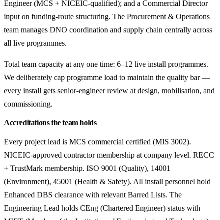
Engineer (MCS + NICEIC-qualified); and a Commercial Director
input on funding-route structuring. The Procurement & Operations
team manages DNO coordination and supply chain centrally across
all live programmes.
Total team capacity at any one time: 6–12 live install programmes.
We deliberately cap programme load to maintain the quality bar —
every install gets senior-engineer review at design, mobilisation, and
commissioning.
Accreditations the team holds
Every project lead is MCS commercial certified (MIS 3002).
NICEIC-approved contractor membership at company level. RECC
+ TrustMark membership. ISO 9001 (Quality), 14001
(Environment), 45001 (Health & Safety). All install personnel hold
Enhanced DBS clearance with relevant Barred Lists. The
Engineering Lead holds CEng (Chartered Engineer) status with