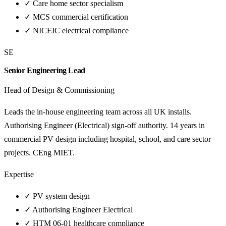
✓
Care home sector specialism
✓
MCS commercial certification
✓
NICEIC electrical compliance
SE
Senior Engineering Lead
Head of Design & Commissioning
Leads the in-house engineering team across all UK installs.
Authorising Engineer (Electrical) sign-off authority. 14 years in
commercial PV design including hospital, school, and care sector
projects. CEng MIET.
Expertise
✓
PV system design
✓
Authorising Engineer Electrical
✓
HTM 06-01 healthcare compliance