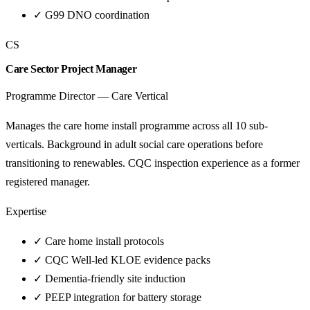
✓
G99 DNO coordination
CS
Care Sector Project Manager
Programme Director — Care Vertical
Manages the care home install programme across all 10 sub-
verticals. Background in adult social care operations before
transitioning to renewables. CQC inspection experience as a former
registered manager.
Expertise
✓
Care home install protocols
✓
CQC Well-led KLOE evidence packs
✓
Dementia-friendly site induction
✓
PEEP integration for battery storage