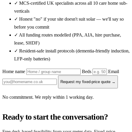
✓ MCS-certified UK specialists across all 10 care home sub-
verticals
✓ Honest "no" if your site doesn't suit solar — we'll say so
before you commit
✓ All funding routes modelled (PPA, AIA, hire purchase,
lease, SHDF)
✓ Resident-safe install protocols (dementia-friendly induction,
LFP-only batteries)
Home name
Beds
Email
Request my fixed-price quote →
No commitment. We reply within 1 working day.
Ready to start the conversation?
Free desk-based feasibility from your meter data. Fixed-price