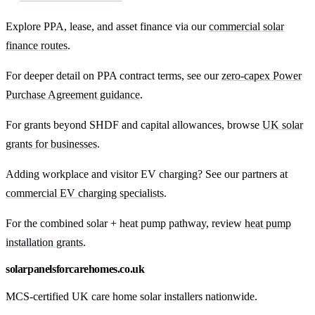
Explore PPA, lease, and asset finance via our
commercial solar
finance routes
.
For deeper detail on PPA contract terms, see our
zero-capex Power
Purchase Agreement guidance
.
For grants beyond SHDF and capital allowances, browse
UK solar
grants for businesses
.
Adding workplace and visitor EV charging? See our partners at
commercial EV charging specialists
.
For the combined solar + heat pump pathway, review
heat pump
installation grants
.
solarpanelsforcarehomes.co.uk
MCS-certified UK care home solar installers nationwide.