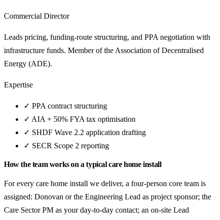
Commercial Director
Leads pricing, funding-route structuring, and PPA negotiation with
infrastructure funds. Member of the Association of Decentralised
Energy (ADE).
Expertise
✓
PPA contract structuring
✓
AIA + 50% FYA tax optimisation
✓
SHDF Wave 2.2 application drafting
✓
SECR Scope 2 reporting
How the team works on a typical care home install
For every care home install we deliver, a four-person core team is
assigned: Donovan or the Engineering Lead as project sponsor; the
Care Sector PM as your day-to-day contact; an on-site Lead