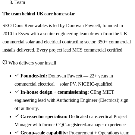
Team
The team behind UK care home solar
SEO Dons Renewables is led by Donovan Fawcett, founded in
2010 in Essex with a senior engineering team drawn from the UK
commercial solar and electrical contracting sector. 350+ commercial
installs delivered. Every project lead MCS commercial certified.
Who delivers your install
Founder-led:
Donovan Fawcett — 22+ years in
commercial electrical + solar PV. NICEIC-qualified.
In-house design + commissioning:
CEng MIET
engineering lead with Authorising Engineer (Electrical) sign-
off authority.
Care-sector specialism:
Dedicated care-vertical Project
Manager with former CQC-registered-manager experience.
Group-scale capability:
Procurement + Operations team