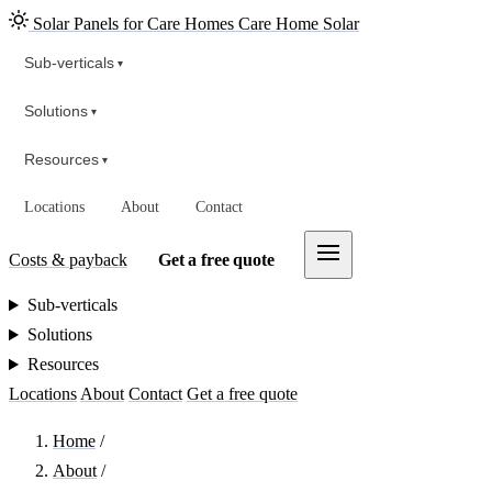
Solar Panels for Care Homes
Care Home Solar
Sub-verticals
▾
Solutions
▾
Resources
▾
Locations
About
Contact
Costs & payback
Get a free quote
Sub-verticals
Solutions
Resources
Locations
About
Contact
Get a free quote
Home
/
About
/