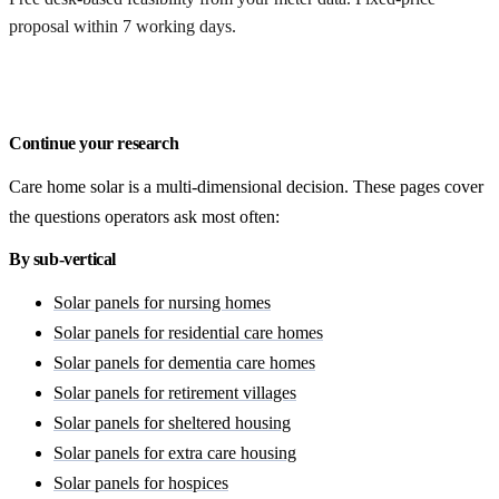
proposal within 7 working days.
Get a free quote
Continue your research
Care home solar is a multi-dimensional decision. These pages cover
the questions operators ask most often:
By sub-vertical
Solar panels for nursing homes
Solar panels for residential care homes
Solar panels for dementia care homes
Solar panels for retirement villages
Solar panels for sheltered housing
Solar panels for extra care housing
Solar panels for hospices