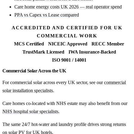
Care home energy costs UK 2026 — real operator spend
PPA vs Capex vs Lease compared
ACCREDITED AND CERTIFIED FOR UK
COMMERCIAL WORK
MCS Certified
NICEIC Approved
RECC Member
TrustMark Licensed
IWA Insurance-Backed
ISO 9001 / 14001
Commercial Solar Across the UK
For commercial solar across every UK sector, see our
commercial
solar installation specialists
.
Care homes co-located with NHS estate may also benefit from our
NHS hospital solar specialists
.
The same 24/7 hot-water and laundry profile drives strong returns
on
solar PV for UK hotels
.