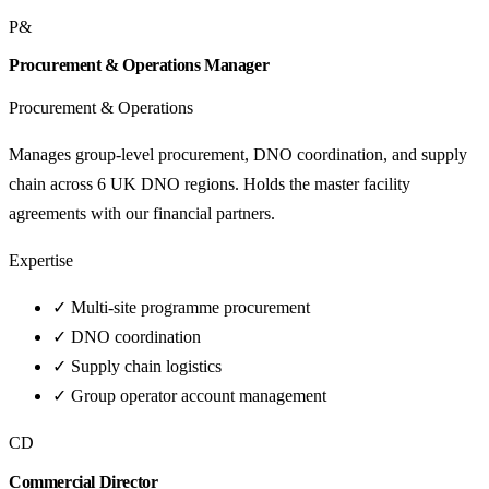
P&
Procurement & Operations Manager
Procurement & Operations
Manages group-level procurement, DNO coordination, and supply
chain across 6 UK DNO regions. Holds the master facility
agreements with our financial partners.
Expertise
✓
Multi-site programme procurement
✓
DNO coordination
✓
Supply chain logistics
✓
Group operator account management
CD
Commercial Director