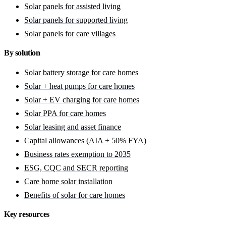
Solar panels for assisted living
Solar panels for supported living
Solar panels for care villages
By solution
Solar battery storage for care homes
Solar + heat pumps for care homes
Solar + EV charging for care homes
Solar PPA for care homes
Solar leasing and asset finance
Capital allowances (AIA + 50% FYA)
Business rates exemption to 2035
ESG, CQC and SECR reporting
Care home solar installation
Benefits of solar for care homes
Key resources