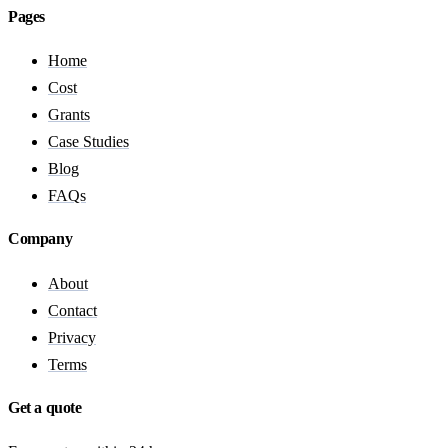
Pages
Home
Cost
Grants
Case Studies
Blog
FAQs
Company
About
Contact
Privacy
Terms
Get a quote