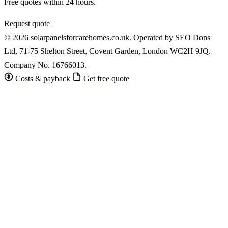
Free quotes within 24 hours.
Request quote
© 2026 solarpanelsforcarehomes.co.uk. Operated by SEO Dons
Ltd, 71-75 Shelton Street, Covent Garden, London WC2H 9JQ.
Company No. 16766013.
Costs & payback
Get free quote