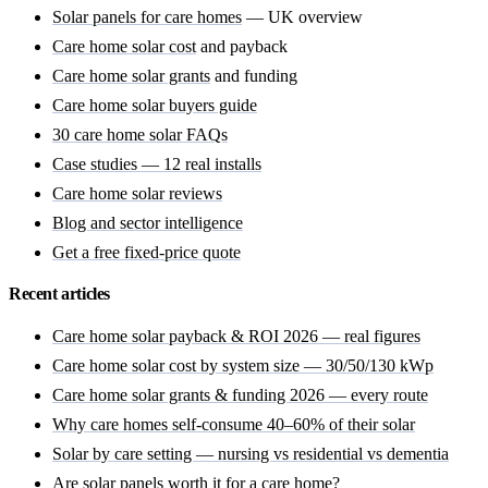
Solar panels for care homes
— UK overview
Care home solar cost
and payback
Care home solar grants
and funding
Care home solar buyers guide
30 care home solar FAQs
Case studies — 12 real installs
Care home solar reviews
Blog and sector intelligence
Get a free fixed-price quote
Recent articles
Care home solar payback & ROI 2026 — real figures
Care home solar cost by system size — 30/50/130 kWp
Care home solar grants & funding 2026 — every route
Why care homes self-consume 40–60% of their solar
Solar by care setting — nursing vs residential vs dementia
Are solar panels worth it for a care home?