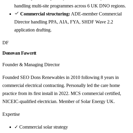
handling multi-site programmes across 6 UK DNO regions.
Commercial structuring:
ADE-member Commercial
Director handling PPA, AIA, FYA, SHDF Wave 2.2
application drafting.
DF
Donovan Fawcett
Founder & Managing Director
Founded SEO Dons Renewables in 2010 following 8 years in
commercial electrical contracting. Personally led the care home
practice from its first install in 2022. MCS commercial certified,
NICEIC-qualified electrician. Member of Solar Energy UK.
Expertise
✓
Commercial solar strategy