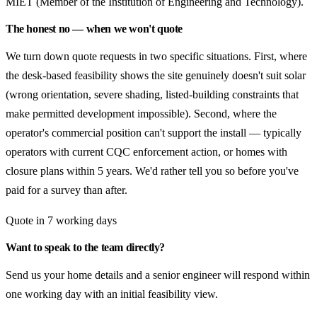
MIET (Member of the Institution of Engineering and Technology).
The honest no — when we won't quote
We turn down quote requests in two specific situations. First, where
the desk-based feasibility shows the site genuinely doesn't suit solar
(wrong orientation, severe shading, listed-building constraints that
make permitted development impossible). Second, where the
operator's commercial position can't support the install — typically
operators with current CQC enforcement action, or homes with
closure plans within 5 years. We'd rather tell you so before you've
paid for a survey than after.
Quote in 7 working days
Want to speak to the team directly?
Send us your home details and a senior engineer will respond within
one working day with an initial feasibility view.