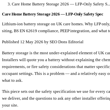
Care Home Battery Storage 2026 — LFP-Only Safety S..
Care Home Battery Storage 2026 — LFP-Only Safety Spec
Lithium-ion battery storage on UK care homes. Why LFP only, 
siting, BS EN 62619 compliance, PEEP integration, and what to
Published 12 May 2026 by SEO Dons Editorial
Battery storage is the most under-explained element of UK ca
Installers will quote you a battery without explaining the chem
requirements, or fire safety considerations that matter specifi
occupant settings. This is a problem — and a relatively easy o
what to ask.
This piece sets out the safety specification we use for every c
we deliver, and the questions to ask any other installer offeri
your site.