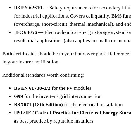
BS EN 62619
— Safety requirements for secondary lithiu
for industrial applications. Covers cell quality, BMS func
(overcharge, short-circuit, thermal, mechanical), and end
IEC 63056
— Electrochemical energy storage system sa
residential applications (also applies to small commercia
Both certificates should be in your handover pack. Reference 
in your insurer notification.
Additional standards worth confirming:
BS EN 61730-1/2
for the PV modules
G99
for the inverter / grid interconnection
BS 7671 (18th Edition)
for the electrical installation
HSE/IET Code of Practice for Electrical Energy Stor
as best practice by reputable installers