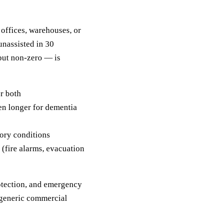
 offices, warehouses, or
unassisted in 30
 but non-zero — is
or both
en longer for dementia
tory conditions
 (fire alarms, evacuation
rotection, and emergency
 generic commercial