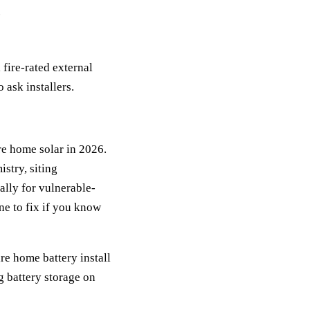
.
fire-rated external
 ask installers.
re home solar in 2026.
istry, siting
cally for vulnerable-
ne to fix if you know
are home battery install
ng battery storage on