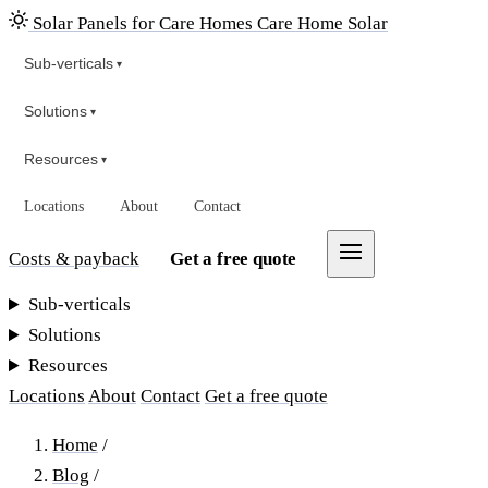
Solar Panels for Care Homes
Care Home Solar
Sub-verticals
▾
Solutions
▾
Resources
▾
Locations
About
Contact
Costs & payback
Get a free quote
Sub-verticals
Solutions
Resources
Locations
About
Contact
Get a free quote
Home
/
Blog
/