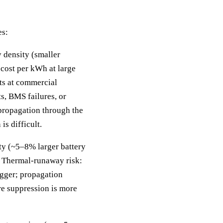
es:
y density (smaller
 cost per kWh at large
ts at commercial
ts, BMS failures, or
 propagation through the
is difficult.
ty (~5–8% larger battery
. Thermal-runaway risk:
rigger; propagation
ire suppression is more