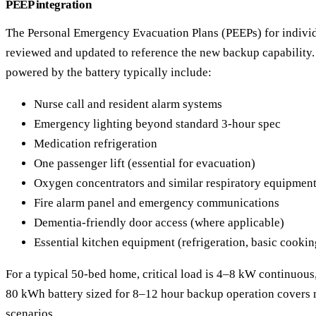
PEEP integration
The Personal Emergency Evacuation Plans (PEEPs) for individ
reviewed and updated to reference the new backup capability. C
powered by the battery typically include:
Nurse call and resident alarm systems
Emergency lighting beyond standard 3-hour spec
Medication refrigeration
One passenger lift (essential for evacuation)
Oxygen concentrators and similar respiratory equipmen
Fire alarm panel and emergency communications
Dementia-friendly door access (where applicable)
Essential kitchen equipment (refrigeration, basic cookin
For a typical 50-bed home, critical load is 4–8 kW continuou
80 kWh battery sized for 8–12 hour backup operation covers
scenarios.