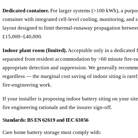
Dedicated container.
For larger systems (>100 kWh), a purpos
container with integrated cell-level cooling, monitoring, and 
layout designed to limit thermal-runaway propagation betwee
£15,000–£40,000.
Indoor plant room (limited).
Acceptable only in a dedicated f
separated from resident accommodation by >60 minute fire-rat
appropriate detection and suppression. We generally recomme
regardless — the marginal cost saving of indoor siting is rare
fire-engineering work.
If your installer is proposing indoor battery siting on your sit
fire engineering rationale and the insurer sign-off.
Standards: BS EN 62619 and IEC 63056
Care home battery storage must comply with: