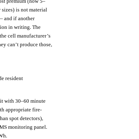
ost premium (now 5–
 sizes) is not material
— and if another
tion in writing. The
the cell manufacturer’s
hey can’t produce those,
de resident
it with 30–60 minute
th appropriate fire-
han spot detectors),
BMS monitoring panel.
kWh.