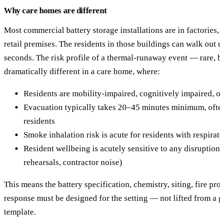
Why care homes are different
Most commercial battery storage installations are in factories,
retail premises. The residents in those buildings can walk out 
seconds. The risk profile of a thermal-runaway event — rare,
dramatically different in a care home, where:
Residents are mobility-impaired, cognitively impaired, 
Evacuation typically takes 20–45 minutes minimum, oft
residents
Smoke inhalation risk is acute for residents with respira
Resident wellbeing is acutely sensitive to any disruption
rehearsals, contractor noise)
This means the battery specification, chemistry, siting, fire p
response must be designed for the setting — not lifted from a
template.