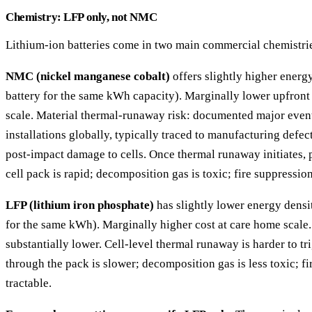
Chemistry: LFP only, not NMC
Lithium-ion batteries come in two main commercial chemistri
NMC (nickel manganese cobalt)
offers slightly higher energ
battery for the same kWh capacity). Marginally lower upfront
scale. Material thermal-runaway risk: documented major even
installations globally, typically traced to manufacturing defec
post-impact damage to cells. Once thermal runaway initiates,
cell pack is rapid; decomposition gas is toxic; fire suppression 
LFP (lithium iron phosphate)
has slightly lower energy densi
for the same kWh). Marginally higher cost at care home scale
substantially lower. Cell-level thermal runaway is harder to t
through the pack is slower; decomposition gas is less toxic; f
tractable.