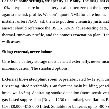
For care home settings, we specify LFP only.
The marginal c
10% at typical care home battery scale, often zero at the larger
against the risk profile. We don’t quote NMC for care homes 
installer offers NMC, ask them to put their chemistry justifica
answer should reference the BS EN 62619 abuse-testing data, 
thermal-runaway profile, and the home’s evacuation plan. If t
walk away.
Siting: external, never indoor
Care home battery storage must be sited externally, never insi
accommodation. The standard options:
External fire-rated plant room.
A prefabricated 6–12 sqm un
fire rating, sited preferably >5m from the main building (or wi
break wall <5m). Aspirating smoke detection (more sensitive t
gas-based suppression (Novec 1230 or similar), ventilation, 
Cost £8,000–£18,000 fitted. Suitable for batteries up to ~80 