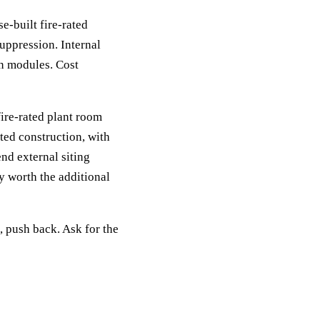
e-built fire-rated
suppression. Internal
n modules. Cost
ire-rated plant room
ed construction, with
nd external siting
ly worth the additional
e, push back. Ask for the