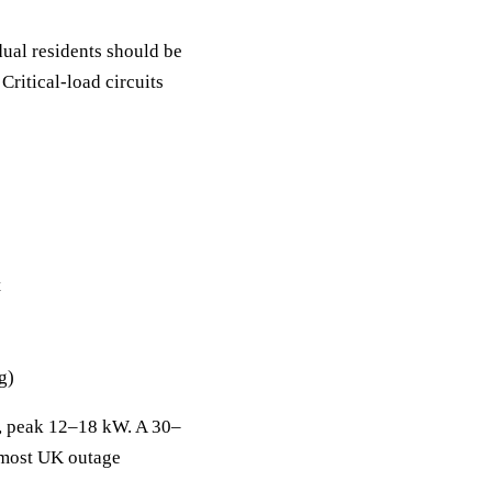
ual residents should be
ritical-load circuits
t
g)
s, peak 12–18 kW. A 30–
 most UK outage