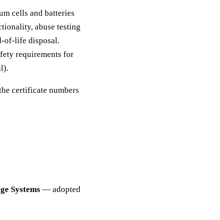
m cells and batteries
tionality, abuse testing
-of-life disposal.
fety requirements for
l).
the certificate numbers
age Systems
— adopted